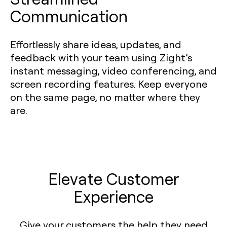
Communication
Effortlessly share ideas, updates, and
feedback with your team using Zight’s
instant messaging, video conferencing, and
screen recording features. Keep everyone
on the same page, no matter where they
are.
Elevate Customer
Experience
Give your customers the help they need