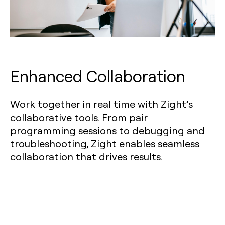
Enhanced Collaboration
Work together in real time with Zight’s
collaborative tools. From pair
programming sessions to debugging and
troubleshooting, Zight enables seamless
collaboration that drives results.