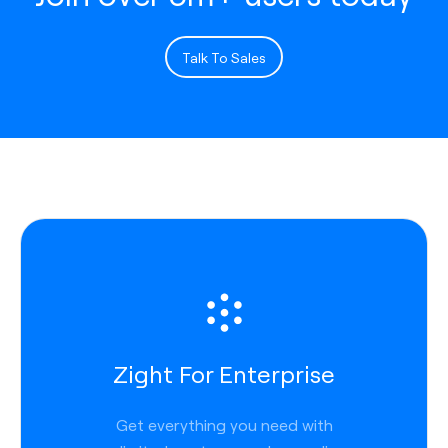
Talk To Sales
Zight For Enterprise
Get everything you need with