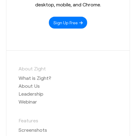
desktop, mobile, and Chrome.
Sign Up Free
About Zight
What is Zight?
About Us
Leadership
Webinar
Features
Screenshots