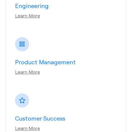
Engineering
Learn More
Product Management
Learn More
Customer Success
Learn More