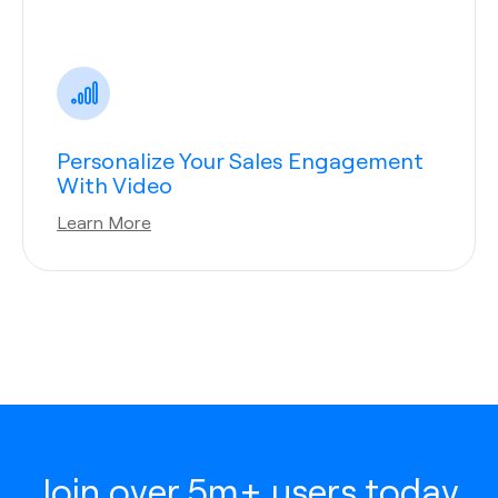
Personalize Your Sales Engagement
With Video
Learn More
Join over 5m+ users today