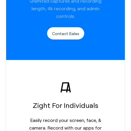
unlimited captures and recording
length, 4k recording, and admin
controls.
Contact Sales
Zight For Individuals
Easily record your screen, face, &
camera. Record with our apps for