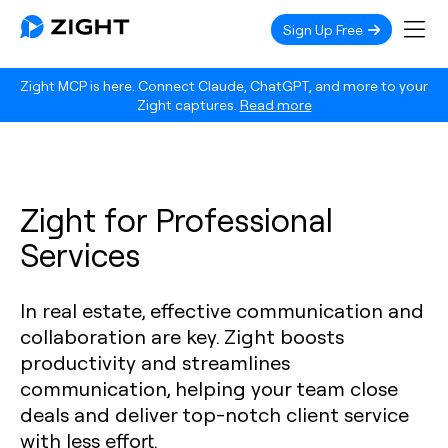
Sign Up Free
Zight MCP is here. Connect Claude, ChatGPT, and more to your
Zight captures.
Read more
Zight for Professional
Services
In real estate, effective communication and
collaboration are key. Zight boosts
productivity and streamlines
communication, helping your team close
deals and deliver top-notch client service
with less effort.