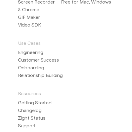
Screen Recorder — Free for Mac, Windows
& Chrome
GIF Maker
Video SDK
Use Cases
Engineering
Customer Success
Onboarding
Relationship Building
Resources
Getting Started
Changelog
Zight Status
Support