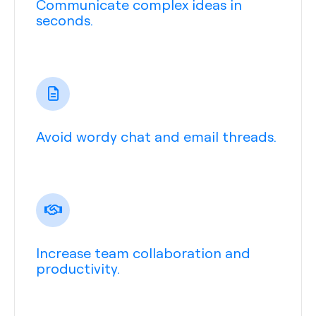
Communicate complex ideas in
seconds.
Avoid wordy chat and email threads.
Increase team collaboration and
productivity.