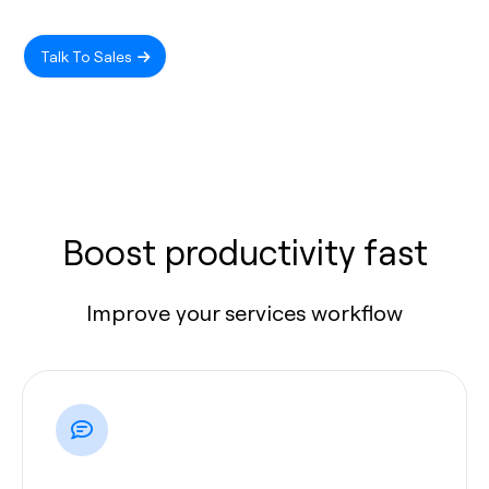
Talk To Sales
Boost productivity fast
Improve your services workflow