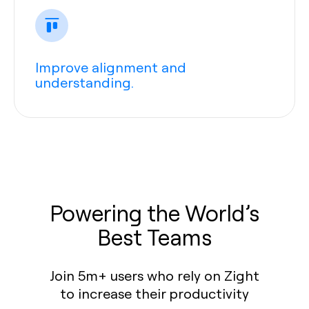
Improve alignment and
understanding.
Powering the World’s
Best Teams
Join 5m+ users who rely on Zight
to increase their productivity