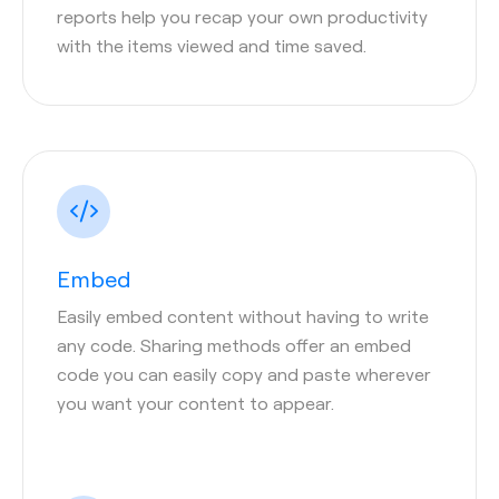
reports help you recap your own productivity
with the items viewed and time saved.
Embed
Easily embed content without having to write
any code. Sharing methods offer an embed
code you can easily copy and paste wherever
you want your content to appear.