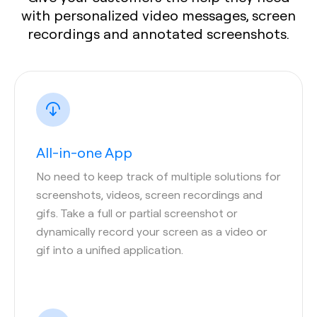
with personalized video messages, screen
recordings and annotated screenshots.
All-in-one App
No need to keep track of multiple solutions for
screenshots, videos, screen recordings and
gifs. Take a full or partial screenshot or
dynamically record your screen as a video or
gif into a unified application.