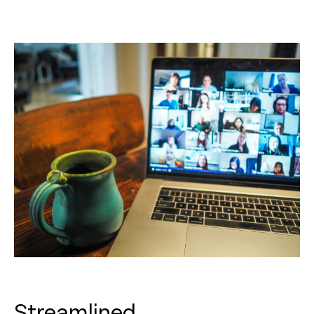
Streamlined