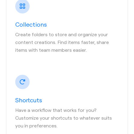
Collections
Create folders to store and organize your
content creations. Find items faster, share
items with team members easier.
Shortcuts
Have a workflow that works for you?
Customize your shortcuts to whatever suits
you in preferences.