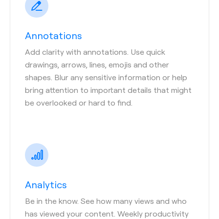
Annotations
Add clarity with annotations. Use quick
drawings, arrows, lines, emojis and other
shapes. Blur any sensitive information or help
bring attention to important details that might
be overlooked or hard to find.
Analytics
Be in the know. See how many views and who
has viewed your content. Weekly productivity