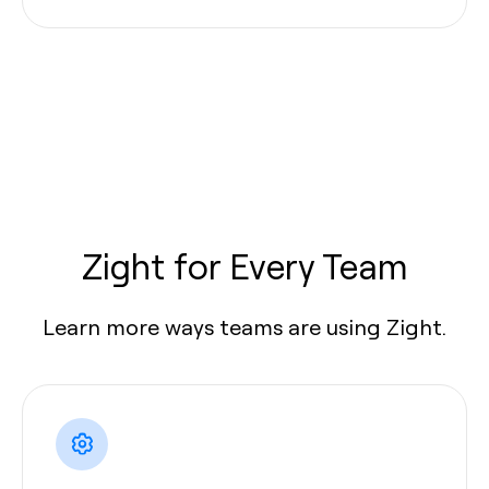
Zight for Every Team
Learn more ways teams are using Zight.