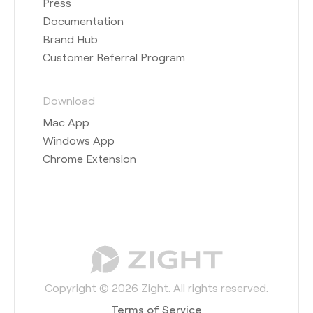
Press
Documentation
Brand Hub
Customer Referral Program
Download
Mac App
Windows App
Chrome Extension
Copyright © 2026 Zight. All rights reserved.
Terms of Service