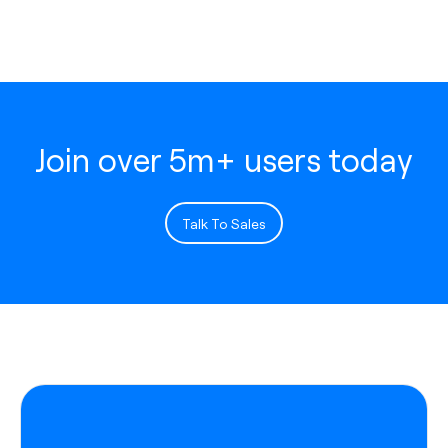
Join over 5m+ users today
Talk To Sales