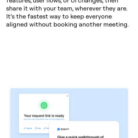
features, user flows, or UI changes, then
share it with your team, wherever they are.
It’s the fastest way to keep everyone
aligned without booking another meeting.