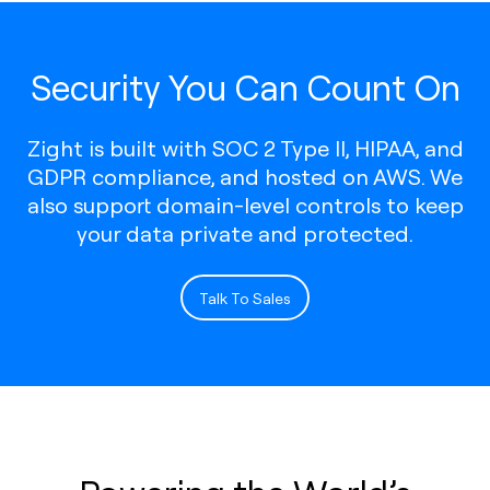
Security You Can Count On
Zight is built with SOC 2 Type II, HIPAA, and
GDPR compliance, and hosted on AWS. We
also support domain-level controls to keep
your data private and protected.
Talk To Sales