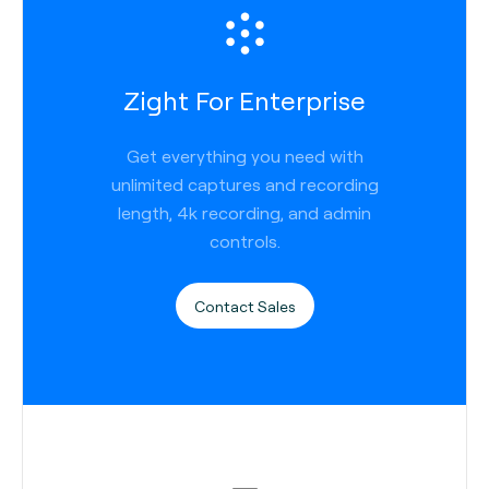
Zight For Enterprise
Get everything you need with
unlimited captures and recording
length, 4k recording, and admin
controls.
Contact Sales