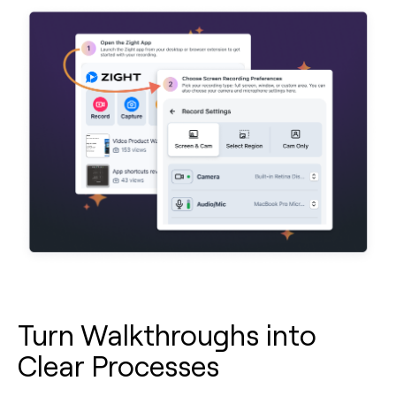
Turn Walkthroughs into
Clear Processes