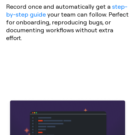
Record once and automatically get a
step-
by-step guide
your team can follow. Perfect
for onboarding, reproducing bugs, or
documenting workflows without extra
effort.