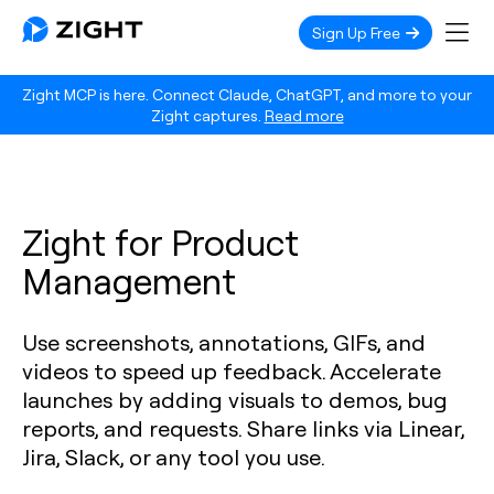
Sign Up Free
Zight MCP is here. Connect Claude, ChatGPT, and more to your
Zight captures.
Read more
Zight for Product
Management
Use screenshots, annotations, GIFs, and
videos to speed up feedback. Accelerate
launches by adding visuals to demos, bug
reports, and requests. Share links via Linear,
Jira, Slack, or any tool you use.