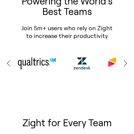
Powering the World’s
Best Teams
Join 5m+ users who rely on Zight
to increase their productivity
Zight for Every Team