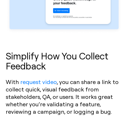
Simplify How You Collect
Feedback
With
request video
, you can share a link to
collect quick, visual feedback from
stakeholders, QA, or users. It works great
whether you’re validating a feature,
reviewing a campaign, or logging a bug.