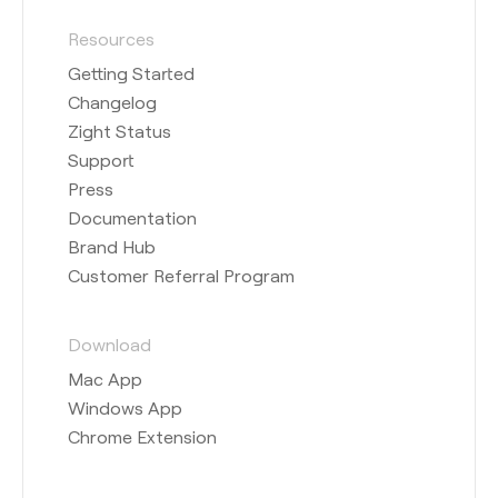
Resources
Getting Started
Changelog
Zight Status
Support
Press
Documentation
Brand Hub
Customer Referral Program
Download
Mac App
Windows App
Chrome Extension