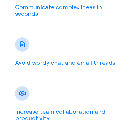
Communicate complex ideas in
seconds
Avoid wordy chat and email threads
Increase team collaboration and
productivity.