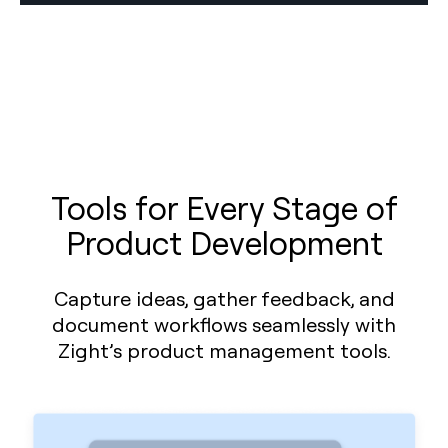
Tools for Every Stage of
Product Development
Capture ideas, gather feedback, and
document workflows seamlessly with
Zight’s product management tools.