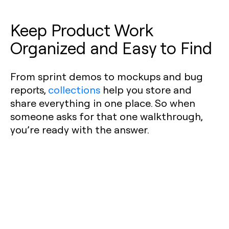
Keep Product Work
Organized and Easy to Find
From sprint demos to mockups and bug
reports,
collections
help you store and
share everything in one place. So when
someone asks for that one walkthrough,
you’re ready with the answer.