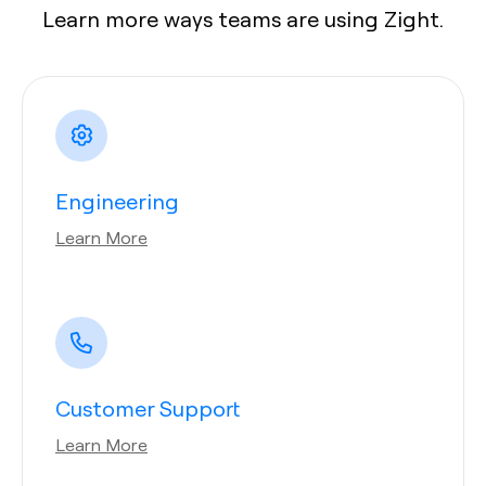
Learn more ways teams are using Zight.
Engineering
Learn More
Customer Support
Learn More