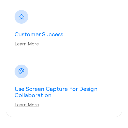
Customer Success
Learn More
Use Screen Capture For Design
Collaboration
Learn More