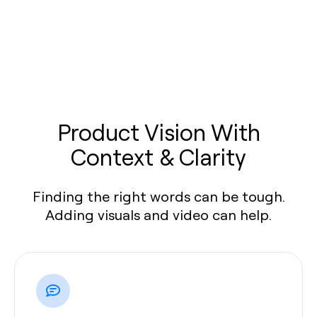
Product Vision With
Context & Clarity
Finding the right words can be tough.
Adding visuals and video can help.