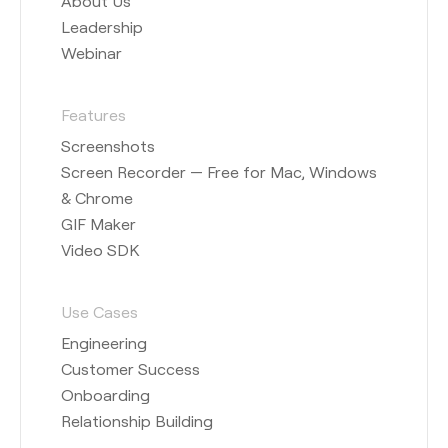
About Us
Leadership
Webinar
Features
Screenshots
Screen Recorder — Free for Mac, Windows
& Chrome
GIF Maker
Video SDK
Use Cases
Engineering
Customer Success
Onboarding
Relationship Building