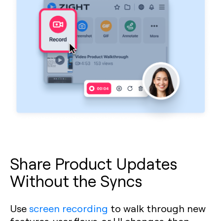
Share Product Updates
Without the Syncs
Use
screen recording
to walk through new