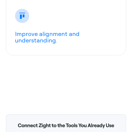
Improve alignment and
understanding.