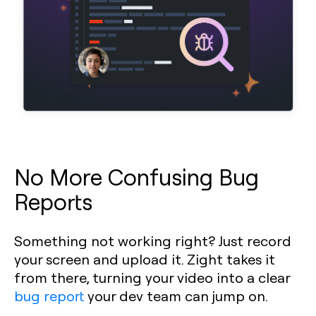
No More Confusing Bug
Reports
Something not working right? Just record
your screen and upload it. Zight takes it
from there, turning your video into a clear
bug report
your dev team can jump on.