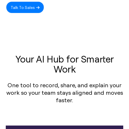
Talk To Sales
Your AI Hub for Smarter
Work
One tool to record, share, and explain your
work so your team stays aligned and moves
faster.