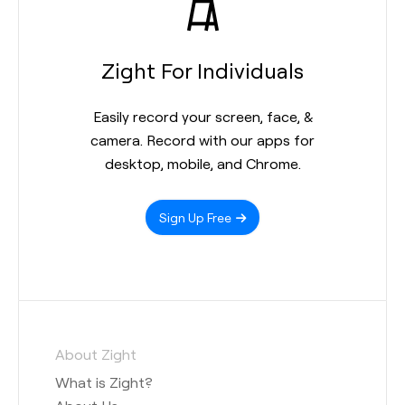
Zight For Individuals
Easily record your screen, face, &
camera. Record with our apps for
desktop, mobile, and Chrome.
Sign Up Free
About Zight
What is Zight?