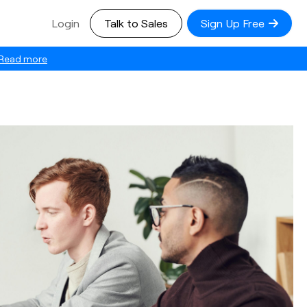
Login
Talk to Sales
Sign Up Free
Read more