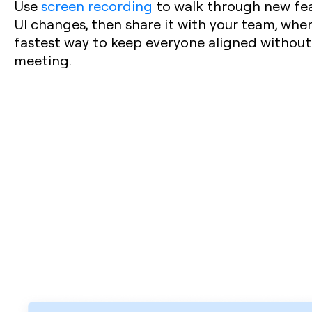
Use
screen recording
to walk through new feat
UI changes, then share it with your team, where
fastest way to keep everyone aligned withou
meeting.