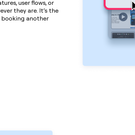
ures, user flows, or
ver they are. It’s the
t booking another