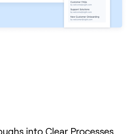
oughs into Clear Processes