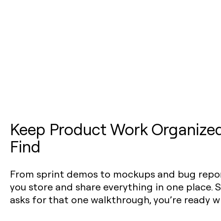
Keep Product Work Organized
Find
From sprint demos to mockups and bug repor
you store and share everything in one place
asks for that one walkthrough, you’re ready w