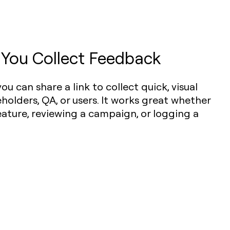
 You Collect Feedback
 you can share a link to collect quick, visual
olders, QA, or users. It works great whether
eature, reviewing a campaign, or logging a