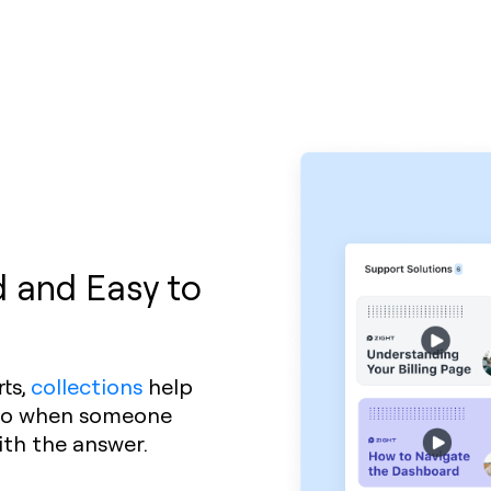
 and Easy to
ts,
collections
help
. So when someone
ith the answer.