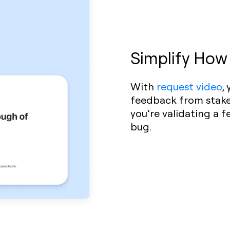
Simplify How
With
request video
,
feedback from stakeh
you’re validating a f
bug.