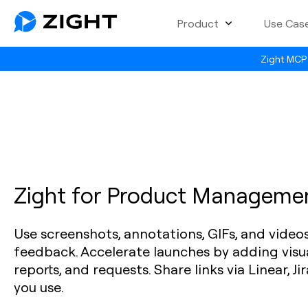
Product
Use Cas
Zight MCP 
Zight for Product Manageme
Use screenshots, annotations, GIFs, and video
feedback. Accelerate launches by adding visu
reports, and requests. Share links via Linear, Jir
you use.