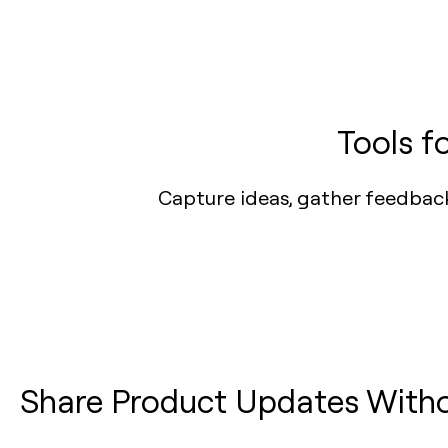
Tools f
Capture ideas, gather feedbac
Share Product Updates Witho