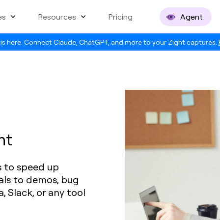
es
Resources
Pricing
Agent
is here. Connect Claude, ChatGPT, and more to your Zight captures.
nt
s to speed up
als to demos, bug
a, Slack, or any tool