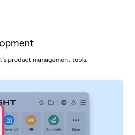
elopment
ht’s product management tools.