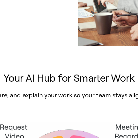
Your AI Hub for Smarter Work
are, and explain your work so your team stays al