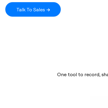
Talk To Sales
One tool to record, sh