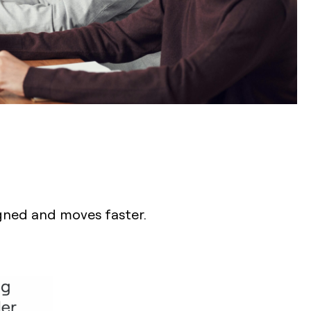
igned and moves faster.