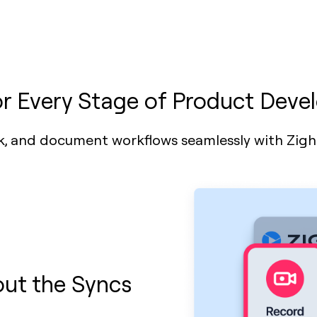
or Every Stage of Product Dev
k, and document workflows seamlessly with Zig
ut the Syncs