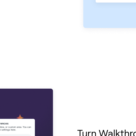
Turn Walkthr