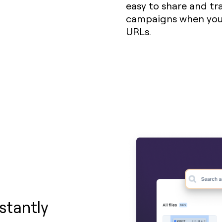
easy to share and trac
campaigns when you 
URLs.
stantly