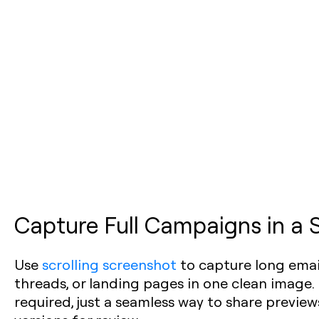
Capture Full Campaigns in a 
Use
scrolling screenshot
to capture long email
threads, or landing pages in one clean image.
required, just a seamless way to share previe