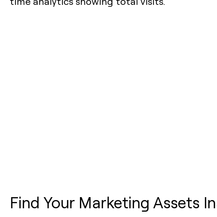
Find Your Marketing Assets In