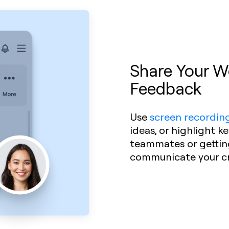
Share Your Wo
Feedback
Use
screen recordin
ideas, or highlight k
teammates or getting 
communicate your cre