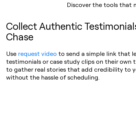
Discover the tools that 
Collect Authentic Testimonia
Chase
Use
request video
to send a simple link that 
testimonials or case study clips on their own t
to gather real stories that add credibility to
without the hassle of scheduling.