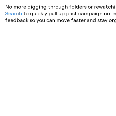
No more digging through folders or rewatchi
Search
to quickly pull up past campaign notes,
feedback so you can move faster and stay or