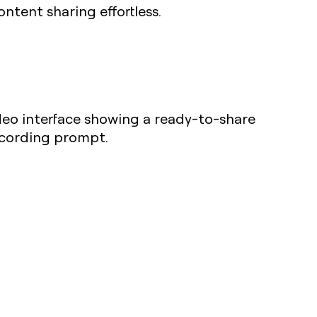
ntent sharing effortless.