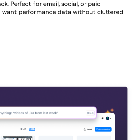
k. Perfect for email, social, or paid
want performance data without cluttered