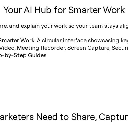
Your AI Hub for Smarter Work
are, and explain your work so your team stays al
arketers Need to Share, Captur