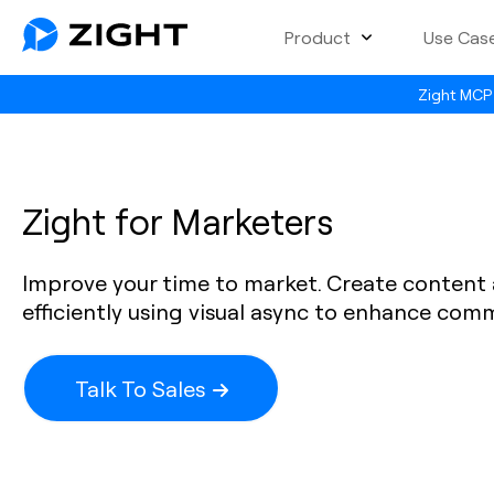
Product
Use Cas
Zight MCP 
Zight for Marketers
Improve your time to market. Create conten
efficiently using visual async to enhance com
Talk To Sales