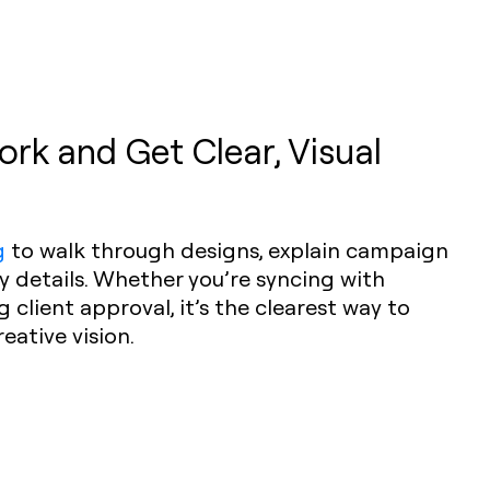
rk and Get Clear, Visual
g
to walk through designs, explain campaign
ey details. Whether you’re syncing with
client approval, it’s the clearest way to
ative vision.