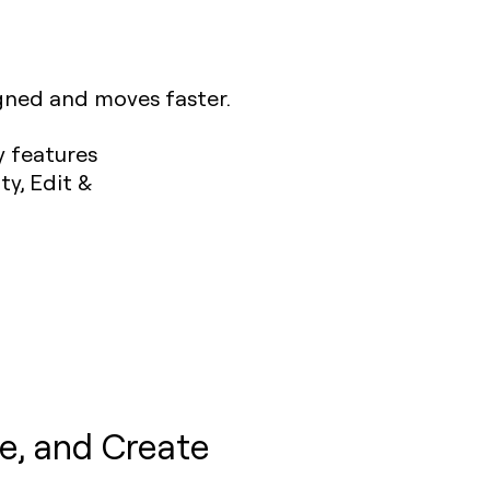
igned and moves faster.
e, and Create