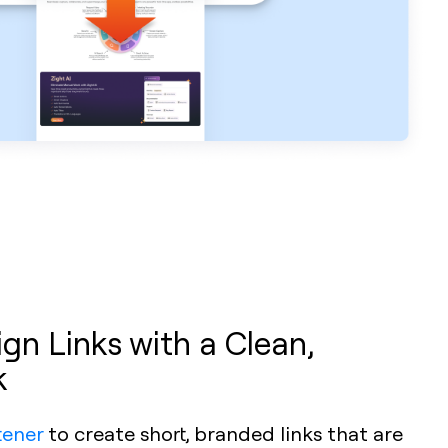
n Links with a Clean,
k
tener
to create short, branded links that are