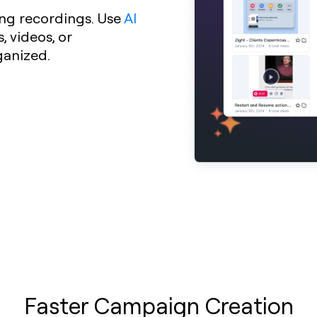
ng recordings. Use
AI
 videos, or
ganized.
Faster Campaign Creation