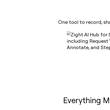
One tool to record, sh
Everything M