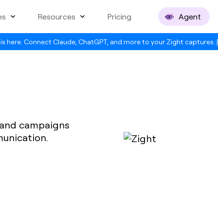
es
Resources
Pricing
Agent
is here. Connect Claude, ChatGPT, and more to your Zight captures.
t and campaigns
munication.