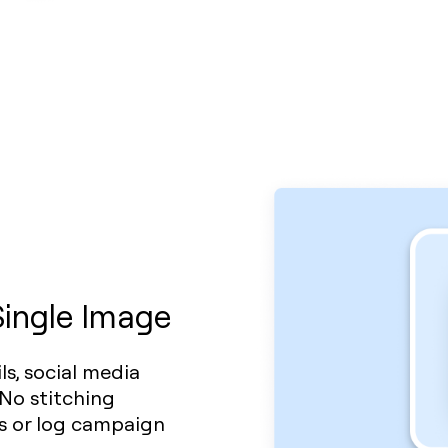
Single Image
s, social media
 No stitching
ws or log campaign