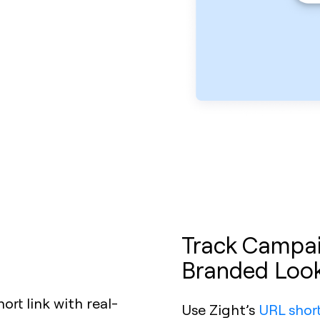
Track Campaig
Branded Loo
Use Zight’s
URL shor