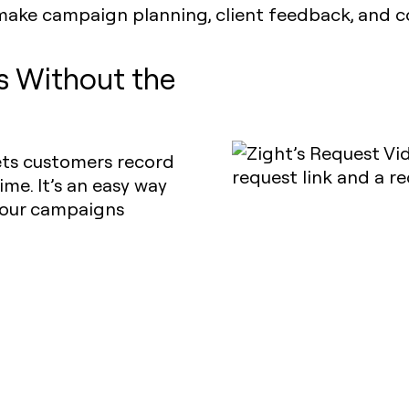
make campaign planning, client feedback, and co
ls Without the
lets customers record
ime. It’s an easy way
 your campaigns