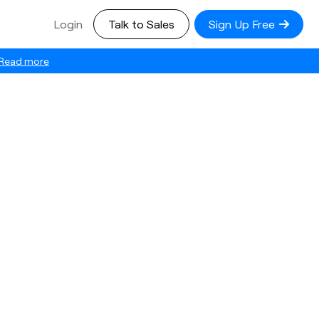
Login
Talk to Sales
Sign Up Free
Read more