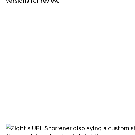
versions for review.