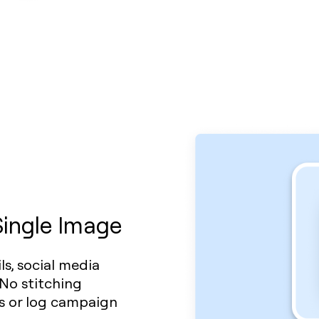
Single Image
s, social media
 No stitching
ws or log campaign