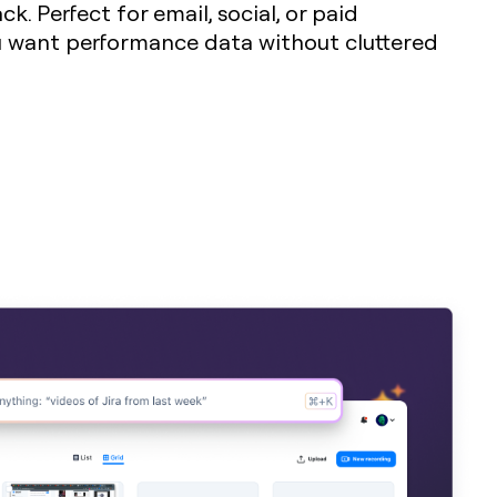
k. Perfect for email, social, or paid
want performance data without cluttered