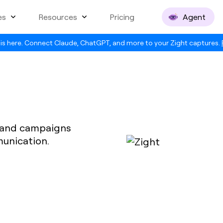
es
Resources
Pricing
Agent
is here. Connect Claude, ChatGPT, and more to your Zight captures.
t and campaigns
munication.