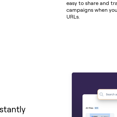
easy to share and trac
campaigns when you 
URLs.
stantly