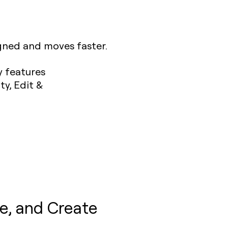
igned and moves faster.
e, and Create