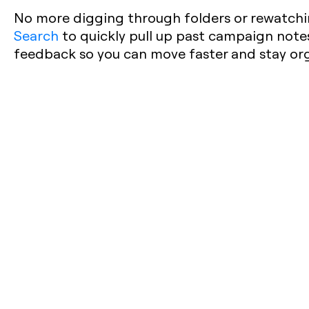
No more digging through folders or rewatchi
Search
to quickly pull up past campaign notes,
feedback so you can move faster and stay or