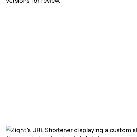
versions for review.