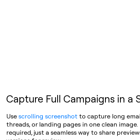
Capture Full Campaigns in a 
Use
scrolling screenshot
to capture long email
threads, or landing pages in one clean image.
required, just a seamless way to share previe