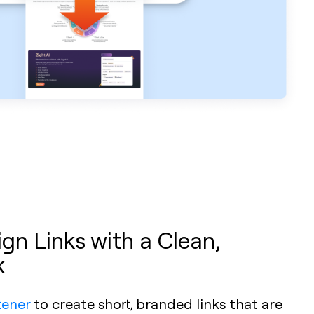
n Links with a Clean,
k
tener
to create short, branded links that are