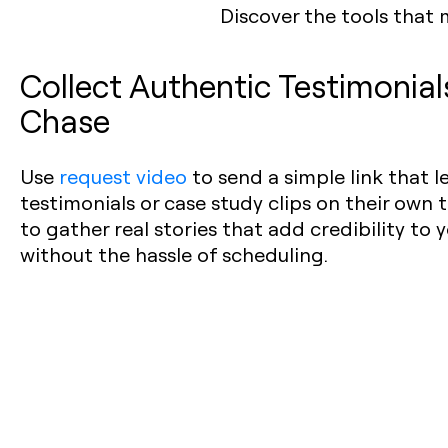
Discover the tools that 
Collect Authentic Testimonia
Chase
Use
request video
to send a simple link that 
testimonials or case study clips on their own t
to gather real stories that add credibility to
without the hassle of scheduling.