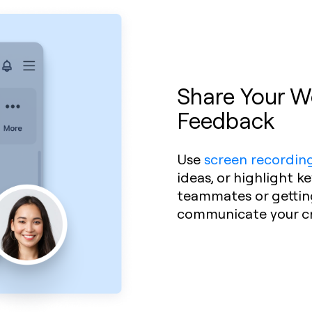
Share Your Wo
Feedback
Use
screen recordin
ideas, or highlight k
teammates or getting 
communicate your cre