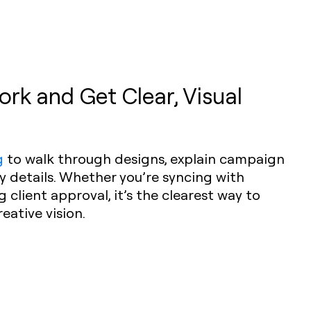
rk and Get Clear, Visual
g
to walk through designs, explain campaign
ey details. Whether you’re syncing with
client approval, it’s the clearest way to
ative vision.