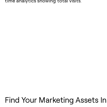
Find Your Marketing Assets In