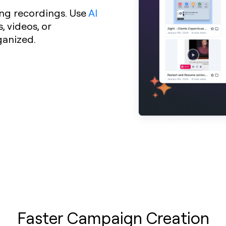
ng recordings. Use
AI
 videos, or
ganized.
Faster Campaign Creation