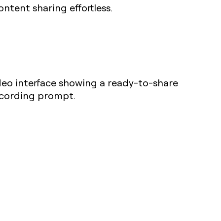
ntent sharing effortless.