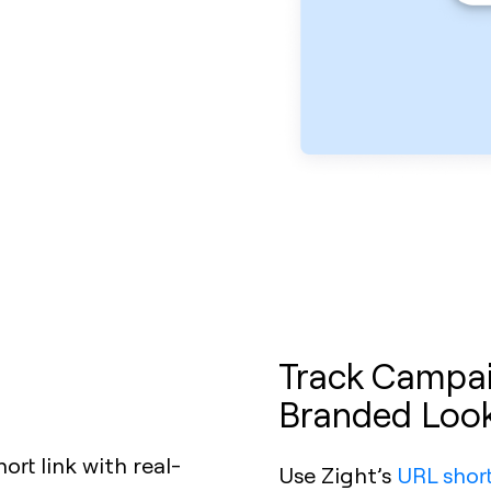
Track Campaig
Branded Loo
Use Zight’s
URL shor