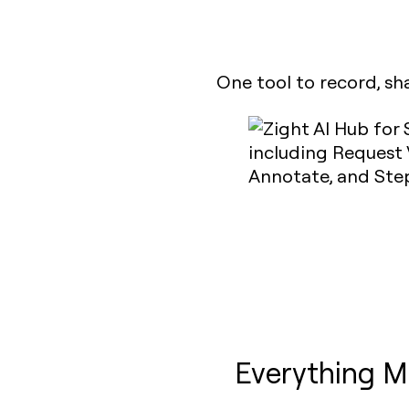
One tool to record, sh
Everything M