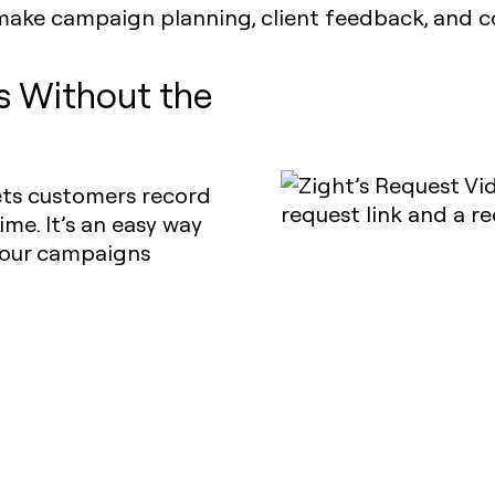
make campaign planning, client feedback, and co
ls Without the
lets customers record
ime. It’s an easy way
 your campaigns