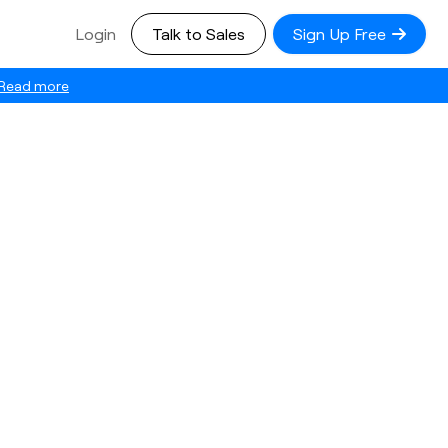
Login
Talk to Sales
Sign Up Free
Read more