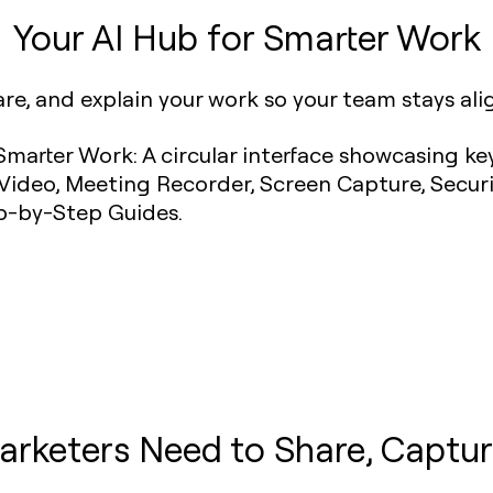
Your AI Hub for Smarter Work
are, and explain your work so your team stays al
arketers Need to Share, Captur