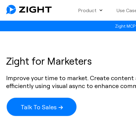
Product
Use Cas
Zight MCP 
Zight for Marketers
Improve your time to market. Create conten
efficiently using visual async to enhance com
Talk To Sales