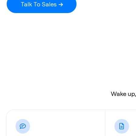
Talk To Sales
Wake up,