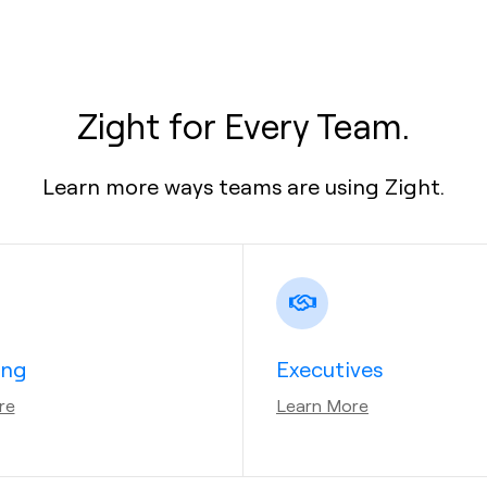
Zight for Every Team.
Learn more ways teams are using Zight.
ing
Executives
re
Learn More