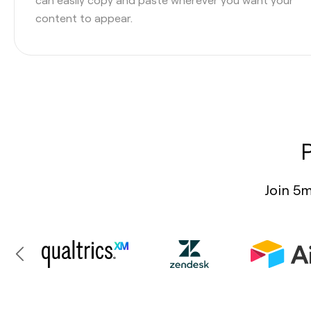
content to appear.
Join 5m