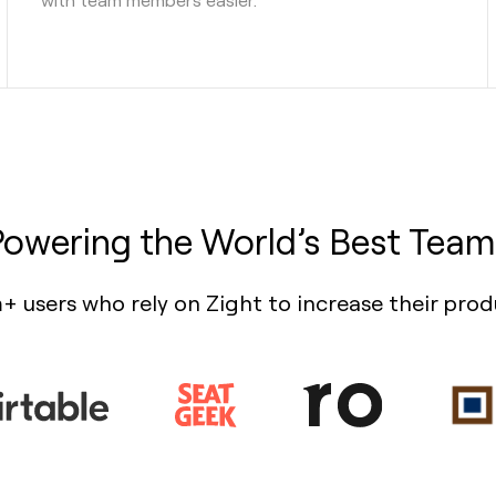
Powering the World’s Best Team
+ users who rely on Zight to increase their prod