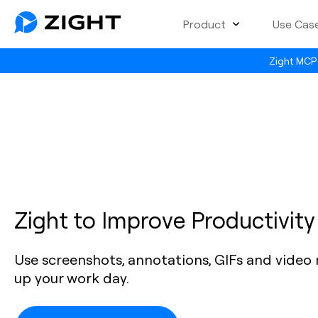
Product
Use Cas
Zight MCP 
Zight to Improve Productivity
Use screenshots, annotations, GIFs and video
up your work day.