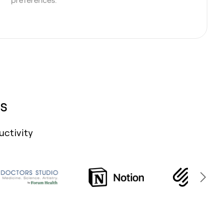
s
uctivity