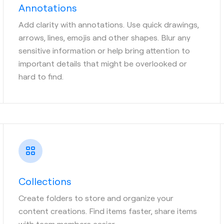
Annotations
Add clarity with annotations. Use quick drawings,
arrows, lines, emojis and other shapes. Blur any
sensitive information or help bring attention to
important details that might be overlooked or
hard to find.
Collections
Create folders to store and organize your
content creations. Find items faster, share items
with team members easier.