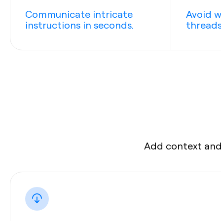
Communicate intricate
Avoid w
instructions in seconds.
threads
Add context and 