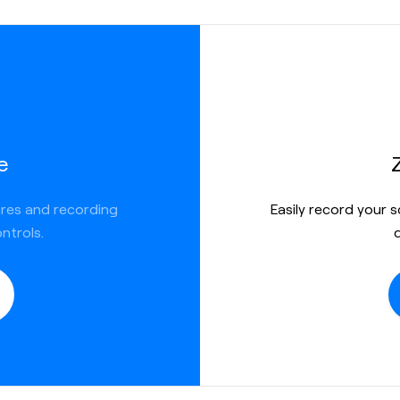
e
ures and recording
Easily record your 
ntrols.