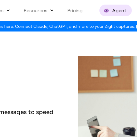
es
Resources
Pricing
Agent
is here. Connect Claude, ChatGPT, and more to your Zight captures.
 messages to speed