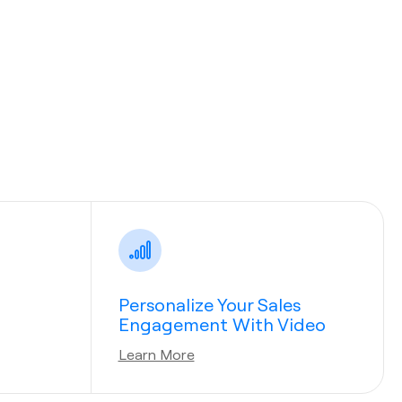
Personalize Your Sales
Engagement With Video
Learn More