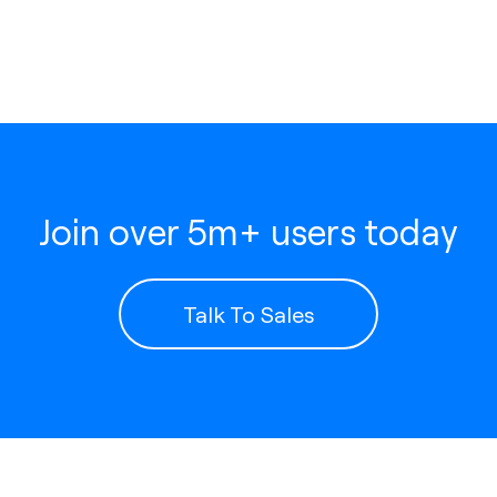
Join over 5m+ users today
Talk To Sales