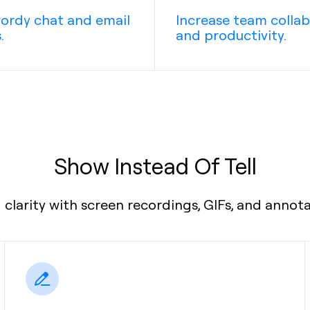
ordy chat and email
Increase team colla
.
and productivity.
Show Instead Of Tell
clarity with screen recordings, GIFs, and annot