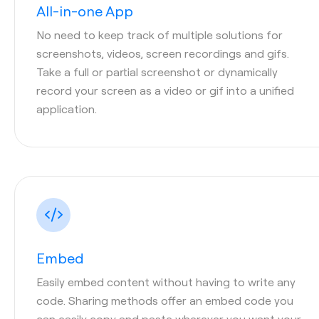
All-in-one App
No need to keep track of multiple solutions for
screenshots, videos, screen recordings and gifs.
Take a full or partial screenshot or dynamically
record your screen as a video or gif into a unified
application.
Embed
Easily embed content without having to write any
code. Sharing methods offer an embed code you
can easily copy and paste wherever you want your