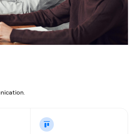
nication.