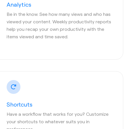
Analytics
Be in the know. See how many views and who has
viewed your content. Weekly productivity reports
help you recap your own productivity with the
items viewed and time saved.
Shortcuts
Have a workflow that works for you? Customize
your shortcuts to whatever suits you in
preferences.