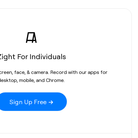
Zight For Individuals
screen, face, & camera. Record with our apps for
desktop, mobile, and Chrome.
Sign Up Free