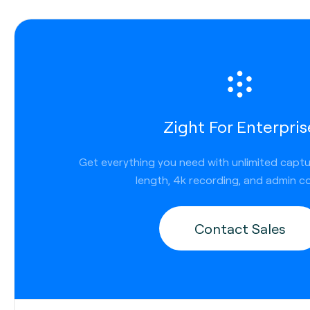
Zight For Enterpris
Get everything you need with unlimited capt
length, 4k recording, and admin co
Contact Sales