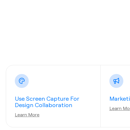
Use Screen Capture For
Market
Design Collaboration
Learn Mo
Learn More