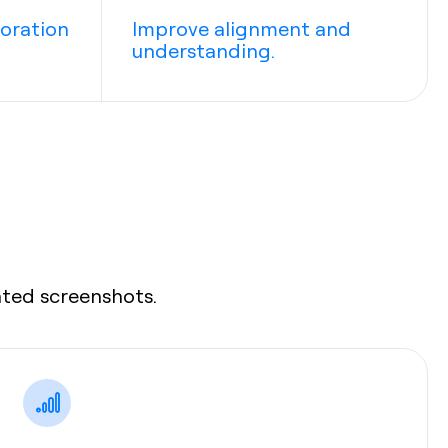
boration
Improve alignment and
understanding.
ated screenshots.