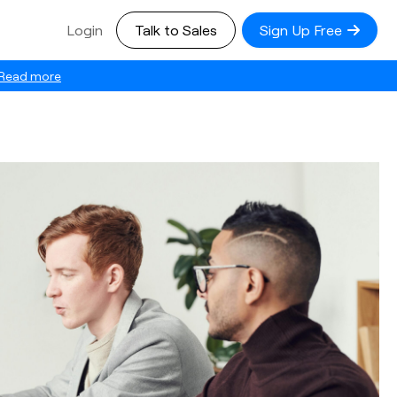
Login
Talk to Sales
Sign Up Free
Read more