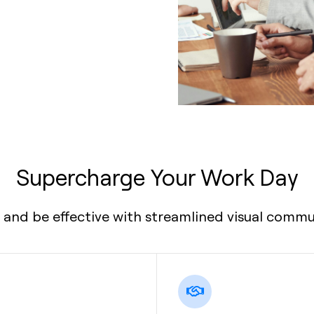
Supercharge Your Work Day
 and be effective with streamlined visual commu