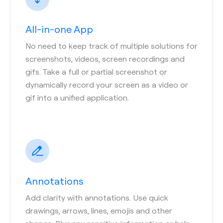
All-in-one App
No need to keep track of multiple solutions for
screenshots, videos, screen recordings and
gifs. Take a full or partial screenshot or
dynamically record your screen as a video or
gif into a unified application.
Annotations
Add clarity with annotations. Use quick
drawings, arrows, lines, emojis and other