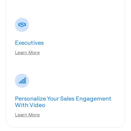
Executives
Learn More
Personalize Your Sales Engagement
With Video
Learn More