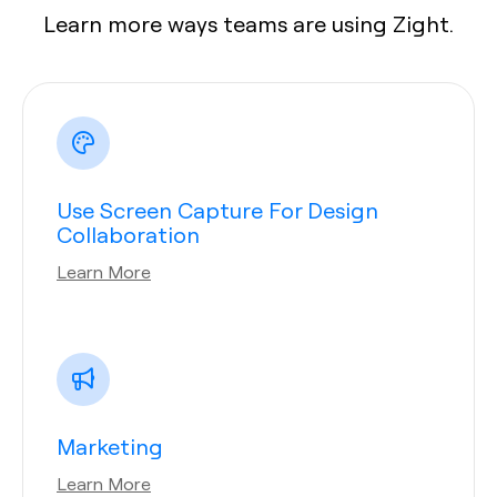
Learn more ways teams are using Zight.
Use Screen Capture For Design
Collaboration
Learn More
Marketing
Learn More