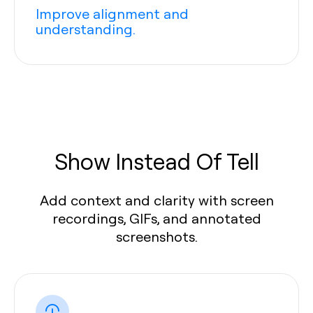
Improve alignment and
understanding.
Show Instead Of Tell
Add context and clarity with screen
recordings, GIFs, and annotated
screenshots.