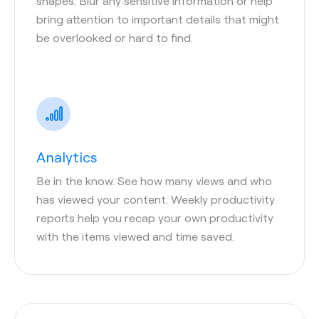
shapes. Blur any sensitive information or help
bring attention to important details that might
be overlooked or hard to find.
Analytics
Be in the know. See how many views and who
has viewed your content. Weekly productivity
reports help you recap your own productivity
with the items viewed and time saved.