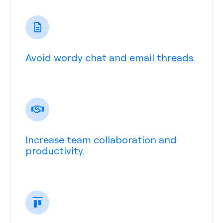
Avoid wordy chat and email threads.
Increase team collaboration and
productivity.