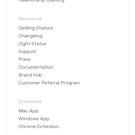
Resources
Getting Started
Changelog
Zight Status
Support
Press
Documentation
Brand Hub
Customer Referral Program
Download
Mac App
Windows App
Chrome Extension