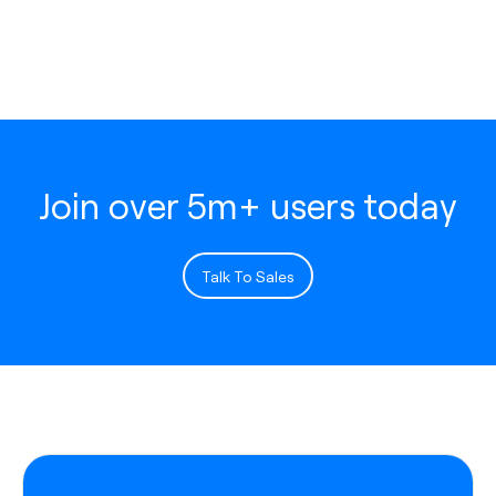
Join over 5m+ users today
Talk To Sales