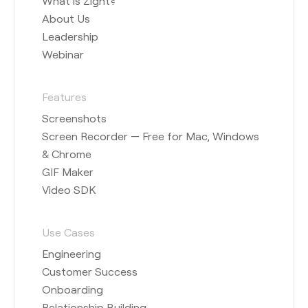
What is Zight?
About Us
Leadership
Webinar
Features
Screenshots
Screen Recorder — Free for Mac, Windows
& Chrome
GIF Maker
Video SDK
Use Cases
Engineering
Customer Success
Onboarding
Relationship Building