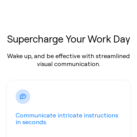
Supercharge Your Work Day
Wake up, and be effective with streamlined
visual communication.
Communicate intricate instructions
in seconds.