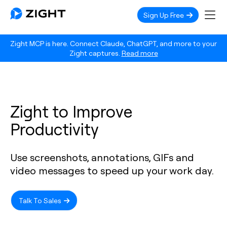
Sign Up Free
Zight MCP is here. Connect Claude, ChatGPT, and more to your
Zight captures.
Read more
Zight to Improve
Productivity
Use screenshots, annotations, GIFs and
video messages to speed up your work day.
Talk To Sales