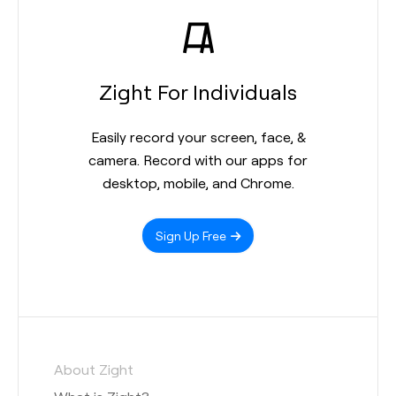
Zight For Individuals
Easily record your screen, face, &
camera. Record with our apps for
desktop, mobile, and Chrome.
Sign Up Free
About Zight