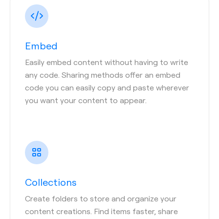
Embed
Easily embed content without having to write
any code. Sharing methods offer an embed
code you can easily copy and paste wherever
you want your content to appear.
Collections
Create folders to store and organize your
content creations. Find items faster, share