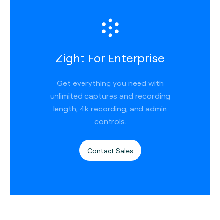
Zight For Enterprise
Get everything you need with
unlimited captures and recording
length, 4k recording, and admin
controls.
Contact Sales