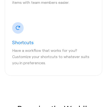
items with team members easier.
Shortcuts
Have a workflow that works for you?
Customize your shortcuts to whatever suits
you in preferences.