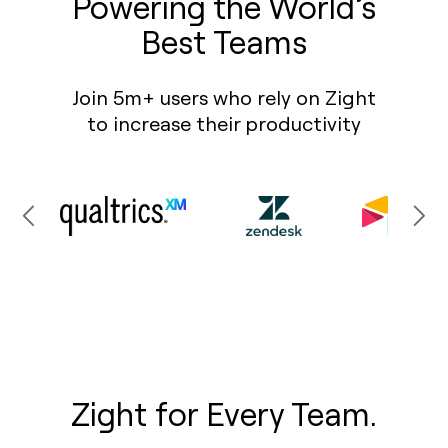
Powering the World’s
Best Teams
Join 5m+ users who rely on Zight
to increase their productivity
Zight for Every Team.