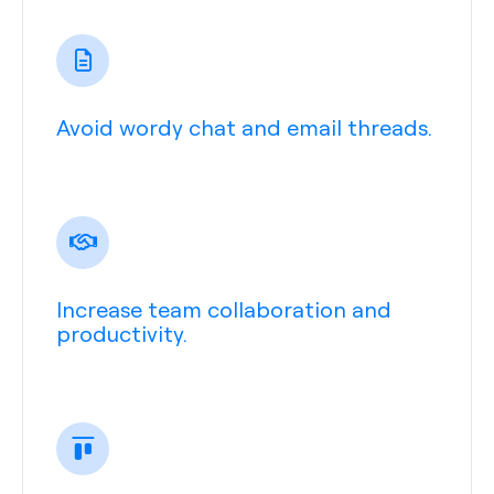
Avoid wordy chat and email threads.
Increase team collaboration and
productivity.