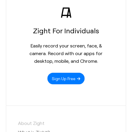
Zight For Individuals
Easily record your screen, face, &
camera. Record with our apps for
desktop, mobile, and Chrome.
Sign Up Free
About Zight