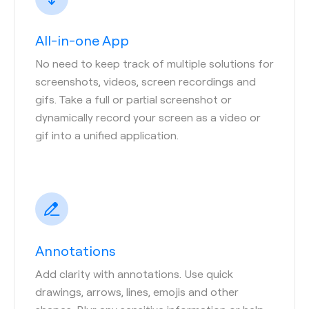
All-in-one App
No need to keep track of multiple solutions for
screenshots, videos, screen recordings and
gifs. Take a full or partial screenshot or
dynamically record your screen as a video or
gif into a unified application.
Annotations
Add clarity with annotations. Use quick
drawings, arrows, lines, emojis and other