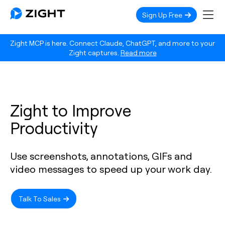
Sign Up Free
Zight MCP is here. Connect Claude, ChatGPT, and more to your
Zight captures.
Read more
Zight to Improve
Productivity
Use screenshots, annotations, GIFs and
video messages to speed up your work day.
Talk To Sales