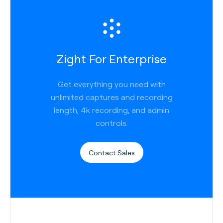
Zight For Enterprise
Get everything you need with
unlimited captures and recording
length, 4k recording, and admin
controls.
Contact Sales