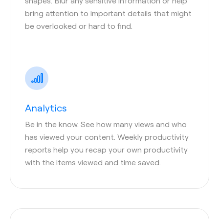
shapes. Blur any sensitive information or help
bring attention to important details that might
be overlooked or hard to find.
Analytics
Be in the know. See how many views and who
has viewed your content. Weekly productivity
reports help you recap your own productivity
with the items viewed and time saved.