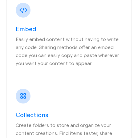
Embed
Easily embed content without having to write
any code. Sharing methods offer an embed
code you can easily copy and paste wherever
you want your content to appear.
Collections
Create folders to store and organize your
content creations. Find items faster, share