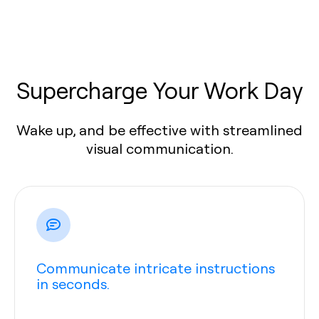
Supercharge Your Work Day
Wake up, and be effective with streamlined
visual communication.
Communicate intricate instructions
in seconds.