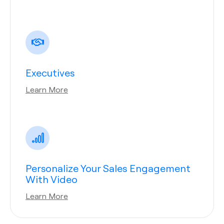
Executives
Learn More
Personalize Your Sales Engagement
With Video
Learn More