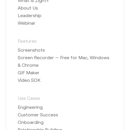
What is Zight?
About Us
Leadership
Webinar
Features
Screenshots
Screen Recorder — Free for Mac, Windows
& Chrome
GIF Maker
Video SDK
Use Cases
Engineering
Customer Success
Onboarding
Relationship Building