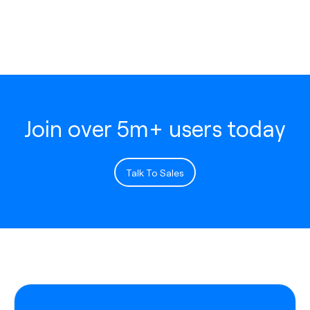
Join over 5m+ users today
Talk To Sales