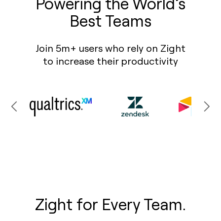
Powering the World’s
Best Teams
Join 5m+ users who rely on Zight
to increase their productivity
Zight for Every Team.