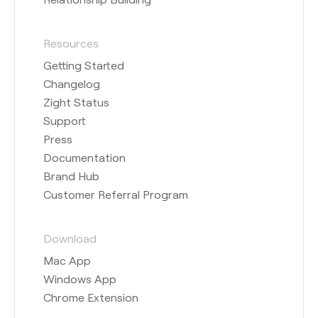
Resources
Getting Started
Changelog
Zight Status
Support
Press
Documentation
Brand Hub
Customer Referral Program
Download
Mac App
Windows App
Chrome Extension