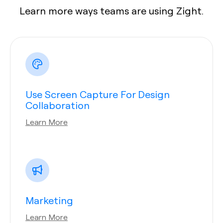
Learn more ways teams are using Zight.
Use Screen Capture For Design
Collaboration
Learn More
Marketing
Learn More