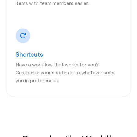
items with team members easier.
Shortcuts
Have a workflow that works for you?
Customize your shortcuts to whatever suits
you in preferences.