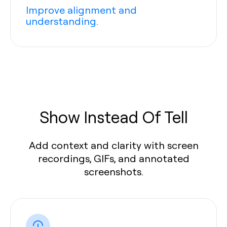
Improve alignment and
understanding.
Show Instead Of Tell
Add context and clarity with screen
recordings, GIFs, and annotated
screenshots.