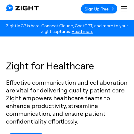
Sign Up Free
Zight MCP is here. Connect Claude, ChatGPT, and more to your
Zight captures.
Read more
Zight for Healthcare
Effective communication and collaboration
are vital for delivering quality patient care.
Zight empowers healthcare teams to
enhance productivity, streamline
communication, and ensure patient
confidentiality effortlessly.