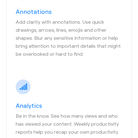
Annotations
Add clarity with annotations. Use quick
drawings, arrows, lines, emojis and other
shapes. Blur any sensitive information or help
bring attention to important details that might
be overlooked or hard to find.
Analytics
Be in the know. See how many views and who
has viewed your content. Weekly productivity
reports help you recap your own productivity