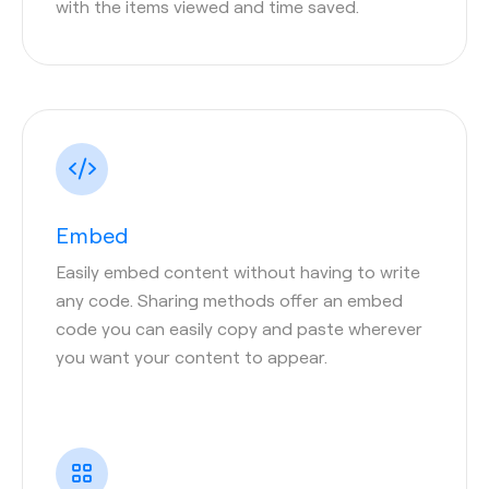
with the items viewed and time saved.
Embed
Easily embed content without having to write
any code. Sharing methods offer an embed
code you can easily copy and paste wherever
you want your content to appear.