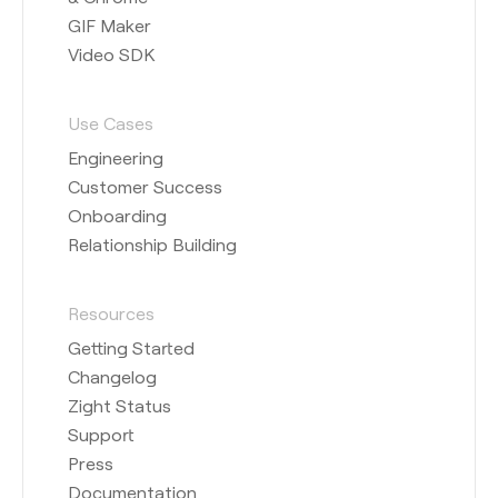
GIF Maker
Video SDK
Use Cases
Engineering
Customer Success
Onboarding
Relationship Building
Resources
Getting Started
Changelog
Zight Status
Support
Press
Documentation