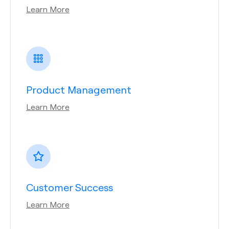
Learn More
Product Management
Learn More
Customer Success
Learn More