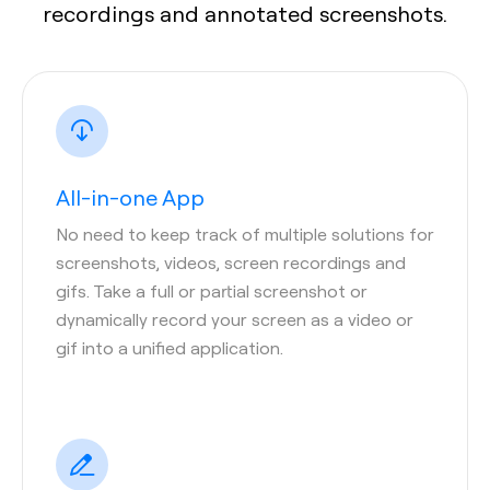
recordings and annotated screenshots.
All-in-one App
No need to keep track of multiple solutions for
screenshots, videos, screen recordings and
gifs. Take a full or partial screenshot or
dynamically record your screen as a video or
gif into a unified application.