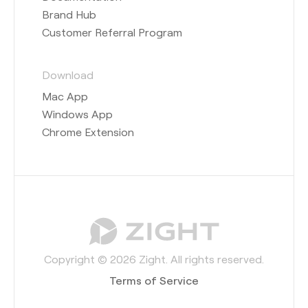
Brand Hub
Customer Referral Program
Download
Mac App
Windows App
Chrome Extension
Copyright © 2026 Zight. All rights reserved.
Terms of Service