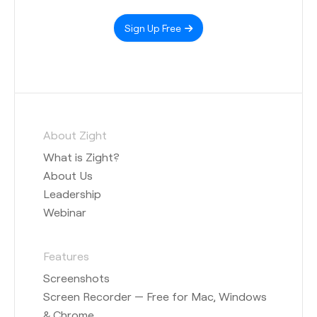
Sign Up Free
About Zight
What is Zight?
About Us
Leadership
Webinar
Features
Screenshots
Screen Recorder — Free for Mac, Windows
& Chrome