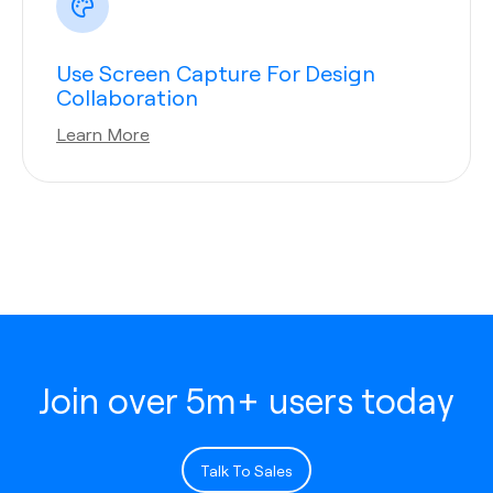
Use Screen Capture For Design
Collaboration
Learn More
Join over 5m+ users today
Talk To Sales