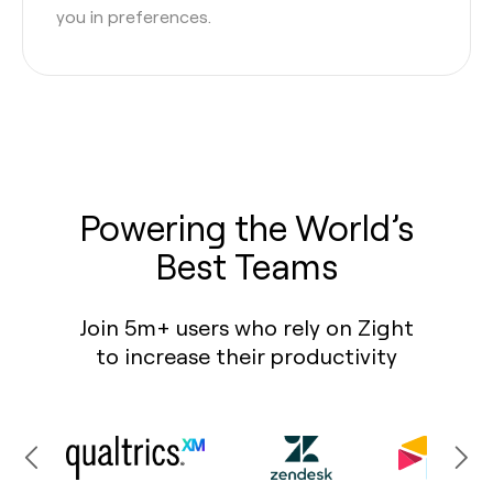
you in preferences.
Powering the World’s
Best Teams
Join 5m+ users who rely on Zight
to increase their productivity