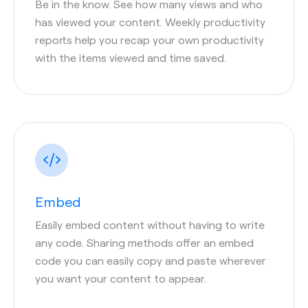
Be in the know. See how many views and who
has viewed your content. Weekly productivity
reports help you recap your own productivity
with the items viewed and time saved.
Embed
Easily embed content without having to write
any code. Sharing methods offer an embed
code you can easily copy and paste wherever
you want your content to appear.