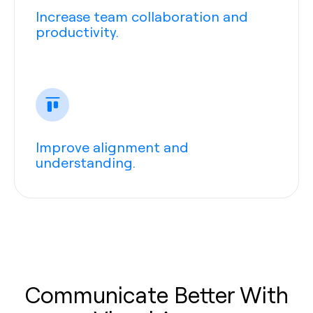
Increase team collaboration and
productivity.
Improve alignment and
understanding.
Communicate Better With