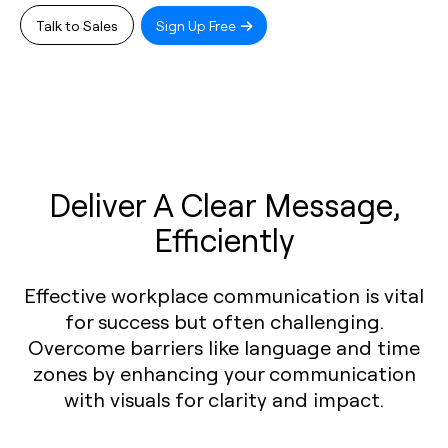
Talk to Sales
Sign Up Free
Deliver A Clear Message,
Efficiently
Effective workplace communication is vital
for success but often challenging.
Overcome barriers like language and time
zones by enhancing your communication
with visuals for clarity and impact.