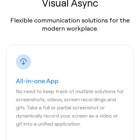
Visual Async
Flexible communication solutions for the
modern workplace.
All-in-one App
No need to keep track of multiple solutions for
screenshots, videos, screen recordings and
gifs. Take a full or partial screenshot or
dynamically record your screen as a video or
gif into a unified application.