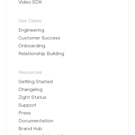
Video SDK
Use Cases
Engineering
Customer Success
Onboarding
Relationship Building
Resources
Getting Started
Changelog
Zight Status
Support
Press
Documentation
Brand Hub