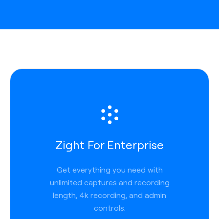
Zight For Enterprise
Get everything you need with
unlimited captures and recording
length, 4k recording, and admin
controls.