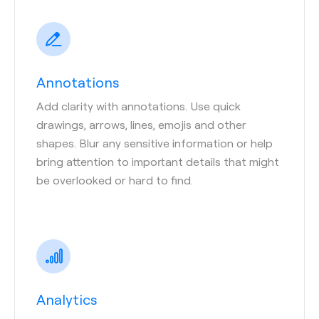
Annotations
Add clarity with annotations. Use quick
drawings, arrows, lines, emojis and other
shapes. Blur any sensitive information or help
bring attention to important details that might
be overlooked or hard to find.
Analytics