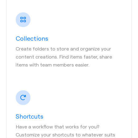
Collections
Create folders to store and organize your
content creations. Find items faster, share
items with team members easier.
Shortcuts
Have a workflow that works for you?
Customize your shortcuts to whatever suits