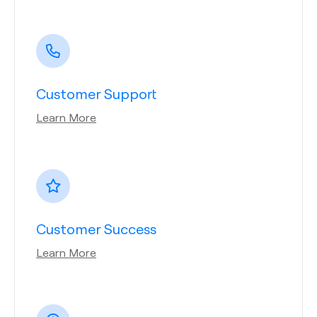
Customer Support
Learn More
Customer Success
Learn More