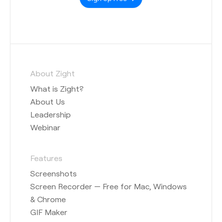
About Zight
What is Zight?
About Us
Leadership
Webinar
Features
Screenshots
Screen Recorder — Free for Mac, Windows
& Chrome
GIF Maker