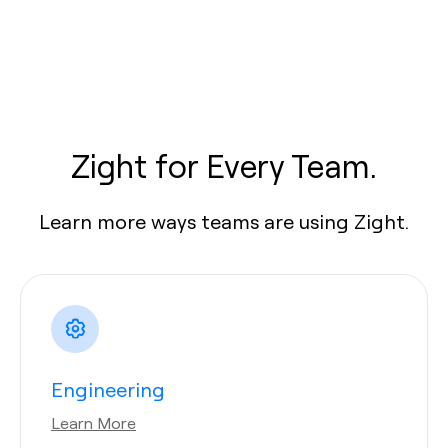
Zight for Every Team.
Learn more ways teams are using Zight.
Engineering
Learn More