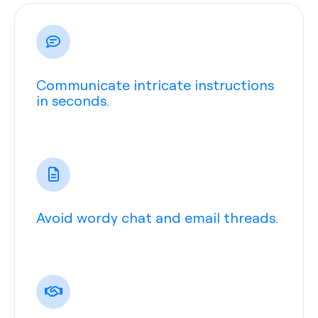
Communicate intricate instructions
in seconds.
Avoid wordy chat and email threads.