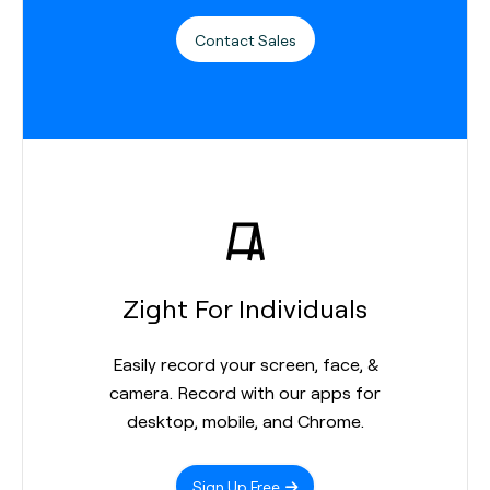
Contact Sales
Zight For Individuals
Easily record your screen, face, &
camera. Record with our apps for
desktop, mobile, and Chrome.
Sign Up Free