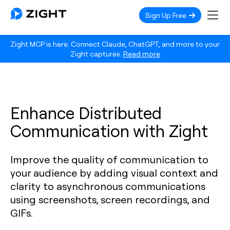
Sign Up Free
Zight MCP is here. Connect Claude, ChatGPT, and more to your
Zight captures.
Read more
Enhance Distributed
Communication with Zight
Improve the quality of communication to
your audience by adding visual context and
clarity to asynchronous communications
using screenshots, screen recordings, and
GIFs.