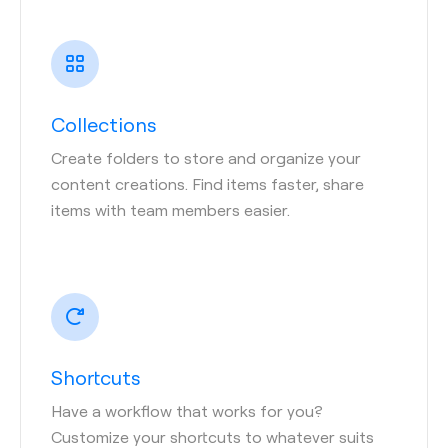
Collections
Create folders to store and organize your
content creations. Find items faster, share
items with team members easier.
Shortcuts
Have a workflow that works for you?
Customize your shortcuts to whatever suits