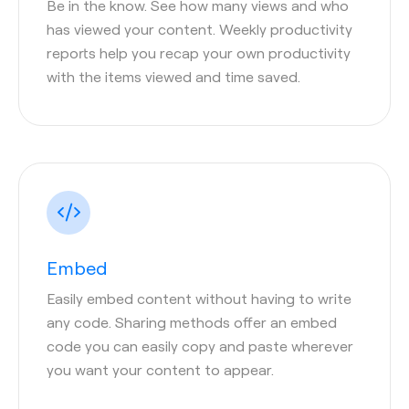
Be in the know. See how many views and who
has viewed your content. Weekly productivity
reports help you recap your own productivity
with the items viewed and time saved.
Embed
Easily embed content without having to write
any code. Sharing methods offer an embed
code you can easily copy and paste wherever
you want your content to appear.