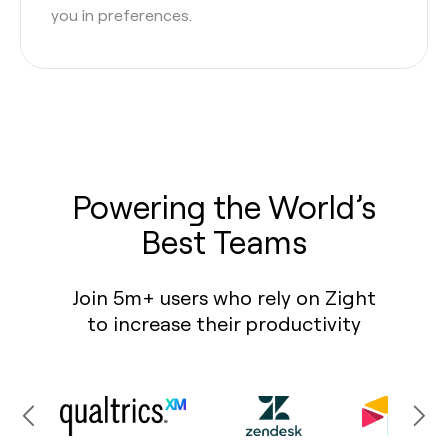
you in preferences.
Powering the World’s
Best Teams
Join 5m+ users who rely on Zight
to increase their productivity