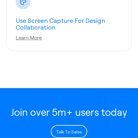
Use Screen Capture For Design
Collaboration
Learn More
Join over 5m+ users today
Talk To Sales