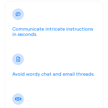
Communicate intricate instructions
in seconds.
Avoid wordy chat and email threads.