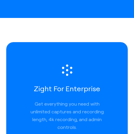
Zight For Enterprise
Get everything you need with
unlimited captures and recording
length, 4k recording, and admin
controls.