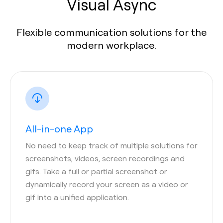
Visual Async
Flexible communication solutions for the
modern workplace.
All-in-one App
No need to keep track of multiple solutions for
screenshots, videos, screen recordings and
gifs. Take a full or partial screenshot or
dynamically record your screen as a video or
gif into a unified application.