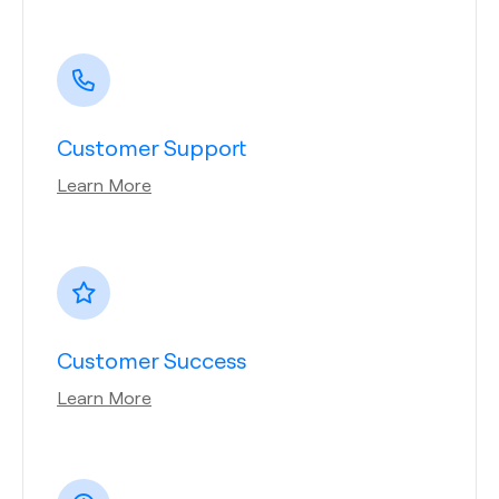
Customer Support
Learn More
Customer Success
Learn More