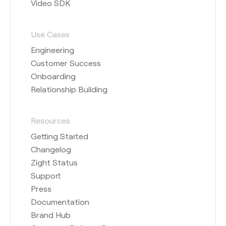
Video SDK
Use Cases
Engineering
Customer Success
Onboarding
Relationship Building
Resources
Getting Started
Changelog
Zight Status
Support
Press
Documentation
Brand Hub