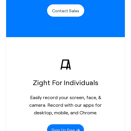
Contact Sales
Zight For Individuals
Easily record your screen, face, &
camera. Record with our apps for
desktop, mobile, and Chrome.
Sign Up Free