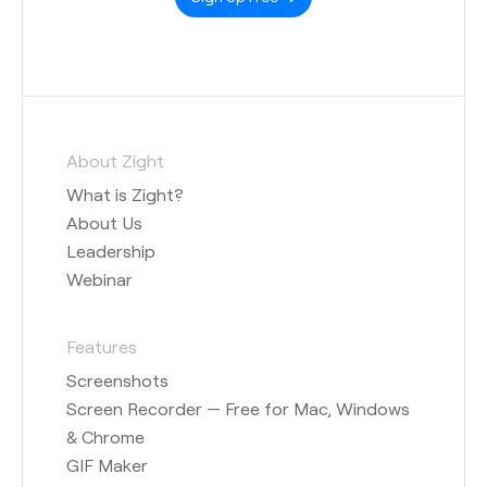
About Zight
What is Zight?
About Us
Leadership
Webinar
Features
Screenshots
Screen Recorder — Free for Mac, Windows
& Chrome
GIF Maker