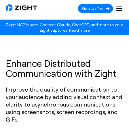
Sign Up Free
Zight MCP is here. Connect Claude, ChatGPT, and more to your
Zight captures.
Read more
Enhance Distributed
Communication with Zight
Improve the quality of communication to
your audience by adding visual context and
clarity to asynchronous communications
using screenshots, screen recordings, and
GIFs.