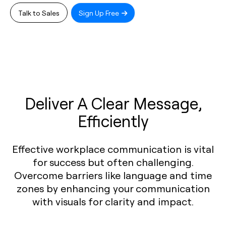
Talk to Sales
Sign Up Free
Deliver A Clear Message,
Efficiently
Effective workplace communication is vital
for success but often challenging.
Overcome barriers like language and time
zones by enhancing your communication
with visuals for clarity and impact.