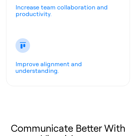
Increase team collaboration and
productivity.
Improve alignment and
understanding.
Communicate Better With