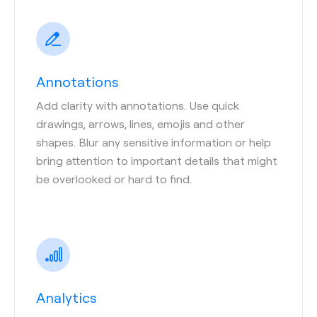
Annotations
Add clarity with annotations. Use quick
drawings, arrows, lines, emojis and other
shapes. Blur any sensitive information or help
bring attention to important details that might
be overlooked or hard to find.
Analytics