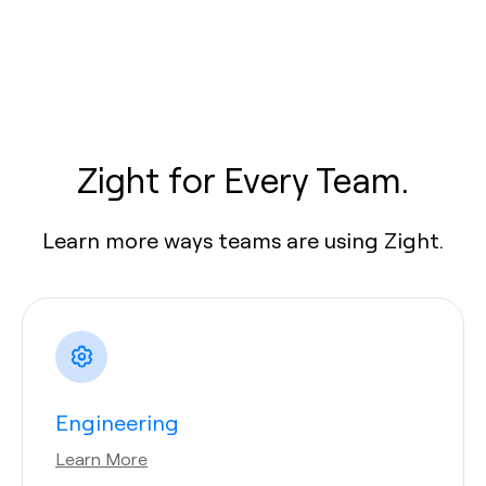
Zight for Every Team.
Learn more ways teams are using Zight.
Engineering
Learn More