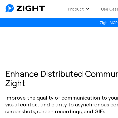
Product
Use Cas
Zight MCP 
Enhance Distributed Commun
Zight
Improve the quality of communication to you
visual context and clarity to asynchronous c
screenshots, screen recordings, and GIFs.