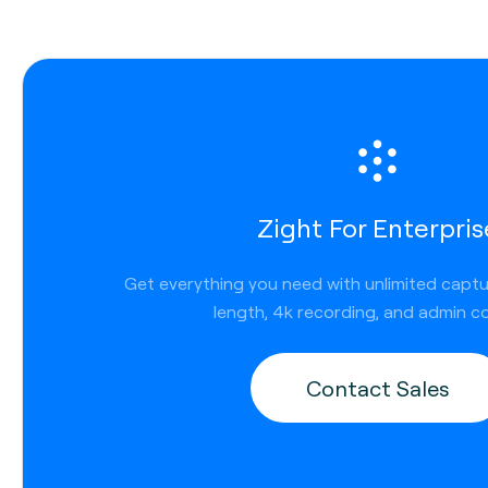
Zight For Enterpris
Get everything you need with unlimited capt
length, 4k recording, and admin co
Contact Sales