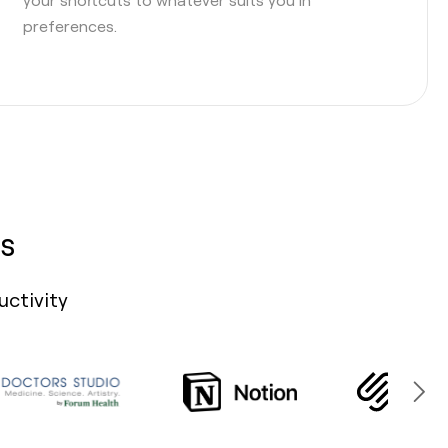
preferences.
s
uctivity