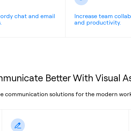
ordy chat and email
Increase team colla
.
and productivity.
municate Better With Visual A
le communication solutions for the modern wor