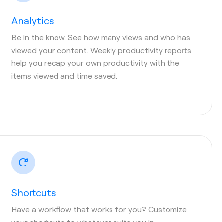
Analytics
Be in the know. See how many views and who has
viewed your content. Weekly productivity reports
help you recap your own productivity with the
items viewed and time saved.
Shortcuts
Have a workflow that works for you? Customize
your shortcuts to whatever suits you in