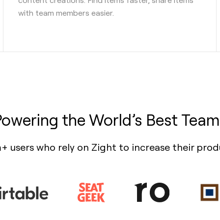
with team members easier.
Powering the World’s Best Team
+ users who rely on Zight to increase their prod