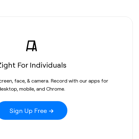
Zight For Individuals
screen, face, & camera. Record with our apps for
desktop, mobile, and Chrome.
Sign Up Free