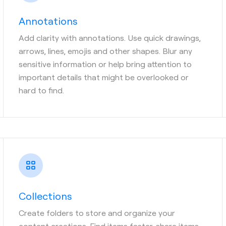
Annotations
Add clarity with annotations. Use quick drawings,
arrows, lines, emojis and other shapes. Blur any
sensitive information or help bring attention to
important details that might be overlooked or
hard to find.
Collections
Create folders to store and organize your
content creations. Find items faster, share items