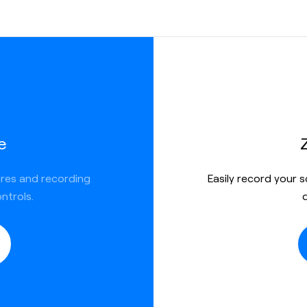
e
ures and recording
Easily record your 
ntrols.