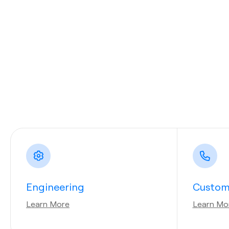
Engineering
Custom
Learn More
Learn Mo