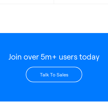
Join over 5m+ users today
Talk To Sales