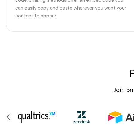
can easily copy and paste wherever you want your
content to appear.
Join 5m