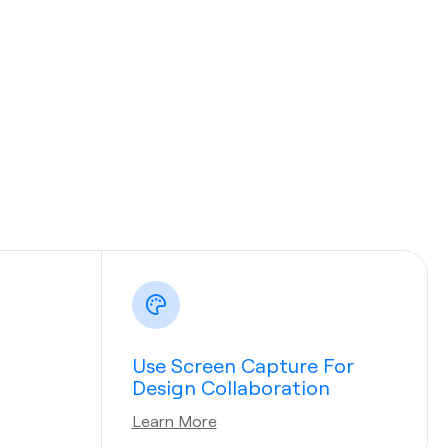
Use Screen Capture For
Design Collaboration
Learn More