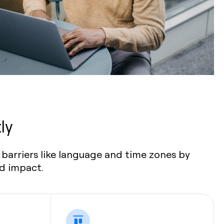
ly
barriers like language and time zones by
nd impact.