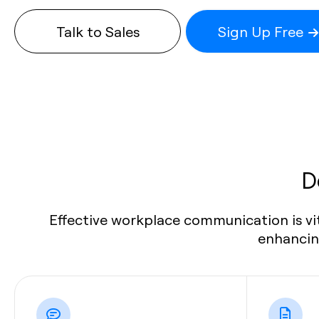
Talk to Sales
Sign Up Free
D
Effective workplace communication is vi
enhancing