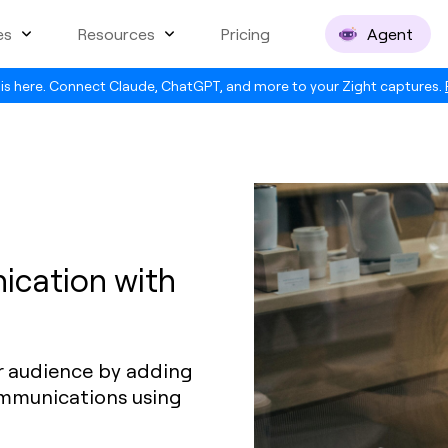
es
Resources
Pricing
Agent
is here. Connect Claude, ChatGPT, and more to your Zight captures.
ication with
r audience by adding
ommunications using