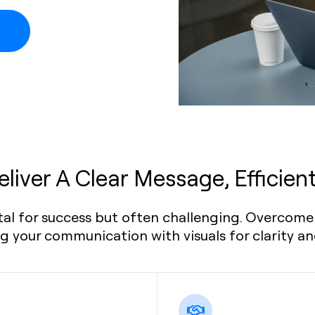
eliver A Clear Message, Efficient
tal for success but often challenging. Overcome 
 your communication with visuals for clarity a