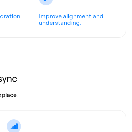
boration
Improve alignment and
understanding.
sync
kplace.