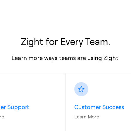
Zight for Every Team.
Learn more ways teams are using Zight.
er Support
Customer Success
re
Learn More