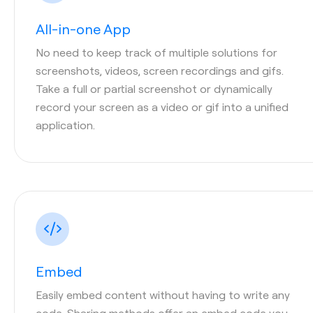
All-in-one App
No need to keep track of multiple solutions for
screenshots, videos, screen recordings and gifs.
Take a full or partial screenshot or dynamically
record your screen as a video or gif into a unified
application.
Embed
Easily embed content without having to write any
code. Sharing methods offer an embed code you