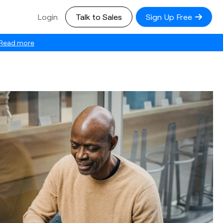
Login
Talk to Sales
Sign Up Free
Read more