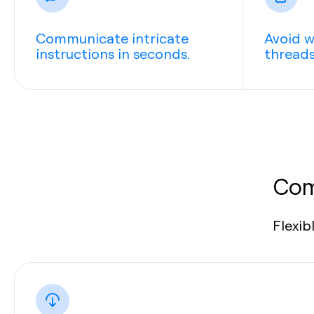
Communicate intricate
Avoid w
instructions in seconds.
threads
Com
Flexib