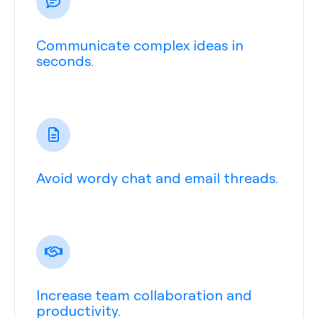
Communicate complex ideas in
seconds.
Avoid wordy chat and email threads.
Increase team collaboration and
productivity.