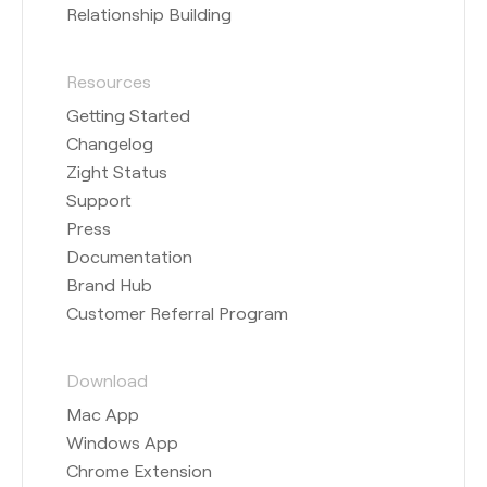
Relationship Building
Resources
Getting Started
Changelog
Zight Status
Support
Press
Documentation
Brand Hub
Customer Referral Program
Download
Mac App
Windows App
Chrome Extension