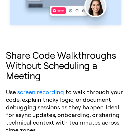
Share Code Walkthroughs
Without Scheduling a
Meeting
Use
screen recording
to walk through your
code, explain tricky logic, or document
debugging sessions as they happen. Ideal
for async updates, onboarding, or sharing
technical context with teammates across
time zones.