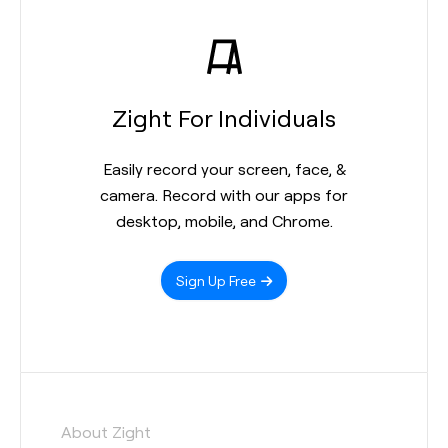
Zight For Individuals
Easily record your screen, face, &
camera. Record with our apps for
desktop, mobile, and Chrome.
Sign Up Free
About Zight