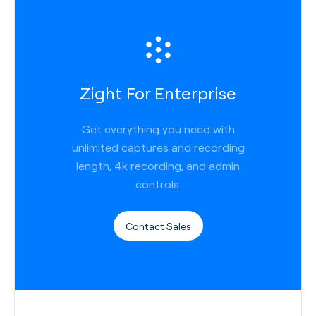
Zight For Enterprise
Get everything you need with
unlimited captures and recording
length, 4k recording, and admin
controls.
Contact Sales