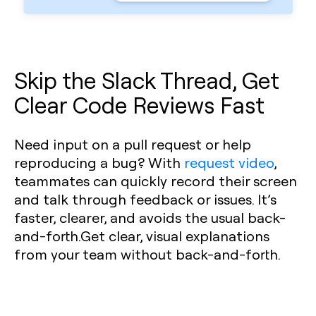
Skip the Slack Thread, Get
Clear Code Reviews Fast
Need input on a pull request or help
reproducing a bug? With
request video
,
teammates can quickly record their screen
and talk through feedback or issues. It’s
faster, clearer, and avoids the usual back-
and-forth.Get clear, visual explanations
from your team without back-and-forth.