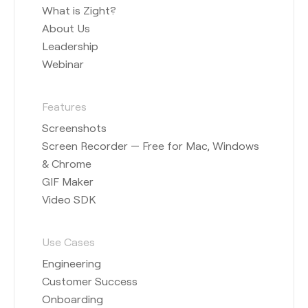
What is Zight?
About Us
Leadership
Webinar
Features
Screenshots
Screen Recorder — Free for Mac, Windows
& Chrome
GIF Maker
Video SDK
Use Cases
Engineering
Customer Success
Onboarding