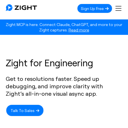
Sign Up Free
Zight MCP is here. Connect Claude, ChatGPT, and more to your
Zight captures.
Read more
Zight for Engineering
Get to resolutions faster. Speed up
debugging, and improve clarity with
Zight’s all-in-one visual async app.
Talk To Sales