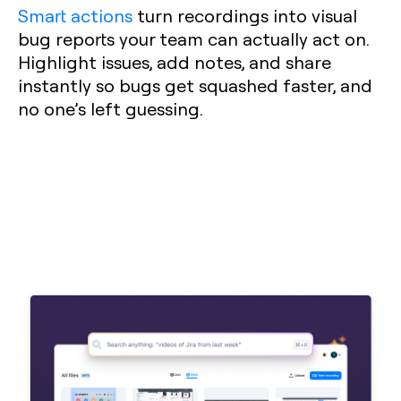
Smart actions
turn recordings into visual
bug reports your team can actually act on.
Highlight issues, add notes, and share
instantly so bugs get squashed faster, and
no one’s left guessing.