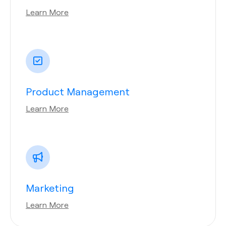
Learn More
Product Management
Learn More
Marketing
Learn More