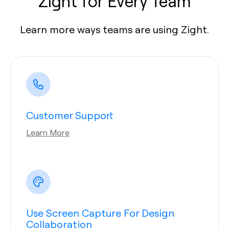
Zight for Every Team
Learn more ways teams are using Zight.
Customer Support
Learn More
Use Screen Capture For Design
Collaboration