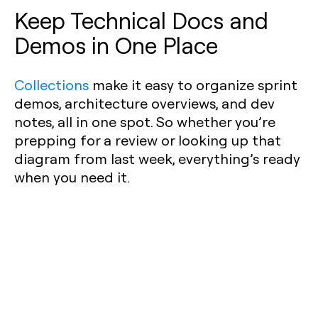
Keep Technical Docs and
Demos in One Place
Collections
make it easy to organize sprint
demos, architecture overviews, and dev
notes, all in one spot. So whether you’re
prepping for a review or looking up that
diagram from last week, everything’s ready
when you need it.