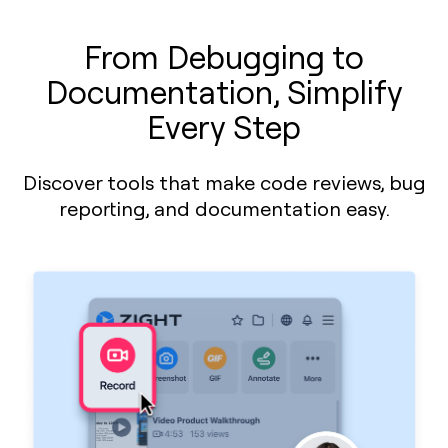
From Debugging to
Documentation, Simplify
Every Step
Discover tools that make code reviews, bug
reporting, and documentation easy.