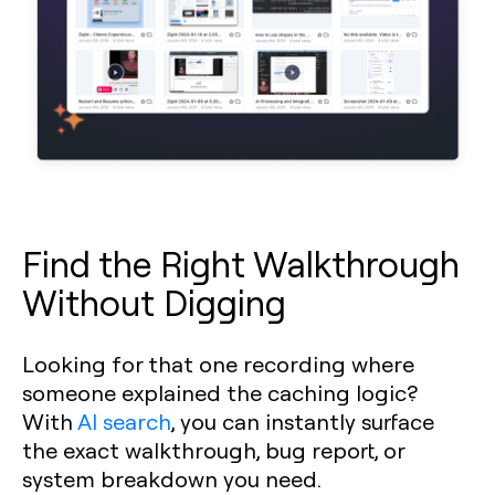
Find the Right Walkthrough
Without Digging
Looking for that one recording where
someone explained the caching logic?
With
AI search
, you can instantly surface
the exact walkthrough, bug report, or
system breakdown you need.