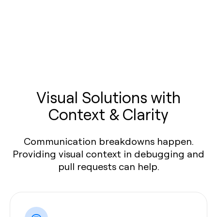
Visual Solutions with
Context & Clarity
Communication breakdowns happen.
Providing visual context in debugging and
pull requests can help.