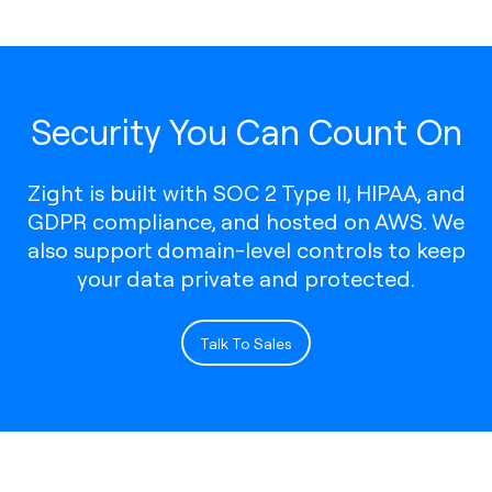
Security You Can Count On
Zight is built with SOC 2 Type II, HIPAA, and
GDPR compliance, and hosted on AWS. We
also support domain-level controls to keep
your data private and protected.
Talk To Sales