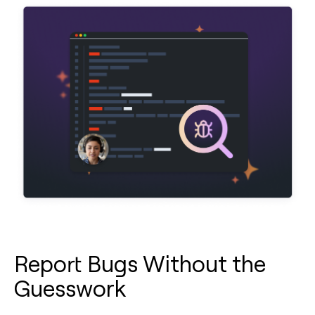
Report Bugs Without the
Guesswork