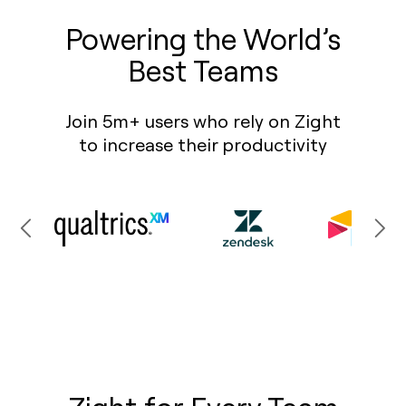
Powering the World’s
Best Teams
Join 5m+ users who rely on Zight
to increase their productivity