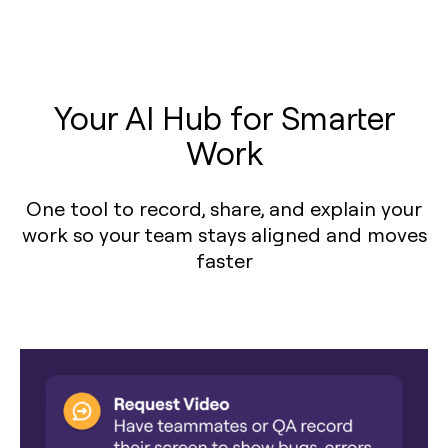
Your AI Hub for Smarter
Work
One tool to record, share, and explain your
work so your team stays aligned and moves
faster