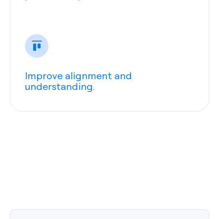
Improve alignment and
understanding.