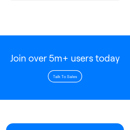
Join over 5m+ users today
Talk To Sales