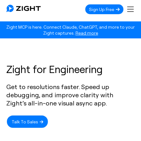
Sign Up Free
Zight MCP is here. Connect Claude, ChatGPT, and more to your
Zight captures.
Read more
Zight for Engineering
Get to resolutions faster. Speed up
debugging, and improve clarity with
Zight’s all-in-one visual async app.
Talk To Sales