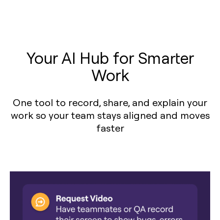
Your AI Hub for Smarter
Work
One tool to record, share, and explain your
work so your team stays aligned and moves
faster