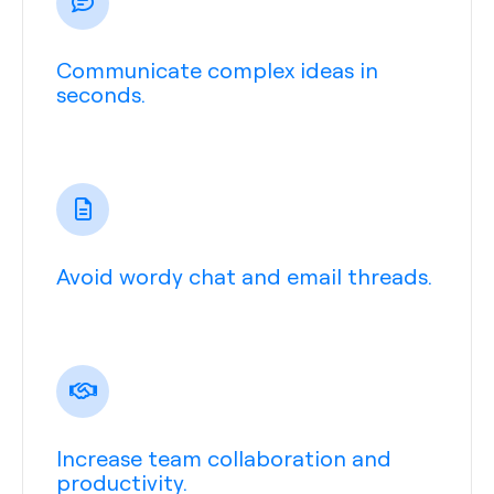
Communicate complex ideas in
seconds.
Avoid wordy chat and email threads.
Increase team collaboration and
productivity.