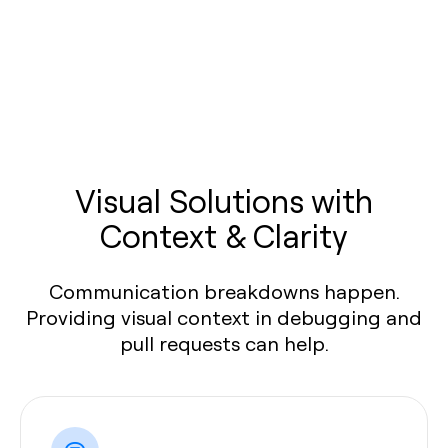
Visual Solutions with
Context & Clarity
Communication breakdowns happen.
Providing visual context in debugging and
pull requests can help.