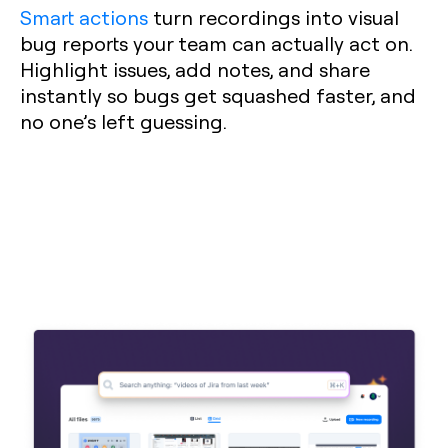
Smart actions
turn recordings into visual
bug reports your team can actually act on.
Highlight issues, add notes, and share
instantly so bugs get squashed faster, and
no one’s left guessing.