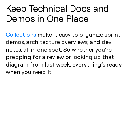
Keep Technical Docs and
Demos in One Place
Collections
make it easy to organize sprint
demos, architecture overviews, and dev
notes, all in one spot. So whether you’re
prepping for a review or looking up that
diagram from last week, everything’s ready
when you need it.