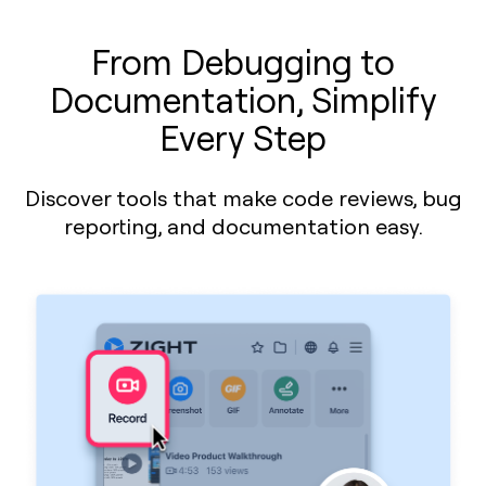
From Debugging to
Documentation, Simplify
Every Step
Discover tools that make code reviews, bug
reporting, and documentation easy.