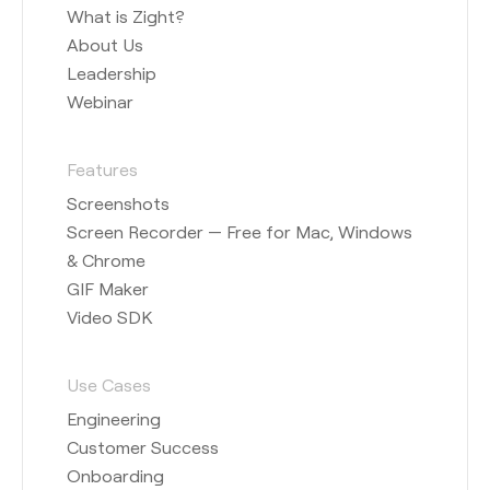
What is Zight?
About Us
Leadership
Webinar
Features
Screenshots
Screen Recorder — Free for Mac, Windows
& Chrome
GIF Maker
Video SDK
Use Cases
Engineering
Customer Success
Onboarding