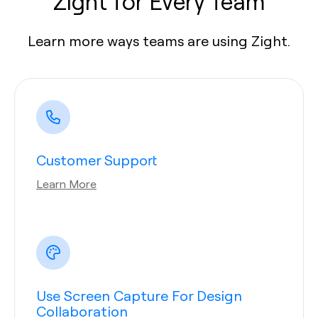
Zight for Every Team
Learn more ways teams are using Zight.
Customer Support
Learn More
Use Screen Capture For Design
Collaboration