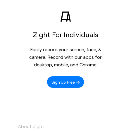
Zight For Individuals
Easily record your screen, face, &
camera. Record with our apps for
desktop, mobile, and Chrome.
Sign Up Free
About Zight