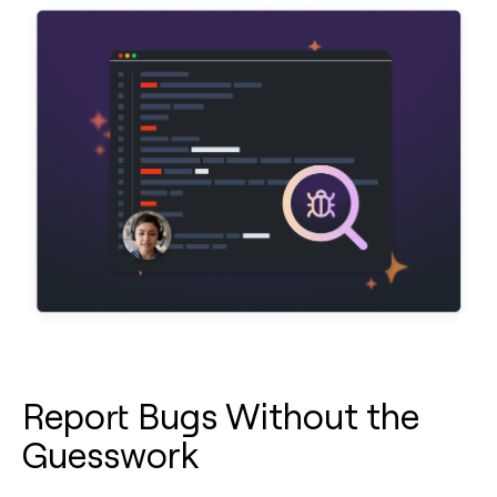
Report Bugs Without the
Guesswork