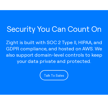
Security You Can Count On
Zight is built with SOC 2 Type II, HIPAA, and
GDPR compliance, and hosted on AWS. We
also support domain-level controls to keep
your data private and protected.
Talk To Sales