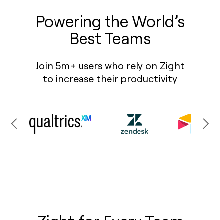
Powering the World’s
Best Teams
Join 5m+ users who rely on Zight
to increase their productivity