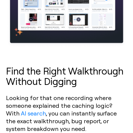
Find the Right Walkthrough
Without Digging
Looking for that one recording where
someone explained the caching logic?
With
AI search
, you can instantly surface
the exact walkthrough, bug report, or
system breakdown you need.