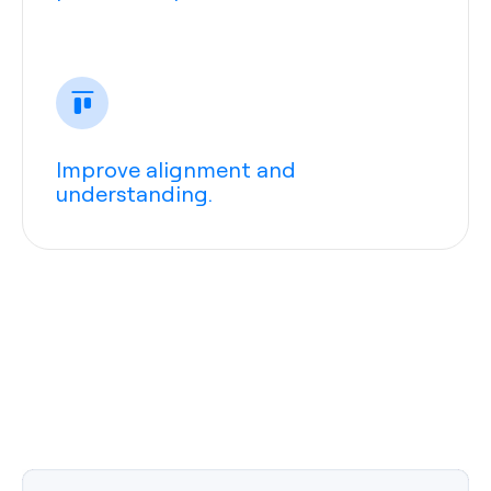
Improve alignment and
understanding.