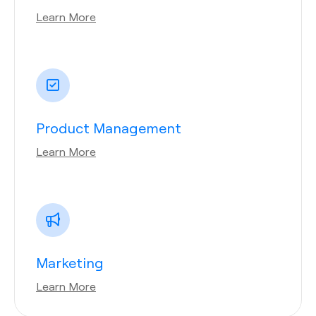
Learn More
Product Management
Learn More
Marketing
Learn More