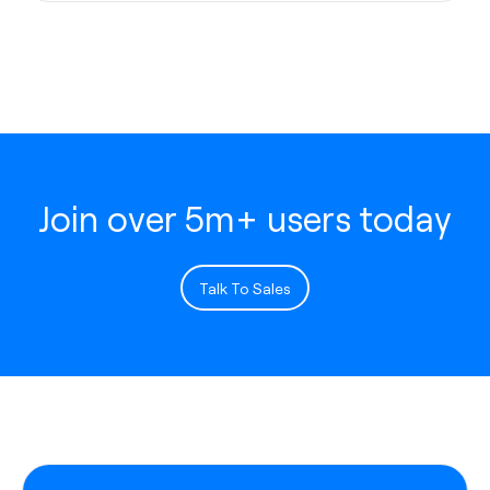
Join over 5m+ users today
Talk To Sales