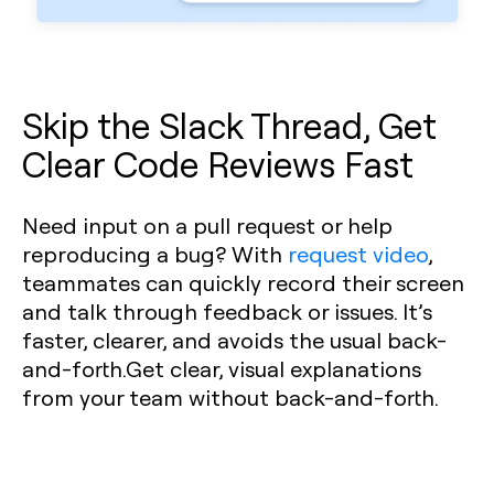
Skip the Slack Thread, Get
Clear Code Reviews Fast
Need input on a pull request or help
reproducing a bug? With
request video
,
teammates can quickly record their screen
and talk through feedback or issues. It’s
faster, clearer, and avoids the usual back-
and-forth.Get clear, visual explanations
from your team without back-and-forth.