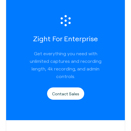
Zight For Enterprise
Get everything you need with
unlimited captures and recording
length, 4k recording, and admin
controls.
Contact Sales