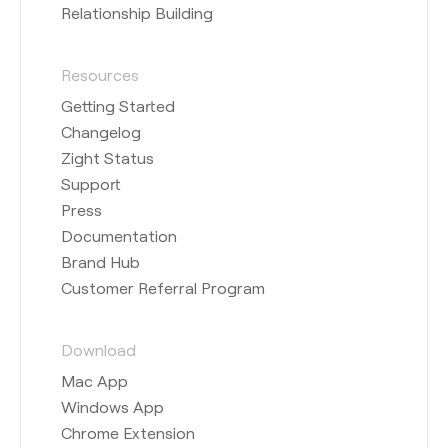
Relationship Building
Resources
Getting Started
Changelog
Zight Status
Support
Press
Documentation
Brand Hub
Customer Referral Program
Download
Mac App
Windows App
Chrome Extension