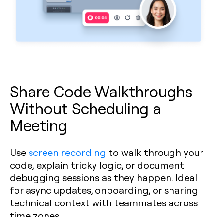
Share Code Walkthroughs
Without Scheduling a
Meeting
Use
screen recording
to walk through your
code, explain tricky logic, or document
debugging sessions as they happen. Ideal
for async updates, onboarding, or sharing
technical context with teammates across
time zones.