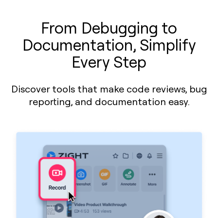
From Debugging to
Documentation, Simplify
Every Step
Discover tools that make code reviews, bug
reporting, and documentation easy.