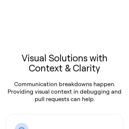
Visual Solutions with
Context & Clarity
Communication breakdowns happen.
Providing visual context in debugging and
pull requests can help.