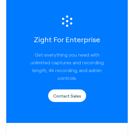
Zight For Enterprise
Get everything you need with
unlimited captures and recording
length, 4k recording, and admin
controls.
Contact Sales