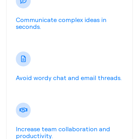
Communicate complex ideas in
seconds.
Avoid wordy chat and email threads.
Increase team collaboration and
productivity.