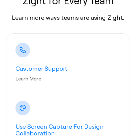
Zight for Every Team
Learn more ways teams are using Zight.
Customer Support
Learn More
Use Screen Capture For Design
Collaboration