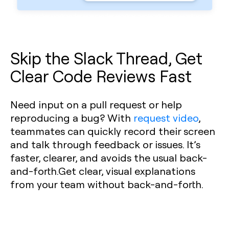
Skip the Slack Thread, Get
Clear Code Reviews Fast
Need input on a pull request or help
reproducing a bug? With
request video
,
teammates can quickly record their screen
and talk through feedback or issues. It’s
faster, clearer, and avoids the usual back-
and-forth.Get clear, visual explanations
from your team without back-and-forth.