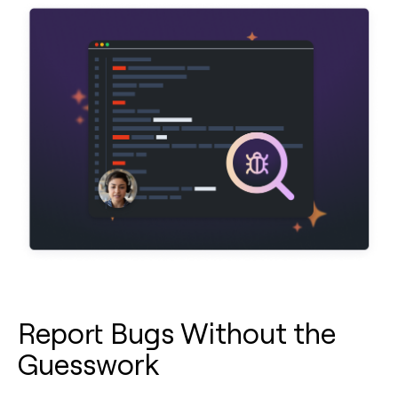
Report Bugs Without the
Guesswork