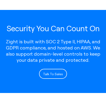
Security You Can Count On
Zight is built with SOC 2 Type II, HIPAA, and
GDPR compliance, and hosted on AWS. We
also support domain-level controls to keep
your data private and protected.
Talk To Sales