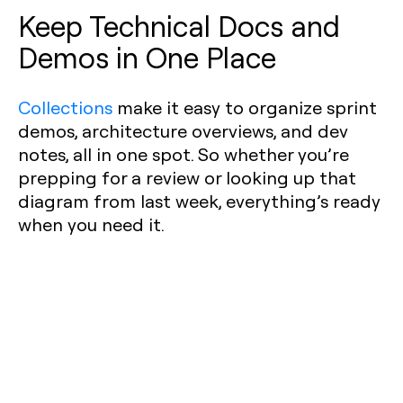
Keep Technical Docs and
Demos in One Place
Collections
make it easy to organize sprint
demos, architecture overviews, and dev
notes, all in one spot. So whether you’re
prepping for a review or looking up that
diagram from last week, everything’s ready
when you need it.