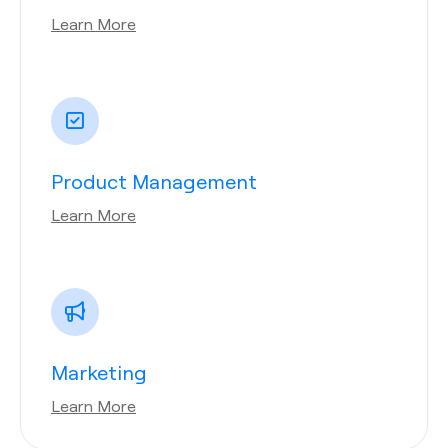
Learn More
Product Management
Learn More
Marketing
Learn More