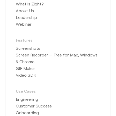
What is Zight?
About Us
Leadership
Webinar
Features
Screenshots
Screen Recorder — Free for Mac, Windows
& Chrome
GIF Maker
Video SDK
Use Cases
Engineering
Customer Success
Onboarding