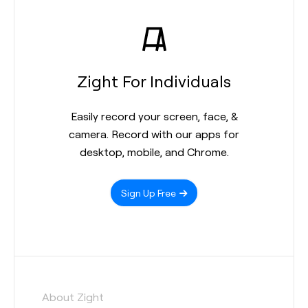
Zight For Individuals
Easily record your screen, face, &
camera. Record with our apps for
desktop, mobile, and Chrome.
Sign Up Free
About Zight