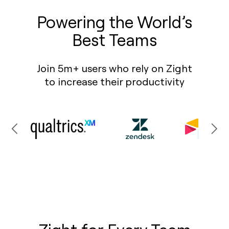
Powering the World’s
Best Teams
Join 5m+ users who rely on Zight
to increase their productivity