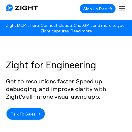
Sign Up Free
Zight MCP is here. Connect Claude, ChatGPT, and more to your
Zight captures.
Read more
Zight for Engineering
Get to resolutions faster. Speed up
debugging, and improve clarity with
Zight’s all-in-one visual async app.
Talk To Sales