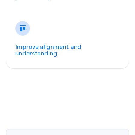
Improve alignment and
understanding.