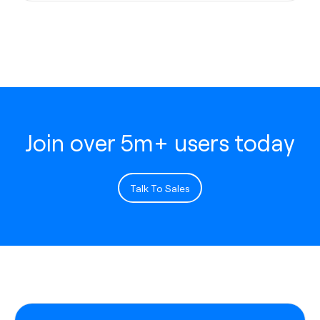
Join over 5m+ users today
Talk To Sales