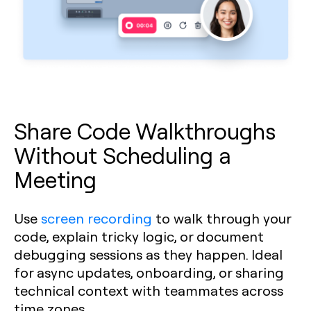
Share Code Walkthroughs
Without Scheduling a
Meeting
Use
screen recording
to walk through your
code, explain tricky logic, or document
debugging sessions as they happen. Ideal
for async updates, onboarding, or sharing
technical context with teammates across
time zones.