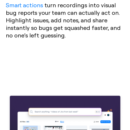
Smart actions
turn recordings into visual
bug reports your team can actually act on.
Highlight issues, add notes, and share
instantly so bugs get squashed faster, and
no one’s left guessing.