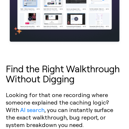
Find the Right Walkthrough
Without Digging
Looking for that one recording where
someone explained the caching logic?
With
AI search
, you can instantly surface
the exact walkthrough, bug report, or
system breakdown you need.