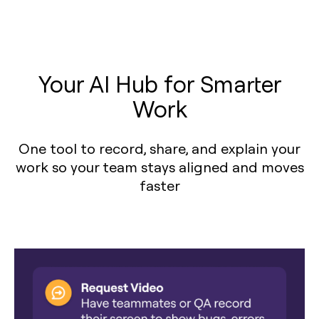
Your AI Hub for Smarter
Work
One tool to record, share, and explain your
work so your team stays aligned and moves
faster