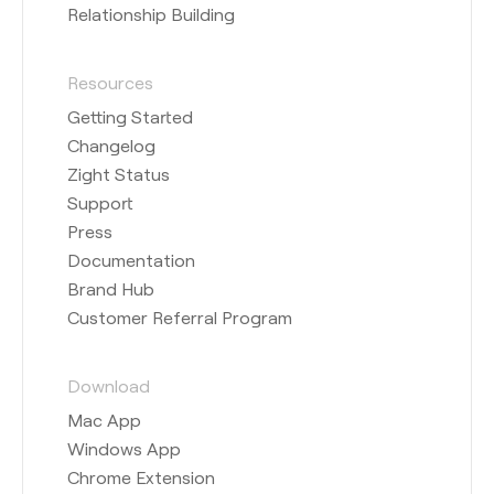
Relationship Building
Resources
Getting Started
Changelog
Zight Status
Support
Press
Documentation
Brand Hub
Customer Referral Program
Download
Mac App
Windows App
Chrome Extension