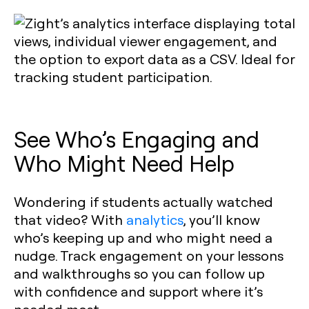
See Who’s Engaging and
Who Might Need Help
Wondering if students actually watched
that video? With
analytics
, you’ll know
who’s keeping up and who might need a
nudge. Track engagement on your lessons
and walkthroughs so you can follow up
with confidence and support where it’s