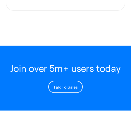
Join over 5m+ users today
Talk To Sales