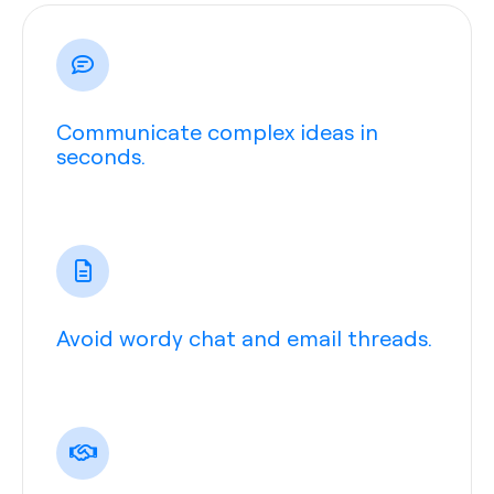
Communicate complex ideas in
seconds.
Avoid wordy chat and email threads.