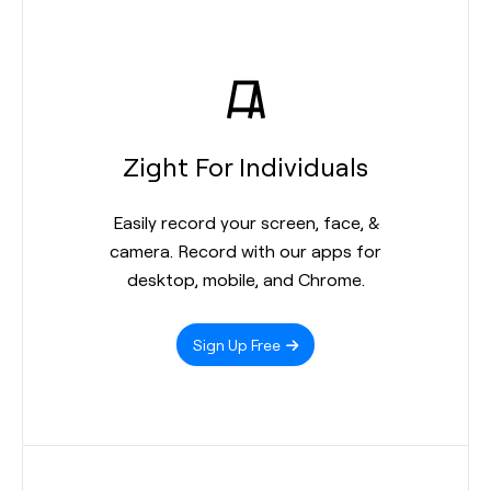
Zight For Individuals
Easily record your screen, face, &
camera. Record with our apps for
desktop, mobile, and Chrome.
Sign Up Free