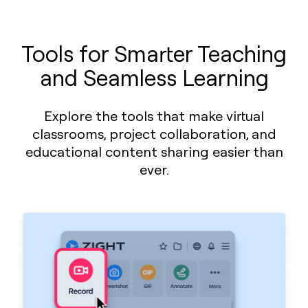
Tools for Smarter Teaching
and Seamless Learning
Explore the tools that make virtual
classrooms, project collaboration, and
educational content sharing easier than
ever.