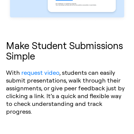
Make Student Submissions
Simple
With
request video
, students can easily
submit presentations, walk through their
assignments, or give peer feedback just by
clicking a link. It’s a quick and flexible way
to check understanding and track
progress.