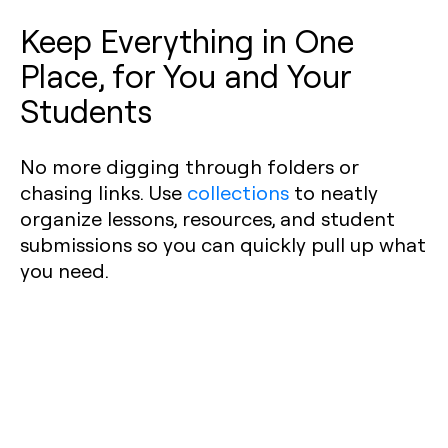
Keep Everything in One
Place, for You and Your
Students
No more digging through folders or
chasing links. Use
collections
to neatly
organize lessons, resources, and student
submissions so you can quickly pull up what
you need.