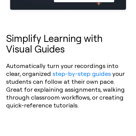
Simplify Learning with
Visual Guides
Automatically turn your recordings into
clear, organized
step-by-step guides
your
students can follow at their own pace.
Great for explaining assignments, walking
through classroom workflows, or creating
quick-reference tutorials.