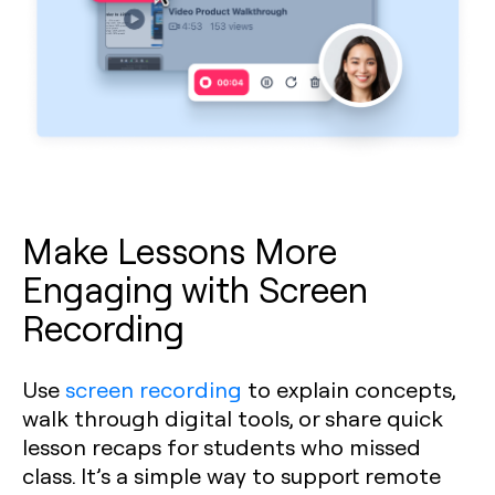
Make Lessons More
Engaging with Screen
Recording
Use
screen recording
to explain concepts,
walk through digital tools, or share quick
lesson recaps for students who missed
class. It’s a simple way to support remote