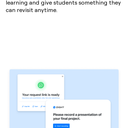
learning and give students something they
can revisit anytime.