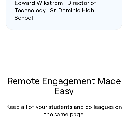
Edward Wikstrom | Director of
Technology | St. Dominic High
School
Remote Engagement Made
Easy
Keep all of your students and colleagues on
the same page.