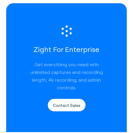
Zight For Enterprise
Get everything you need with
unlimited captures and recording
length, 4k recording, and admin
controls.
Contact Sales