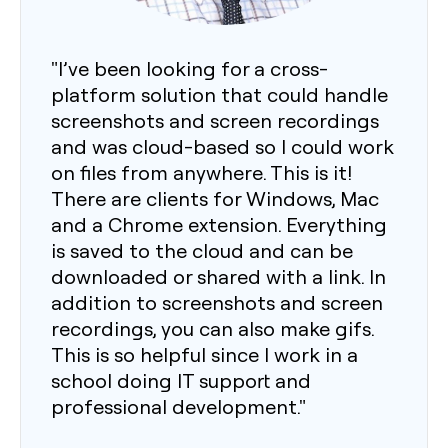
"I’ve been looking for a cross-
platform solution that could handle
screenshots and screen recordings
and was cloud-based so I could work
on files from anywhere. This is it!
There are clients for Windows, Mac
and a Chrome extension. Everything
is saved to the cloud and can be
downloaded or shared with a link. In
addition to screenshots and screen
recordings, you can also make gifs.
This is so helpful since I work in a
school doing IT support and
professional development."