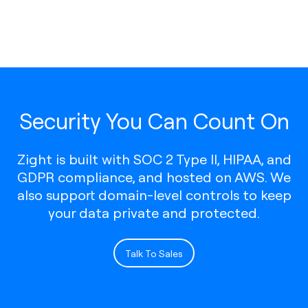
Security You Can Count On
Zight is built with SOC 2 Type II, HIPAA, and
GDPR compliance, and hosted on AWS. We
also support domain-level controls to keep
your data private and protected.
Talk To Sales