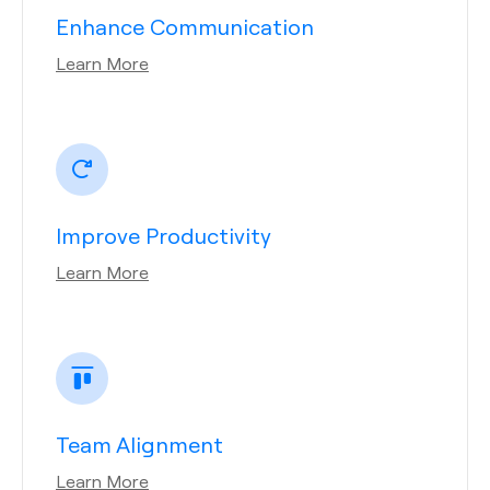
Enhance Communication
Learn More
Improve Productivity
Learn More
Team Alignment
Learn More