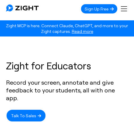
Sign Up Free
Zight MCP is here. Connect Claude, ChatGPT, and more to your
Zight captures.
Read more
Zight for Educators
Record your screen, annotate and give
feedback to your students, all with one
app.
Talk To Sales