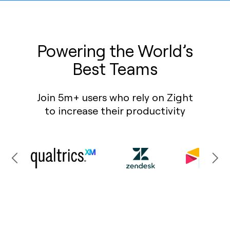
Powering the World’s
Best Teams
Join 5m+ users who rely on Zight
to increase their productivity