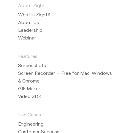
About Zight
What is Zight?
About Us
Leadership
Webinar
Features
Screenshots
Screen Recorder — Free for Mac, Windows
& Chrome
GIF Maker
Video SDK
Use Cases
Engineering
Customer Success