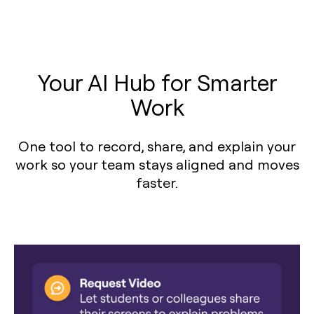
Your AI Hub for Smarter
Work
One tool to record, share, and explain your
work so your team stays aligned and moves
faster.