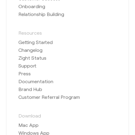
Onboarding
Relationship Building
Resources
Getting Started
Changelog
Zight Status
Support
Press
Documentation
Brand Hub
Customer Referral Program
Download
Mac App
Windows App