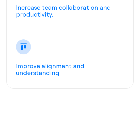
Increase team collaboration and
productivity.
Improve alignment and
understanding.