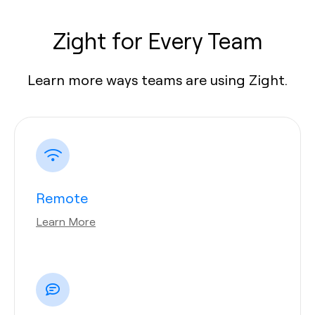
Zight for Every Team
Learn more ways teams are using Zight.
Remote
Learn More