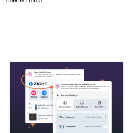
needed most.