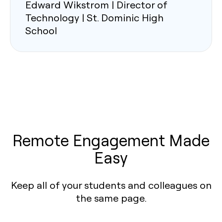
Edward Wikstrom | Director of
Technology | St. Dominic High
School
Remote Engagement Made
Easy
Keep all of your students and colleagues on
the same page.