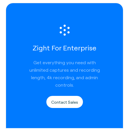
Zight For Enterprise
Get everything you need with
unlimited captures and recording
length, 4k recording, and admin
controls.
Contact Sales