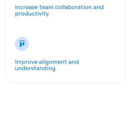
Increase team collaboration and
productivity.
Improve alignment and
understanding.