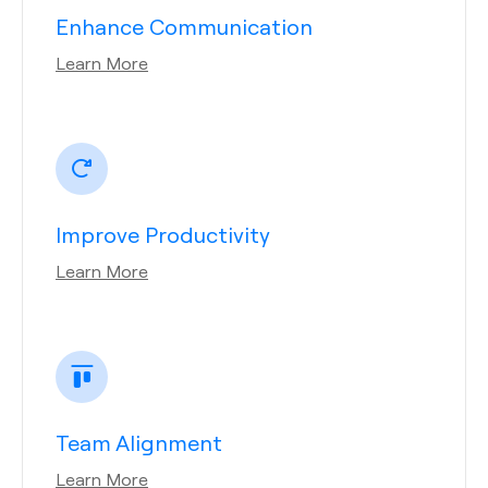
Enhance Communication
Learn More
Improve Productivity
Learn More
Team Alignment
Learn More