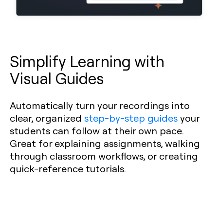
Simplify Learning with
Visual Guides
Automatically turn your recordings into
clear, organized
step-by-step guides
your
students can follow at their own pace.
Great for explaining assignments, walking
through classroom workflows, or creating
quick-reference tutorials.