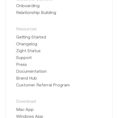
Onboarding
Relationship Building
Resources
Getting Started
Changelog
Zight Status
Support
Press
Documentation
Brand Hub
Customer Referral Program
Download
Mac App
Windows App