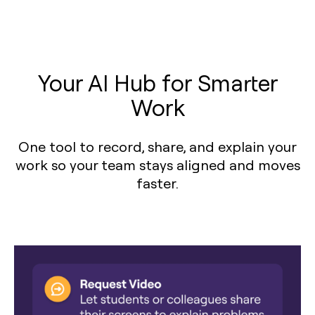
Your AI Hub for Smarter
Work
One tool to record, share, and explain your
work so your team stays aligned and moves
faster.