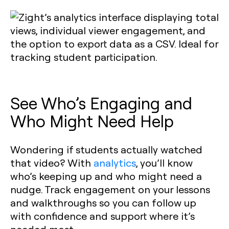
See Who’s Engaging and
Who Might Need Help
Wondering if students actually watched
that video? With
analytics
, you’ll know
who’s keeping up and who might need a
nudge. Track engagement on your lessons
and walkthroughs so you can follow up
with confidence and support where it’s