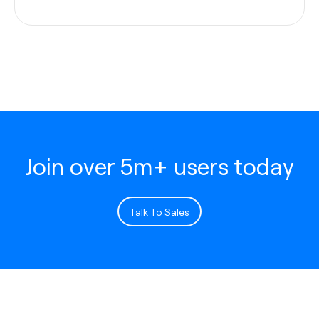
Join over 5m+ users today
Talk To Sales