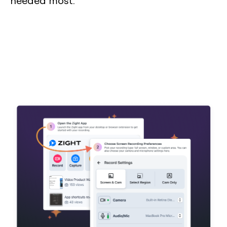
needed most.