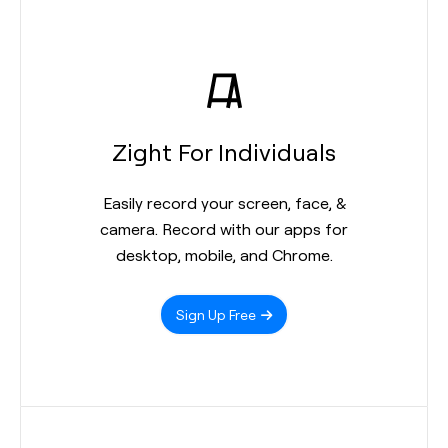
Zight For Individuals
Easily record your screen, face, &
camera. Record with our apps for
desktop, mobile, and Chrome.
Sign Up Free