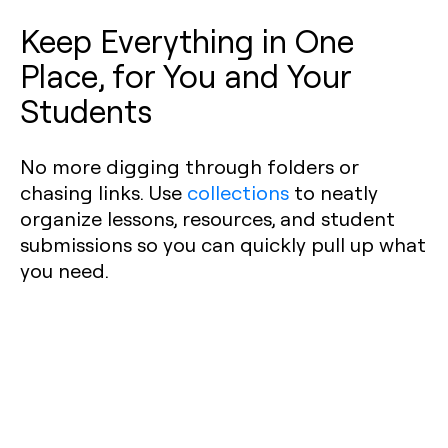
Keep Everything in One
Place, for You and Your
Students
No more digging through folders or
chasing links. Use
collections
to neatly
organize lessons, resources, and student
submissions so you can quickly pull up what
you need.