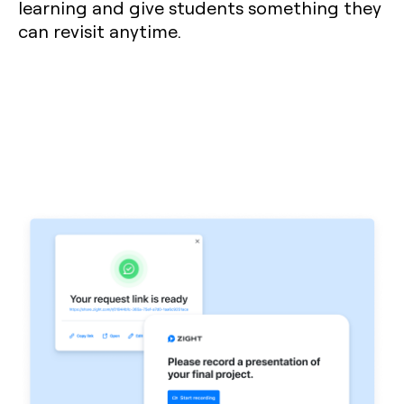
learning and give students something they
can revisit anytime.