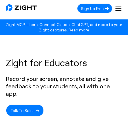
Sign Up Free
Zight MCP is here. Connect Claude, ChatGPT, and more to your
Zight captures.
Read more
Zight for Educators
Record your screen, annotate and give
feedback to your students, all with one
app.
Talk To Sales