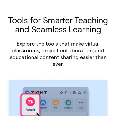
Tools for Smarter Teaching
and Seamless Learning
Explore the tools that make virtual
classrooms, project collaboration, and
educational content sharing easier than
ever.