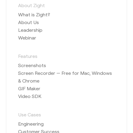
About Zight
What is Zight?
About Us
Leadership
Webinar
Features
Screenshots
Screen Recorder — Free for Mac, Windows
& Chrome
GIF Maker
Video SDK
Use Cases
Engineering
Customer Success