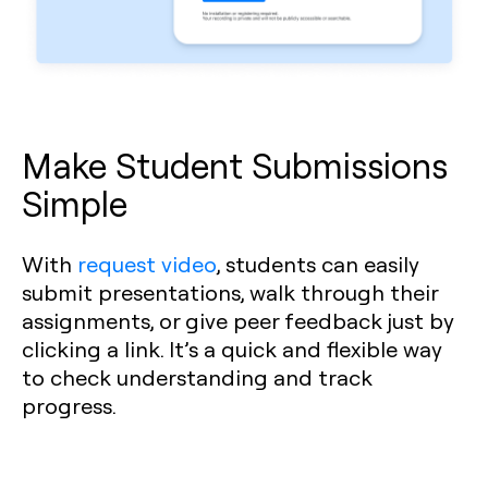
Make Student Submissions
Simple
With
request video
, students can easily
submit presentations, walk through their
assignments, or give peer feedback just by
clicking a link. It’s a quick and flexible way
to check understanding and track
progress.