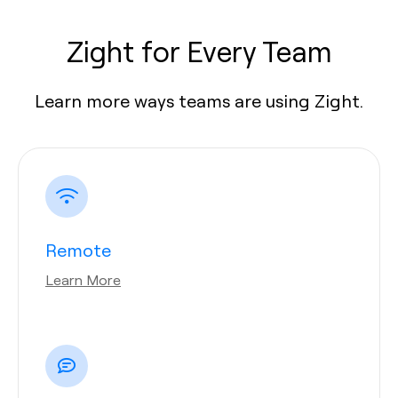
Zight for Every Team
Learn more ways teams are using Zight.
Remote
Learn More