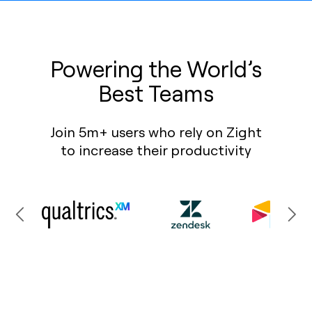
Powering the World’s
Best Teams
Join 5m+ users who rely on Zight
to increase their productivity