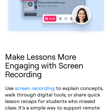
Make Lessons More
Engaging with Screen
Recording
Use
screen recording
to explain concepts,
walk through digital tools, or share quick
lesson recaps for students who missed
class. It’s a simple way to support remote