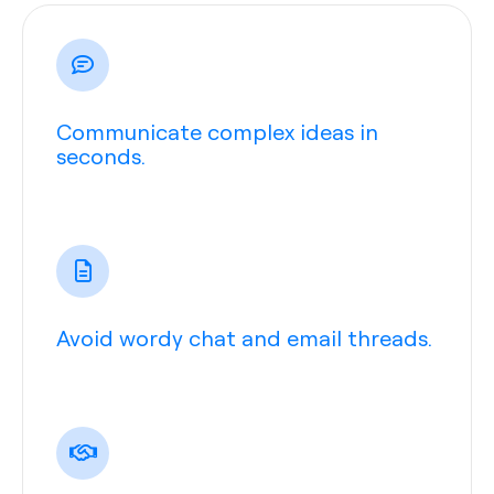
Communicate complex ideas in
seconds.
Avoid wordy chat and email threads.