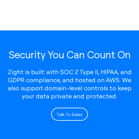
Security You Can Count On
Zight is built with SOC 2 Type II, HIPAA, and
GDPR compliance, and hosted on AWS. We
also support domain-level controls to keep
your data private and protected.
Talk To Sales