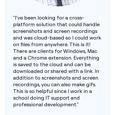
"I’ve been looking for a cross-
platform solution that could handle
screenshots and screen recordings
and was cloud-based so I could work
on files from anywhere. This is it!
There are clients for Windows, Mac
and a Chrome extension. Everything
is saved to the cloud and can be
downloaded or shared with a link. In
addition to screenshots and screen
recordings, you can also make gifs.
This is so helpful since I work in a
school doing IT support and
professional development."