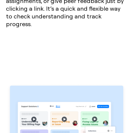
assignments, or give peer feedback just by
clicking a link. It’s a quick and flexible way
to check understanding and track
progress.