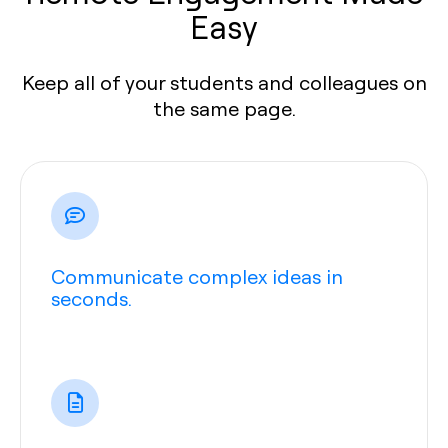
Easy
Keep all of your students and colleagues on
the same page.
Communicate complex ideas in
seconds.