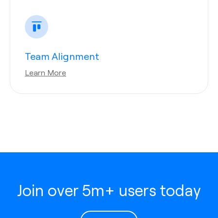
Team Alignment
Learn More
Join over 5m+ users today