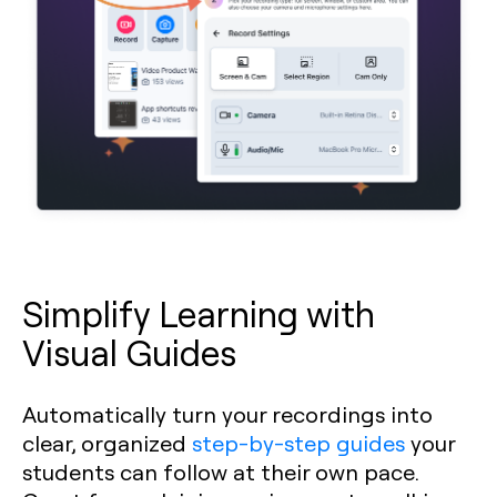
Simplify Learning with
Visual Guides
Automatically turn your recordings into
clear, organized
step-by-step guides
your
students can follow at their own pace.