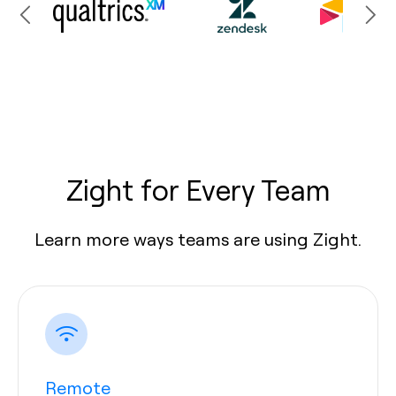
Zight for Every Team
Learn more ways teams are using Zight.
Remote