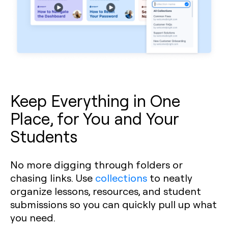
Keep Everything in One
Place, for You and Your
Students
No more digging through folders or
chasing links. Use
collections
to neatly
organize lessons, resources, and student
submissions so you can quickly pull up what
you need.