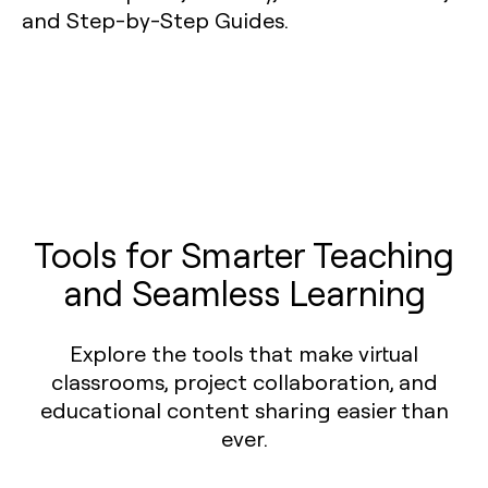
Tools for Smarter Teaching
and Seamless Learning
Explore the tools that make virtual
classrooms, project collaboration, and
educational content sharing easier than
ever.