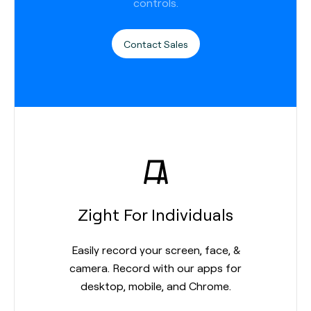
controls.
Contact Sales
Zight For Individuals
Easily record your screen, face, &
camera. Record with our apps for
desktop, mobile, and Chrome.