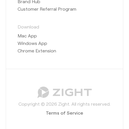
Brand Hub
Customer Referral Program
Download
Mac App
Windows App
Chrome Extension
Copyright © 2026 Zight. All rights reserved.
Terms of Service