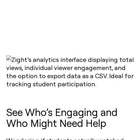
See Who’s Engaging and
Who Might Need Help