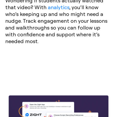
Wondering if students actually watched
that video? With
analytics
, you’ll know
who’s keeping up and who might need a
nudge. Track engagement on your lessons
and walkthroughs so you can follow up
with confidence and support where it’s
needed most.