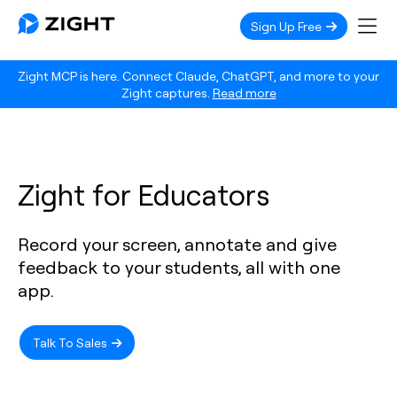
Sign Up Free
Zight MCP is here. Connect Claude, ChatGPT, and more to your
Zight captures.
Read more
Zight for Educators
Record your screen, annotate and give
feedback to your students, all with one
app.
Talk To Sales