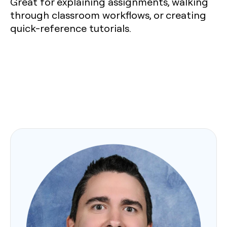
Great for explaining assignments, walking
through classroom workflows, or creating
quick-reference tutorials.