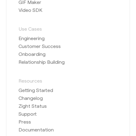
GIF Maker
Video SDK
Use Cases
Engineering
Customer Success
Onboarding
Relationship Building
Resources
Getting Started
Changelog
Zight Status
Support
Press
Documentation