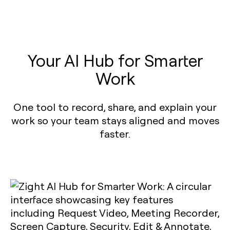
Your AI Hub for Smarter
Work
One tool to record, share, and explain your
work so your team stays aligned and moves
faster.