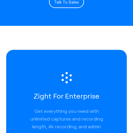
Talk To Sales
Zight For Enterprise
Get everything you need with
unlimited captures and recording
length, 4k recording, and admin