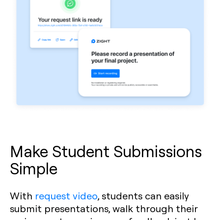
Make Student Submissions
Simple
With
request video
, students can easily
submit presentations, walk through their