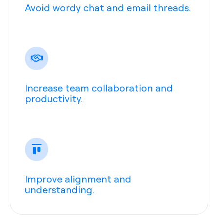
Avoid wordy chat and email threads.
Increase team collaboration and
productivity.
Improve alignment and
understanding.