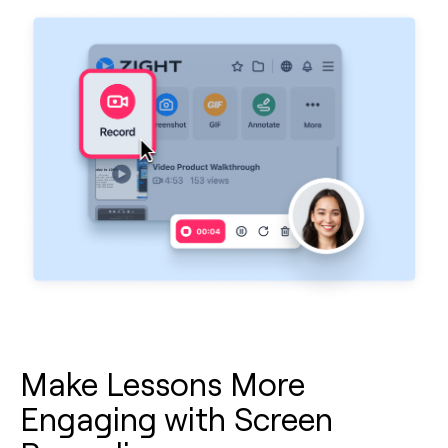
Make Lessons More
Engaging with Screen