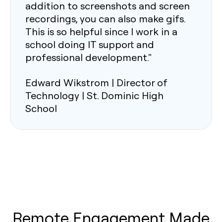
addition to screenshots and screen
recordings, you can also make gifs.
This is so helpful since I work in a
school doing IT support and
professional development."
Edward Wikstrom | Director of
Technology | St. Dominic High
School
Remote Engagement Made