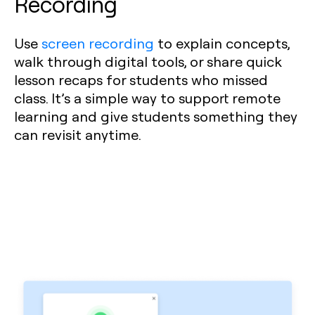
Recording
Use
screen recording
to explain concepts,
walk through digital tools, or share quick
lesson recaps for students who missed
class. It’s a simple way to support remote
learning and give students something they
can revisit anytime.