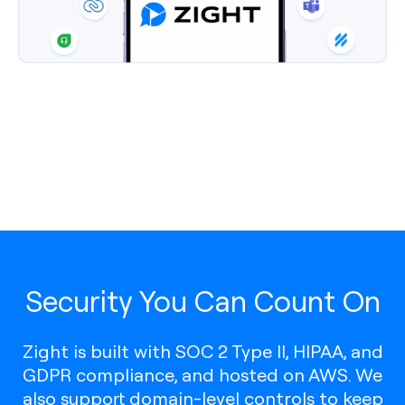
Security You Can Count On
Zight is built with SOC 2 Type II, HIPAA, and
GDPR compliance, and hosted on AWS. We
also support domain-level controls to keep