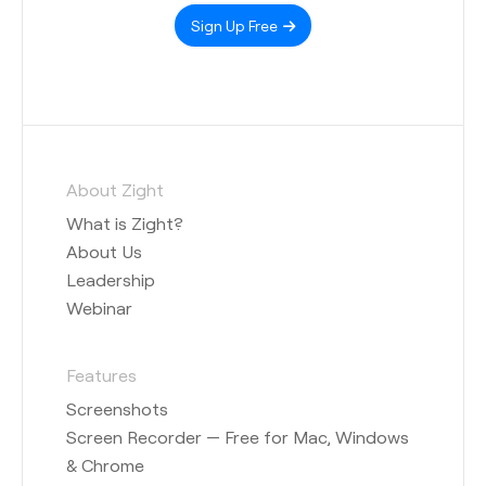
Sign Up Free
About Zight
What is Zight?
About Us
Leadership
Webinar
Features
Screenshots
Screen Recorder — Free for Mac, Windows
& Chrome