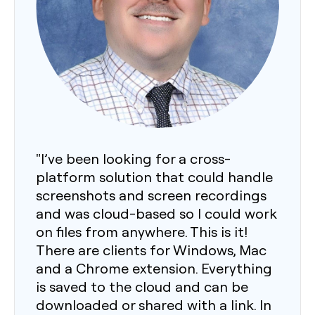
"I’ve been looking for a cross-
platform solution that could handle
screenshots and screen recordings
and was cloud-based so I could work
on files from anywhere. This is it!
There are clients for Windows, Mac
and a Chrome extension. Everything
is saved to the cloud and can be
downloaded or shared with a link. In