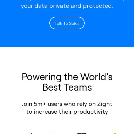
your data private and protected.
Talk To Sales
Powering the World’s
Best Teams
Join 5m+ users who rely on Zight
to increase their productivity