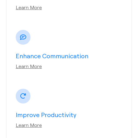
Learn More
Enhance Communication
Learn More
Improve Productivity
Learn More