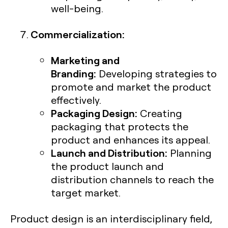
well-being.
Commercialization:
Marketing and
Branding:
Developing strategies to
promote and market the product
effectively.
Packaging Design:
Creating
packaging that protects the
product and enhances its appeal.
Launch and Distribution:
Planning
the product launch and
distribution channels to reach the
target market.
Product design is an interdisciplinary field,