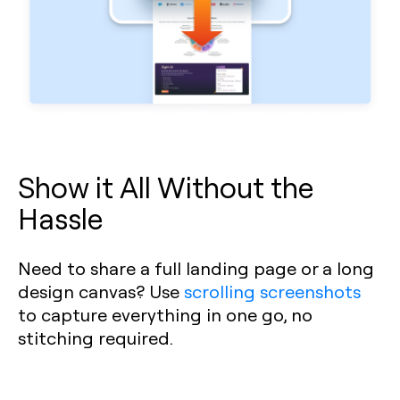
Show it All Without the
Hassle
Need to share a full landing page or a long
design canvas? Use
scrolling screenshots
to capture everything in one go, no
stitching required.