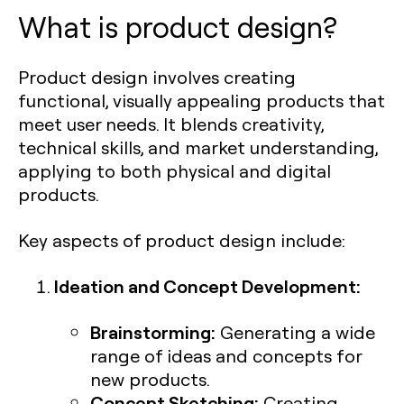
What is product design?
Product design involves creating
functional, visually appealing products that
meet user needs. It blends creativity,
technical skills, and market understanding,
applying to both physical and digital
products.
Key aspects of product design include:
Ideation and Concept Development:
Brainstorming:
Generating a wide
range of ideas and concepts for
new products.
Concept Sketching:
Creating