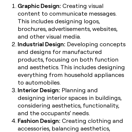
Graphic Design:
Creating visual
content to communicate messages.
This includes designing logos,
brochures, advertisements, websites,
and other visual media.
Industrial Design:
Developing concepts
and designs for manufactured
products, focusing on both function
and aesthetics. This includes designing
everything from household appliances
to automobiles.
Interior Design:
Planning and
designing interior spaces in buildings,
considering aesthetics, functionality,
and the occupants’ needs.
Fashion Design:
Creating clothing and
accessories, balancing aesthetics,