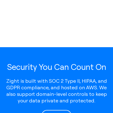
Security You Can Count On
Zight is built with SOC 2 Type II, HIPAA, and
GDPR compliance, and hosted on AWS. We
also support domain-level controls to keep
your data private and protected.