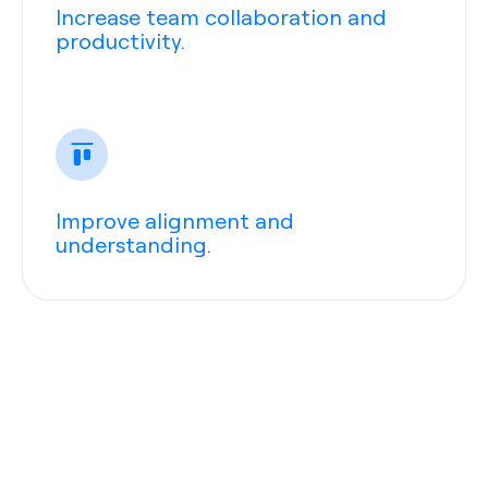
Increase team collaboration and
productivity.
Improve alignment and
understanding.