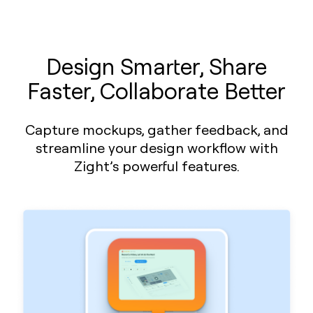
Design Smarter, Share
Faster, Collaborate Better
Capture mockups, gather feedback, and
streamline your design workflow with
Zight’s powerful features.