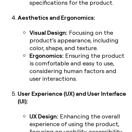
specifications for the product.
Aesthetics and Ergonomics:
Visual Design:
Focusing on the
product’s appearance, including
color, shape, and texture.
Ergonomics:
Ensuring the product
is comfortable and easy to use,
considering human factors and
user interactions.
User Experience (UX) and User Interface
(UI):
UX Design:
Enhancing the overall
experience of using the product,
focusing on usability, accessibility,