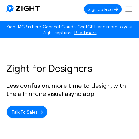
Sign Up Free
Zight MCP is here. Connect Claude, ChatGPT, and more to your
Zight captures.
Read more
Zight for Designers
Less confusion, more time to design, with
the all-in-one visual async app.
Talk To Sales