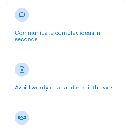
Communicate complex ideas in
seconds.
Avoid wordy chat and email threads.