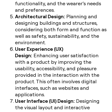
functionality, and the wearer’s needs
and preferences.
Architectural Design:
Planning and
designing buildings and structures,
considering both form and function as
well as safety, sustainability, and the
environment.
User Experience (UX)
Design:
Enhancing user satisfaction
with a product by improving the
usability, accessibility, and pleasure
provided in the interaction with the
product. This often involves digital
interfaces, such as websites and
applications.
User Interface (UI) Design:
Designing
the visual layout and interactive