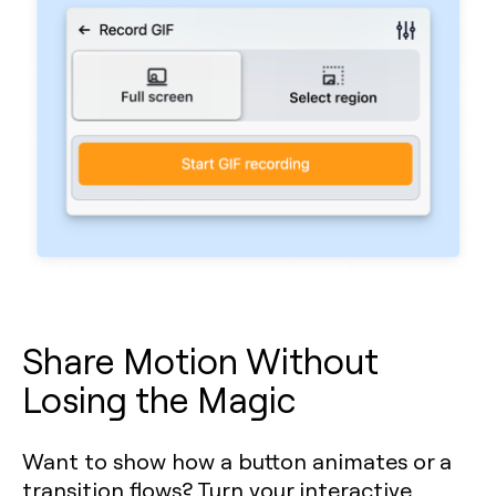
Share Motion Without
Losing the Magic
Want to show how a button animates or a
transition flows? Turn your interactive