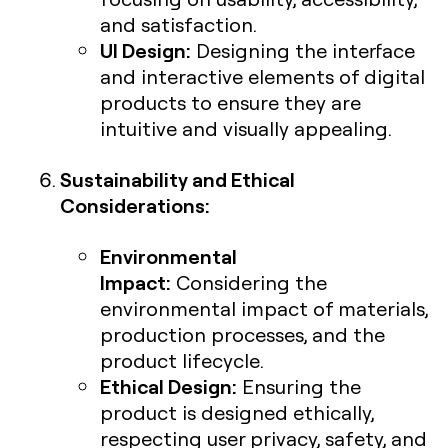
and satisfaction.
UI Design:
Designing the interface
and interactive elements of digital
products to ensure they are
intuitive and visually appealing.
Sustainability and Ethical
Considerations:
Environmental
Impact:
Considering the
environmental impact of materials,
production processes, and the
product lifecycle.
Ethical Design:
Ensuring the
product is designed ethically,
respecting user privacy, safety, and