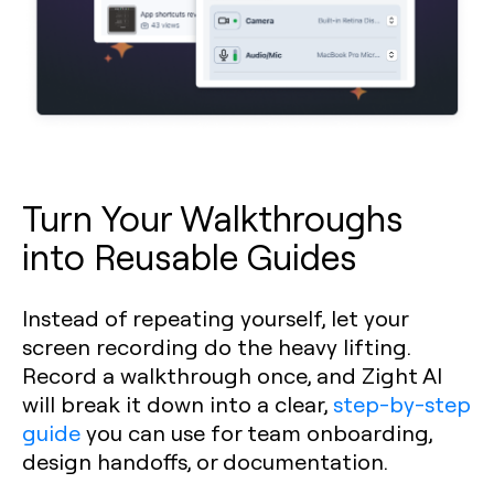
Turn Your Walkthroughs
into Reusable Guides
Instead of repeating yourself, let your
screen recording do the heavy lifting.
Record a walkthrough once, and Zight AI
will break it down into a clear,
step-by-step
guide
you can use for team onboarding,
design handoffs, or documentation.