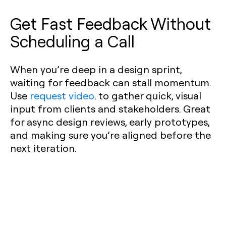
Get Fast Feedback Without
Scheduling a Call
When you’re deep in a design sprint,
waiting for feedback can stall momentum.
Use
request video
. to gather quick, visual
input from clients and stakeholders. Great
for async design reviews, early prototypes,
and making sure you’re aligned before the
next iteration.