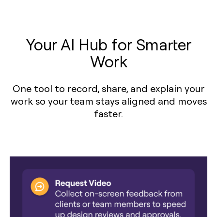
Your AI Hub for Smarter
Work
One tool to record, share, and explain your
work so your team stays aligned and moves
faster.