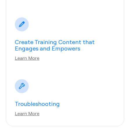
Create Training Content that
Engages and Empowers
Learn More
Troubleshooting
Learn More