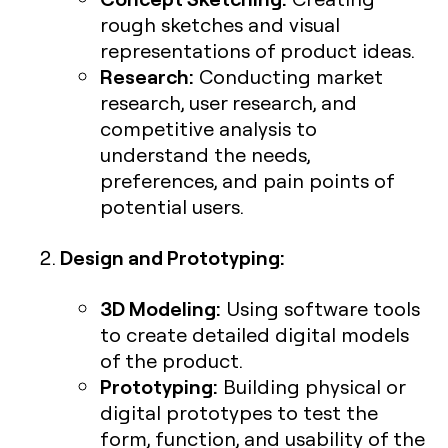
rough sketches and visual
representations of product ideas.
Research:
Conducting market
research, user research, and
competitive analysis to
understand the needs,
preferences, and pain points of
potential users.
Design and Prototyping:
3D Modeling:
Using software tools
to create detailed digital models
of the product.
Prototyping:
Building physical or
digital prototypes to test the
form, function, and usability of the