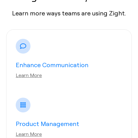
Learn more ways teams are using Zight.
Enhance Communication
Learn More
Product Management
Learn More