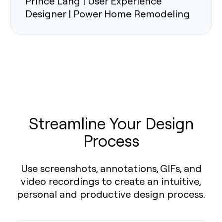
Prince Lang | User Experience
Designer | Power Home Remodeling
Streamline Your Design
Process
Use screenshots, annotations, GIFs, and
video recordings to create an intuitive,
personal and productive design process.