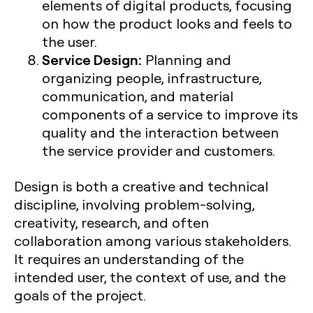
elements of digital products, focusing
on how the product looks and feels to
the user.
Service Design:
Planning and
organizing people, infrastructure,
communication, and material
components of a service to improve its
quality and the interaction between
the service provider and customers.
Design is both a creative and technical
discipline, involving problem-solving,
creativity, research, and often
collaboration among various stakeholders.
It requires an understanding of the
intended user, the context of use, and the
goals of the project.