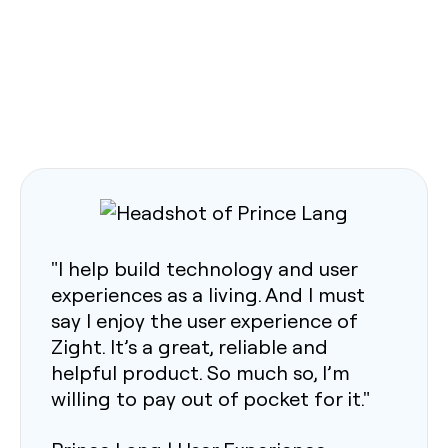
"I help build technology and user
experiences as a living. And I must
say I enjoy the user experience of
Zight. It’s a great, reliable and
helpful product. So much so, I’m
willing to pay out of pocket for it."