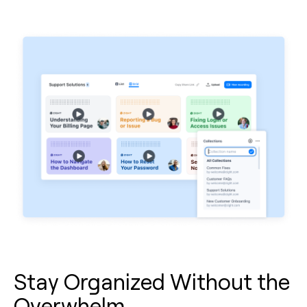
Stay Organized Without the
Overwhelm