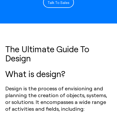
Talk To Sales
The Ultimate Guide To
Design
What is design?
Design is the process of envisioning and
planning the creation of objects, systems,
or solutions. It encompasses a wide range
of activities and fields, including: