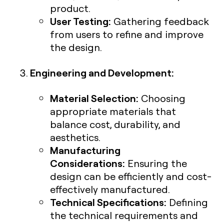
product.
User Testing:
Gathering feedback
from users to refine and improve
the design.
Engineering and Development:
Material Selection:
Choosing
appropriate materials that
balance cost, durability, and
aesthetics.
Manufacturing
Considerations:
Ensuring the
design can be efficiently and cost-
effectively manufactured.
Technical Specifications:
Defining
the technical requirements and