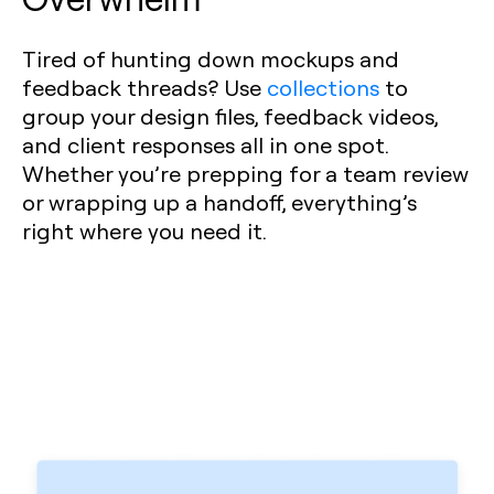
Tired of hunting down mockups and
feedback threads? Use
collections
to
group your design files, feedback videos,
and client responses all in one spot.
Whether you’re prepping for a team review
or wrapping up a handoff, everything’s
right where you need it.