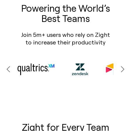
Powering the World’s
Best Teams
Join 5m+ users who rely on Zight
to increase their productivity
Zight for Every Team