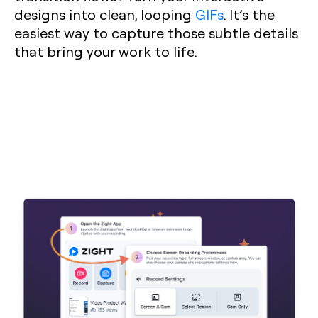
designs into clean, looping
GIFs
. It’s the
easiest way to capture those subtle details
that bring your work to life.