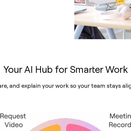
Your AI Hub for Smarter Work
are, and explain your work so your team stays al