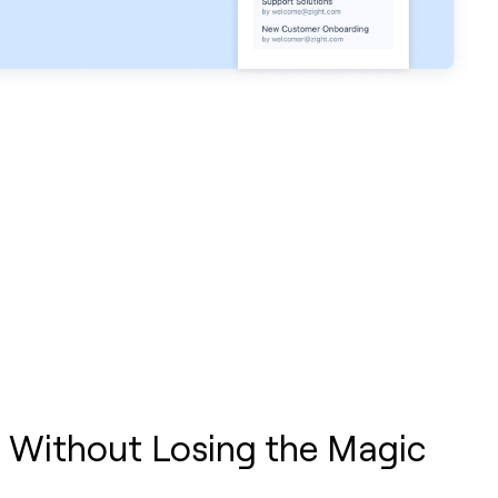
 Without Losing the Magic