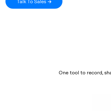
Talk To Sales
One tool to record, sh