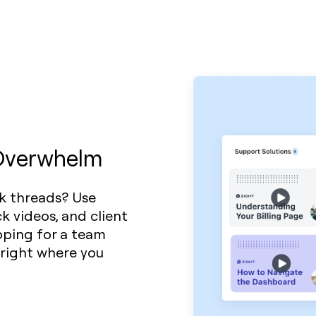
 Overwhelm
k threads? Use
k videos, and client
pping for a team
 right where you