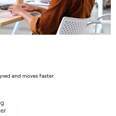
igned and moves faster.