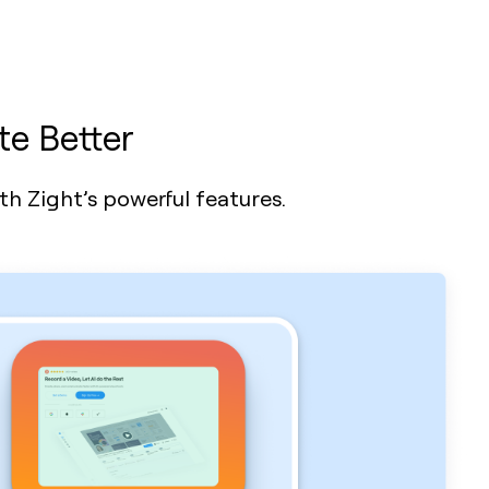
te Better
h Zight’s powerful features.