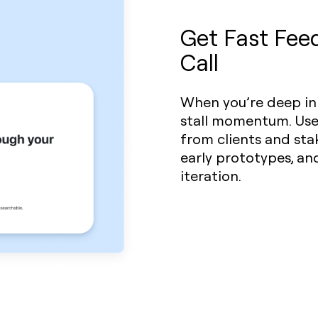
Get Fast Fee
Call
When you’re deep in 
stall momentum. Us
from clients and sta
early prototypes, an
iteration.