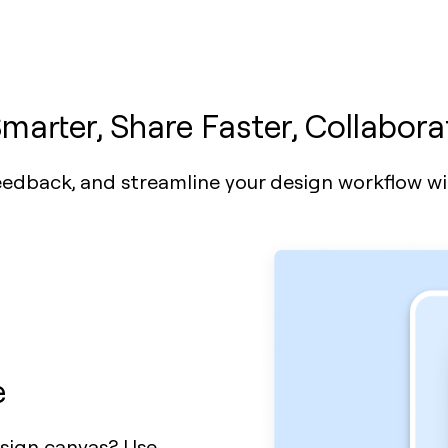
marter, Share Faster, Collabora
dback, and streamline your design workflow wit
e
esign canvas? Use