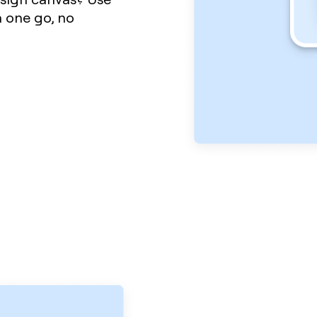
 one go, no