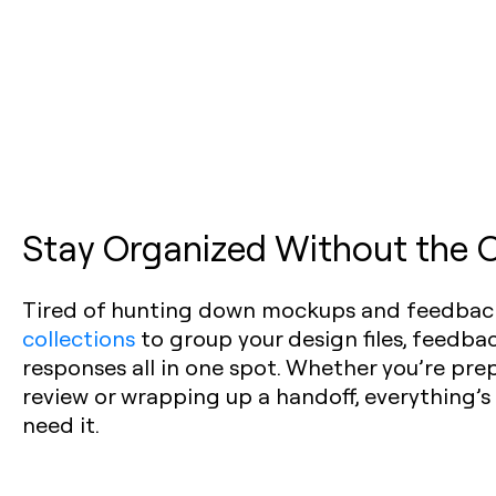
Stay Organized Without the
Tired of hunting down mockups and feedbac
collections
to group your design files, feedbac
responses all in one spot. Whether you’re pre
review or wrapping up a handoff, everything’s
need it.