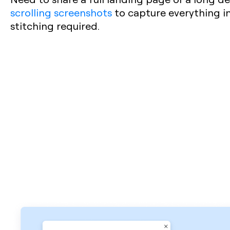
scrolling screenshots
to capture everything in
stitching required.