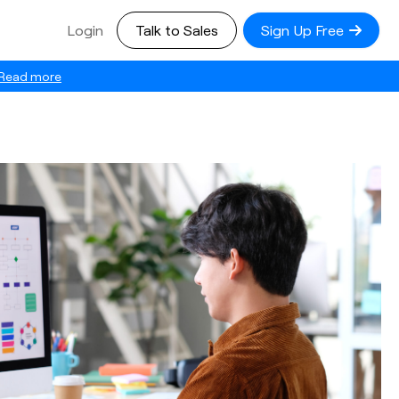
Login
Talk to Sales
Sign Up Free
Read more