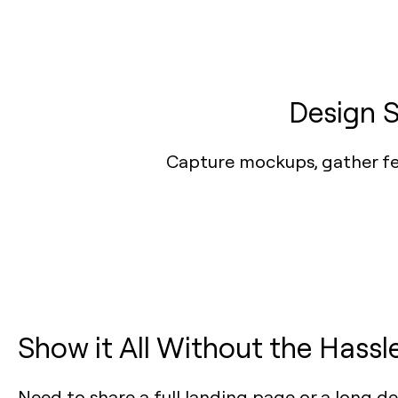
Design S
Capture mockups, gather fee
Show it All Without the Hassl
Need to share a full landing page or a long d