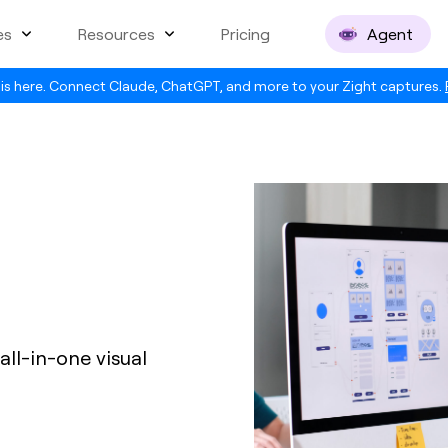
es
Resources
Pricing
Agent
is here. Connect Claude, ChatGPT, and more to your Zight captures.
all-in-one visual