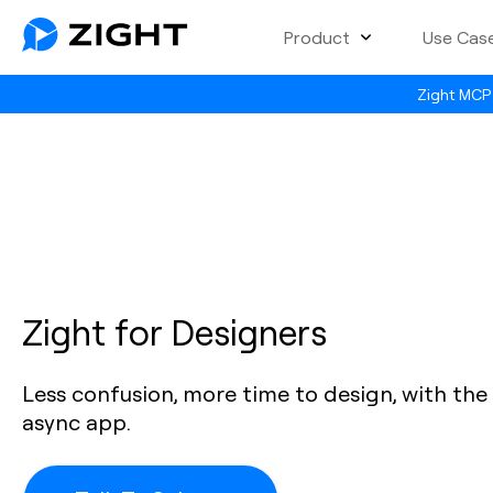
Product
Use Cas
Zight MCP 
Zight for Designers
Less confusion, more time to design, with the 
async app.