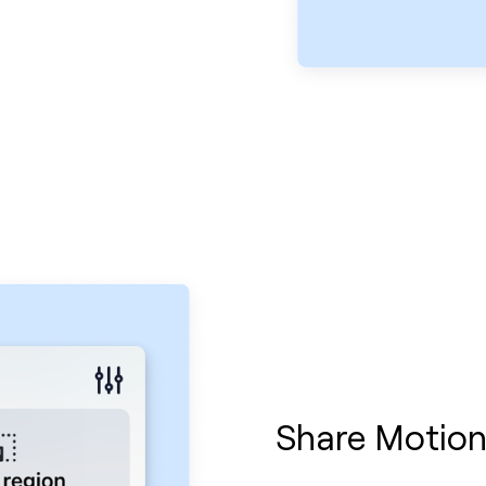
Share Motion