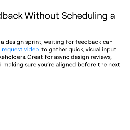
dback Without Scheduling a
a design sprint, waiting for feedback can
e
request video
. to gather quick, visual input
keholders. Great for async design reviews,
d making sure you’re aligned before the next