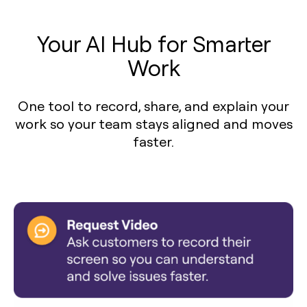
Your AI Hub for Smarter
Work
One tool to record, share, and explain your
work so your team stays aligned and moves
faster.