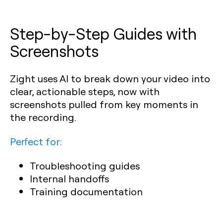
Step-by-Step Guides with
Screenshots
Zight uses AI to break down your video into
clear, actionable steps, now with
screenshots pulled from key moments in
the recording.
Perfect for:
Troubleshooting guides
Internal handoffs
Training documentation