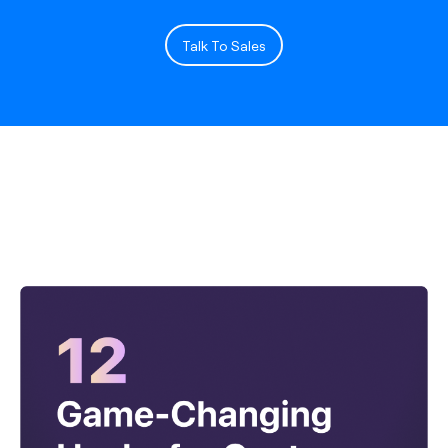
Talk To Sales