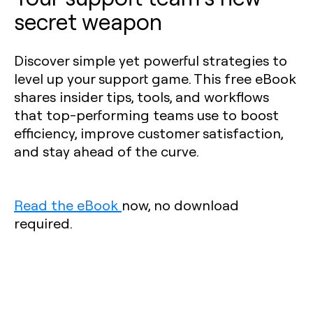
secret weapon
Discover simple yet powerful strategies to
level up your support game. This free eBook
shares insider tips, tools, and workflows
that top-performing teams use to boost
efficiency, improve customer satisfaction,
and stay ahead of the curve.
Read the eBook
now, no download
required.