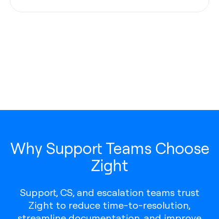
Why Support Teams Choose
Zight
Support, CS, and escalation teams trust
Zight to reduce time-to-resolution,
streamline documentation, and improve