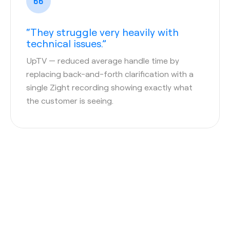
“They struggle very heavily with
technical issues.”
UpTV
— reduced average handle time by
replacing back-and-forth clarification with a
single Zight recording showing exactly what
the customer is seeing.