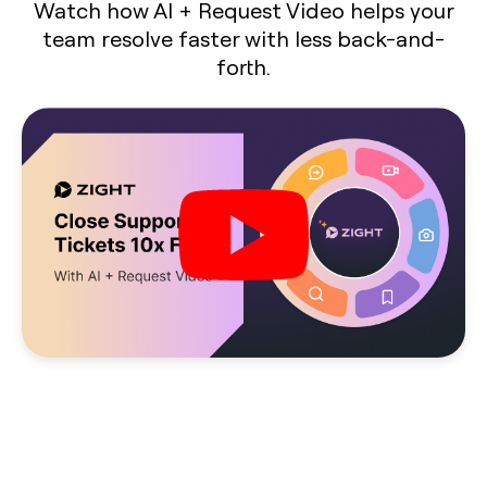
Watch how AI + Request Video helps your
team resolve faster with less back-and-
forth.