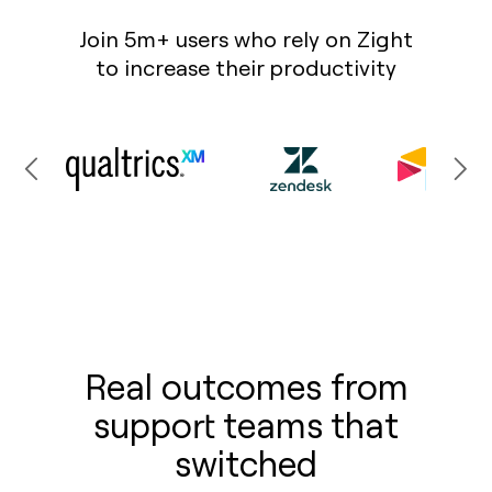
Join 5m+ users who rely on Zight
to increase their productivity
Real outcomes from
support teams that
switched