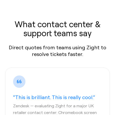
What contact center &
support teams say
Direct quotes from teams using Zight to
resolve tickets faster.
“This is brilliant. This is really cool.”
Zendesk
— evaluating Zight for a major UK
retailer contact center: Chromebook screen