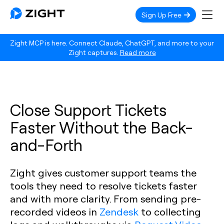
Sign Up Free
Zight MCP is here. Connect Claude, ChatGPT, and more to your
Zight captures.
Read more
Close Support Tickets
Faster Without the Back-
and-Forth
Zight gives customer support teams the
tools they need to resolve tickets faster
and with more clarity. From sending pre-
recorded videos in
Zendesk
to collecting