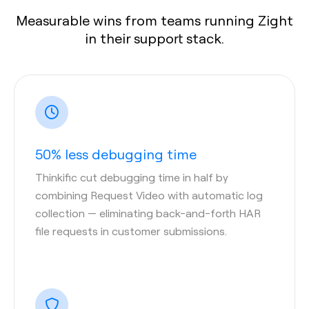
Measurable wins from teams running Zight
in their support stack.
50% less debugging time
Thinkific cut debugging time in half by
combining Request Video with automatic log
collection — eliminating back-and-forth HAR
file requests in customer submissions.