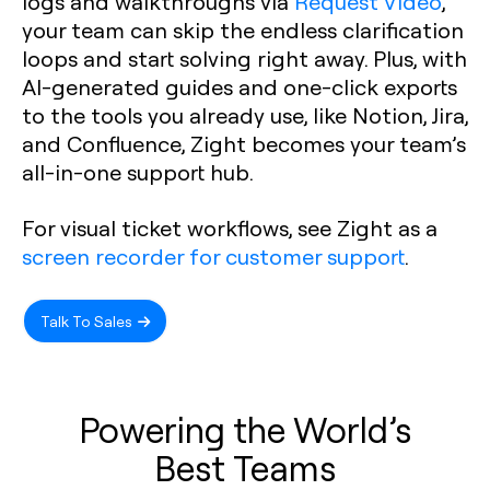
logs and walkthroughs via
Request Video
,
your team can skip the endless clarification
loops and start solving right away. Plus, with
AI-generated guides and one-click exports
to the tools you already use, like Notion, Jira,
and Confluence, Zight becomes your team’s
all-in-one support hub.
For visual ticket workflows, see Zight as a
screen recorder for customer support
.
Talk To Sales
Powering the World’s
Best Teams