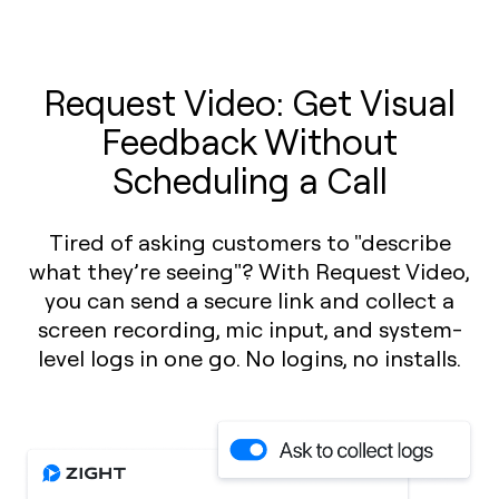
Request Video: Get Visual
Feedback Without
Scheduling a Call
Tired of asking customers to "describe
what they’re seeing"? With Request Video,
you can send a secure link and collect a
screen recording, mic input, and system-
level logs in one go. No logins, no installs.