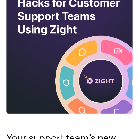
Your support team’s new