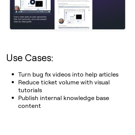
Use Cases:
Turn bug fix videos into help articles
Reduce ticket volume with visual
tutorials
Publish internal knowledge base
content