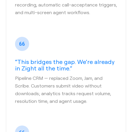
recording, automatic call-acceptance triggers,
and multi-screen agent workflows.
“This bridges the gap. We’re already
in Zight all the time.”
Pipeline CRM
— replaced Zoom, Jam, and
Scribe. Customers submit video without
downloads; analytics tracks request volume,
resolution time, and agent usage.