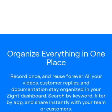
Organize Everything in One
Place
Record once, and reuse forever. All your
videos, customer replies, and
documentation stay organized in your
Zight dashboard. Search by keyword, filter
by app, and share instantly with your team
or customers.