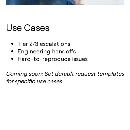
Use Cases
Tier 2/3 escalations
Engineering handoffs
Hard-to-reproduce issues
Coming soon: Set default request templates
for specific use cases.