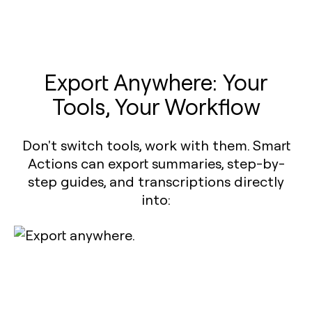
Export Anywhere: Your
Tools, Your Workflow
Don't switch tools, work with them. Smart
Actions can export summaries, step-by-
step guides, and transcriptions directly
into: