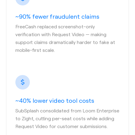
~90% fewer fraudulent claims
FreeCash replaced screenshot-only
verification with Request Video — making
support claims dramatically harder to fake at
mobile-first scale.
~40% lower video tool costs
SubSplash consolidated from Loom Enterprise
to Zight, cutting per-seat costs while adding
Request Video for customer submissions.