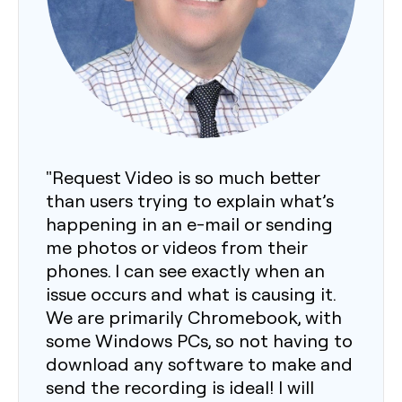
"Request Video is so much better
than users trying to explain what’s
happening in an e-mail or sending
me photos or videos from their
phones. I can see exactly when an
issue occurs and what is causing it.
We are primarily Chromebook, with
some Windows PCs, so not having to
download any software to make and
send the recording is ideal! I will