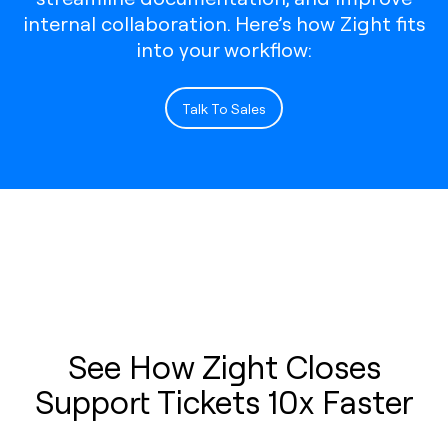
internal collaboration. Here’s how Zight fits
into your workflow:
Talk To Sales
See How Zight Closes
Support Tickets 10x Faster