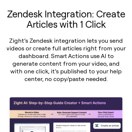
Zendesk Integration: Create
Articles with 1 Click
Zight’s Zendesk integration lets you send
videos or create full articles right from your
dashboard. Smart Actions use AI to
generate content from your video, and
with one click, it’s published to your help
center, no copy/paste needed.