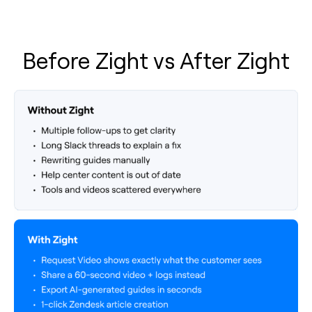
Before Zight vs After Zight