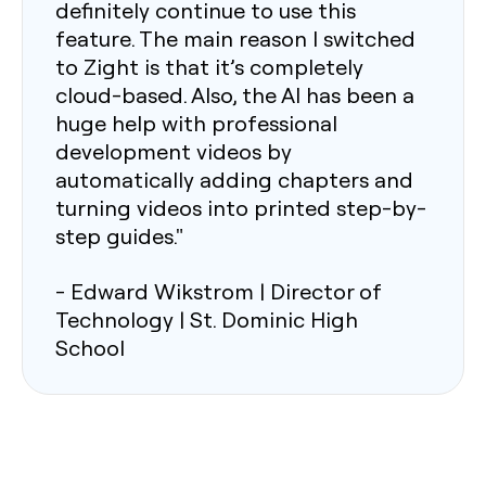
definitely continue to use this
feature. The main reason I switched
to Zight is that it’s completely
cloud-based. Also, the AI has been a
huge help with professional
development videos by
automatically adding chapters and
turning videos into printed step-by-
step guides."
- Edward Wikstrom | Director of
Technology | St. Dominic High
School