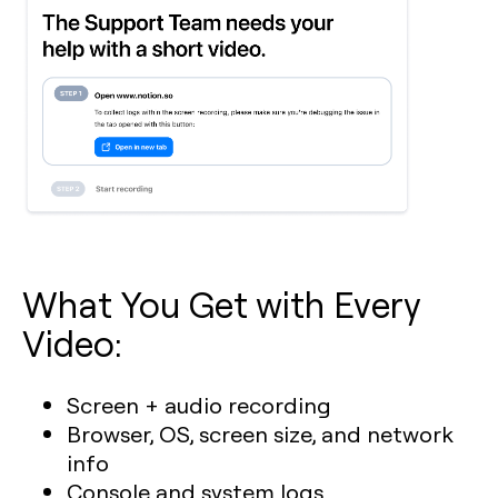
What You Get with Every
Video:
Screen + audio recording
Browser, OS, screen size, and network
info
Console and system logs