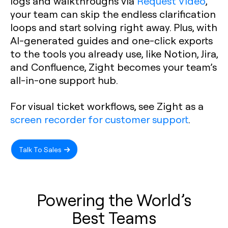
logs and walkthroughs via
Request Video
,
your team can skip the endless clarification
loops and start solving right away. Plus, with
AI-generated guides and one-click exports
to the tools you already use, like Notion, Jira,
and Confluence, Zight becomes your team’s
all-in-one support hub.
For visual ticket workflows, see Zight as a
screen recorder for customer support
.
Talk To Sales
Powering the World’s
Best Teams