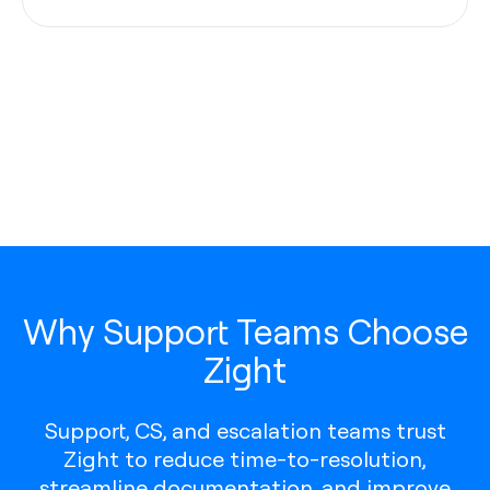
Why Support Teams Choose
Zight
Support, CS, and escalation teams trust
Zight to reduce time-to-resolution,
streamline documentation, and improve