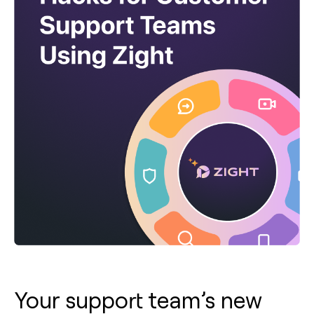
Your support team’s new