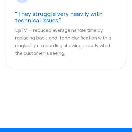
“They struggle very heavily with
technical issues.”
UpTV
— reduced average handle time by
replacing back-and-forth clarification with a
single Zight recording showing exactly what
the customer is seeing.