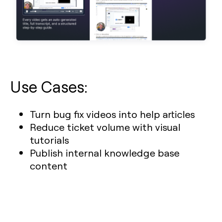
Use Cases:
Turn bug fix videos into help articles
Reduce ticket volume with visual
tutorials
Publish internal knowledge base
content