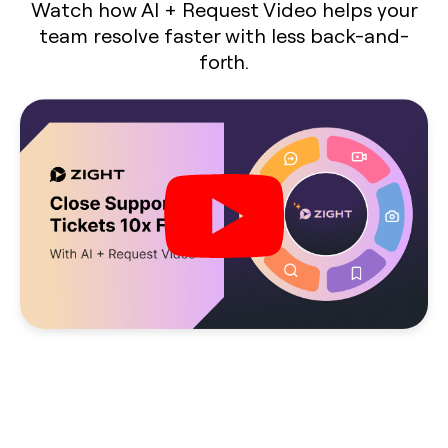
Watch how AI + Request Video helps your
team resolve faster with less back-and-
forth.