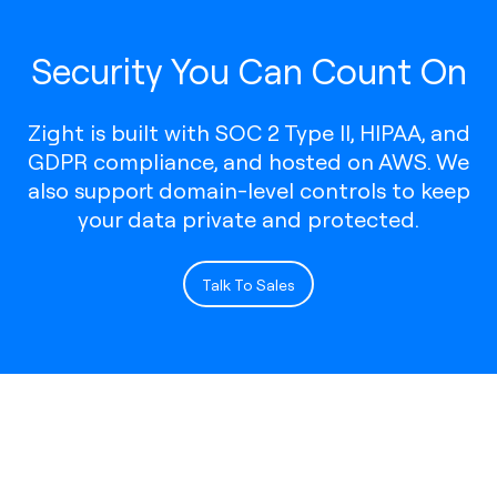
Security You Can Count On
Zight is built with SOC 2 Type II, HIPAA, and
GDPR compliance, and hosted on AWS. We
also support domain-level controls to keep
your data private and protected.
Talk To Sales