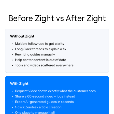
Before Zight vs After Zight