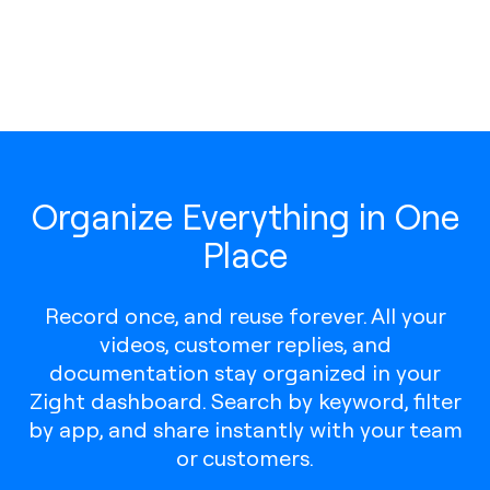
Organize Everything in One
Place
Record once, and reuse forever. All your
videos, customer replies, and
documentation stay organized in your
Zight dashboard. Search by keyword, filter
by app, and share instantly with your team
or customers.