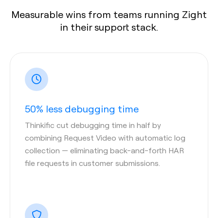
Measurable wins from teams running Zight
in their support stack.
50% less debugging time
Thinkific cut debugging time in half by
combining Request Video with automatic log
collection — eliminating back-and-forth HAR
file requests in customer submissions.