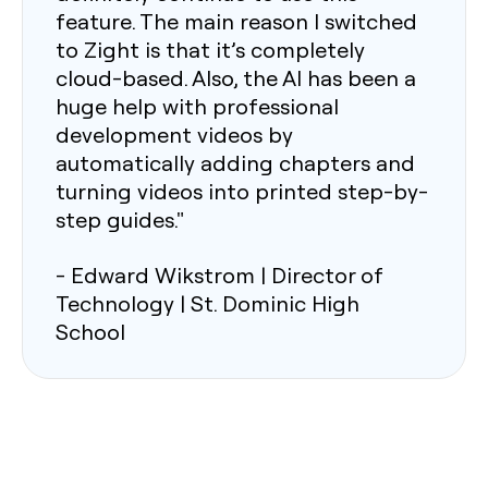
feature. The main reason I switched
to Zight is that it’s completely
cloud-based. Also, the AI has been a
huge help with professional
development videos by
automatically adding chapters and
turning videos into printed step-by-
step guides."
- Edward Wikstrom | Director of
Technology | St. Dominic High
School