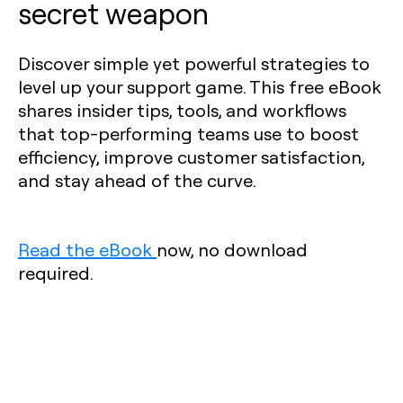
secret weapon
Discover simple yet powerful strategies to
level up your support game. This free eBook
shares insider tips, tools, and workflows
that top-performing teams use to boost
efficiency, improve customer satisfaction,
and stay ahead of the curve.
Read the eBook
now, no download
required.