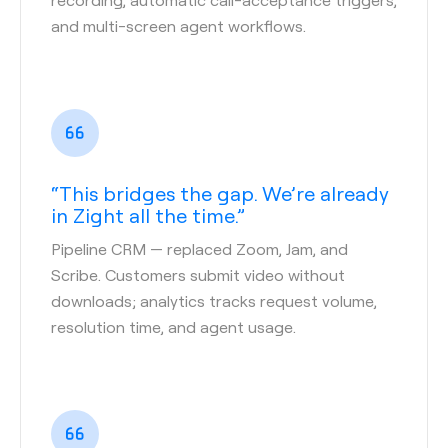
and multi-screen agent workflows.
“This bridges the gap. We’re already
in Zight all the time.”
Pipeline CRM
— replaced Zoom, Jam, and
Scribe. Customers submit video without
downloads; analytics tracks request volume,
resolution time, and agent usage.