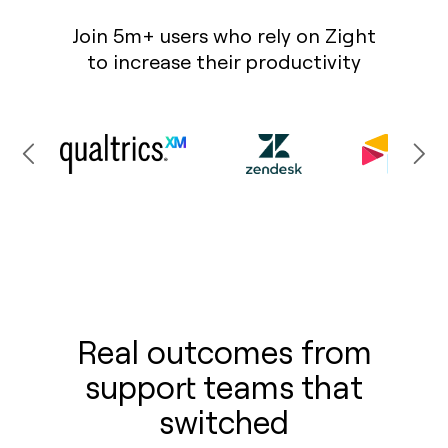
Join 5m+ users who rely on Zight
to increase their productivity
Real outcomes from
support teams that
switched