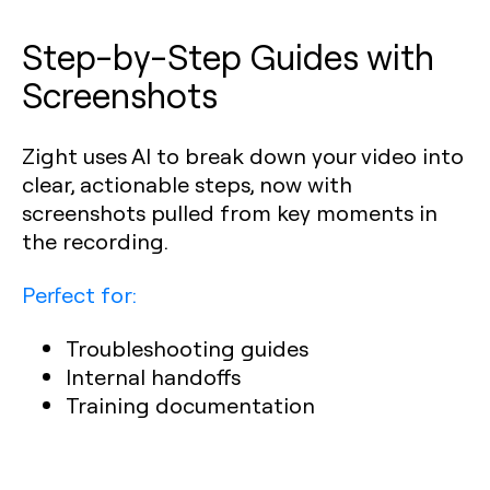
Step-by-Step Guides with
Screenshots
Zight uses AI to break down your video into
clear, actionable steps, now with
screenshots pulled from key moments in
the recording.
Perfect for:
Troubleshooting guides
Internal handoffs
Training documentation