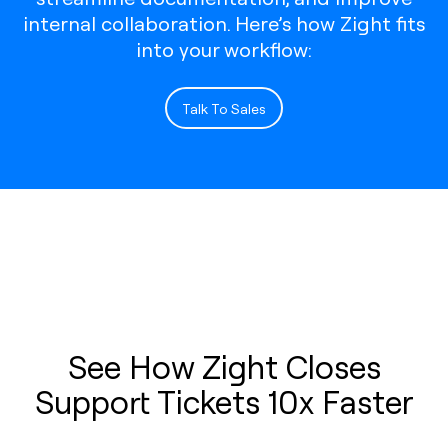
internal collaboration. Here’s how Zight fits
into your workflow:
Talk To Sales
See How Zight Closes
Support Tickets 10x Faster