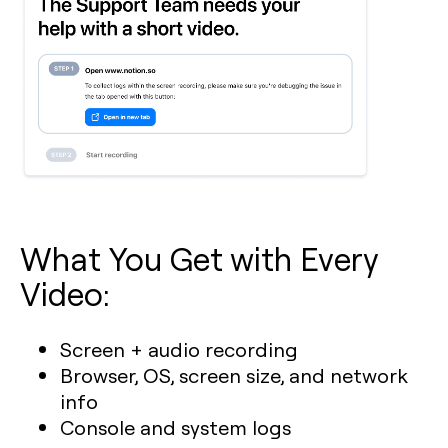
What You Get with Every
Video:
Screen + audio recording
Browser, OS, screen size, and network
info
Console and system logs