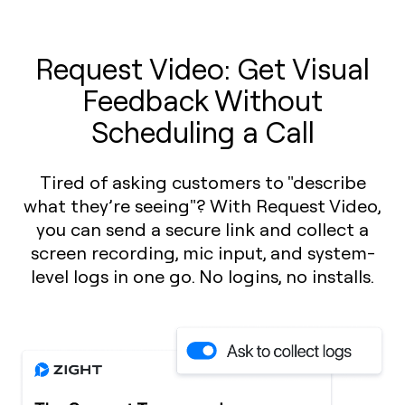
Request Video: Get Visual
Feedback Without
Scheduling a Call
Tired of asking customers to "describe
what they’re seeing"? With Request Video,
you can send a secure link and collect a
screen recording, mic input, and system-
level logs in one go. No logins, no installs.