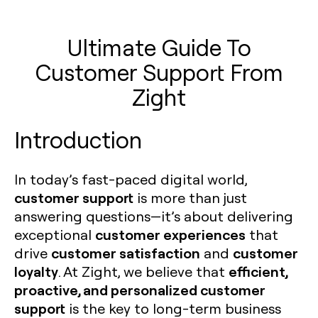
Ultimate Guide To
Customer Support From
Zight
Introduction
In today’s fast-paced digital world,
customer support
is more than just
answering questions—it’s about delivering
customer experiences
exceptional
that
customer satisfaction
customer
drive
and
loyalty
efficient,
. At Zight, we believe that
proactive, and personalized customer
support
is the key to long-term business