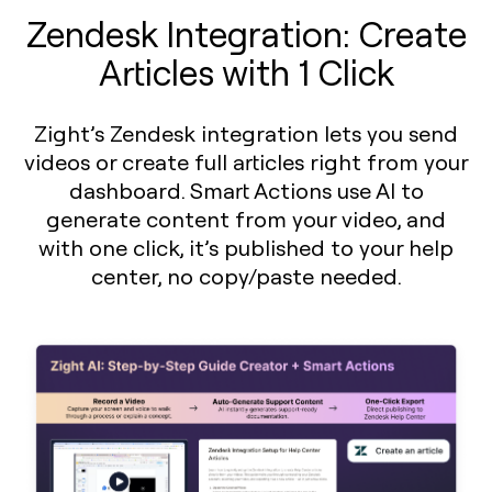
Zendesk Integration: Create
Articles with 1 Click
Zight’s Zendesk integration lets you send
videos or create full articles right from your
dashboard. Smart Actions use AI to
generate content from your video, and
with one click, it’s published to your help
center, no copy/paste needed.