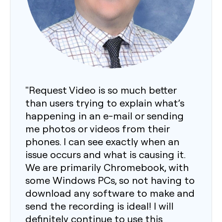
"Request Video is so much better
than users trying to explain what’s
happening in an e-mail or sending
me photos or videos from their
phones. I can see exactly when an
issue occurs and what is causing it.
We are primarily Chromebook, with
some Windows PCs, so not having to
download any software to make and
send the recording is ideal! I will
definitely continue to use this