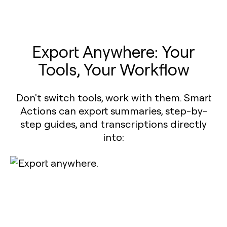
Export Anywhere: Your
Tools, Your Workflow
Don't switch tools, work with them. Smart
Actions can export summaries, step-by-
step guides, and transcriptions directly
into: