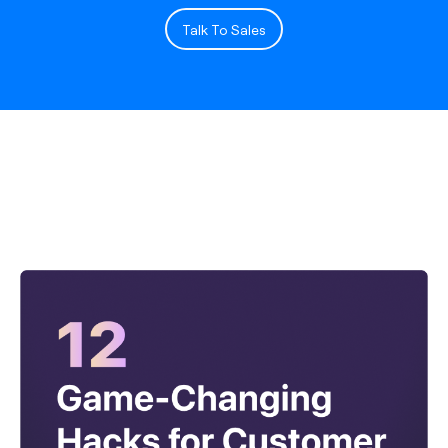
Talk To Sales