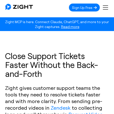
Sign Up Free
Zight MCP is here. Connect Claude, ChatGPT, and more to your
Zight captures.
Read more
Close Support Tickets
Faster Without the Back-
and-Forth
Zight gives customer support teams the
tools they need to resolve tickets faster
and with more clarity. From sending pre-
recorded videos in
Zendesk
to collecting