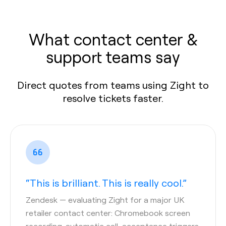
What contact center &
support teams say
Direct quotes from teams using Zight to
resolve tickets faster.
“This is brilliant. This is really cool.”
Zendesk
— evaluating Zight for a major UK
retailer contact center: Chromebook screen
recording, automatic call-acceptance triggers,