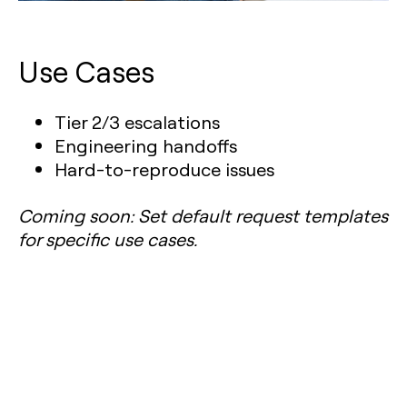
Use Cases
Tier 2/3 escalations
Engineering handoffs
Hard-to-reproduce issues
Coming soon: Set default request templates
for specific use cases.