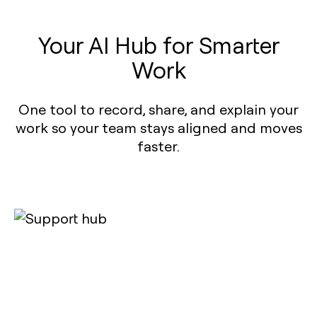
Your AI Hub for Smarter
Work
One tool to record, share, and explain your
work so your team stays aligned and moves
faster.