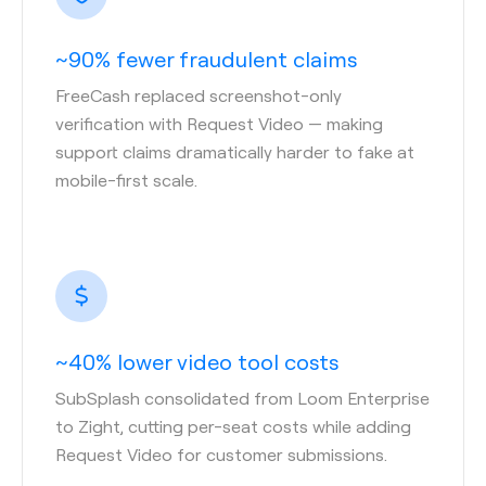
~90% fewer fraudulent claims
FreeCash replaced screenshot-only
verification with Request Video — making
support claims dramatically harder to fake at
mobile-first scale.
~40% lower video tool costs
SubSplash consolidated from Loom Enterprise
to Zight, cutting per-seat costs while adding
Request Video for customer submissions.