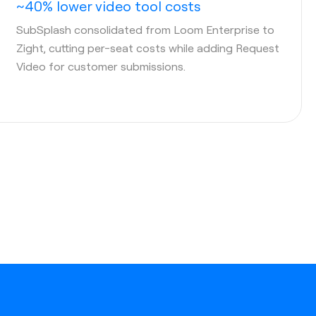
~40% lower video tool costs
SubSplash consolidated from Loom Enterprise to
Zight, cutting per-seat costs while adding Request
Video for customer submissions.