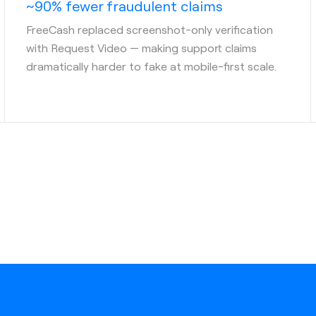
~90% fewer fraudulent claims
FreeCash replaced screenshot-only verification
with Request Video — making support claims
dramatically harder to fake at mobile-first scale.