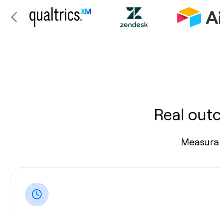
Real out
Measurab