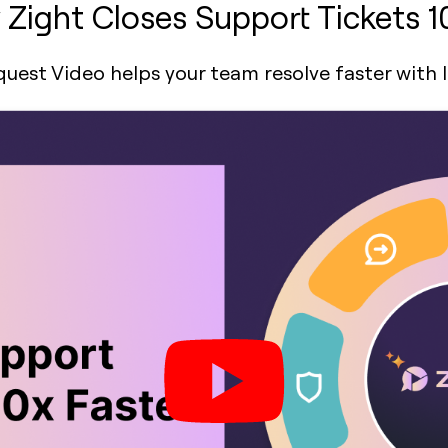
Zight Closes Support Tickets 1
est Video helps your team resolve faster with 