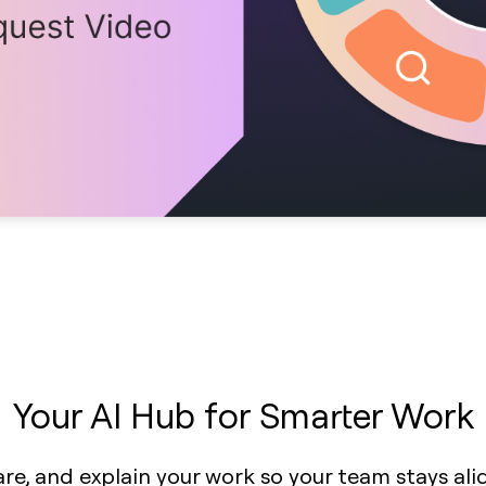
Your AI Hub for Smarter Work
are, and explain your work so your team stays al