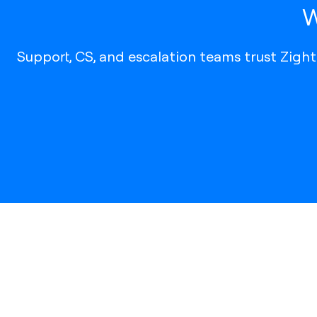
W
Support, CS, and escalation teams trust Zigh