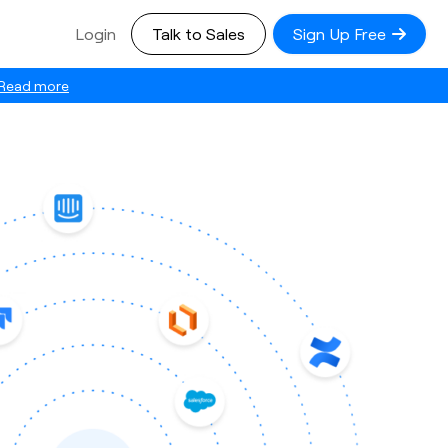
Login
Talk to Sales
Sign Up Free
Read more