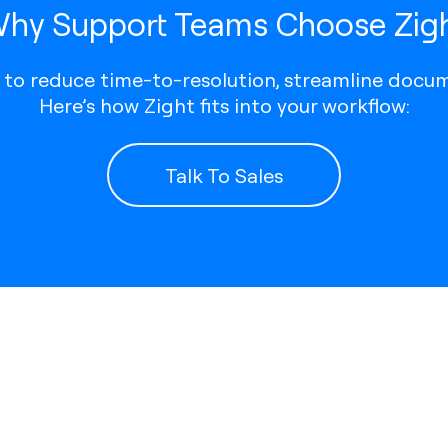
hy Support Teams Choose Zig
t to reduce time-to-resolution, streamline docum
Here’s how Zight fits into your workflow:
Talk To Sales