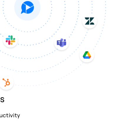
s
uctivity