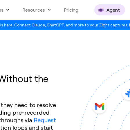
es
Resources
Pricing
Agent
is here. Connect Claude, ChatGPT, and more to your Zight captures.
 Without the
 they need to resolve
nding pre-recorded
throughs via
Request
ation loops and start