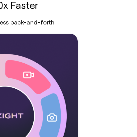
0x Faster
less back-and-forth.