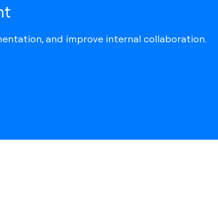
ht
entation, and improve internal collaboration.