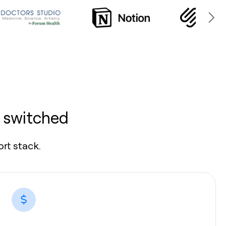
 switched
rt stack.