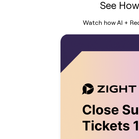
See How 
Watch how AI + Requ