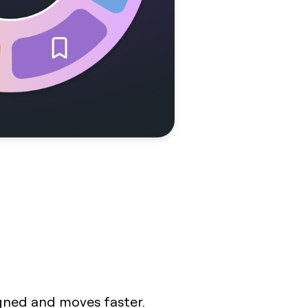
igned and moves faster.