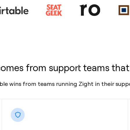
comes from support teams that
le wins from teams running Zight in their suppo