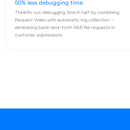
50% less debugging time
Thinkific cut debugging time in half by combining
Request Video with automatic log collection —
eliminating back-and-forth HAR file requests in
customer submissions.