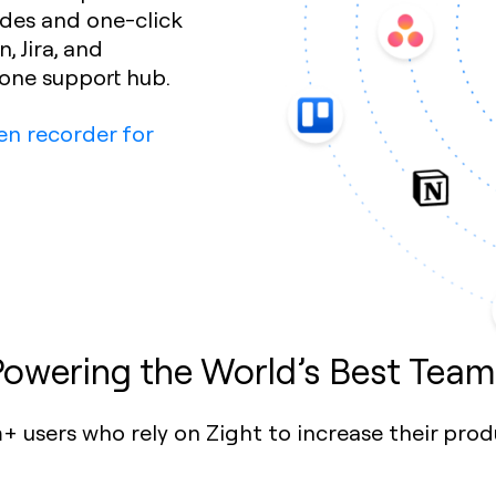
ides and one-click
, Jira, and
-one support hub.
en recorder for
Powering the World’s Best Team
+ users who rely on Zight to increase their prod