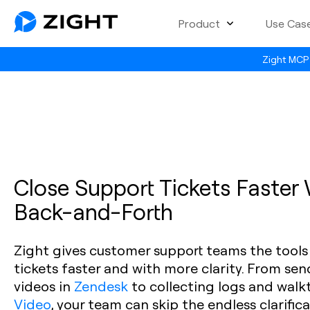
Product
Use Cas
Zight MCP 
Close Support Tickets Faster
Back-and-Forth
Zight gives customer support teams the tools
tickets faster and with more clarity. From se
videos in
Zendesk
to collecting logs and walk
Video
, your team can skip the endless clarific