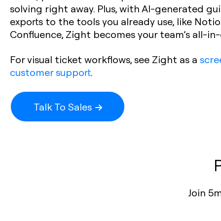
solving right away. Plus, with AI-generated gu
exports to the tools you already use, like Notion
Confluence, Zight becomes your team’s all-in
For visual ticket workflows, see Zight as a
scre
customer support
.
Talk To Sales
Join 5m