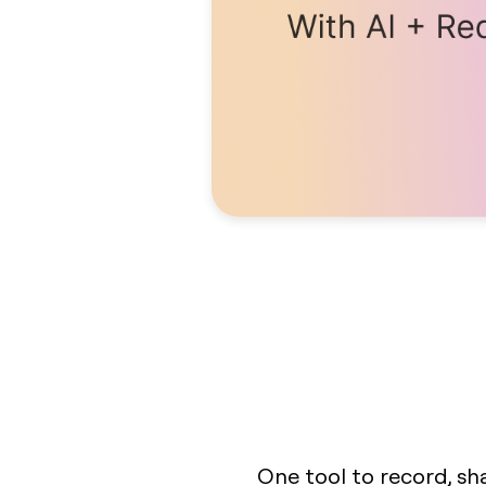
One tool to record, sh