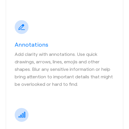
Annotations
Add clarity with annotations. Use quick
drawings, arrows, lines, emojis and other
shapes. Blur any sensitive information or help
bring attention to important details that might
be overlooked or hard to find.