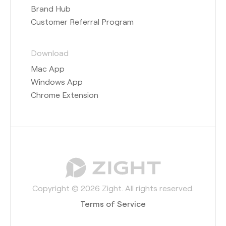
Brand Hub
Customer Referral Program
Download
Mac App
Windows App
Chrome Extension
Copyright © 2026 Zight. All rights reserved.
Terms of Service