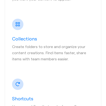
Collections
Create folders to store and organize your
content creations. Find items faster, share
items with team members easier.
Shortcuts