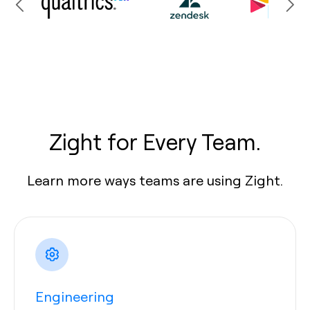
Zight for Every Team.
Learn more ways teams are using Zight.
Engineering