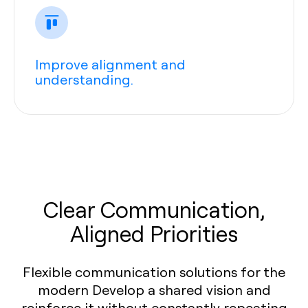
Improve alignment and
understanding.
Clear Communication,
Aligned Priorities
Flexible communication solutions for the
modern Develop a shared vision and
reinforce it without constantly repeating