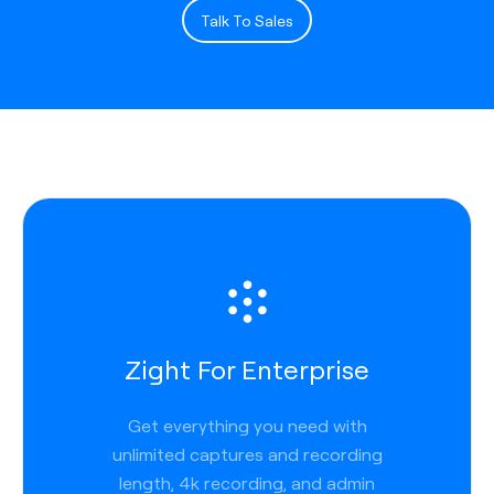
Talk To Sales
Zight For Enterprise
Get everything you need with
unlimited captures and recording
length, 4k recording, and admin