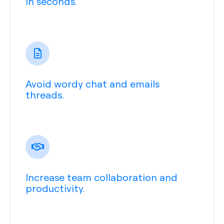
in seconds.
Avoid wordy chat and emails
threads.
Increase team collaboration and
productivity.