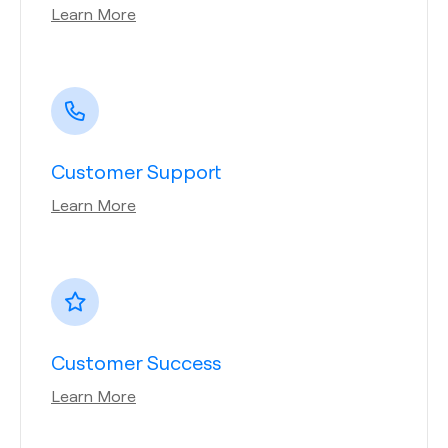
Learn More
Customer Support
Learn More
Customer Success
Learn More