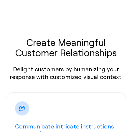
Create Meaningful
Customer Relationships
Delight customers by humanizing your
response with customized visual context.
Communicate intricate instructions