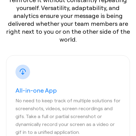
yourself. Versatility, adaptability, and
analytics ensure your message is being
delivered whether your team members are
right next to you or on the other side of the
world.
All-in-one App
No need to keep track of multiple solutions for
screenshots, videos, screen recordings and
gifs. Take a full or partial screenshot or
dynamically record your screen as a video or
gif in to a unified application.