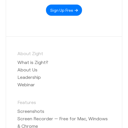
Sign Up Free
About Zight
What is Zight?
About Us
Leadership
Webinar
Features
Screenshots
Screen Recorder — Free for Mac, Windows
& Chrome