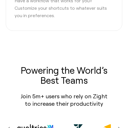
Have a workflow that works for you?
Customize your shortcuts to whatever suits
you in preferences.
Powering the World’s
Best Teams
Join 5m+ users who rely on Zight
to increase their productivity