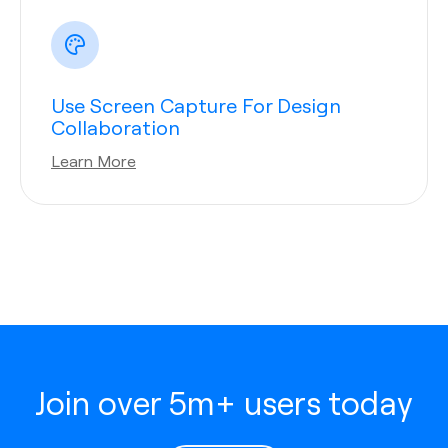
Use Screen Capture For Design
Collaboration
Learn More
Join over 5m+ users today