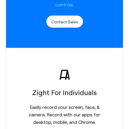
controls.
Contact Sales
Zight For Individuals
Easily record your screen, face, &
camera. Record with our apps for
desktop, mobile, and Chrome.