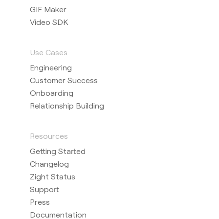
GIF Maker
Video SDK
Use Cases
Engineering
Customer Success
Onboarding
Relationship Building
Resources
Getting Started
Changelog
Zight Status
Support
Press
Documentation