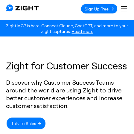
Sign Up Free
Zight MCP is here. Connect Claude, ChatGPT, and more to your
Zight captures.
Read more
Zight for Customer Success
Discover why Customer Success Teams
around the world are using Zight to drive
better customer experiences and increase
customer satisfaction.
Talk To Sales