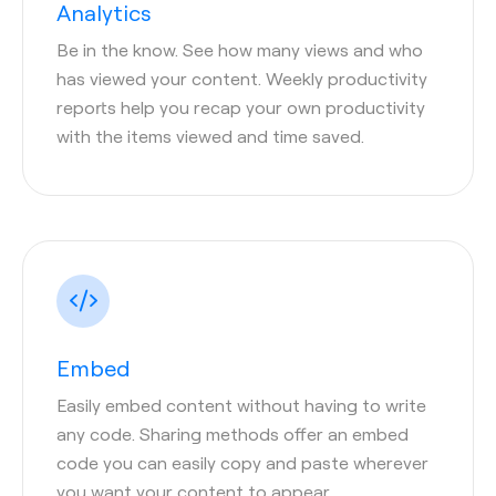
Analytics
Be in the know. See how many views and who
has viewed your content. Weekly productivity
reports help you recap your own productivity
with the items viewed and time saved.
Embed
Easily embed content without having to write
any code. Sharing methods offer an embed
code you can easily copy and paste wherever
you want your content to appear.