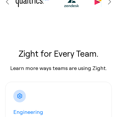
Zight for Every Team.
Learn more ways teams are using Zight.
Engineering