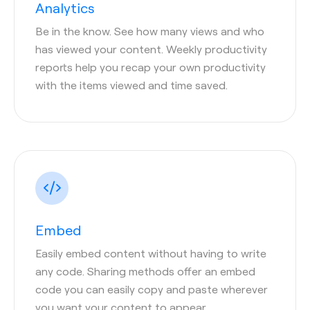
Analytics
Be in the know. See how many views and who
has viewed your content. Weekly productivity
reports help you recap your own productivity
with the items viewed and time saved.
Embed
Easily embed content without having to write
any code. Sharing methods offer an embed
code you can easily copy and paste wherever
you want your content to appear.