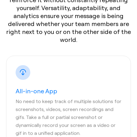
yourself. Versatility, adaptability, and
analytics ensure your message is being
delivered whether your team members are
right next to you or on the other side of the
world.
All-in-one App
No need to keep track of multiple solutions for
screenshots, videos, screen recordings and
gifs. Take a full or partial screenshot or
dynamically record your screen as a video or
gif in to a unified application.