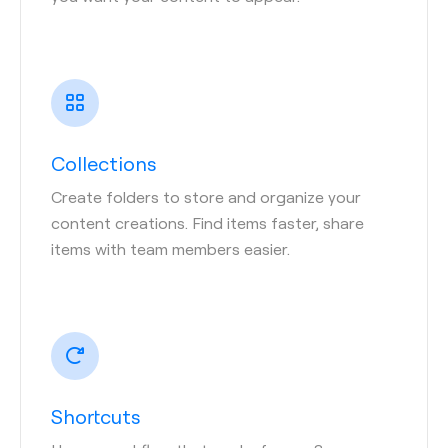
Collections
Create folders to store and organize your
content creations. Find items faster, share
items with team members easier.
Shortcuts