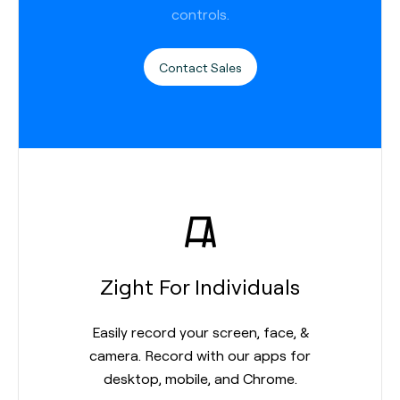
controls.
Contact Sales
Zight For Individuals
Easily record your screen, face, &
camera. Record with our apps for
desktop, mobile, and Chrome.