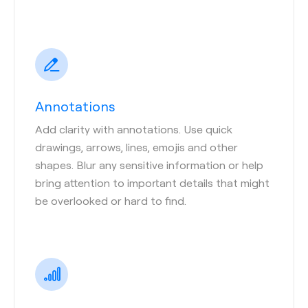
Annotations
Add clarity with annotations. Use quick
drawings, arrows, lines, emojis and other
shapes. Blur any sensitive information or help
bring attention to important details that might
be overlooked or hard to find.