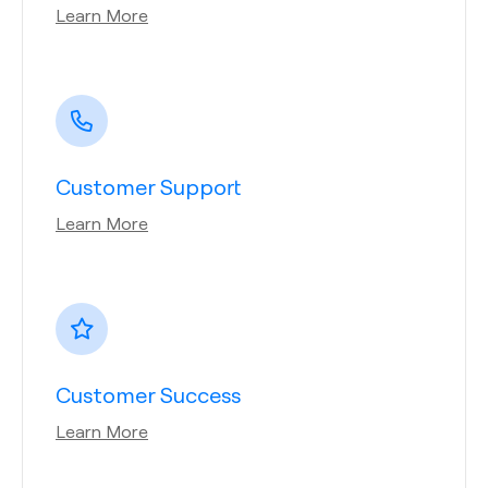
Learn More
Customer Support
Learn More
Customer Success
Learn More