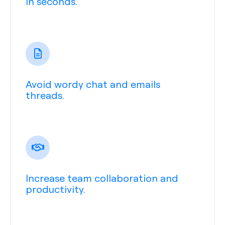
in seconds.
Avoid wordy chat and emails
threads.
Increase team collaboration and
productivity.