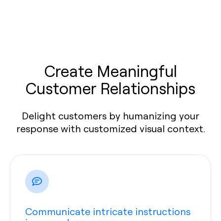
Create Meaningful
Customer Relationships
Delight customers by humanizing your
response with customized visual context.
Communicate intricate instructions