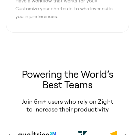
Have a workflow that works for you?
Customize your shortcuts to whatever suits
you in preferences.
Powering the World’s
Best Teams
Join 5m+ users who rely on Zight
to increase their productivity