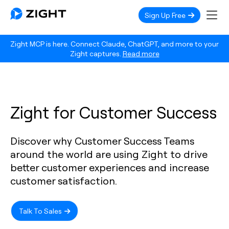
Sign Up Free
Zight MCP is here. Connect Claude, ChatGPT, and more to your
Zight captures.
Read more
Zight for Customer Success
Discover why Customer Success Teams
around the world are using Zight to drive
better customer experiences and increase
customer satisfaction.
Talk To Sales