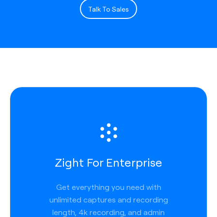
Talk To Sales
Zight For Enterprise
Get everything you need with
unlimited captures and recording
length, 4k recording, and admin