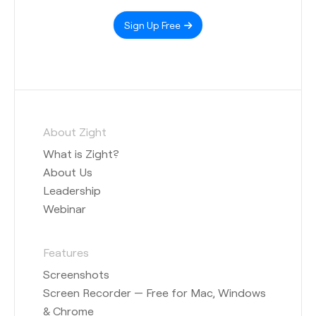
Sign Up Free
About Zight
What is Zight?
About Us
Leadership
Webinar
Features
Screenshots
Screen Recorder — Free for Mac, Windows
& Chrome