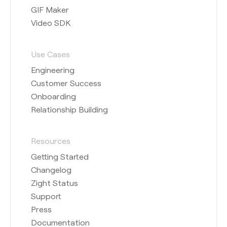
GIF Maker
Video SDK
Use Cases
Engineering
Customer Success
Onboarding
Relationship Building
Resources
Getting Started
Changelog
Zight Status
Support
Press
Documentation