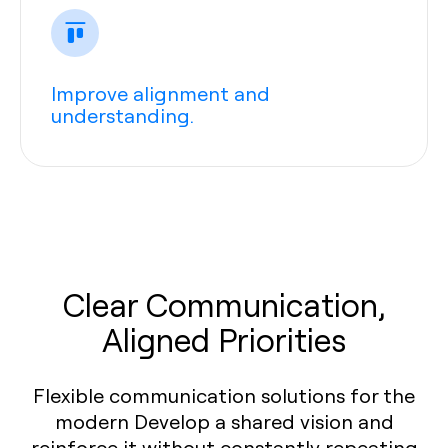
Improve alignment and
understanding.
Clear Communication,
Aligned Priorities
Flexible communication solutions for the
modern Develop a shared vision and
reinforce it without constantly repeating