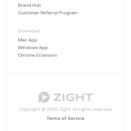
Brand Hub
Customer Referral Program
Download
Mac App
Windows App
Chrome Extension
Copyright © 2026 Zight. All rights reserved.
Terms of Service