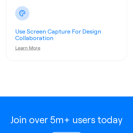
Use Screen Capture For Design
Collaboration
Learn More
Join over 5m+ users today