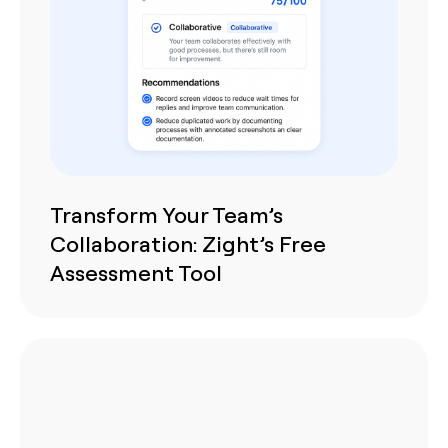
Transform Your Team’s
Collaboration: Zight’s Free
Assessment Tool