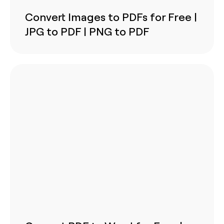
Convert Images to PDFs for Free |
JPG to PDF | PNG to PDF