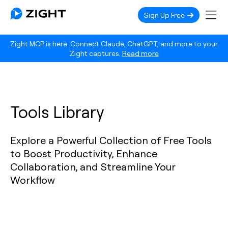
Sign Up Free
Zight MCP is here. Connect Claude, ChatGPT, and more to your
Zight captures.
Read more
Tools Library
Explore a Powerful Collection of Free Tools
to Boost Productivity, Enhance
Collaboration, and Streamline Your
Workflow