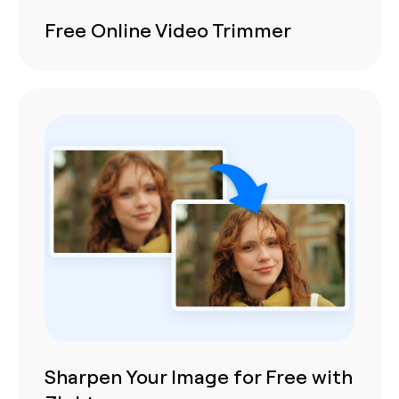
Free Online Video Trimmer
Sharpen Your Image for Free with