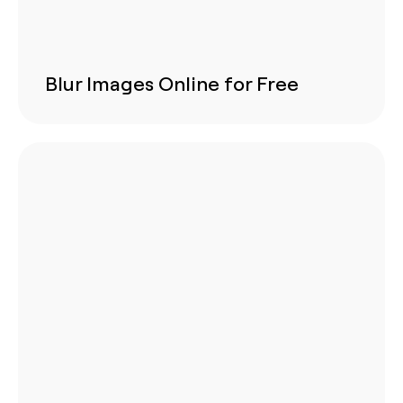
Blur Images Online for Free