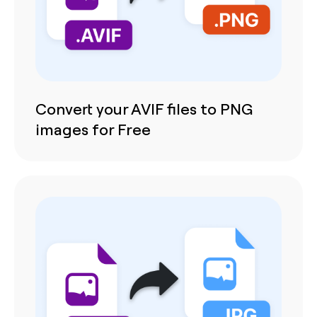
Convert your AVIF files to PNG
images for Free