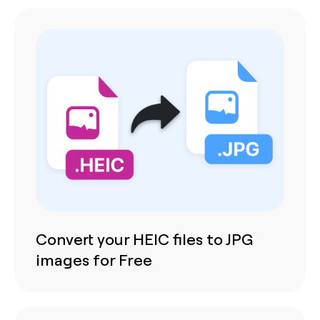
Convert your HEIC files to JPG
images for Free