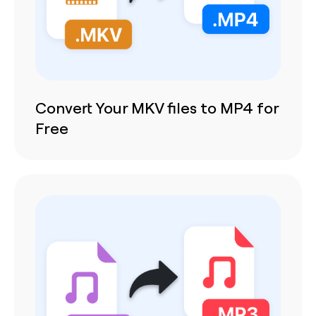
Convert Your MKV files to MP4 for
Free