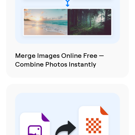
Merge Images Online Free —
Combine Photos Instantly