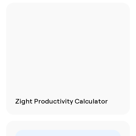
Zight Productivity Calculator