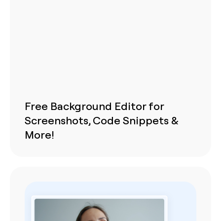
Free Background Editor for
Screenshots, Code Snippets &
More!