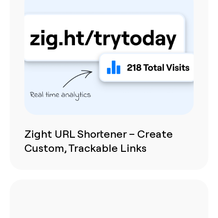
Zight URL Shortener – Create
Custom, Trackable Links