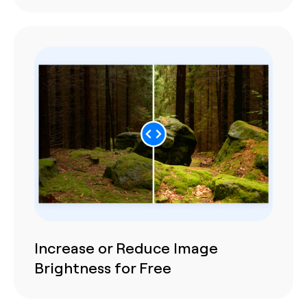
Increase or Reduce Image
Brightness for Free