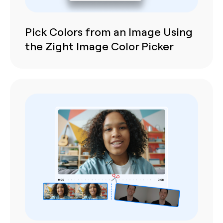
Pick Colors from an Image Using
the Zight Image Color Picker