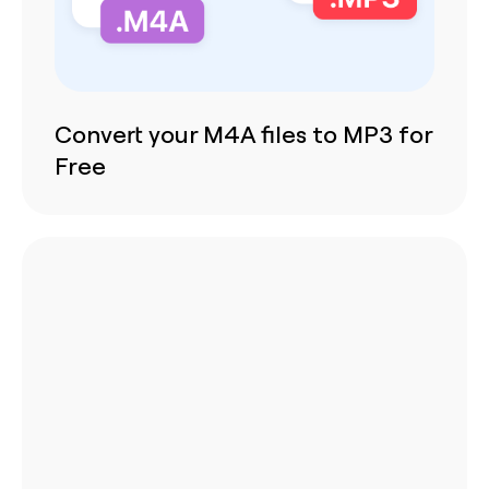
Convert your M4A files to MP3 for
Free