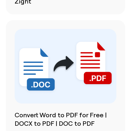
Zight
Convert Word to PDF for Free |
DOCX to PDF | DOC to PDF