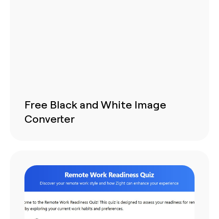
Free Black and White Image
Converter