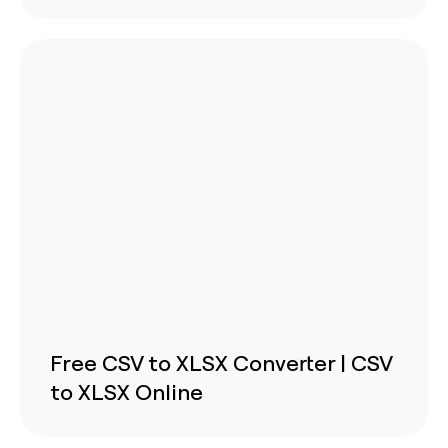
Free CSV to XLSX Converter | CSV
to XLSX Online