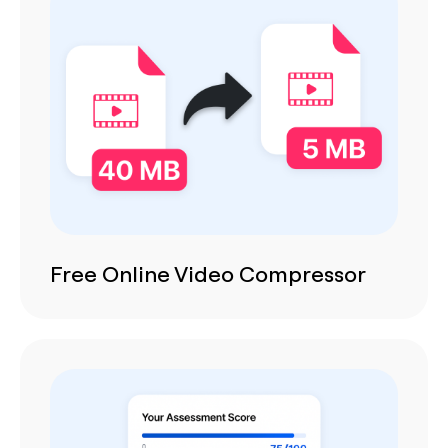
Free Online Video Compressor