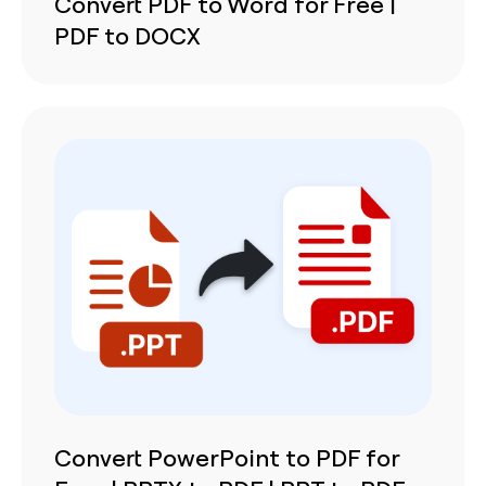
Convert PDF to Word for Free |
PDF to DOCX
Convert PowerPoint to PDF for