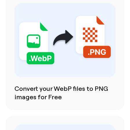
Convert your WebP files to PNG
images for Free