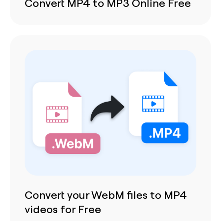
Convert MP4 to MP3 Online Free
Convert your WebM files to MP4
videos for Free