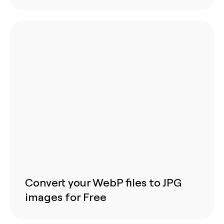
Convert your WebP files to JPG
images for Free