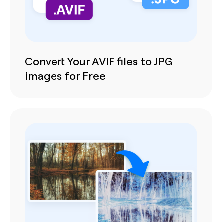
Convert Your AVIF files to JPG
images for Free