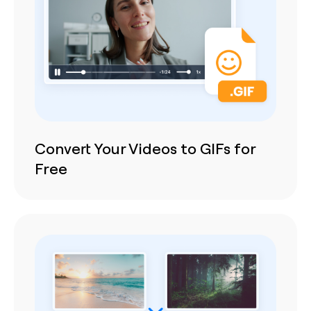
Convert Your Videos to GIFs for
Free