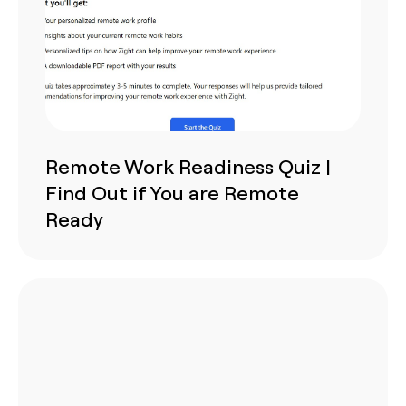
Remote Work Readiness Quiz |
Find Out if You are Remote
Ready