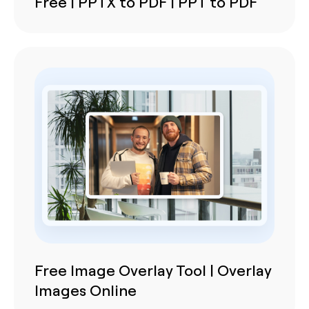
Free | PPTX to PDF | PPT to PDF
Free Image Overlay Tool | Overlay
Images Online