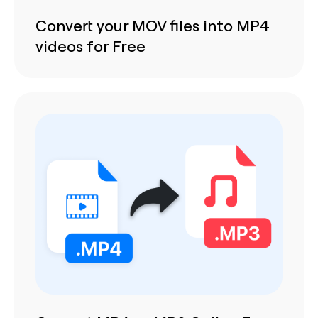
Convert your MOV files into MP4
videos for Free