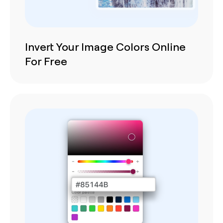
Invert Your Image Colors Online
For Free