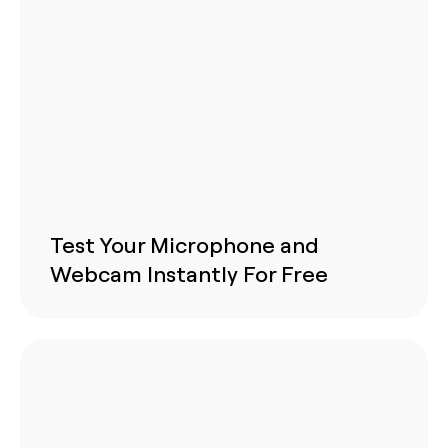
Test Your Microphone and
Webcam Instantly For Free