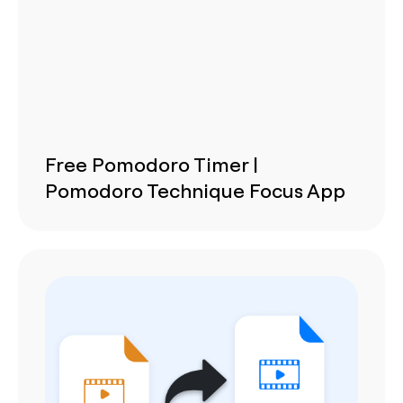
Free Pomodoro Timer |
Pomodoro Technique Focus App