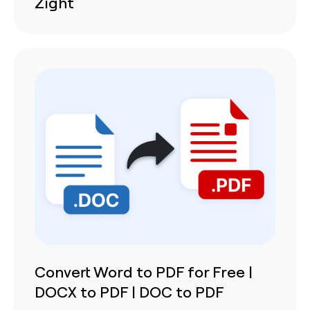
Zight
Convert Word to PDF for Free |
DOCX to PDF | DOC to PDF