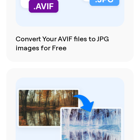
Convert Your AVIF files to JPG
images for Free