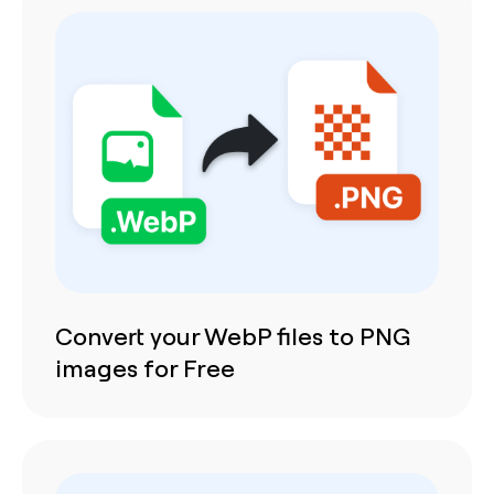
Convert your WebP files to PNG
images for Free