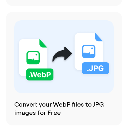
Convert your WebP files to JPG
images for Free