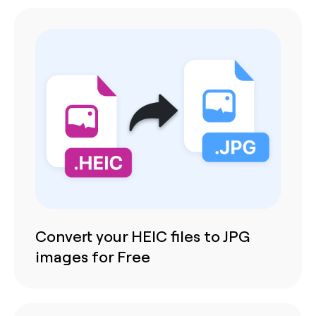
Convert your HEIC files to JPG
images for Free