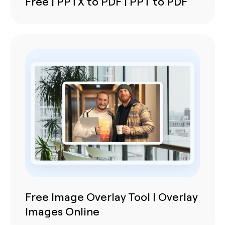
Free | PPTX to PDF | PPT to PDF
Free Image Overlay Tool | Overlay
Images Online