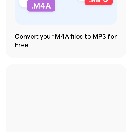
Convert your M4A files to MP3 for
Free