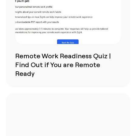
Remote Work Readiness Quiz |
Find Out if You are Remote
Ready