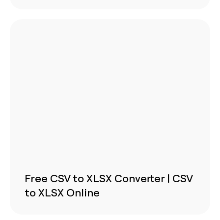
Free CSV to XLSX Converter | CSV
to XLSX Online