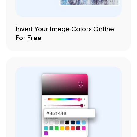
Invert Your Image Colors Online
For Free