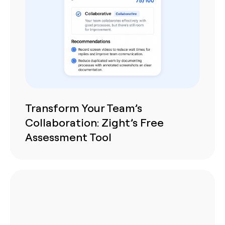
Transform Your Team’s
Collaboration: Zight’s Free
Assessment Tool