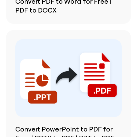
Convert PDF to Word for Free |
PDF to DOCX
Convert PowerPoint to PDF for