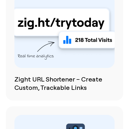
Zight URL Shortener – Create
Custom, Trackable Links