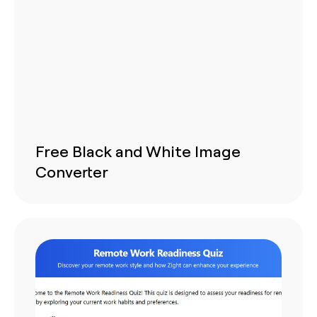
Free Black and White Image
Converter