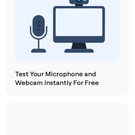
Test Your Microphone and
Webcam Instantly For Free