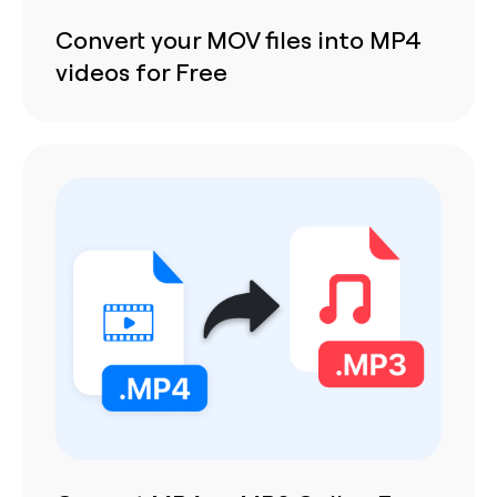
Convert your MOV files into MP4
videos for Free