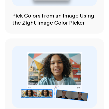
Pick Colors from an Image Using
the Zight Image Color Picker