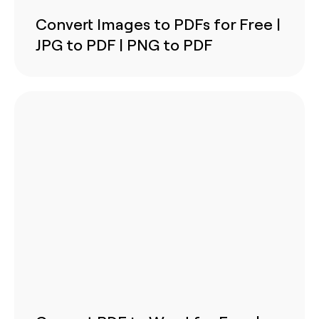
Convert Images to PDFs for Free |
JPG to PDF | PNG to PDF