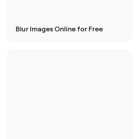
Blur Images Online for Free