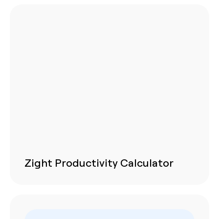
Zight Productivity Calculator