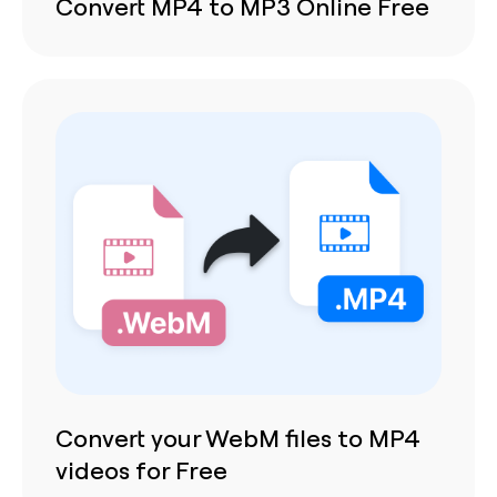
Convert MP4 to MP3 Online Free
Convert your WebM files to MP4
videos for Free