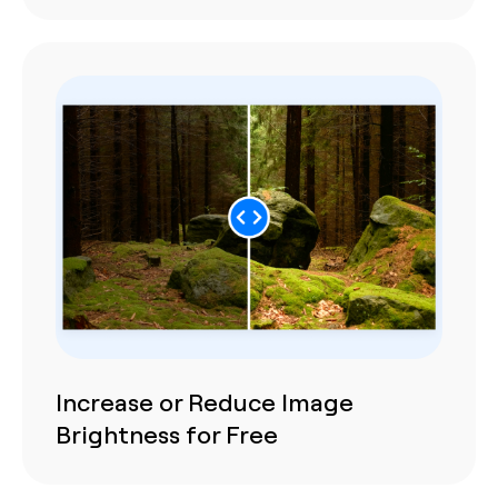
Increase or Reduce Image
Brightness for Free