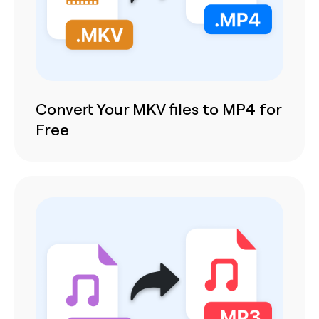
Convert Your MKV files to MP4 for
Free