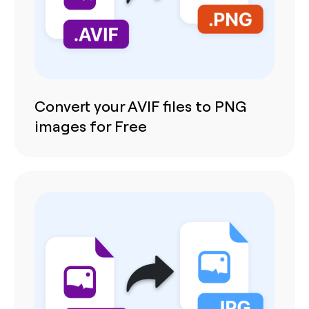
Convert your AVIF files to PNG
images for Free