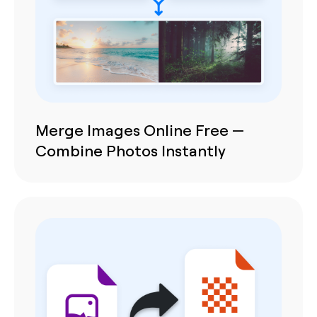
Merge Images Online Free —
Combine Photos Instantly