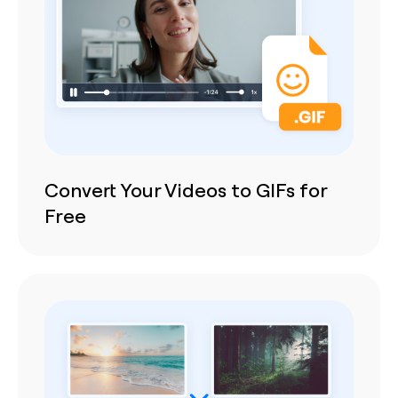
Convert Your Videos to GIFs for
Free