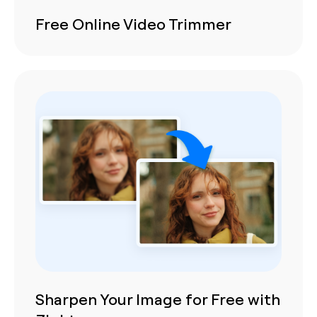
Free Online Video Trimmer
Sharpen Your Image for Free with