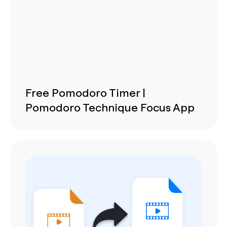
Free Pomodoro Timer |
Pomodoro Technique Focus App