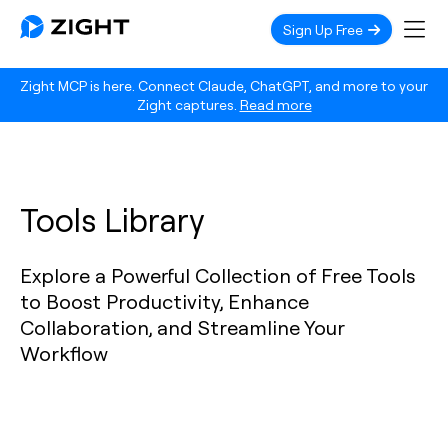
Sign Up Free
Zight MCP is here. Connect Claude, ChatGPT, and more to your
Zight captures.
Read more
Tools Library
Explore a Powerful Collection of Free Tools
to Boost Productivity, Enhance
Collaboration, and Streamline Your
Workflow