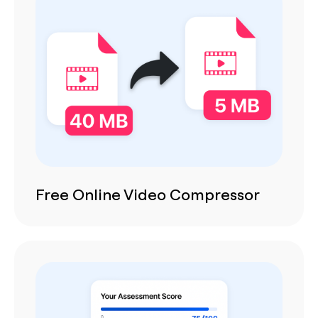
Free Online Video Compressor