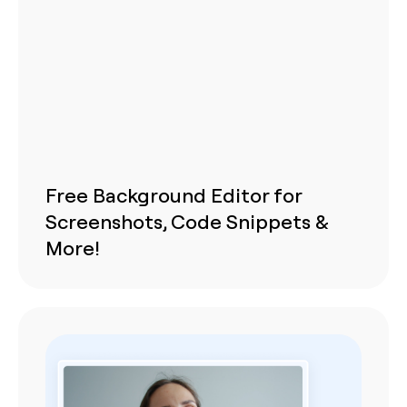
Free Background Editor for
Screenshots, Code Snippets &
More!