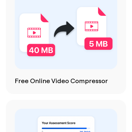
Free Online Video Compressor