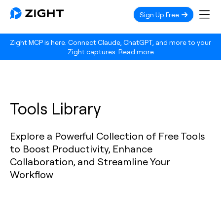
Sign Up Free
Zight MCP is here. Connect Claude, ChatGPT, and more to your
Zight captures.
Read more
Tools Library
Explore a Powerful Collection of Free Tools
to Boost Productivity, Enhance
Collaboration, and Streamline Your
Workflow