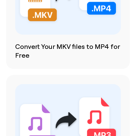
Convert Your MKV files to MP4 for
Free