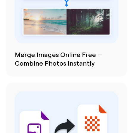
Merge Images Online Free —
Combine Photos Instantly