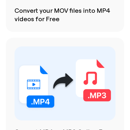
Convert your MOV files into MP4
videos for Free