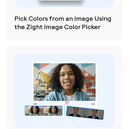
Pick Colors from an Image Using
the Zight Image Color Picker