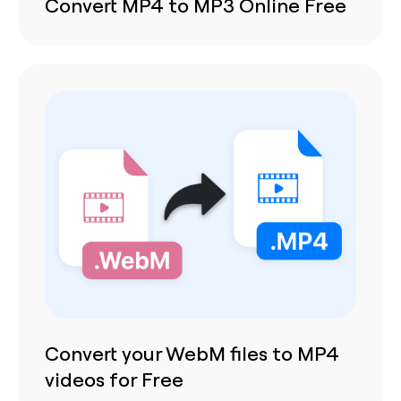
Convert MP4 to MP3 Online Free
Convert your WebM files to MP4
videos for Free