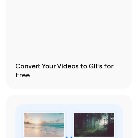
Convert Your Videos to GIFs for
Free