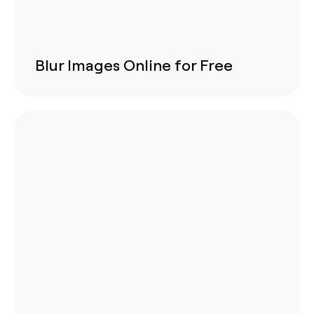
Blur Images Online for Free