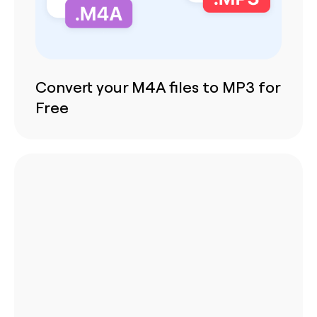
Convert your M4A files to MP3 for
Free