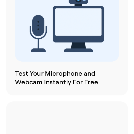
Test Your Microphone and
Webcam Instantly For Free