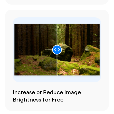
Increase or Reduce Image
Brightness for Free