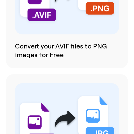
Convert your AVIF files to PNG
images for Free