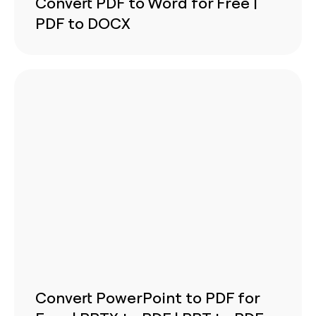
Convert PDF to Word for Free |
PDF to DOCX
Convert PowerPoint to PDF for