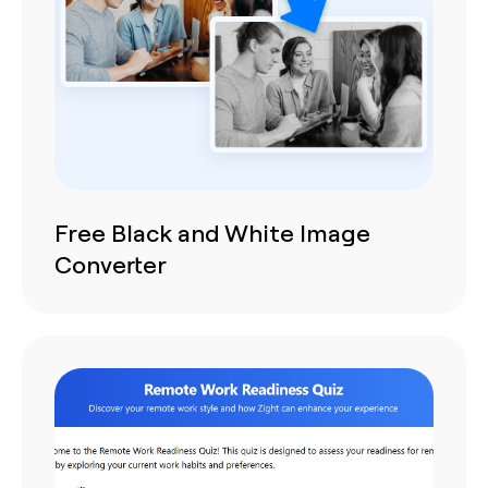
Free Black and White Image
Converter