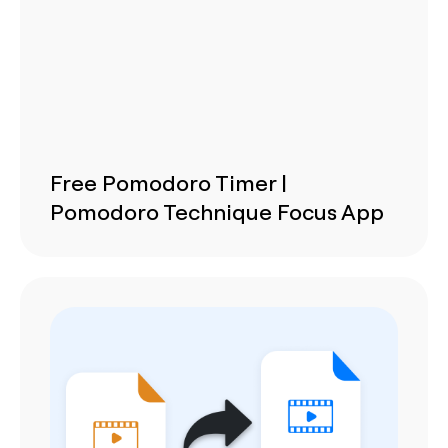
Free Pomodoro Timer |
Pomodoro Technique Focus App