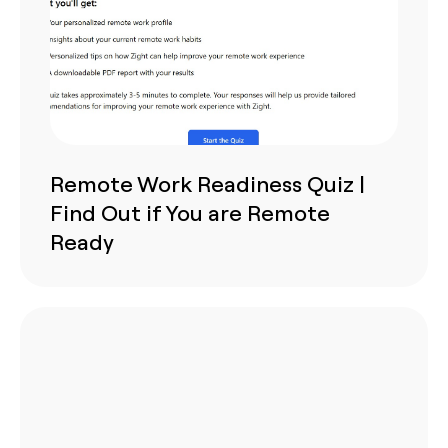
Remote Work Readiness Quiz |
Find Out if You are Remote
Ready