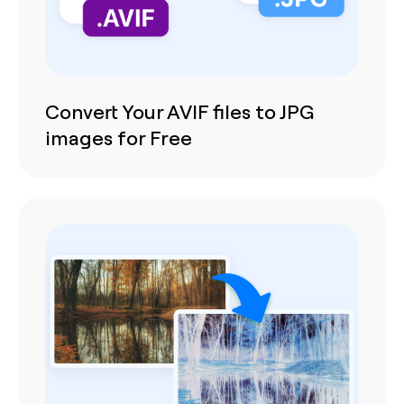
Convert Your AVIF files to JPG
images for Free