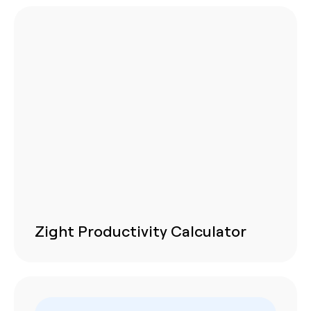
Zight Productivity Calculator