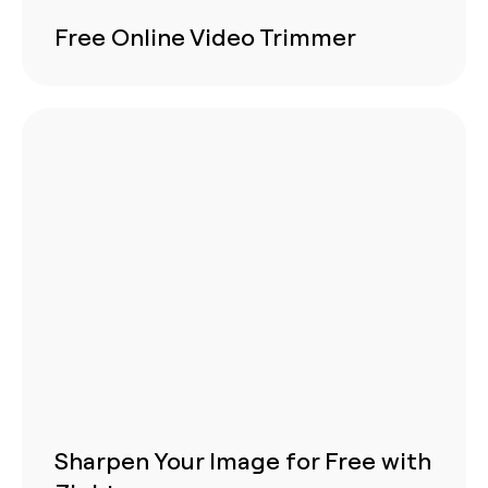
Free Online Video Trimmer
Sharpen Your Image for Free with