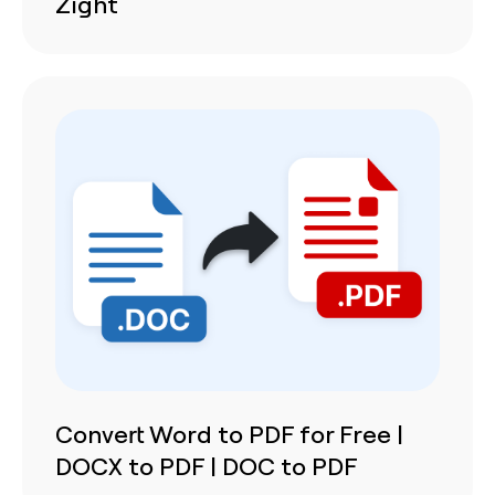
Zight
Convert Word to PDF for Free |
DOCX to PDF | DOC to PDF