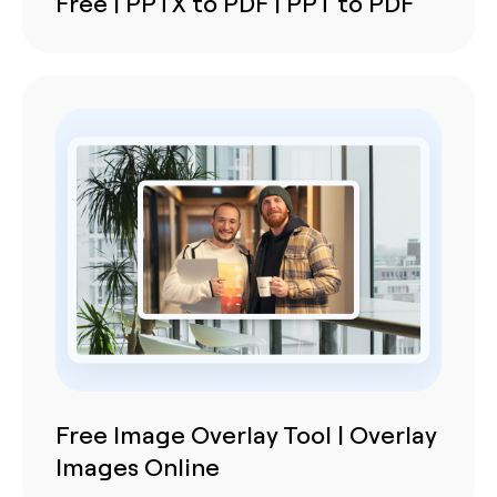
Free | PPTX to PDF | PPT to PDF
Free Image Overlay Tool | Overlay
Images Online