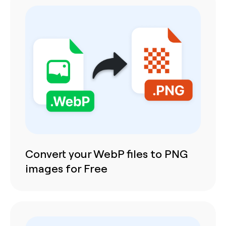
Convert your WebP files to PNG
images for Free