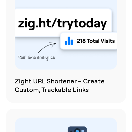
Zight URL Shortener – Create
Custom, Trackable Links