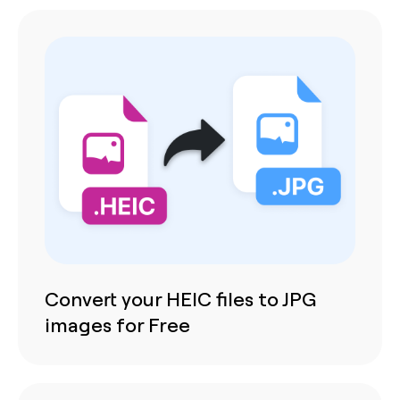
Convert your HEIC files to JPG
images for Free