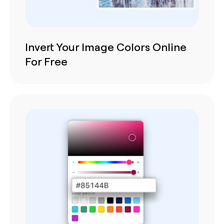
Invert Your Image Colors Online
For Free