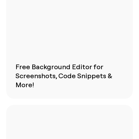
Free Background Editor for
Screenshots, Code Snippets &
More!