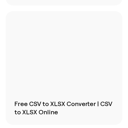
Free CSV to XLSX Converter | CSV
to XLSX Online