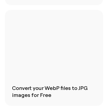
Convert your WebP files to JPG
images for Free