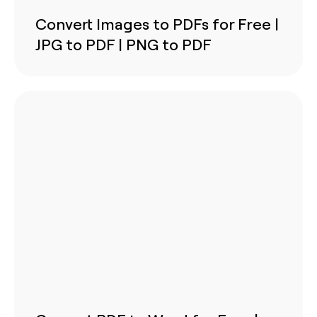
Convert Images to PDFs for Free |
JPG to PDF | PNG to PDF