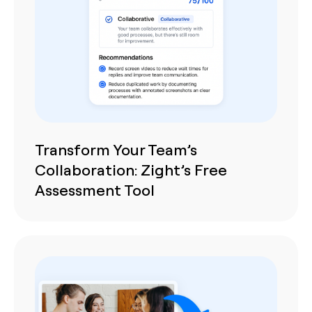
Transform Your Team’s
Collaboration: Zight’s Free
Assessment Tool