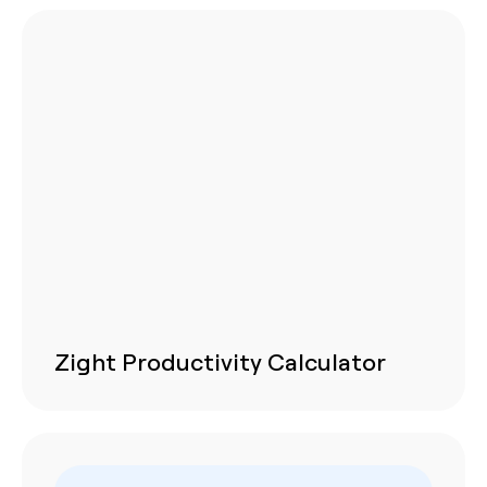
Zight Productivity Calculator