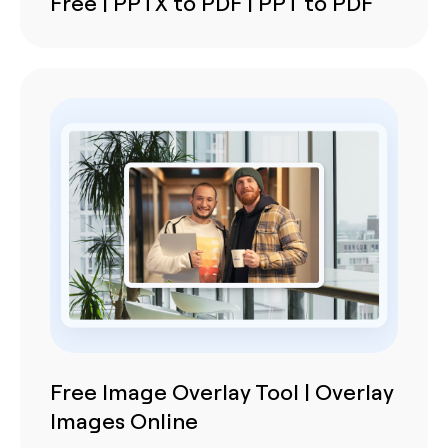
Free | PPTX to PDF | PPT to PDF
Free Image Overlay Tool | Overlay
Images Online