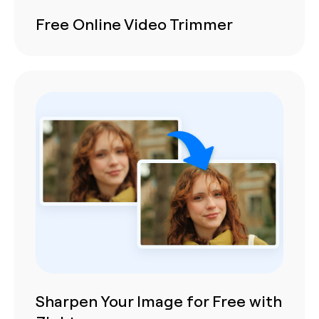
Free Online Video Trimmer
Sharpen Your Image for Free with