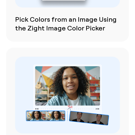
Pick Colors from an Image Using
the Zight Image Color Picker