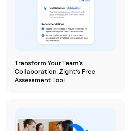
Transform Your Team’s
Collaboration: Zight’s Free
Assessment Tool