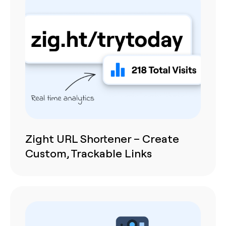
Zight URL Shortener – Create
Custom, Trackable Links