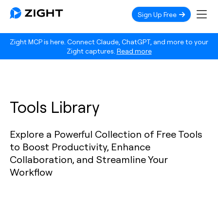
Sign Up Free
Zight MCP is here. Connect Claude, ChatGPT, and more to your
Zight captures.
Read more
Tools Library
Explore a Powerful Collection of Free Tools
to Boost Productivity, Enhance
Collaboration, and Streamline Your
Workflow