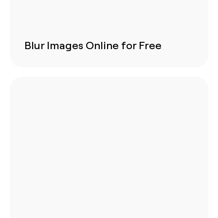
Blur Images Online for Free