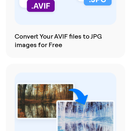
Convert Your AVIF files to JPG
images for Free