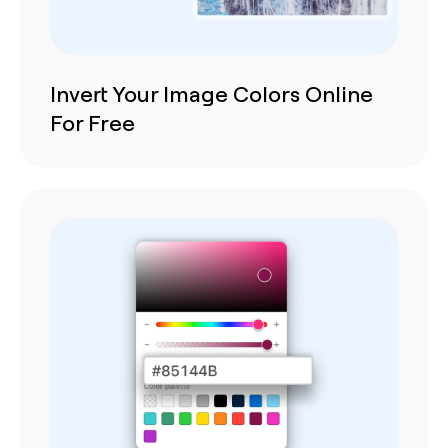
Invert Your Image Colors Online
For Free