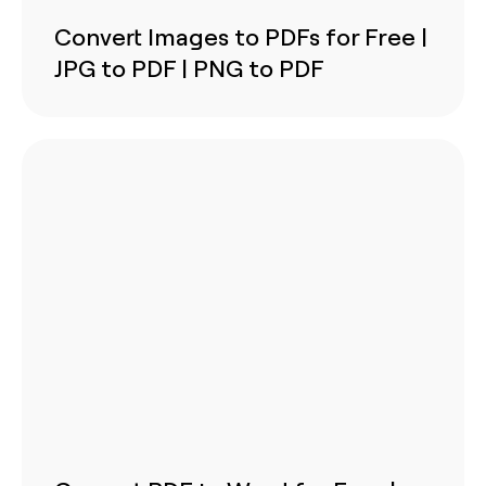
Convert Images to PDFs for Free |
JPG to PDF | PNG to PDF