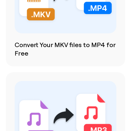
Convert Your MKV files to MP4 for
Free