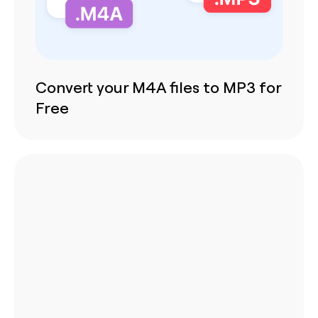
Convert your M4A files to MP3 for
Free