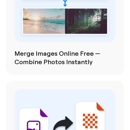
Merge Images Online Free —
Combine Photos Instantly