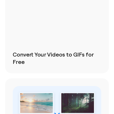
Convert Your Videos to GIFs for
Free