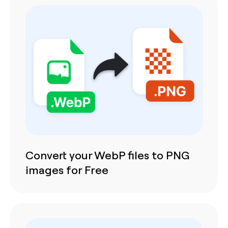
Convert your WebP files to PNG
images for Free