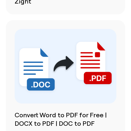
Zight
Convert Word to PDF for Free |
DOCX to PDF | DOC to PDF