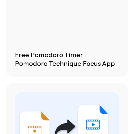
Free Pomodoro Timer |
Pomodoro Technique Focus App