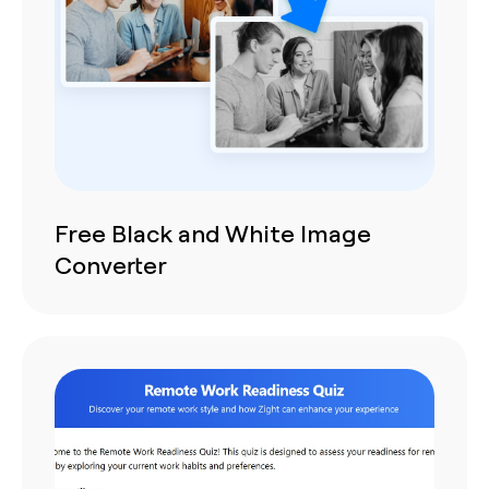
Free Black and White Image
Converter