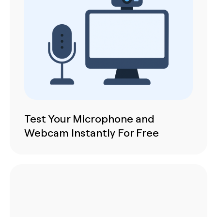
Test Your Microphone and
Webcam Instantly For Free