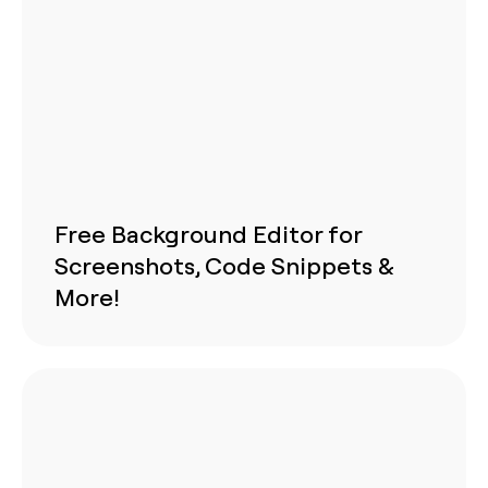
Free Background Editor for
Screenshots, Code Snippets &
More!