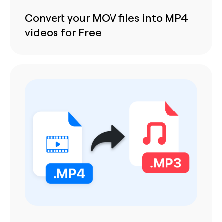
Convert your MOV files into MP4
videos for Free