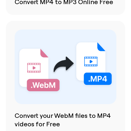
Convert MP4 to MP3 Online Free
Convert your WebM files to MP4
videos for Free