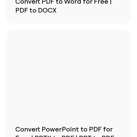
Convert PDF to Word for Free |
PDF to DOCX
Convert PowerPoint to PDF for