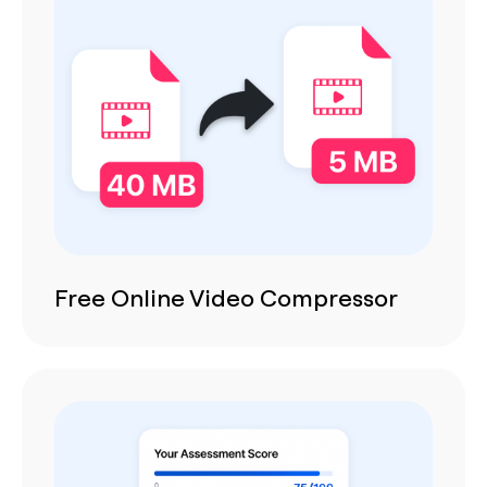
Free Online Video Compressor