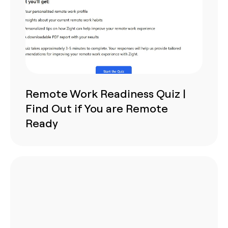
Remote Work Readiness Quiz |
Find Out if You are Remote
Ready