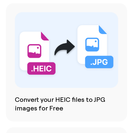
Convert your HEIC files to JPG
images for Free