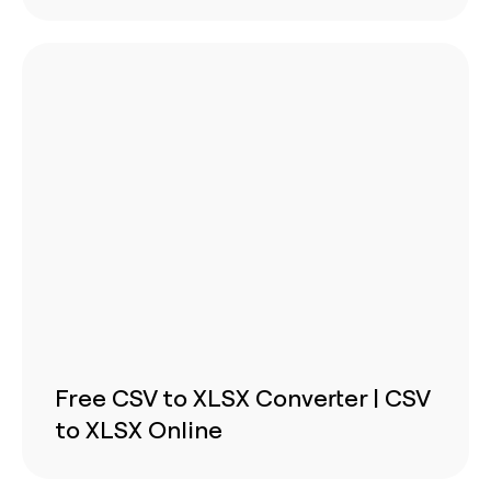
Free CSV to XLSX Converter | CSV
to XLSX Online