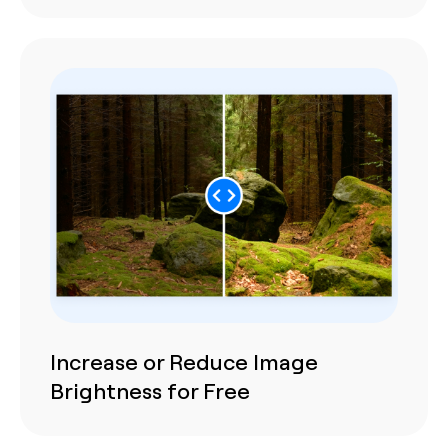
Increase or Reduce Image
Brightness for Free