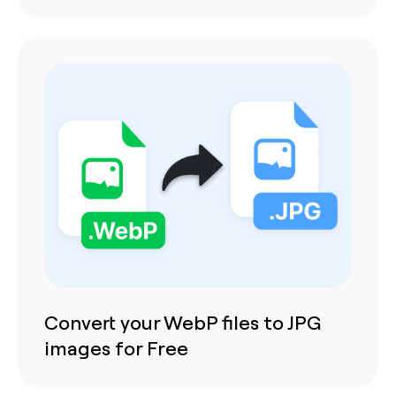
Convert your WebP files to JPG
images for Free