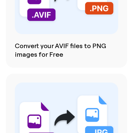
Convert your AVIF files to PNG
images for Free