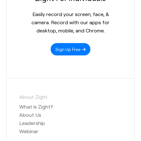
Easily record your screen, face, &
camera. Record with our apps for
desktop, mobile, and Chrome.
Sign Up Free
About Zight
What is Zight?
About Us
Leadership
Webinar