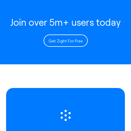
Join over 5m+ users today
Get Zight For Free