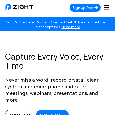
Sign Up Free
Zight MCP is here. Connect Claude, ChatGPT, and more to your
Zight captures.
Read more
Capture Every Voice, Every
Time
Never miss a word: record crystal-clear
system and microphone audio for
meetings, webinars, presentations, and
more.
Talk to Sales
Sign Up Free