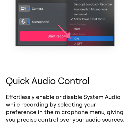
Quick Audio Control
Effortlessly enable or disable System Audio
while recording by selecting your
preference in the microphone menu, giving
you precise control over your audio sources.