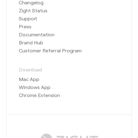
Changelog
Zight Status
Support
Press
Documentation
Brand Hub
Customer Referral Program
Download
Mac App
Windows App
Chrome Extension