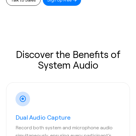
Discover the Benefits of
System Audio
Dual Audio Capture
Record both system and microphone audio
simultaneously, ensuring every participant’s