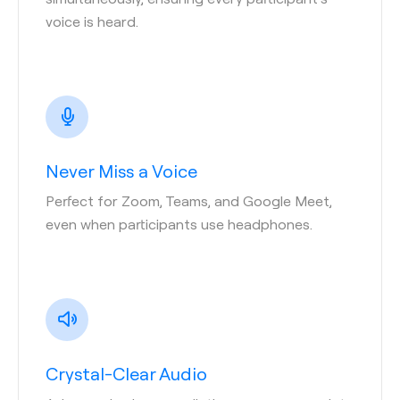
voice is heard.
Never Miss a Voice
Perfect for Zoom, Teams, and Google Meet,
even when participants use headphones.
Crystal-Clear Audio