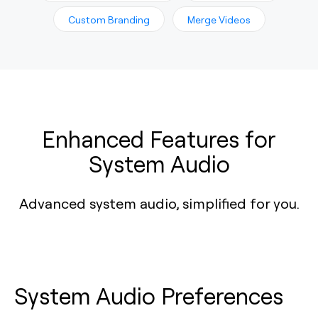
Custom Branding
Merge Videos
Enhanced Features for
System Audio
Advanced system audio, simplified for you.
System Audio Preferences