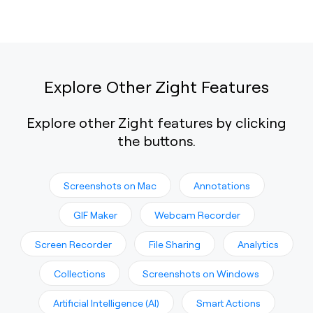
Explore Other Zight Features
Explore other Zight features by clicking
the buttons.
Screenshots on Mac
Annotations
GIF Maker
Webcam Recorder
Screen Recorder
File Sharing
Analytics
Collections
Screenshots on Windows
Artificial Intelligence (AI)
Smart Actions