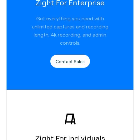
Zight For Enterprise
Get everything you need with
unlimited captures and recording
length, 4k recording, and admin
controls.
Contact Sales
Zight For Individuals