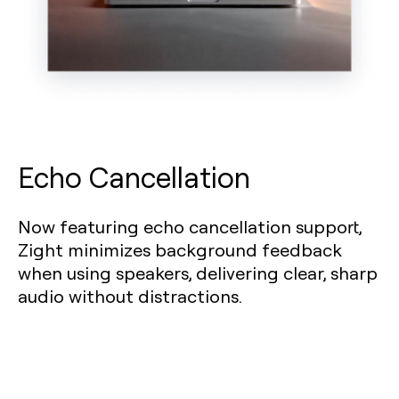
Echo Cancellation
Now featuring echo cancellation support,
Zight minimizes background feedback
when using speakers, delivering clear, sharp
audio without distractions.