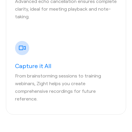
Advanced echo cancellation ensures complete
clarity, ideal for meeting playback and note-
taking.
Capture it All
From brainstorming sessions to training
webinars, Zight helps you create
comprehensive recordings for future
reference.