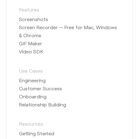
Features
Screenshots
Screen Recorder — Free for Mac, Windows
& Chrome
GIF Maker
Video SDK
Use Cases
Engineering
Customer Success
Onboarding
Relationship Building
Resources
Getting Started