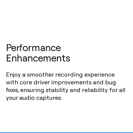
Performance
Enhancements
Enjoy a smoother recording experience
with core driver improvements and bug
fixes, ensuring stability and reliability for all
your audio captures.