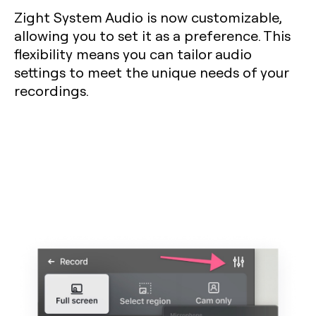
Zight System Audio is now customizable,
allowing you to set it as a preference. This
flexibility means you can tailor audio
settings to meet the unique needs of your
recordings.