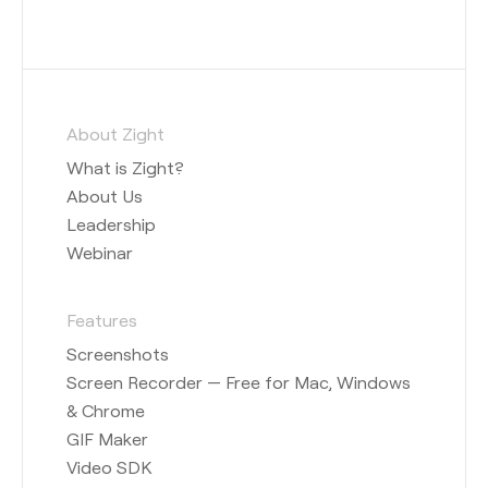
About Zight
What is Zight?
About Us
Leadership
Webinar
Features
Screenshots
Screen Recorder — Free for Mac, Windows
& Chrome
GIF Maker
Video SDK