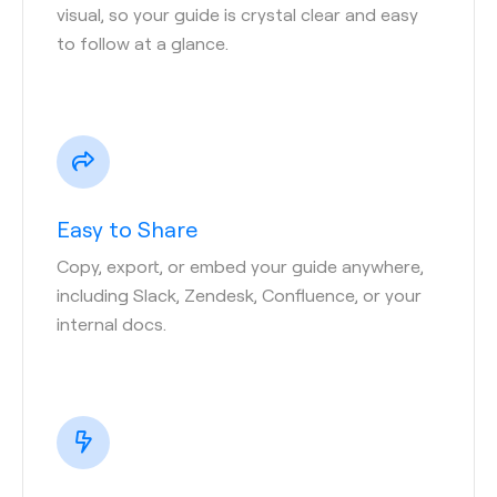
visual, so your guide is crystal clear and easy
to follow at a glance.
Easy to Share
Copy, export, or embed your guide anywhere,
including Slack, Zendesk, Confluence, or your
internal docs.