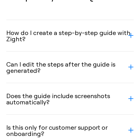
How do I create a step-by-step guide with
Zight?
Can I edit the steps after the guide is
generated?
Does the guide include screenshots
automatically?
Is this only for customer support or
onboarding?