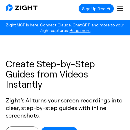
Sign Up Free
Zight MCP is here. Connect Claude, ChatGPT, and more to your
Zight captures.
Read more
Create Step-by-Step
Guides from Videos
Instantly
Zight’s AI turns your screen recordings into
clear, step-by-step guides with inline
screenshots.