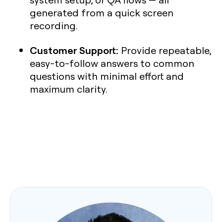
generated from a quick screen
recording.
Customer Support:
Provide repeatable,
easy-to-follow answers to common
questions with minimal effort and
maximum clarity.