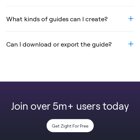
What kinds of guides can I create?
Can I download or export the guide?
Join over 5m+ users today
Get Zight For Free