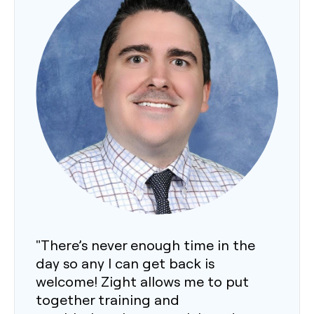
"There’s never enough time in the
day so any I can get back is
welcome! Zight allows me to put
together training and