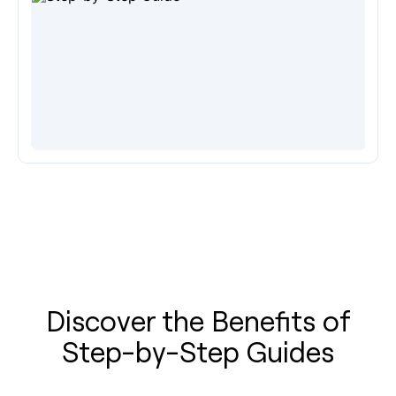
Discover the Benefits of
Step-by-Step Guides