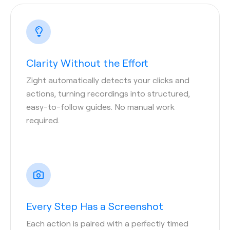
Clarity Without the Effort
Zight automatically detects your clicks and
actions, turning recordings into structured,
easy-to-follow guides. No manual work
required.
Every Step Has a Screenshot
Each action is paired with a perfectly timed