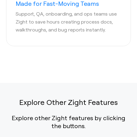
Made for Fast-Moving Teams
Support, QA, onboarding, and ops teams use
Zight to save hours creating process docs,
walkthroughs, and bug reports instantly.
Explore Other Zight Features
Explore other Zight features by clicking
the buttons.