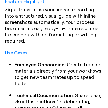
Feature Highlight
Zight transforms your screen recording
into a structured, visual guide with inline
screenshots automatically. Your process
becomes a clear, ready-to-share resource
in seconds, with no formatting or writing
required.
Use Cases
Employee Onboarding:
Create training
materials directly from your workflows
to get new teammates up to speed
faster.
Technical Documentation:
Share clear,
visual instructions for debugging,
system setup, or QA flows — all