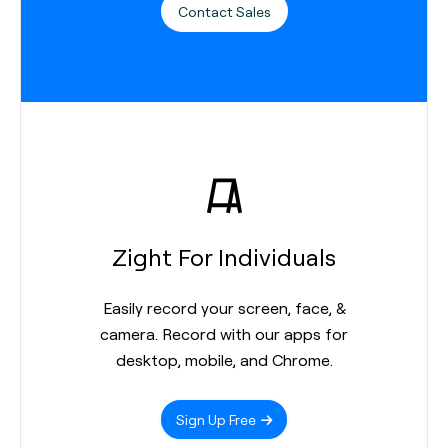
Contact Sales
Zight For Individuals
Easily record your screen, face, &
camera. Record with our apps for
desktop, mobile, and Chrome.
Sign Up Free