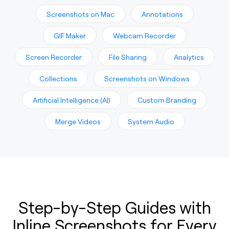
Screenshots on Mac
Annotations
GIF Maker
Webcam Recorder
Screen Recorder
File Sharing
Analytics
Collections
Screenshots on Windows
Artificial Intelligence (AI)
Custom Branding
Merge Videos
System Audio
Step-by-Step Guides with
Inline Screenshots for Every