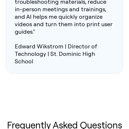
troubleshooting materials, reduce
in-person meetings and trainings,
and AI helps me quickly organize
videos and turn them into print user
guides."
Edward Wikstrom | Director of
Technology | St. Dominic High
School
Frequently Asked Questions