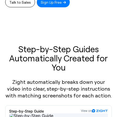
Talk to Sales
Sign Up Free
Step-by-Step Guides
Automatically Created for
You
Zight automatically breaks down your
video into clear, step-by-step instructions
with matching screenshots for each action.