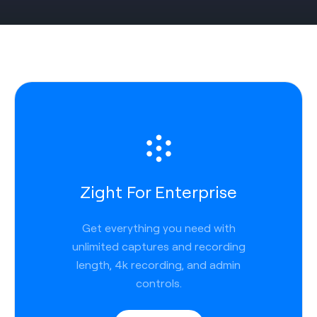
Zight For Enterprise
Get everything you need with
unlimited captures and recording
length, 4k recording, and admin
controls.