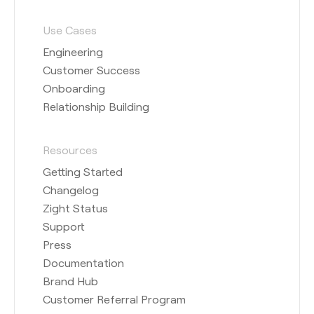
Use Cases
Engineering
Customer Success
Onboarding
Relationship Building
Resources
Getting Started
Changelog
Zight Status
Support
Press
Documentation
Brand Hub
Customer Referral Program