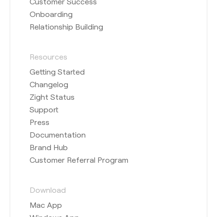
Customer Success
Onboarding
Relationship Building
Resources
Getting Started
Changelog
Zight Status
Support
Press
Documentation
Brand Hub
Customer Referral Program
Download
Mac App