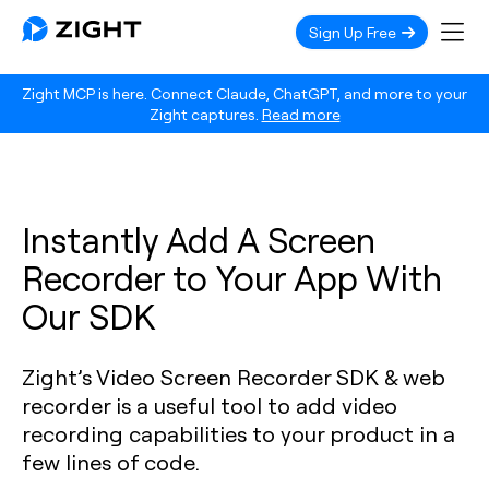
Sign Up Free
Zight MCP is here. Connect Claude, ChatGPT, and more to your
Zight captures.
Read more
Instantly Add A Screen
Recorder to Your App With
Our SDK
Zight’s Video Screen Recorder SDK & web
recorder is a useful tool to add video
recording capabilities to your product in a
few lines of code.