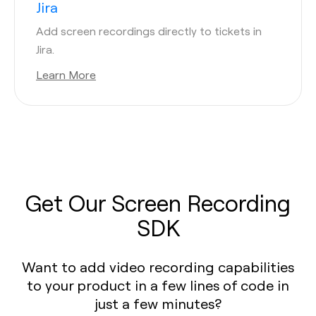
Jira
Add screen recordings directly to tickets in
Jira.
Learn More
Get Our Screen Recording
SDK
Want to add video recording capabilities
to your product in a few lines of code in
just a few minutes?