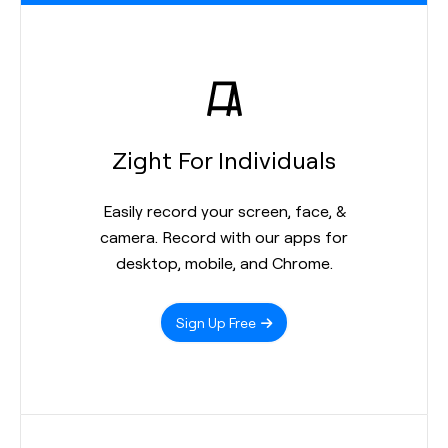
Zight For Individuals
Easily record your screen, face, &
camera. Record with our apps for
desktop, mobile, and Chrome.
Sign Up Free