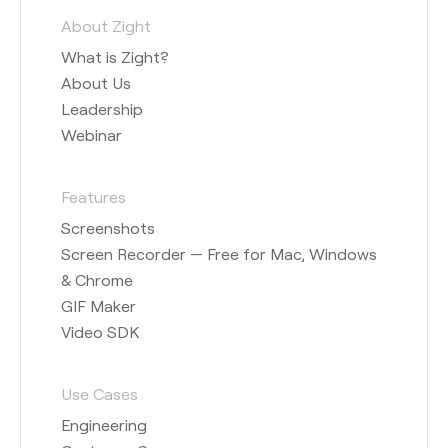
About Zight
What is Zight?
About Us
Leadership
Webinar
Features
Screenshots
Screen Recorder — Free for Mac, Windows
& Chrome
GIF Maker
Video SDK
Use Cases
Engineering