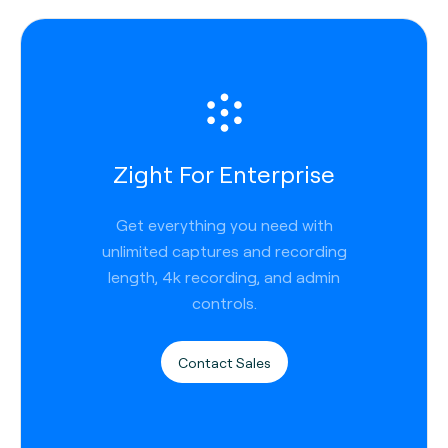
Zight For Enterprise
Get everything you need with
unlimited captures and recording
length, 4k recording, and admin
controls.
Contact Sales