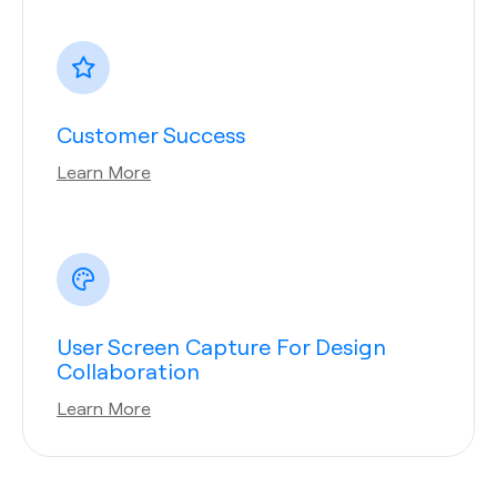
Customer Success
Learn More
User Screen Capture For Design
Collaboration
Learn More