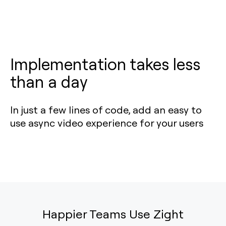
Implementation takes less
than a day
In just a few lines of code, add an easy to
use async video experience for your users
Happier Teams Use Zight