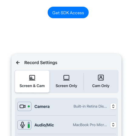
Get SDK Access