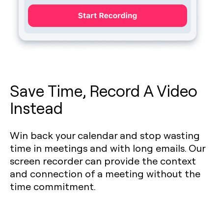
Save Time, Record A Video
Instead
Win back your calendar and stop wasting
time in meetings and with long emails. Our
screen recorder can provide the context
and connection of a meeting without the
time commitment.