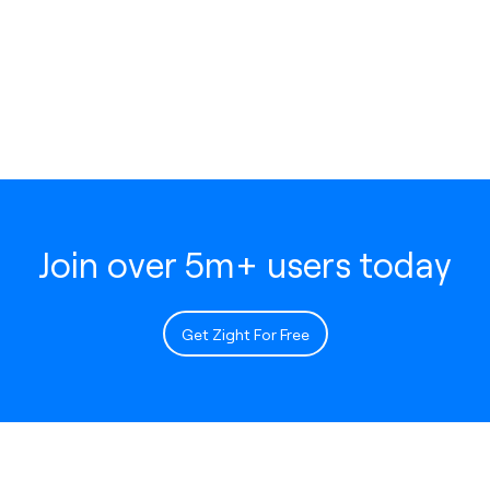
Join over 5m+ users today
Get Zight For Free