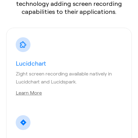
technology adding screen recording
capabilities to their applications.
Lucidchart
Zight screen recording available natively in
Lucidchart and Lucidspark.
Learn More