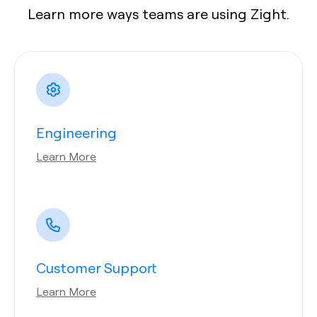
Learn more ways teams are using Zight.
Engineering
Learn More
Customer Support
Learn More