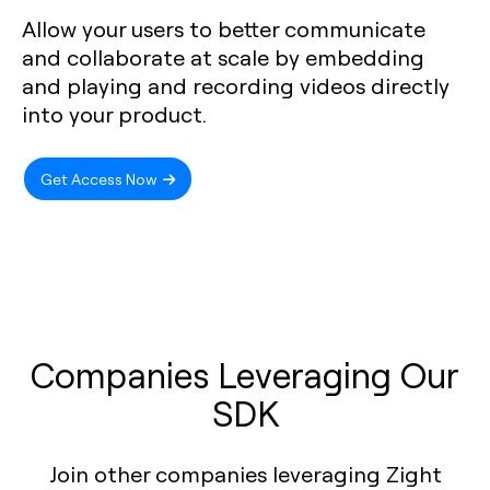
Allow your users to better communicate
and collaborate at scale by embedding
and playing and recording videos directly
into your product.
Get Access Now
Companies Leveraging Our
SDK
Join other companies leveraging Zight