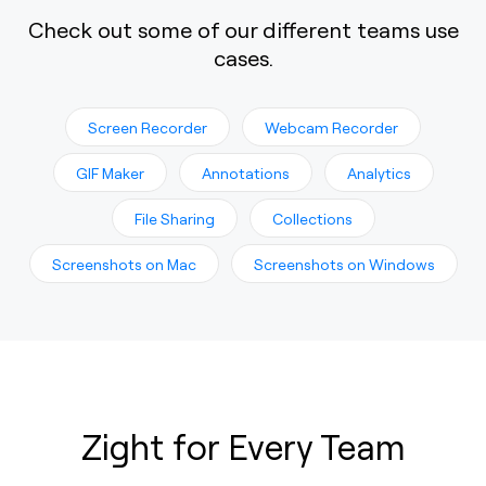
Check out some of our different teams use
cases.
Screen Recorder
Webcam Recorder
GIF Maker
Annotations
Analytics
File Sharing
Collections
Screenshots on Mac
Screenshots on Windows
Zight for Every Team