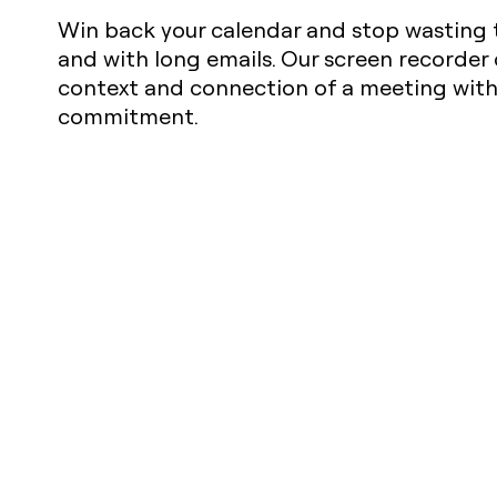
Win back your calendar and stop wasting 
and with long emails. Our screen recorder
context and connection of a meeting with
commitment.