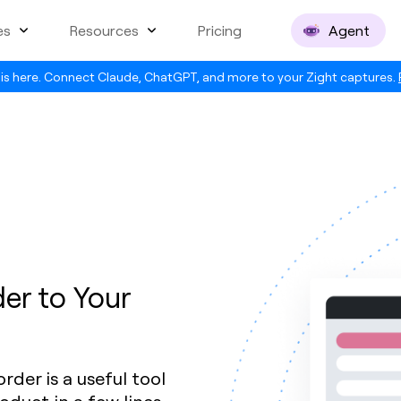
es
Resources
Pricing
Agent
is here. Connect Claude, ChatGPT, and more to your Zight captures.
er to Your
der is a useful tool