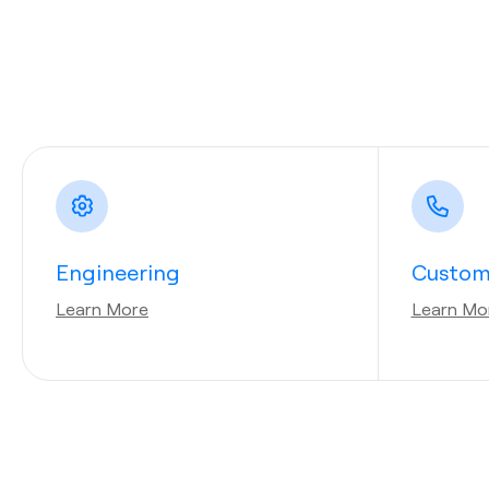
Engineering
Custom
Learn More
Learn Mo