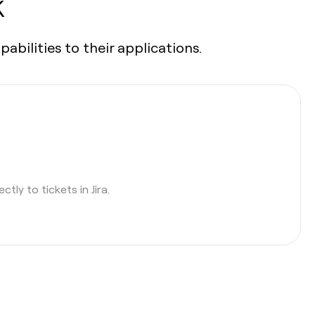
K
bilities to their applications.
tly to tickets in Jira.