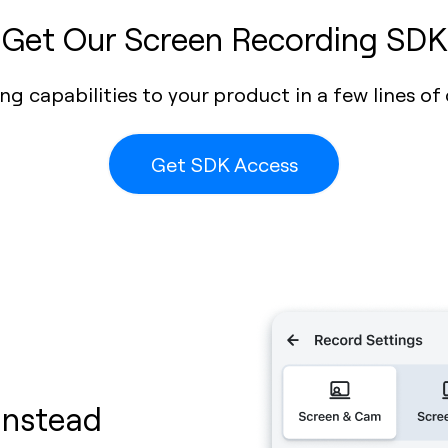
Get Our Screen Recording SDK
g capabilities to your product in a few lines of 
Get SDK Access
Instead