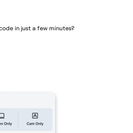
code in just a few minutes?