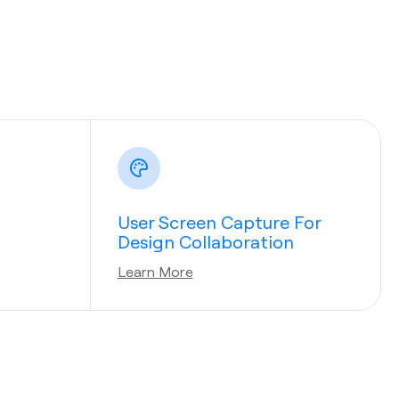
User Screen Capture For
Design Collaboration
Learn More