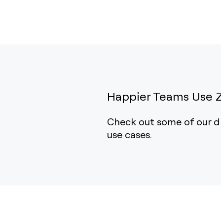
Happier Teams Use 
Check out some of our d
use cases.