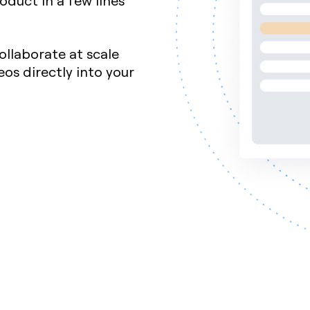
oduct in a few lines
ollaborate at scale
s directly into your