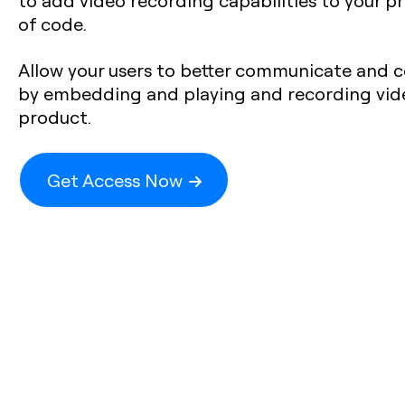
to add video recording capabilities to your pr
of code.
Allow your users to better communicate and c
by embedding and playing and recording video
product.
Get Access Now