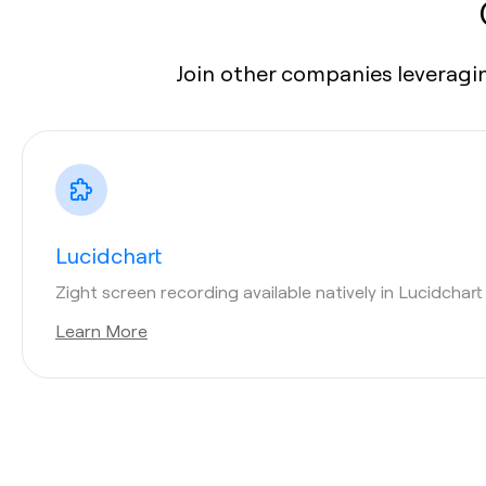
Join other companies leveragin
Lucidchart
Zight screen recording available natively in Lucidchar
Learn More