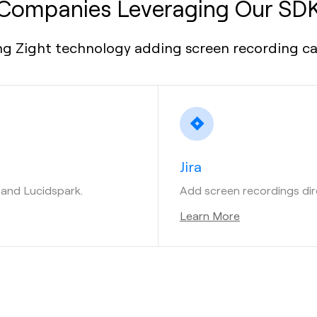
Companies Leveraging Our SD
g Zight technology adding screen recording capa
Jira
t and Lucidspark.
Add screen recordings direc
Learn More