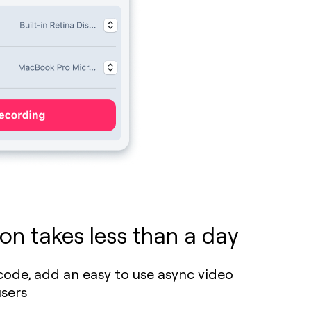
on takes less than a day
f code, add an easy to use async video
users