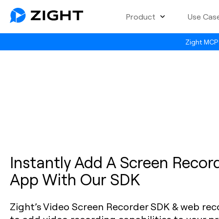
Product
Use Cas
Zight MCP 
Instantly Add A Screen Record
App With Our SDK
Zight’s Video Screen Recorder SDK & web recor