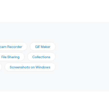
cam Recorder
GIF Maker
File Sharing
Collections
Screenshots on Windows