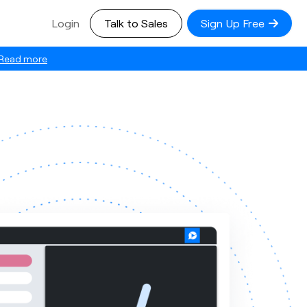
Login
Talk to Sales
Sign Up Free
Read more