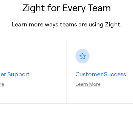
Zight for Every Team
Learn more ways teams are using Zight.
er Support
Customer Success
re
Learn More