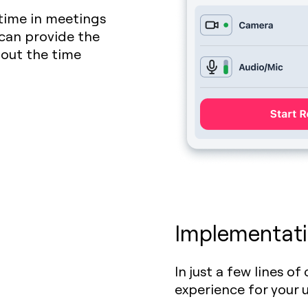
time in meetings
 can provide the
out the time
Implementati
In just a few lines o
experience for your 