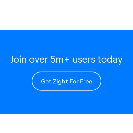
Join over 5m+ users today
Get Zight For Free