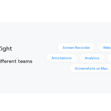
Zight
Screen Recorder
Web
Annotations
Analytics
ifferent teams
Screenshots on Mac