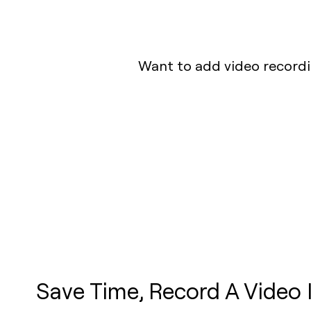
Want to add video recordin
Save Time, Record A Video 