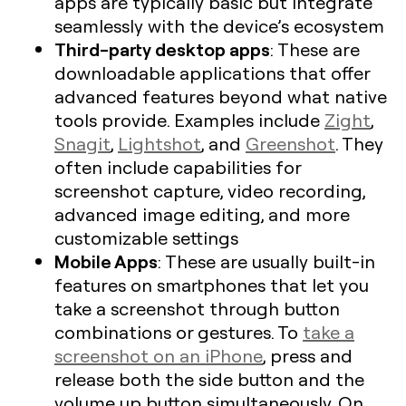
apps are typically basic but integrate
seamlessly with the device’s ecosystem
Third-party desktop apps
: These are
downloadable applications that offer
advanced features beyond what native
tools provide. Examples include
Zight
,
Snagit
,
Lightshot
, and
Greenshot
. They
often include capabilities for
screenshot capture, video recording,
advanced image editing, and more
customizable settings
Mobile Apps
: These are usually built-in
features on smartphones that let you
take a screenshot through button
combinations or gestures. To
take a
screenshot on an iPhone
, press and
release both the side button and the
volume up button simultaneously. On