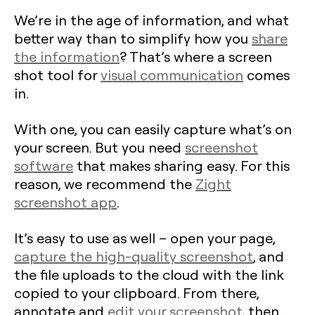
We’re in the age of information, and what
better way than to simplify how you
share
the information
? That’s where a screen
shot tool for
visual communication
comes
in.
With one, you can easily capture what’s on
your screen. But you need
screenshot
software
that makes sharing easy. For this
reason, we recommend the
Zight
screenshot app
.
It’s easy to use as well – open your page,
capture the high-quality screenshot
, and
the file uploads to the cloud with the link
copied to your clipboard. From there,
annotate and
edit your screenshot
, then