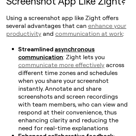
Screenshot App Like Zight?
Using a screenshot app like Zight offers
several advantages that can
enhance your
productivity
and
communication at work
:
Streamlined
asynchronous
communication
: Zight lets you
communicate more effectively
across
different time zones and schedules
when you share your screenshot
instantly. Annotate and share
screenshots and screen recordings
with team members, who can view and
respond at their convenience, thus
enhancing clarity and reducing the
need for real-time explanations​
Enhanced collaborative feedback
: