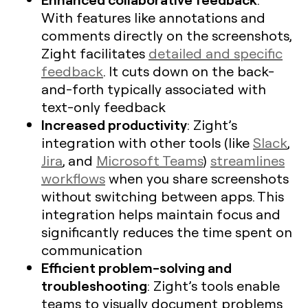
With features like annotations and
comments directly on the screenshots,
Zight facilitates
detailed and specific
feedback
. It cuts down on the back-
and-forth typically associated with
text-only feedback
Increased productivity
: Zight’s
integration with other tools (like
Slack
,
Jira
, and
Microsoft Teams
)
streamlines
workflows
when you share screenshots
without switching between apps. This
integration helps maintain focus and
significantly reduces the time spent on
communication
Efficient problem-solving and
troubleshooting
: Zight’s tools enable
teams to visually document problems