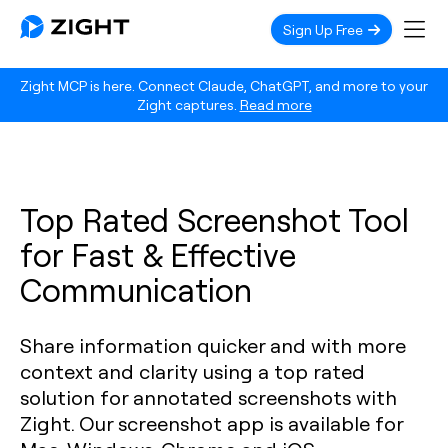
Sign Up Free
Zight MCP is here. Connect Claude, ChatGPT, and more to your
Zight captures.
Read more
Top Rated Screenshot Tool
for Fast & Effective
Communication
Share information quicker and with more
context and clarity using a top rated
solution for annotated screenshots with
Zight. Our screenshot app is available for