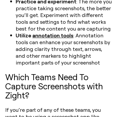
Practice and experiment
: The more you
practice taking screenshots, the better
you’ll get. Experiment with different
tools and settings to find what works
best for the content you are capturing​
Utilize
annotation tools
: Annotation
tools can enhance your screenshots by
adding clarity through text, arrows,
and other markers to highlight
important parts of your screenshot​
Which Teams Need To
Capture Screenshots with
Zight?
If you’re part of any of these teams, you
want to be using a screenshot app like