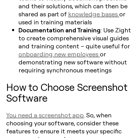
and their solutions, which can then be
shared as part of
knowledge bases
or
used in training materials
Documentation and Training
: Use Zight
to create comprehensive visual guides
and training content – quite useful for
onboarding new employees
or
demonstrating new software without
requiring synchronous meetings
How to Choose Screenshot
Software
You need a screenshot app
. So, when
choosing your software, consider these
features to ensure it meets your specific