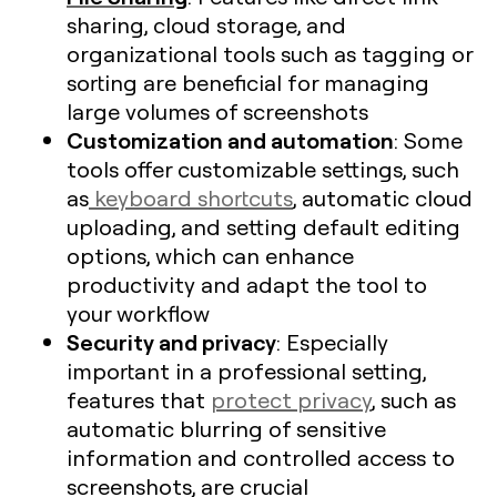
sharing, cloud storage, and
organizational tools such as tagging or
sorting are beneficial for managing
large volumes of screenshots​
Customization and automation
: Some
tools offer customizable settings, such
as
keyboard shortcuts
, automatic cloud
uploading, and setting default editing
options, which can enhance
productivity and adapt the tool to
your workflow
Security and privacy
: Especially
important in a professional setting,
features that
protect privacy
, such as
automatic blurring of sensitive
information and controlled access to
screenshots, are crucial