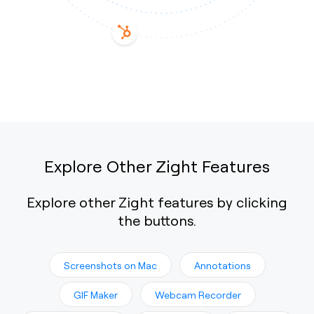
Explore Other Zight Features
Explore other Zight features by clicking
the buttons.
Screenshots on Mac
Annotations
GIF Maker
Webcam Recorder