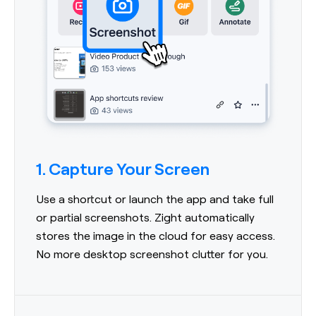
1. Capture Your Screen
Use a shortcut or launch the app and take full
or partial screenshots. Zight automatically
stores the image in the cloud for easy access.
No more desktop screenshot clutter for you.