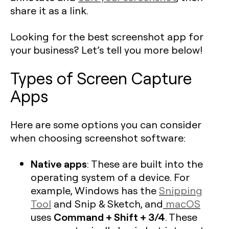
share it as a link.
Looking for the best screenshot app for
your business? Let’s tell you more below!
Types of Screen Capture
Apps
Here are some options you can consider
when choosing screenshot software:
Native apps
: These are built into the
operating system of a device. For
example, Windows has the
Snipping
Tool
and Snip & Sketch, and
macOS
Command + Shift + 3/4
uses
. These