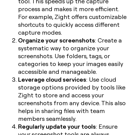
tool. This speeds up the capture
process and makes it more efficient.
For example, Zight offers customizable
shortcuts to quickly access different
capture modes.
Organize your screenshots
: Create a
systematic way to organize your
screenshots. Use folders, tags, or
categories to keep your images easily
accessible and manageable.
Leverage cloud services
: Use cloud
storage options provided by tools like
Zight to store and access your
screenshots from any device. This also
helps in sharing files with team
members seamlessly.
Regularly update your tools
: Ensure
your screenshot tools are always