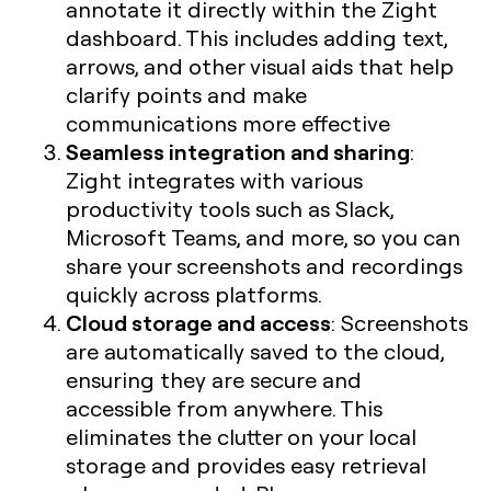
annotate it directly within the Zight
dashboard. This includes adding text,
arrows, and other visual aids that help
clarify points and make
communications more effective
Seamless integration and sharing
:
Zight integrates with various
productivity tools such as Slack,
Microsoft Teams, and more, so you can
share your screenshots and recordings
quickly across platforms.
Cloud storage and access
: Screenshots
are automatically saved to the cloud,
ensuring they are secure and
accessible from anywhere. This
eliminates the clutter on your local
storage and provides easy retrieval