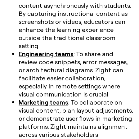
content asynchronously with students.
By capturing instructional content as
screenshots or videos, educators can
enhance the learning experience
outside the traditional classroom
setting
Engineering teams
: To share and
review code snippets, error messages,
or architectural diagrams. Zight can
facilitate easier collaboration,
especially in remote settings where
visual communication is crucial​
Marketing teams
: To collaborate on
visual content, plan layout adjustments,
or demonstrate user flows in marketing
platforms. Zight maintains alignment
across various stakeholders​