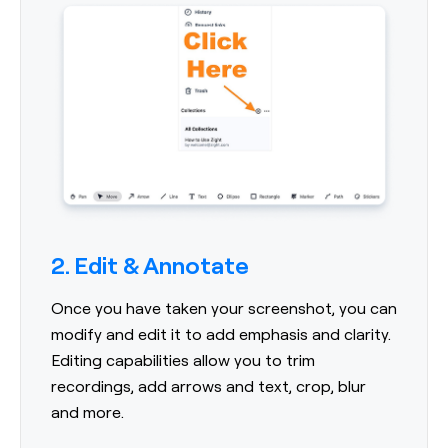
2. Edit & Annotate
Once you have taken your screenshot, you can
modify and edit it to add emphasis and clarity.
Editing capabilities allow you to trim
recordings, add arrows and text, crop, blur
and more.