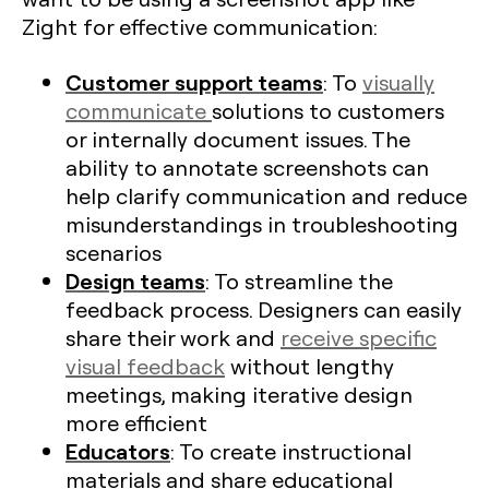
Zight for effective communication:
Customer support teams
: To
visually
communicate
solutions to customers
or internally document issues. The
ability to annotate screenshots can
help clarify communication and reduce
misunderstandings in troubleshooting
scenarios
Design teams
: To streamline the
feedback process. Designers can easily
share their work and
receive specific
visual feedback
without lengthy
meetings, making iterative design
more efficient​
Educators
: To create instructional
materials and share educational