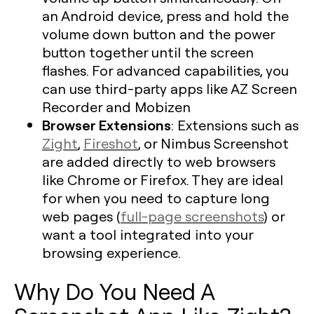
an Android device, press and hold the
volume down button and the power
button together until the screen
flashes. For advanced capabilities, you
can use third-party apps like AZ Screen
Recorder and Mobizen
Browser Extensions
: Extensions such as
Zight
,
Fireshot
, or Nimbus Screenshot
are added directly to web browsers
like Chrome or Firefox. They are ideal
for when you need to capture long
web pages (
full-page screenshots
) or
want a tool integrated into your
browsing experience.
Why Do You Need A