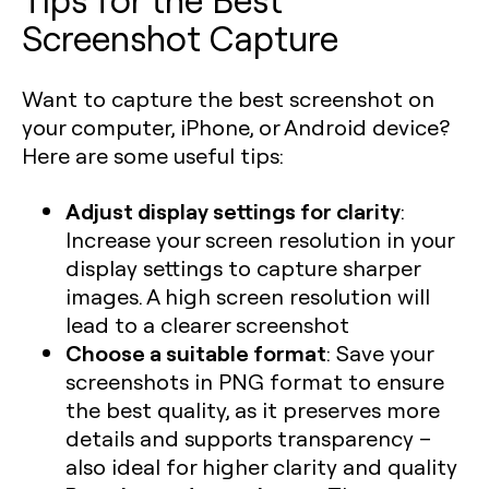
Screenshot Capture
Want to capture the best screenshot on
your computer, iPhone, or Android device?
Here are some useful tips:
Adjust display settings for clarity
:
Increase your screen resolution in your
display settings to capture sharper
images. A high screen resolution will
lead to a clearer screenshot
Choose a suitable format
: Save your
screenshots in PNG format to ensure
the best quality, as it preserves more
details and supports transparency –
also ideal for higher clarity and quality