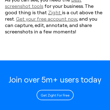
screenshot tools
for your business. The
good thing is that
Zight
is a cut above the
rest.
Get your free account now
, and you
can capture, edit, annotate, and share
screenshots in a few moments!
Join over 5m+ users today
Get Zight For Free