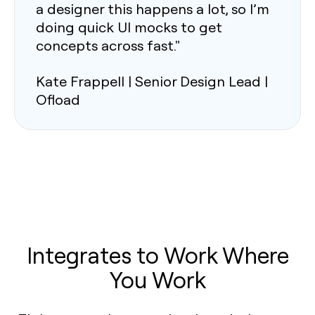
a designer this happens a lot, so I’m
doing quick UI mocks to get
concepts across fast."
Kate Frappell | Senior Design Lead |
Ofload
Integrates to Work Where
You Work