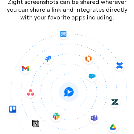
Zight screenshots can be shared wherever
you can share a link and integrates directly
with your favorite apps including: