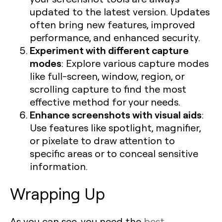
updated to the latest version. Updates
often bring new features, improved
performance, and enhanced security.
Experiment with different capture
modes
: Explore various capture modes
like full-screen, window, region, or
scrolling capture to find the most
effective method for your needs.
Enhance screenshots with visual aids
:
Use features like spotlight, magnifier,
or pixelate to draw attention to
specific areas or to conceal sensitive
information.
Wrapping Up
As you can see, you need the
best