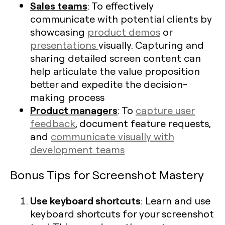
Sales teams
: To effectively
communicate with potential clients by
showcasing
product demos
or
presentations
visually. Capturing and
sharing detailed screen content can
help articulate the value proposition
better and expedite the decision-
making process
Product managers
: To
capture user
feedback
, document feature requests,
and
communicate visually with
development teams
Bonus Tips for Screenshot Mastery
Use keyboard shortcuts
: Learn and use
keyboard shortcuts for your screenshot