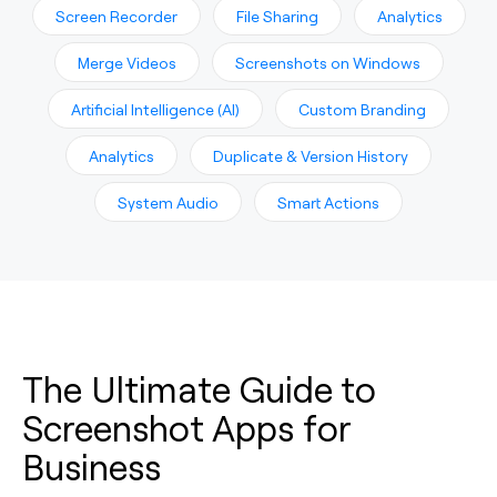
Screen Recorder
File Sharing
Analytics
Merge Videos
Screenshots on Windows
Artificial Intelligence (AI)
Custom Branding
Analytics
Duplicate & Version History
System Audio
Smart Actions
The Ultimate Guide to
Screenshot Apps for
Business