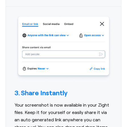
3. Share Instantly
Your screenshot is now available in your Zight
files. Keep it for yourself or easily share it via
an auto generated link anywhere you can
share a url. You can also drag and drop items