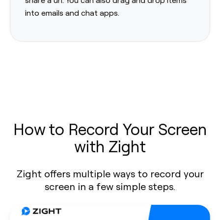
into emails and chat apps.
How to Record Your Screen
with Zight
Zight offers multiple ways to record your
screen in a few simple steps.