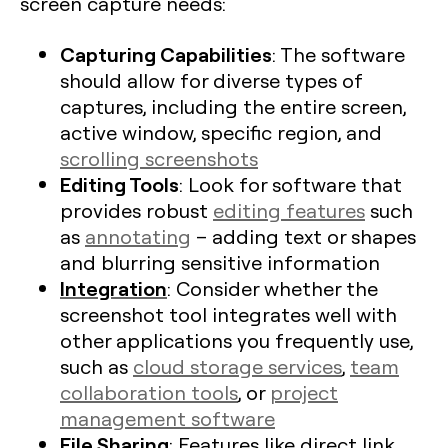
screen capture needs:
Capturing Capabilities
: The software
should allow for diverse types of
captures, including the entire screen,
active window, specific region, and
scrolling screenshots
Editing Tools
: Look for software that
provides robust
editing features
such
as
annotating
– adding text or shapes
and blurring sensitive information
Integration
: Consider whether the
screenshot tool integrates well with
other applications you frequently use,
such as
cloud storage services
,
team
collaboration tools
, or
project
management software
File Sharing
: Features like direct link