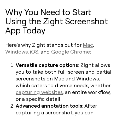
Why You Need to Start
Using the Zight Screenshot
App Today
Here’s why Zight stands out for
Mac
,
Windows
,
iOS
, and
Google Chrome
:
Versatile capture options
: Zight allows
you to take both full-screen and partial
screenshots on Mac and Windows,
which caters to diverse needs, whether
capturing websites
, an entire workflow,
or a specific detail​
Advanced annotation tools
: After
capturing a screenshot, you can