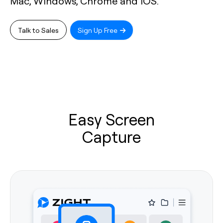
Mac, Windows, Chrome and iOS.
Talk to Sales
Sign Up Free
Easy Screen
Capture