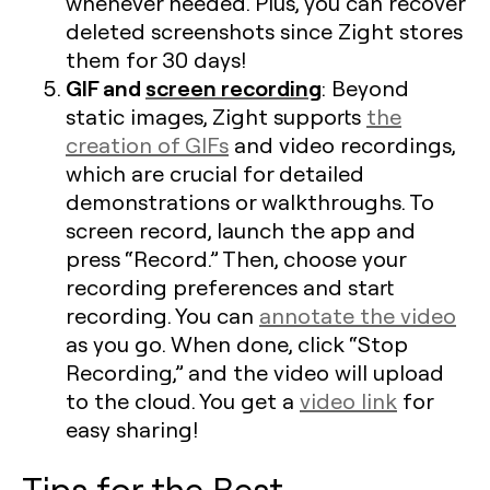
whenever needed. Plus, you can recover
deleted screenshots since Zight stores
them for 30 days!
GIF and
screen recording
: Beyond
static images, Zight supports
the
creation of GIFs
and video recordings,
which are crucial for detailed
demonstrations or walkthroughs. To
screen record, launch the app and
press “Record.” Then, choose your
recording preferences and start
recording. You can
annotate the video
as you go. When done, click “Stop
Recording,” and the video will upload
to the cloud. You get a
video link
for
easy sharing!
Tips for the Best