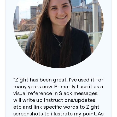
"Zight has been great, I’ve used it for
many years now. Primarily I use it as a
visual reference in Slack messages. I
will write up instructions/updates
etc and link specific words to Zight
screenshots to illustrate my point. As