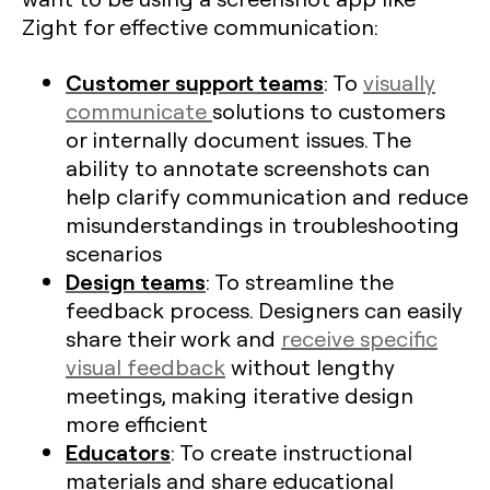
Zight for effective communication:
Customer support teams
: To
visually
communicate
solutions to customers
or internally document issues. The
ability to annotate screenshots can
help clarify communication and reduce
misunderstandings in troubleshooting
scenarios
Design teams
: To streamline the
feedback process. Designers can easily
share their work and
receive specific
visual feedback
without lengthy
meetings, making iterative design
more efficient​
Educators
: To create instructional
materials and share educational