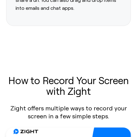
into emails and chat apps.
How to Record Your Screen
with Zight
Zight offers multiple ways to record your
screen in a few simple steps.