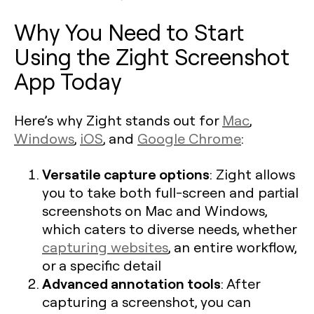
Why You Need to Start
Using the Zight Screenshot
App Today
Here’s why Zight stands out for
Mac
,
Windows
,
iOS
, and
Google Chrome
:
Versatile capture options
: Zight allows
you to take both full-screen and partial
screenshots on Mac and Windows,
which caters to diverse needs, whether
capturing websites
, an entire workflow,
or a specific detail​
Advanced annotation tools
: After
capturing a screenshot, you can