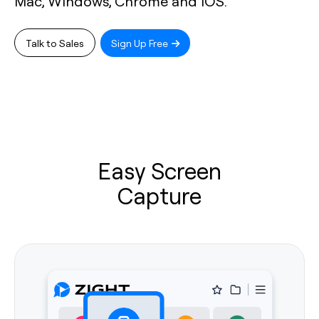
Mac, Windows, Chrome and iOS.
Talk to Sales
Sign Up Free
Easy Screen
Capture