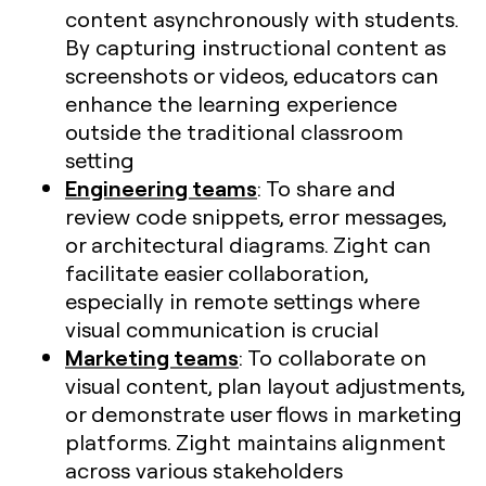
content asynchronously with students.
By capturing instructional content as
screenshots or videos, educators can
enhance the learning experience
outside the traditional classroom
setting
Engineering teams
: To share and
review code snippets, error messages,
or architectural diagrams. Zight can
facilitate easier collaboration,
especially in remote settings where
visual communication is crucial​
Marketing teams
: To collaborate on
visual content, plan layout adjustments,
or demonstrate user flows in marketing
platforms. Zight maintains alignment
across various stakeholders​