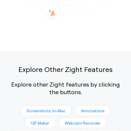
Explore Other Zight Features
Explore other Zight features by clicking
the buttons.
Screenshots on Mac
Annotations
GIF Maker
Webcam Recorder