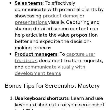
Sales teams
: To effectively
communicate with potential clients by
showcasing
product demos
or
presentations
visually. Capturing and
sharing detailed screen content can
help articulate the value proposition
better and expedite the decision-
making process
Product managers
: To
capture user
feedback
, document feature requests,
and
communicate visually with
development teams
Bonus Tips for Screenshot Mastery
Use keyboard shortcuts
: Learn and use
keyboard shortcuts for your screenshot