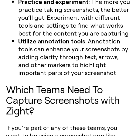
Practice and experiment
: The more you
practice taking screenshots, the better
you’ll get. Experiment with different
tools and settings to find what works
best for the content you are capturing​
Utilize
annotation tools
: Annotation
tools can enhance your screenshots by
adding clarity through text, arrows,
and other markers to highlight
important parts of your screenshot​
Which Teams Need To
Capture Screenshots with
Zight?
If you’re part of any of these teams, you
want to be using a screenshot app like