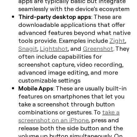
apps are typically basic but integrate
seamlessly with the device’s ecosystem
Third-party desktop apps
: These are
downloadable applications that offer
advanced features beyond what native
tools provide. Examples include
Zight
,
Snagit
,
Lightshot
, and
Greenshot
. They
often include capabilities for
screenshot capture, video recording,
advanced image editing, and more
customizable settings
Mobile Apps
: These are usually built-in
features on smartphones that let you
take a screenshot through button
combinations or gestures. To
take a
screenshot on an iPhone
, press and
release both the side button and the
volume up button simultaneously. On