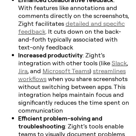
With features like annotations and
comments directly on the screenshots,
Zight facilitates
detailed and specific
feedback
. It cuts down on the back-
and-forth typically associated with
text-only feedback
Increased productivity
: Zight’s
integration with other tools (like
Slack
,
Jira
, and
Microsoft Teams
)
streamlines
workflows
when you share screenshots
without switching between apps. This
integration helps maintain focus and
significantly reduces the time spent on
communication
Efficient problem-solving and
troubleshooting
: Zight’s tools enable
teams to visually document problems