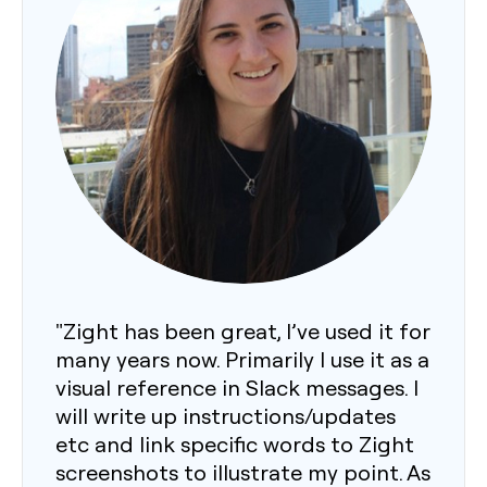
"Zight has been great, I’ve used it for
many years now. Primarily I use it as a
visual reference in Slack messages. I
will write up instructions/updates
etc and link specific words to Zight
screenshots to illustrate my point. As