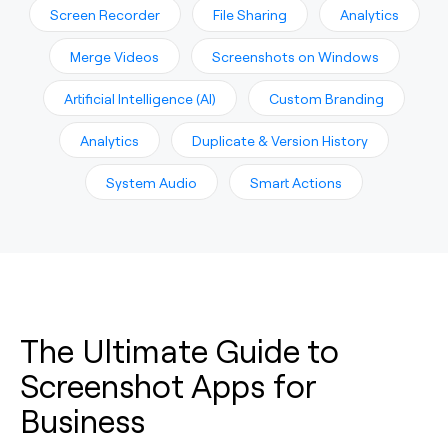
Screen Recorder
File Sharing
Analytics
Merge Videos
Screenshots on Windows
Artificial Intelligence (AI)
Custom Branding
Analytics
Duplicate & Version History
System Audio
Smart Actions
The Ultimate Guide to
Screenshot Apps for
Business