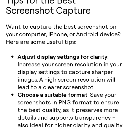
Screenshot Capture
Want to capture the best screenshot on
your computer, iPhone, or Android device?
Here are some useful tips:
Adjust display settings for clarity
:
Increase your screen resolution in your
display settings to capture sharper
images. A high screen resolution will
lead to a clearer screenshot
Choose a suitable format
: Save your
screenshots in PNG format to ensure
the best quality, as it preserves more
details and supports transparency –
also ideal for higher clarity and quality