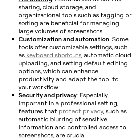
sharing, cloud storage, and
organizational tools such as tagging or
sorting are beneficial for managing
large volumes of screenshots​
Customization and automation
: Some
tools offer customizable settings, such
as
keyboard shortcuts
, automatic cloud
uploading, and setting default editing
options, which can enhance
productivity and adapt the tool to
your workflow
Security and privacy
: Especially
important in a professional setting,
features that
protect privacy
, such as
automatic blurring of sensitive
information and controlled access to
screenshots, are crucial