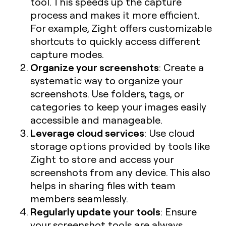
tool. This speeds up the capture
process and makes it more efficient.
For example, Zight offers customizable
shortcuts to quickly access different
capture modes.
Organize your screenshots
: Create a
systematic way to organize your
screenshots. Use folders, tags, or
categories to keep your images easily
accessible and manageable.
Leverage cloud services
: Use cloud
storage options provided by tools like
Zight to store and access your
screenshots from any device. This also
helps in sharing files with team
members seamlessly.
Regularly update your tools
: Ensure
your screenshot tools are always