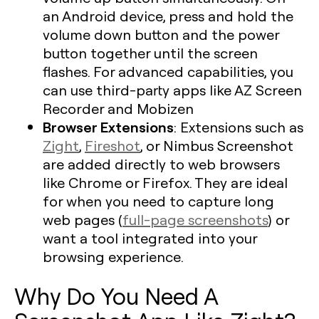
an Android device, press and hold the
volume down button and the power
button together until the screen
flashes. For advanced capabilities, you
can use third-party apps like AZ Screen
Recorder and Mobizen
Browser Extensions
: Extensions such as
Zight
,
Fireshot
, or Nimbus Screenshot
are added directly to web browsers
like Chrome or Firefox. They are ideal
for when you need to capture long
web pages (
full-page screenshots
) or
want a tool integrated into your
browsing experience.
Why Do You Need A