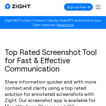
Sign Up Free
Zight MCP is here. Connect Claude, ChatGPT, and more to your
Zight captures.
Read more
Top Rated Screenshot Tool
for Fast & Effective
Communication
Share information quicker and with more
context and clarity using a top rated
solution for annotated screenshots with
Zight. Our screenshot app is available for