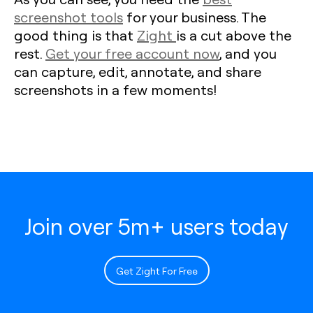
screenshot tools
for your business. The
good thing is that
Zight
is a cut above the
rest.
Get your free account now
, and you
can capture, edit, annotate, and share
screenshots in a few moments!
Join over 5m+ users today
Get Zight For Free