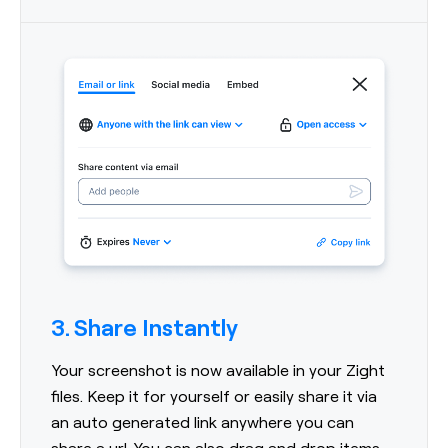
3. Share Instantly
Your screenshot is now available in your Zight
files. Keep it for yourself or easily share it via
an auto generated link anywhere you can
share a url. You can also drag and drop items