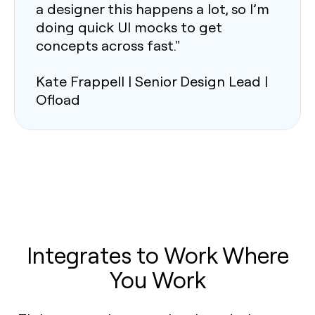
a designer this happens a lot, so I’m
doing quick UI mocks to get
concepts across fast."
Kate Frappell | Senior Design Lead |
Ofload
Integrates to Work Where
You Work