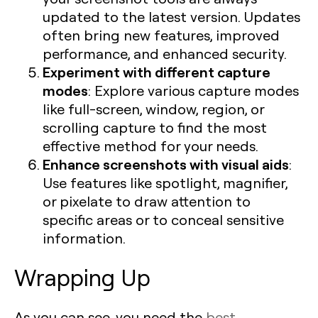
updated to the latest version. Updates
often bring new features, improved
performance, and enhanced security.
Experiment with different capture
modes
: Explore various capture modes
like full-screen, window, region, or
scrolling capture to find the most
effective method for your needs.
Enhance screenshots with visual aids
:
Use features like spotlight, magnifier,
or pixelate to draw attention to
specific areas or to conceal sensitive
information.
Wrapping Up
As you can see, you need the
best