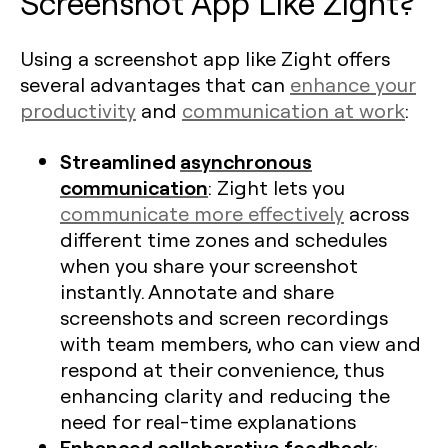
Screenshot App Like Zight?
Using a screenshot app like Zight offers
several advantages that can
enhance your
productivity
and
communication at work
:
Streamlined
asynchronous
communication
: Zight lets you
communicate more effectively
across
different time zones and schedules
when you share your screenshot
instantly. Annotate and share
screenshots and screen recordings
with team members, who can view and
respond at their convenience, thus
enhancing clarity and reducing the
need for real-time explanations​
Enhanced collaborative feedback
: