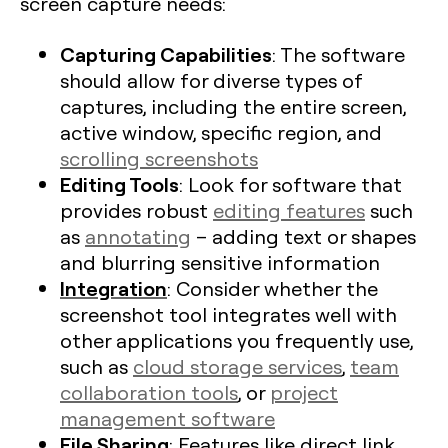
screen capture needs:
Capturing Capabilities
: The software
should allow for diverse types of
captures, including the entire screen,
active window, specific region, and
scrolling screenshots
Editing Tools
: Look for software that
provides robust
editing features
such
as
annotating
– adding text or shapes
and blurring sensitive information
Integration
: Consider whether the
screenshot tool integrates well with
other applications you frequently use,
such as
cloud storage services
,
team
collaboration tools
, or
project
management software
File Sharing
: Features like direct link