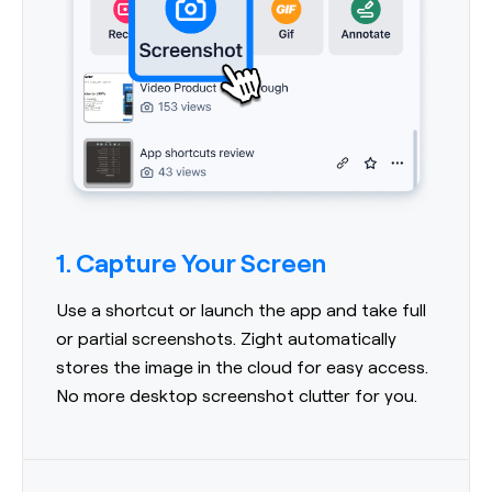
1. Capture Your Screen
Use a shortcut or launch the app and take full
or partial screenshots. Zight automatically
stores the image in the cloud for easy access.
No more desktop screenshot clutter for you.