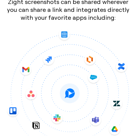
Zight screenshots can be shared wherever
you can share a link and integrates directly
with your favorite apps including: