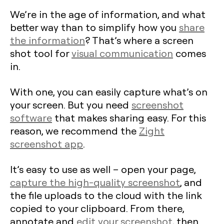
We’re in the age of information, and what
better way than to simplify how you
share
the information
? That’s where a screen
shot tool for
visual communication
comes
in.
With one, you can easily capture what’s on
your screen. But you need
screenshot
software
that makes sharing easy. For this
reason, we recommend the
Zight
screenshot app
.
It’s easy to use as well – open your page,
capture the high-quality screenshot
, and
the file uploads to the cloud with the link
copied to your clipboard. From there,
annotate and
edit your screenshot
, then