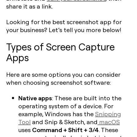
share it as a link.
Looking for the best screenshot app for
your business? Let’s tell you more below!
Types of Screen Capture
Apps
Here are some options you can consider
when choosing screenshot software:
Native apps
: These are built into the
operating system of a device. For
example, Windows has the
Snipping
Tool
and Snip & Sketch, and
macOS
Command + Shift + 3/4
uses
. These