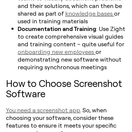
and their solutions, which can then be
shared as part of
knowledge bases
or
used in training materials
Documentation and Training
: Use Zight
to create comprehensive visual guides
and training content – quite useful for
onboarding new employees
or
demonstrating new software without
requiring synchronous meetings
How to Choose Screenshot
Software
You need a screenshot app
. So, when
choosing your software, consider these
features to ensure it meets your specific