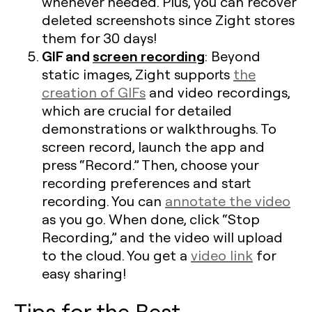
whenever needed. Plus, you can recover
deleted screenshots since Zight stores
them for 30 days!
GIF and
screen recording
: Beyond
static images, Zight supports
the
creation of GIFs
and video recordings,
which are crucial for detailed
demonstrations or walkthroughs. To
screen record, launch the app and
press “Record.” Then, choose your
recording preferences and start
recording. You can
annotate the video
as you go. When done, click “Stop
Recording,” and the video will upload
to the cloud. You get a
video link
for
easy sharing!
Tips for the Best