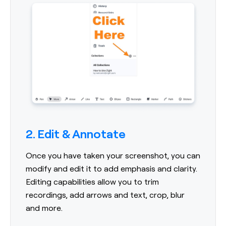
2. Edit & Annotate
Once you have taken your screenshot, you can
modify and edit it to add emphasis and clarity.
Editing capabilities allow you to trim
recordings, add arrows and text, crop, blur
and more.