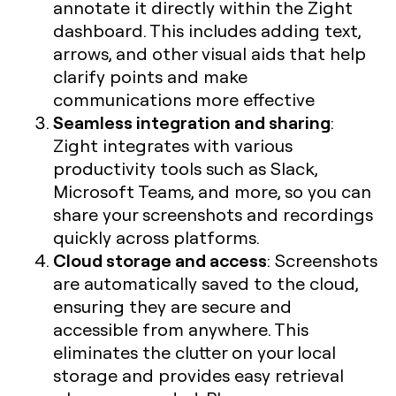
annotate it directly within the Zight
dashboard. This includes adding text,
arrows, and other visual aids that help
clarify points and make
communications more effective
Seamless integration and sharing
:
Zight integrates with various
productivity tools such as Slack,
Microsoft Teams, and more, so you can
share your screenshots and recordings
quickly across platforms.
Cloud storage and access
: Screenshots
are automatically saved to the cloud,
ensuring they are secure and
accessible from anywhere. This
eliminates the clutter on your local
storage and provides easy retrieval