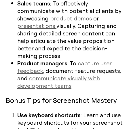
Sales teams
: To effectively
communicate with potential clients by
showcasing
product demos
or
presentations
visually. Capturing and
sharing detailed screen content can
help articulate the value proposition
better and expedite the decision-
making process
Product managers
: To
capture user
feedback
, document feature requests,
and
communicate visually with
development teams
Bonus Tips for Screenshot Mastery
Use keyboard shortcuts
: Learn and use
keyboard shortcuts for your screenshot