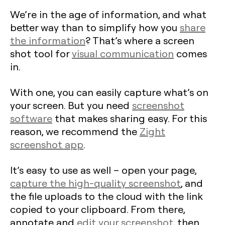
We’re in the age of information, and what
better way than to simplify how you
share
the information
? That’s where a screen
shot tool for
visual communication
comes
in.
With one, you can easily capture what’s on
your screen. But you need
screenshot
software
that makes sharing easy. For this
reason, we recommend the
Zight
screenshot app
.
It’s easy to use as well – open your page,
capture the high-quality screenshot
, and
the file uploads to the cloud with the link
copied to your clipboard. From there,
annotate and
edit your screenshot
, then