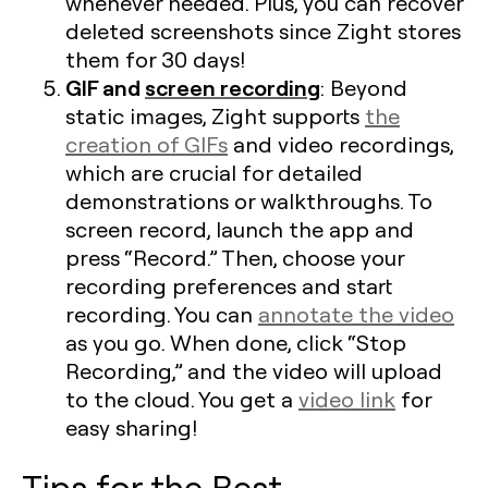
whenever needed. Plus, you can recover
deleted screenshots since Zight stores
them for 30 days!
GIF and
screen recording
: Beyond
static images, Zight supports
the
creation of GIFs
and video recordings,
which are crucial for detailed
demonstrations or walkthroughs. To
screen record, launch the app and
press “Record.” Then, choose your
recording preferences and start
recording. You can
annotate the video
as you go. When done, click “Stop
Recording,” and the video will upload
to the cloud. You get a
video link
for
easy sharing!
Tips for the Best