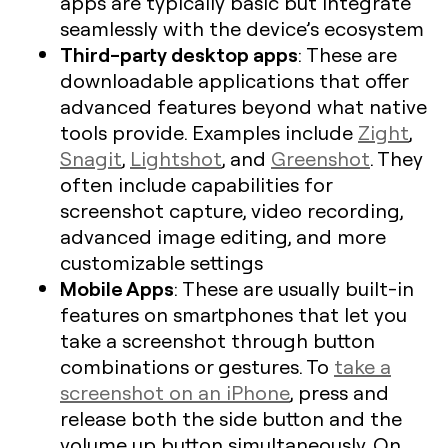
apps are typically basic but integrate
seamlessly with the device’s ecosystem
Third-party desktop apps
: These are
downloadable applications that offer
advanced features beyond what native
tools provide. Examples include
Zight
,
Snagit
,
Lightshot
, and
Greenshot
. They
often include capabilities for
screenshot capture, video recording,
advanced image editing, and more
customizable settings
Mobile Apps
: These are usually built-in
features on smartphones that let you
take a screenshot through button
combinations or gestures. To
take a
screenshot on an iPhone
, press and
release both the side button and the
volume up button simultaneously. On