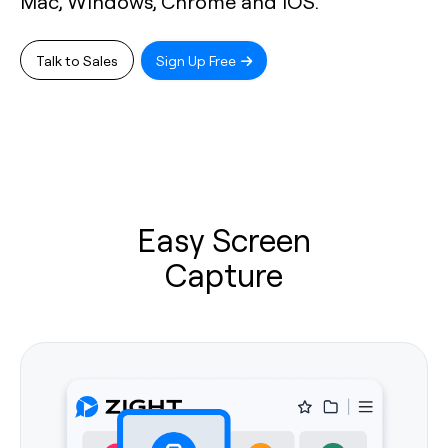
Mac, Windows, Chrome and iOS.
Talk to Sales
Sign Up Free
Easy Screen
Capture