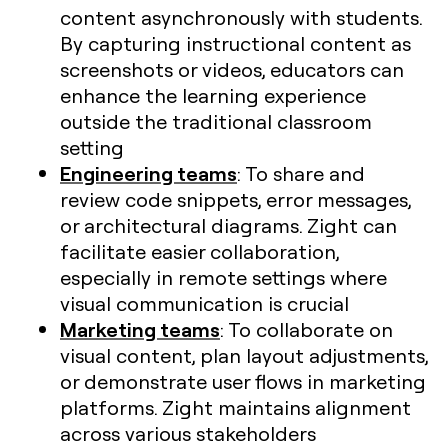
content asynchronously with students.
By capturing instructional content as
screenshots or videos, educators can
enhance the learning experience
outside the traditional classroom
setting
Engineering teams
: To share and
review code snippets, error messages,
or architectural diagrams. Zight can
facilitate easier collaboration,
especially in remote settings where
visual communication is crucial​
Marketing teams
: To collaborate on
visual content, plan layout adjustments,
or demonstrate user flows in marketing
platforms. Zight maintains alignment
across various stakeholders​