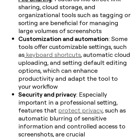
sharing, cloud storage, and
organizational tools such as tagging or
sorting are beneficial for managing
large volumes of screenshots​
Customization and automation
: Some
tools offer customizable settings, such
as
keyboard shortcuts
, automatic cloud
uploading, and setting default editing
options, which can enhance
productivity and adapt the tool to
your workflow
Security and privacy
: Especially
important in a professional setting,
features that
protect privacy
, such as
automatic blurring of sensitive
information and controlled access to
screenshots, are crucial