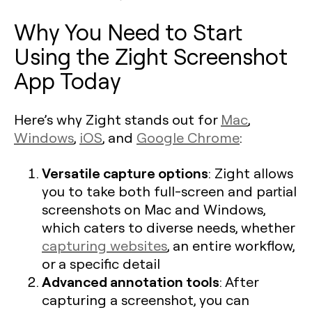
Why You Need to Start
Using the Zight Screenshot
App Today
Here’s why Zight stands out for
Mac
,
Windows
,
iOS
, and
Google Chrome
:
Versatile capture options
: Zight allows
you to take both full-screen and partial
screenshots on Mac and Windows,
which caters to diverse needs, whether
capturing websites
, an entire workflow,
or a specific detail​
Advanced annotation tools
: After
capturing a screenshot, you can