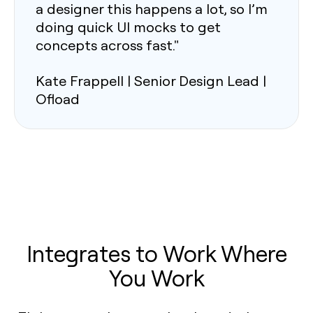
a designer this happens a lot, so I’m
doing quick UI mocks to get
concepts across fast."
Kate Frappell | Senior Design Lead |
Ofload
Integrates to Work Where
You Work