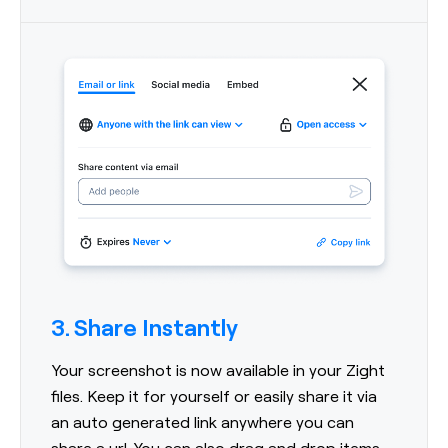
3. Share Instantly
Your screenshot is now available in your Zight
files. Keep it for yourself or easily share it via
an auto generated link anywhere you can
share a url. You can also drag and drop items