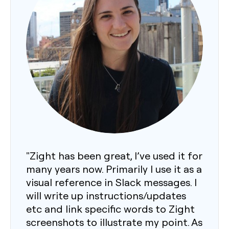
"Zight has been great, I’ve used it for
many years now. Primarily I use it as a
visual reference in Slack messages. I
will write up instructions/updates
etc and link specific words to Zight
screenshots to illustrate my point. As