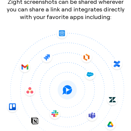
Zight screenshots can be shared wherever
you can share a link and integrates directly
with your favorite apps including: