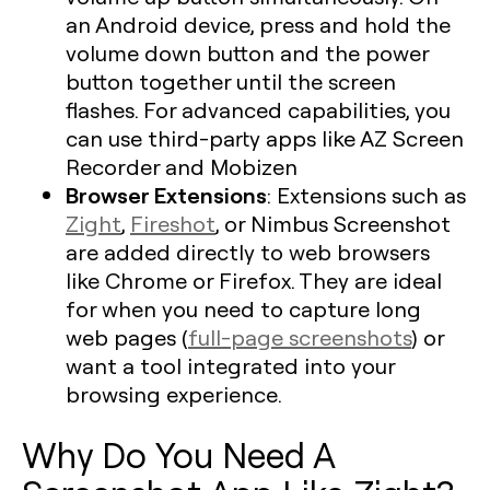
an Android device, press and hold the
volume down button and the power
button together until the screen
flashes. For advanced capabilities, you
can use third-party apps like AZ Screen
Recorder and Mobizen
Browser Extensions
: Extensions such as
Zight
,
Fireshot
, or Nimbus Screenshot
are added directly to web browsers
like Chrome or Firefox. They are ideal
for when you need to capture long
web pages (
full-page screenshots
) or
want a tool integrated into your
browsing experience.
Why Do You Need A