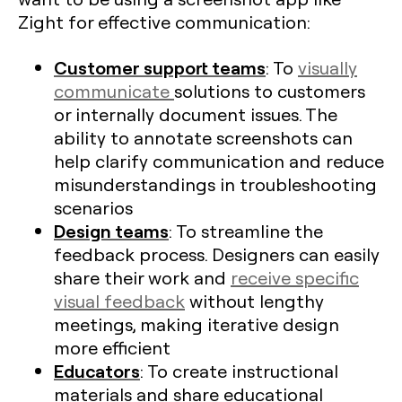
Zight for effective communication:
Customer support teams
: To
visually
communicate
solutions to customers
or internally document issues. The
ability to annotate screenshots can
help clarify communication and reduce
misunderstandings in troubleshooting
scenarios
Design teams
: To streamline the
feedback process. Designers can easily
share their work and
receive specific
visual feedback
without lengthy
meetings, making iterative design
more efficient​
Educators
: To create instructional
materials and share educational