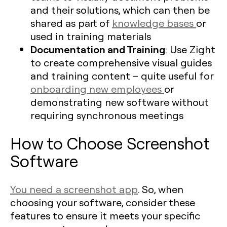
and their solutions, which can then be
shared as part of
knowledge bases
or
used in training materials
Documentation and Training
: Use Zight
to create comprehensive visual guides
and training content – quite useful for
onboarding new employees
or
demonstrating new software without
requiring synchronous meetings
How to Choose Screenshot
Software
You need a screenshot app
. So, when
choosing your software, consider these
features to ensure it meets your specific