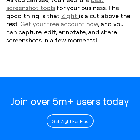
screenshot tools
for your business. The
good thing is that
Zight
is a cut above the
rest.
Get your free account now
, and you
can capture, edit, annotate, and share
screenshots in a few moments!
Join over 5m+ users today
Get Zight For Free