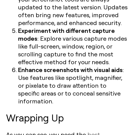
updated to the latest version. Updates
often bring new features, improved
performance, and enhanced security.
Experiment with different capture
modes
: Explore various capture modes
like full-screen, window, region, or
scrolling capture to find the most
effective method for your needs.
Enhance screenshots with visual aids
:
Use features like spotlight, magnifier,
or pixelate to draw attention to
specific areas or to conceal sensitive
information.
Wrapping Up
As you can see, you need the
best