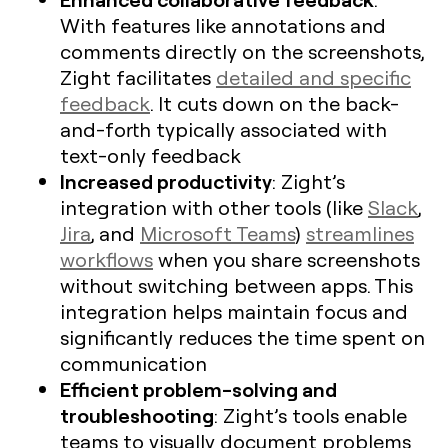
With features like annotations and
comments directly on the screenshots,
Zight facilitates
detailed and specific
feedback
. It cuts down on the back-
and-forth typically associated with
text-only feedback
Increased productivity
: Zight’s
integration with other tools (like
Slack
,
Jira
, and
Microsoft Teams
)
streamlines
workflows
when you share screenshots
without switching between apps. This
integration helps maintain focus and
significantly reduces the time spent on
communication
Efficient problem-solving and
troubleshooting
: Zight’s tools enable
teams to visually document problems