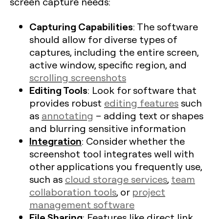
screen capture needs:
Capturing Capabilities
: The software
should allow for diverse types of
captures, including the entire screen,
active window, specific region, and
scrolling screenshots
Editing Tools
: Look for software that
provides robust
editing features
such
as
annotating
– adding text or shapes
and blurring sensitive information
Integration
: Consider whether the
screenshot tool integrates well with
other applications you frequently use,
such as
cloud storage services
,
team
collaboration tools
, or
project
management software
File Sharing
: Features like direct link