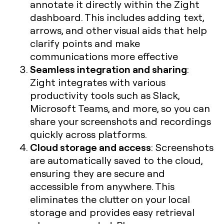
annotate it directly within the Zight
dashboard. This includes adding text,
arrows, and other visual aids that help
clarify points and make
communications more effective
Seamless integration and sharing
:
Zight integrates with various
productivity tools such as Slack,
Microsoft Teams, and more, so you can
share your screenshots and recordings
quickly across platforms.
Cloud storage and access
: Screenshots
are automatically saved to the cloud,
ensuring they are secure and
accessible from anywhere. This
eliminates the clutter on your local
storage and provides easy retrieval