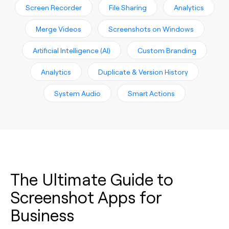
Screen Recorder
File Sharing
Analytics
Merge Videos
Screenshots on Windows
Artificial Intelligence (AI)
Custom Branding
Analytics
Duplicate & Version History
System Audio
Smart Actions
The Ultimate Guide to
Screenshot Apps for
Business