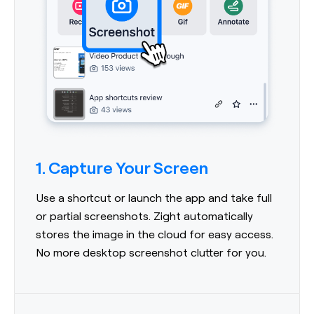
1. Capture Your Screen
Use a shortcut or launch the app and take full
or partial screenshots. Zight automatically
stores the image in the cloud for easy access.
No more desktop screenshot clutter for you.