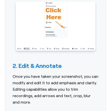
2. Edit & Annotate
Once you have taken your screenshot, you can
modify and edit it to add emphasis and clarity.
Editing capabilities allow you to trim
recordings, add arrows and text, crop, blur
and more.