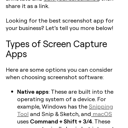
share it as a link.
Looking for the best screenshot app for
your business? Let’s tell you more below!
Types of Screen Capture
Apps
Here are some options you can consider
when choosing screenshot software:
Native apps
: These are built into the
operating system of a device. For
example, Windows has the
Snipping
Tool
and Snip & Sketch, and
macOS
Command + Shift + 3/4
uses
. These