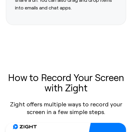
into emails and chat apps.
How to Record Your Screen
with Zight
Zight offers multiple ways to record your
screen in a few simple steps.