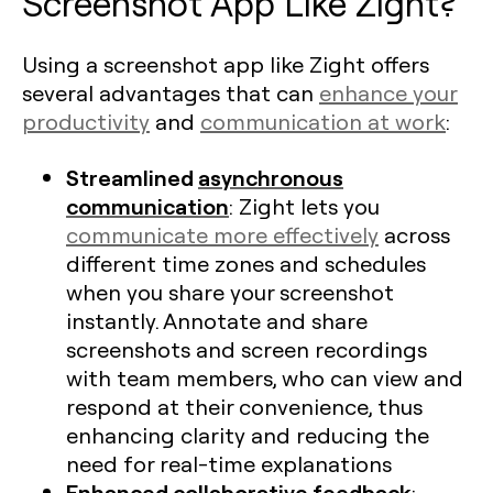
Screenshot App Like Zight?
Using a screenshot app like Zight offers
several advantages that can
enhance your
productivity
and
communication at work
:
Streamlined
asynchronous
communication
: Zight lets you
communicate more effectively
across
different time zones and schedules
when you share your screenshot
instantly. Annotate and share
screenshots and screen recordings
with team members, who can view and
respond at their convenience, thus
enhancing clarity and reducing the
need for real-time explanations​
Enhanced collaborative feedback
: