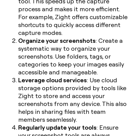
tool. This speeds up the capture
process and makes it more efficient.
For example, Zight offers customizable
shortcuts to quickly access different
capture modes.
Organize your screenshots
: Create a
systematic way to organize your
screenshots. Use folders, tags, or
categories to keep your images easily
accessible and manageable.
Leverage cloud services
: Use cloud
storage options provided by tools like
Zight to store and access your
screenshots from any device. This also
helps in sharing files with team
members seamlessly.
Regularly update your tools
: Ensure
your screenshot tools are always