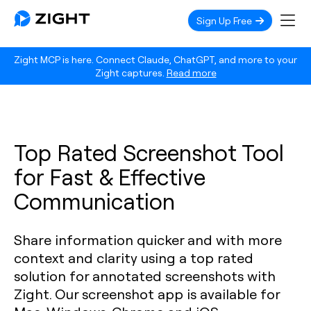
Sign Up Free
Zight MCP is here. Connect Claude, ChatGPT, and more to your
Zight captures.
Read more
Top Rated Screenshot Tool
for Fast & Effective
Communication
Share information quicker and with more
context and clarity using a top rated
solution for annotated screenshots with
Zight. Our screenshot app is available for