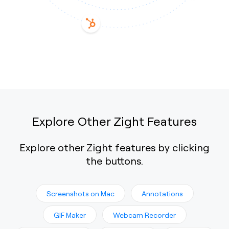
Explore Other Zight Features
Explore other Zight features by clicking
the buttons.
Screenshots on Mac
Annotations
GIF Maker
Webcam Recorder