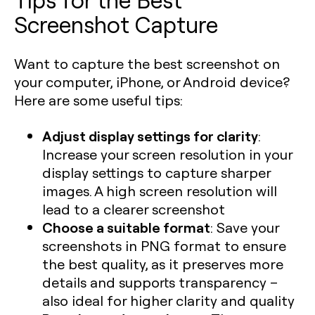
Screenshot Capture
Want to capture the best screenshot on
your computer, iPhone, or Android device?
Here are some useful tips:
Adjust display settings for clarity
:
Increase your screen resolution in your
display settings to capture sharper
images. A high screen resolution will
lead to a clearer screenshot
Choose a suitable format
: Save your
screenshots in PNG format to ensure
the best quality, as it preserves more
details and supports transparency –
also ideal for higher clarity and quality