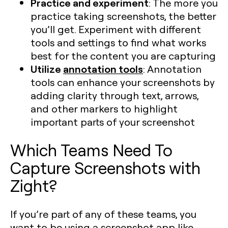
Practice and experiment
: The more you
practice taking screenshots, the better
you’ll get. Experiment with different
tools and settings to find what works
best for the content you are capturing​
Utilize
annotation tools
: Annotation
tools can enhance your screenshots by
adding clarity through text, arrows,
and other markers to highlight
important parts of your screenshot​
Which Teams Need To
Capture Screenshots with
Zight?
If you’re part of any of these teams, you
want to be using a screenshot app like