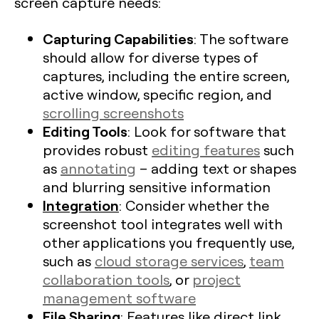
screen capture needs:
Capturing Capabilities
: The software
should allow for diverse types of
captures, including the entire screen,
active window, specific region, and
scrolling screenshots
Editing Tools
: Look for software that
provides robust
editing features
such
as
annotating
– adding text or shapes
and blurring sensitive information
Integration
: Consider whether the
screenshot tool integrates well with
other applications you frequently use,
such as
cloud storage services
,
team
collaboration tools
, or
project
management software
File Sharing
: Features like direct link