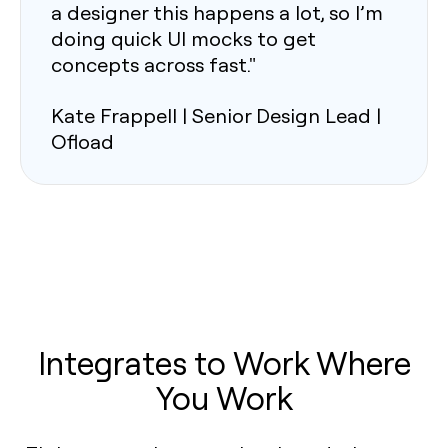
a designer this happens a lot, so I’m
doing quick UI mocks to get
concepts across fast."
Kate Frappell | Senior Design Lead |
Ofload
Integrates to Work Where
You Work