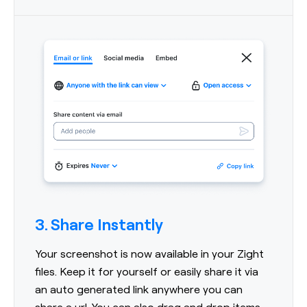
3. Share Instantly
Your screenshot is now available in your Zight
files. Keep it for yourself or easily share it via
an auto generated link anywhere you can
share a url. You can also drag and drop items