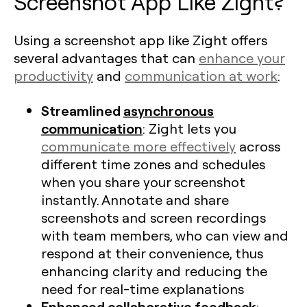
Screenshot App Like Zight?
Using a screenshot app like Zight offers
several advantages that can
enhance your
productivity
and
communication at work
:
Streamlined
asynchronous
communication
: Zight lets you
communicate more effectively
across
different time zones and schedules
when you share your screenshot
instantly. Annotate and share
screenshots and screen recordings
with team members, who can view and
respond at their convenience, thus
enhancing clarity and reducing the
need for real-time explanations​
Enhanced collaborative feedback
: