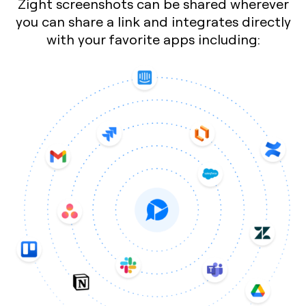
Zight screenshots can be shared wherever
you can share a link and integrates directly
with your favorite apps including: