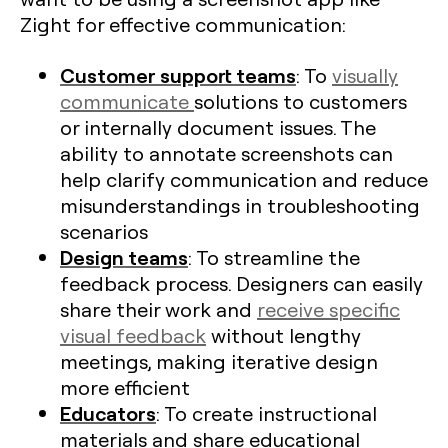
Zight for effective communication:
Customer support teams
: To
visually
communicate
solutions to customers
or internally document issues. The
ability to annotate screenshots can
help clarify communication and reduce
misunderstandings in troubleshooting
scenarios
Design teams
: To streamline the
feedback process. Designers can easily
share their work and
receive specific
visual feedback
without lengthy
meetings, making iterative design
more efficient​
Educators
: To create instructional
materials and share educational