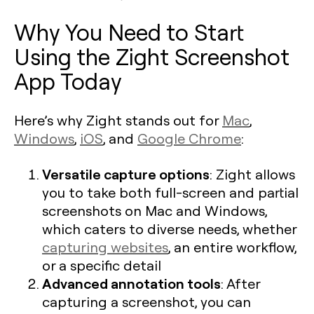
Why You Need to Start
Using the Zight Screenshot
App Today
Here’s why Zight stands out for
Mac
,
Windows
,
iOS
, and
Google Chrome
:
Versatile capture options
: Zight allows
you to take both full-screen and partial
screenshots on Mac and Windows,
which caters to diverse needs, whether
capturing websites
, an entire workflow,
or a specific detail​
Advanced annotation tools
: After
capturing a screenshot, you can