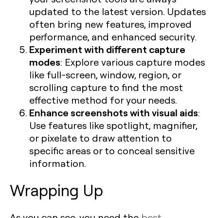
updated to the latest version. Updates
often bring new features, improved
performance, and enhanced security.
Experiment with different capture
modes
: Explore various capture modes
like full-screen, window, region, or
scrolling capture to find the most
effective method for your needs.
Enhance screenshots with visual aids
:
Use features like spotlight, magnifier,
or pixelate to draw attention to
specific areas or to conceal sensitive
information.
Wrapping Up
As you can see, you need the
best