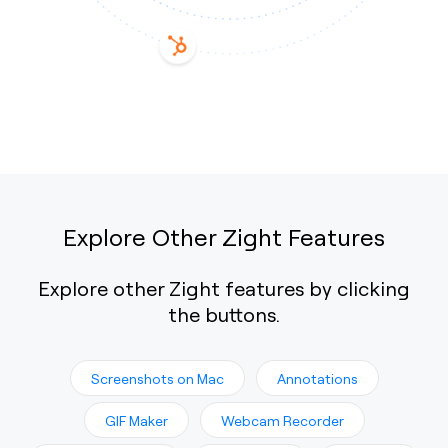
Explore Other Zight Features
Explore other Zight features by clicking
the buttons.
Screenshots on Mac
Annotations
GIF Maker
Webcam Recorder