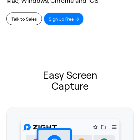
Mac, Windows, Chrome and iOS.
Talk to Sales
Sign Up Free
Easy Screen
Capture