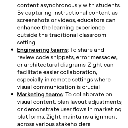
content asynchronously with students.
By capturing instructional content as
screenshots or videos, educators can
enhance the learning experience
outside the traditional classroom
setting
Engineering teams
: To share and
review code snippets, error messages,
or architectural diagrams. Zight can
facilitate easier collaboration,
especially in remote settings where
visual communication is crucial​
Marketing teams
: To collaborate on
visual content, plan layout adjustments,
or demonstrate user flows in marketing
platforms. Zight maintains alignment
across various stakeholders​