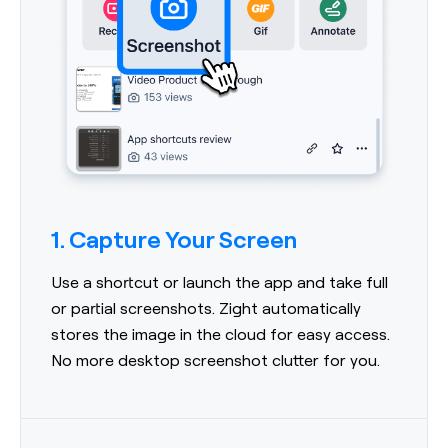
1. Capture Your Screen
Use a shortcut or launch the app and take full
or partial screenshots. Zight automatically
stores the image in the cloud for easy access.
No more desktop screenshot clutter for you.