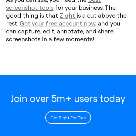
screenshot tools
for your business. The
good thing is that
Zight
is a cut above the
rest.
Get your free account now
, and you
can capture, edit, annotate, and share
screenshots in a few moments!
Join over 5m+ users today
Get Zight For Free