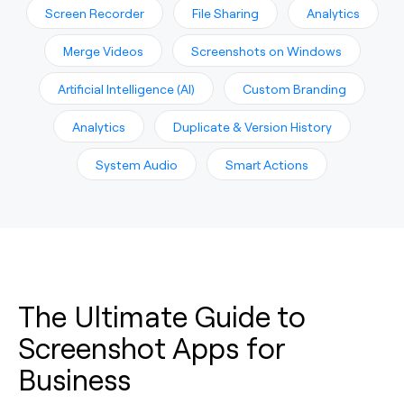
Screen Recorder
File Sharing
Analytics
Merge Videos
Screenshots on Windows
Artificial Intelligence (AI)
Custom Branding
Analytics
Duplicate & Version History
System Audio
Smart Actions
The Ultimate Guide to
Screenshot Apps for
Business