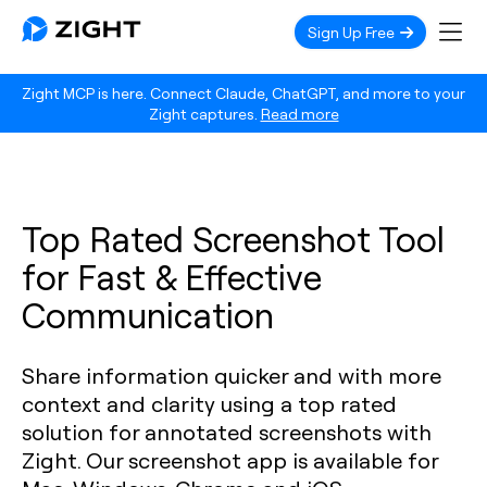
Sign Up Free
Zight MCP is here. Connect Claude, ChatGPT, and more to your
Zight captures.
Read more
Top Rated Screenshot Tool
for Fast & Effective
Communication
Share information quicker and with more
context and clarity using a top rated
solution for annotated screenshots with
Zight. Our screenshot app is available for