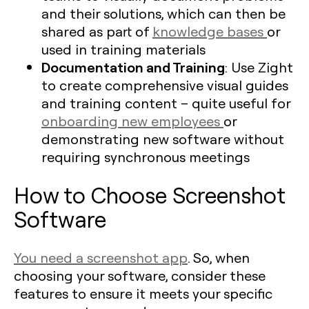
and their solutions, which can then be
shared as part of
knowledge bases
or
used in training materials
Documentation and Training
: Use Zight
to create comprehensive visual guides
and training content – quite useful for
onboarding new employees
or
demonstrating new software without
requiring synchronous meetings
How to Choose Screenshot
Software
You need a screenshot app
. So, when
choosing your software, consider these
features to ensure it meets your specific