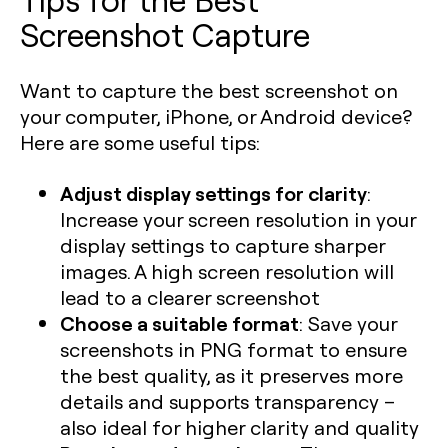
Screenshot Capture
Want to capture the best screenshot on
your computer, iPhone, or Android device?
Here are some useful tips:
Adjust display settings for clarity
:
Increase your screen resolution in your
display settings to capture sharper
images. A high screen resolution will
lead to a clearer screenshot
Choose a suitable format
: Save your
screenshots in PNG format to ensure
the best quality, as it preserves more
details and supports transparency –
also ideal for higher clarity and quality