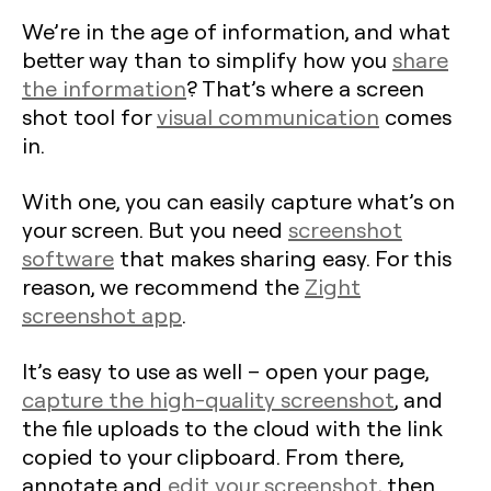
We’re in the age of information, and what
better way than to simplify how you
share
the information
? That’s where a screen
shot tool for
visual communication
comes
in.
With one, you can easily capture what’s on
your screen. But you need
screenshot
software
that makes sharing easy. For this
reason, we recommend the
Zight
screenshot app
.
It’s easy to use as well – open your page,
capture the high-quality screenshot
, and
the file uploads to the cloud with the link
copied to your clipboard. From there,
annotate and
edit your screenshot
, then