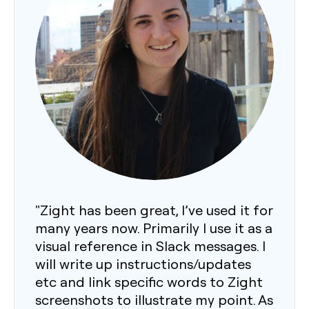
"Zight has been great, I’ve used it for
many years now. Primarily I use it as a
visual reference in Slack messages. I
will write up instructions/updates
etc and link specific words to Zight
screenshots to illustrate my point. As