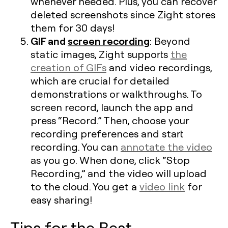
whenever needed. Plus, you can recover
deleted screenshots since Zight stores
them for 30 days!
GIF and
screen recording
: Beyond
static images, Zight supports
the
creation of GIFs
and video recordings,
which are crucial for detailed
demonstrations or walkthroughs. To
screen record, launch the app and
press “Record.” Then, choose your
recording preferences and start
recording. You can
annotate the video
as you go. When done, click “Stop
Recording,” and the video will upload
to the cloud. You get a
video link
for
easy sharing!
Tips for the Best