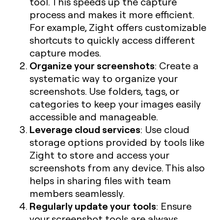
tool. This speeds up the capture
process and makes it more efficient.
For example, Zight offers customizable
shortcuts to quickly access different
capture modes.
Organize your screenshots
: Create a
systematic way to organize your
screenshots. Use folders, tags, or
categories to keep your images easily
accessible and manageable.
Leverage cloud services
: Use cloud
storage options provided by tools like
Zight to store and access your
screenshots from any device. This also
helps in sharing files with team
members seamlessly.
Regularly update your tools
: Ensure
your screenshot tools are always