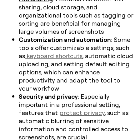
sharing, cloud storage, and
organizational tools such as tagging or
sorting are beneficial for managing
large volumes of screenshots​
Customization and automation
: Some
tools offer customizable settings, such
as
keyboard shortcuts
, automatic cloud
uploading, and setting default editing
options, which can enhance
productivity and adapt the tool to
your workflow
Security and privacy
: Especially
important in a professional setting,
features that
protect privacy
, such as
automatic blurring of sensitive
information and controlled access to
screenshots, are crucial