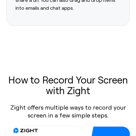
into emails and chat apps.
How to Record Your Screen
with Zight
Zight offers multiple ways to record your
screen in a few simple steps.