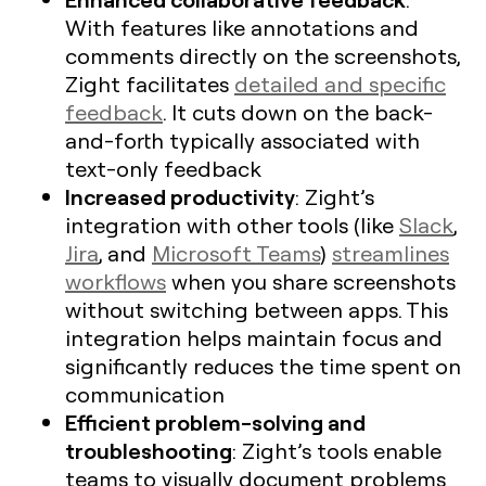
With features like annotations and
comments directly on the screenshots,
Zight facilitates
detailed and specific
feedback
. It cuts down on the back-
and-forth typically associated with
text-only feedback
Increased productivity
: Zight’s
integration with other tools (like
Slack
,
Jira
, and
Microsoft Teams
)
streamlines
workflows
when you share screenshots
without switching between apps. This
integration helps maintain focus and
significantly reduces the time spent on
communication
Efficient problem-solving and
troubleshooting
: Zight’s tools enable
teams to visually document problems