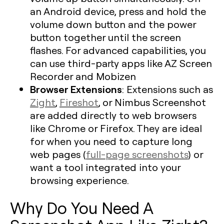
an Android device, press and hold the
volume down button and the power
button together until the screen
flashes. For advanced capabilities, you
can use third-party apps like AZ Screen
Recorder and Mobizen
Browser Extensions
: Extensions such as
Zight
,
Fireshot
, or Nimbus Screenshot
are added directly to web browsers
like Chrome or Firefox. They are ideal
for when you need to capture long
web pages (
full-page screenshots
) or
want a tool integrated into your
browsing experience.
Why Do You Need A