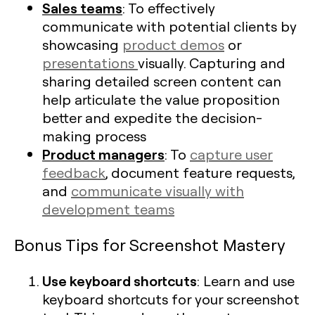
Sales teams
: To effectively
communicate with potential clients by
showcasing
product demos
or
presentations
visually. Capturing and
sharing detailed screen content can
help articulate the value proposition
better and expedite the decision-
making process
Product managers
: To
capture user
feedback
, document feature requests,
and
communicate visually with
development teams
Bonus Tips for Screenshot Mastery
Use keyboard shortcuts
: Learn and use
keyboard shortcuts for your screenshot