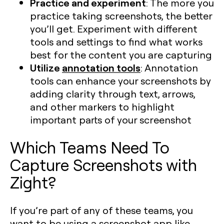
Practice and experiment
: The more you
practice taking screenshots, the better
you’ll get. Experiment with different
tools and settings to find what works
best for the content you are capturing​
Utilize
annotation tools
: Annotation
tools can enhance your screenshots by
adding clarity through text, arrows,
and other markers to highlight
important parts of your screenshot​
Which Teams Need To
Capture Screenshots with
Zight?
If you’re part of any of these teams, you
want to be using a screenshot app like