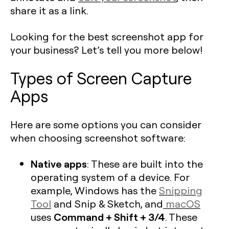
share it as a link.
Looking for the best screenshot app for
your business? Let’s tell you more below!
Types of Screen Capture
Apps
Here are some options you can consider
when choosing screenshot software:
Native apps
: These are built into the
operating system of a device. For
example, Windows has the
Snipping
Tool
and Snip & Sketch, and
macOS
Command + Shift + 3/4
uses
. These