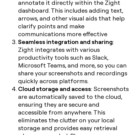
annotate it directly within the Zight
dashboard. This includes adding text,
arrows, and other visual aids that help
clarify points and make
communications more effective
Seamless integration and sharing
:
Zight integrates with various
productivity tools such as Slack,
Microsoft Teams, and more, so you can
share your screenshots and recordings
quickly across platforms.
Cloud storage and access
: Screenshots
are automatically saved to the cloud,
ensuring they are secure and
accessible from anywhere. This
eliminates the clutter on your local
storage and provides easy retrieval