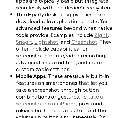
apps are typically basic but integrate
seamlessly with the device’s ecosystem
Third-party desktop apps
: These are
downloadable applications that offer
advanced features beyond what native
tools provide. Examples include
Zight
,
Snagit
,
Lightshot
, and
Greenshot
. They
often include capabilities for
screenshot capture, video recording,
advanced image editing, and more
customizable settings
Mobile Apps
: These are usually built-in
features on smartphones that let you
take a screenshot through button
combinations or gestures. To
take a
screenshot on an iPhone
, press and
release both the side button and the
volume up button simultaneously. On