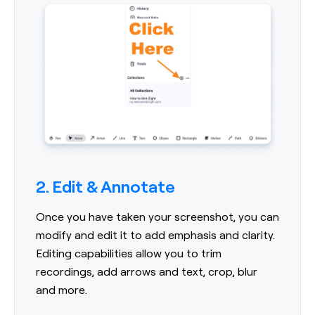
2. Edit & Annotate
Once you have taken your screenshot, you can
modify and edit it to add emphasis and clarity.
Editing capabilities allow you to trim
recordings, add arrows and text, crop, blur
and more.