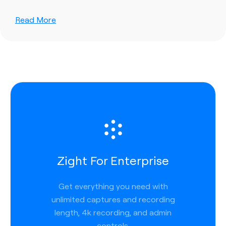
Read More
Zight For Enterprise
Get everything you need with
unlimited captures and recording
length, 4k recording, and admin
controls.