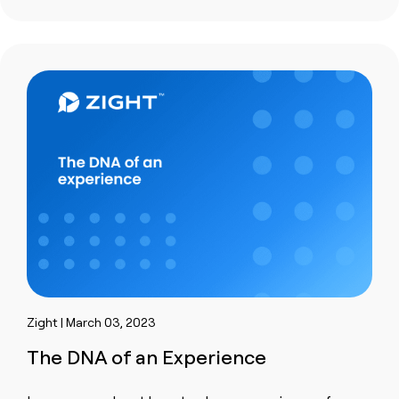
Zight | March 03, 2023
The DNA of an Experience