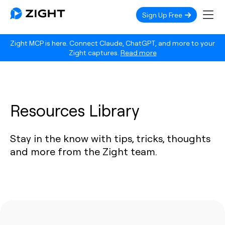
Sign Up Free
Zight MCP is here. Connect Claude, ChatGPT, and more to your
Zight captures.
Read more
Resources Library
Stay in the know with tips, tricks, thoughts
and more from the Zight team.