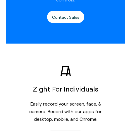
Contact Sales
Zight For Individuals
Easily record your screen, face, &
camera. Record with our apps for
desktop, mobile, and Chrome.