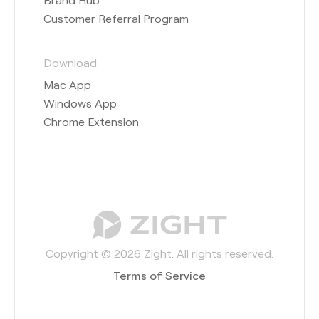
Customer Referral Program
Download
Mac App
Windows App
Chrome Extension
Copyright © 2026 Zight. All rights reserved.
Terms of Service