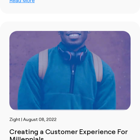
Read More
Zight | August 08, 2022
Creating a Customer Experience For
Millennials