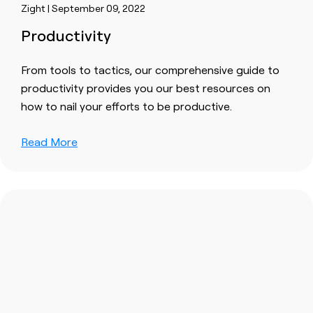
Zight | September 09, 2022
Productivity
From tools to tactics, our comprehensive guide to
productivity provides you our best resources on
how to nail your efforts to be productive.
Read More