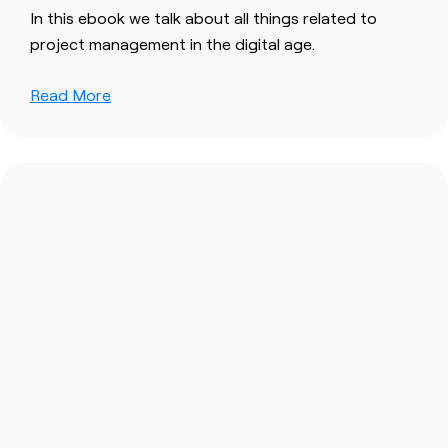
In this ebook we talk about all things related to
project management in the digital age.
Read More