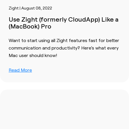
Zight | August 08, 2022
Use Zight (formerly CloudApp) Like a
(MacBook) Pro
Want to start using all Zight features fast for better
communication and productivity? Here’s what every
Mac user should know!
Read More