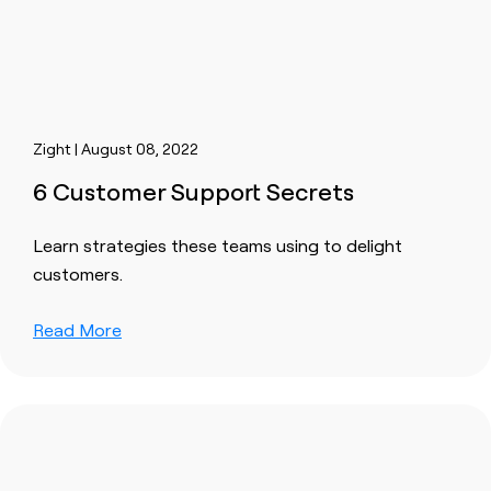
Zight | August 08, 2022
6 Customer Support Secrets
Learn strategies these teams using to delight
customers.
Read More