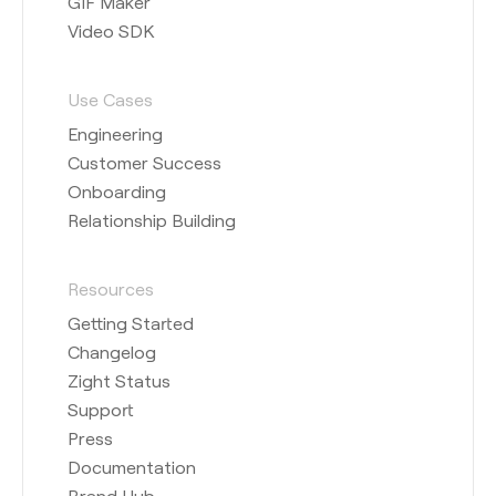
GIF Maker
Video SDK
Use Cases
Engineering
Customer Success
Onboarding
Relationship Building
Resources
Getting Started
Changelog
Zight Status
Support
Press
Documentation
Brand Hub