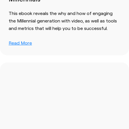
This ebook reveals the why and how of engaging
the Millennial generation with video, as well as tools
and metrics that will help you to be successful.
Read More