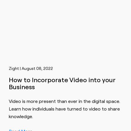
Zight | August 08, 2022
How to Incorporate Video into your
Business
Video is more present than ever in the digital space.
Learn how individuals have turned to video to share
knowledge.