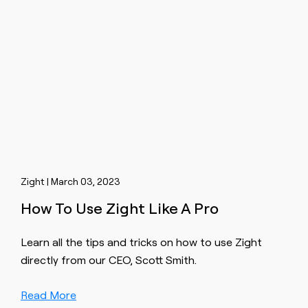
Zight | March 03, 2023
How To Use Zight Like A Pro
Learn all the tips and tricks on how to use Zight
directly from our CEO, Scott Smith.
Read More