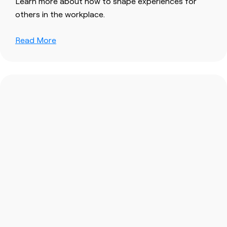
Learn more about how to shape experiences for
others in the workplace.
Read More