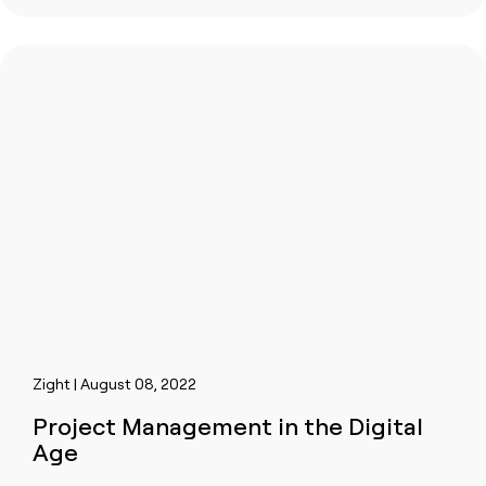
Zight | August 08, 2022
Project Management in the Digital
Age