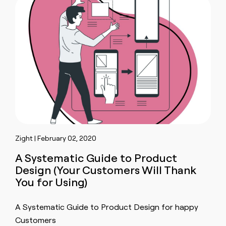
Zight | February 02, 2020
A Systematic Guide to Product
Design (Your Customers Will Thank
You for Using)
A Systematic Guide to Product Design for happy
Customers