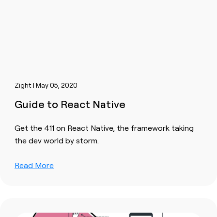
Zight | May 05, 2020
Guide to React Native
Get the 411 on React Native, the framework taking
the dev world by storm.
Read More