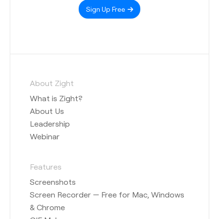
Sign Up Free
About Zight
What is Zight?
About Us
Leadership
Webinar
Features
Screenshots
Screen Recorder — Free for Mac, Windows
& Chrome