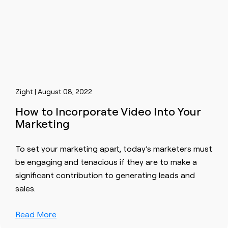
Zight | August 08, 2022
How to Incorporate Video Into Your
Marketing
To set your marketing apart, today’s marketers must
be engaging and tenacious if they are to make a
significant contribution to generating leads and
sales.
Read More