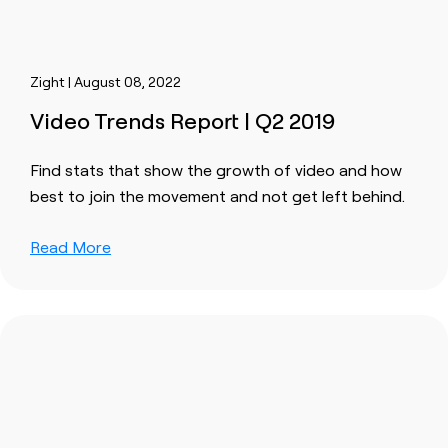
Zight | August 08, 2022
Video Trends Report | Q2 2019
Find stats that show the growth of video and how
best to join the movement and not get left behind.
Read More