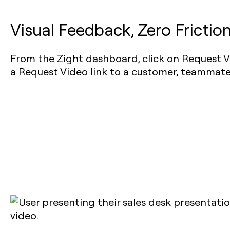
Visual Feedback, Zero Frictio
From the Zight dashboard, click on Request V
a Request Video link to a customer, teammate,