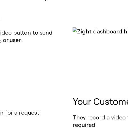
n
ideo button to send
 or user.
Your Custome
They record a video 
required.