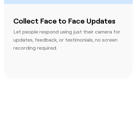
Collect Face to Face Updates
Let people respond using just their camera for
updates, feedback, or testimonials, no screen
recording required.