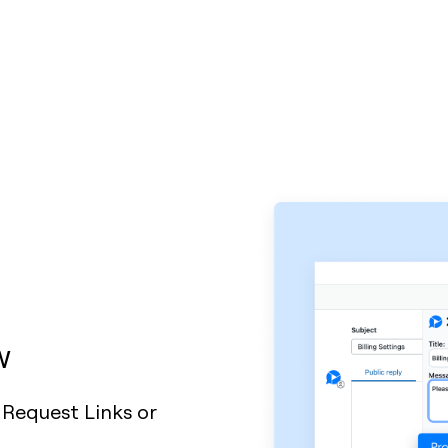
w
 Request Links or