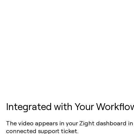
Integrated with Your Workflo
The video appears in your Zight dashboard in
connected support ticket.