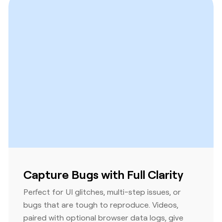
Capture Bugs with Full Clarity
Perfect for UI glitches, multi-step issues, or
bugs that are tough to reproduce. Videos,
paired with optional browser data logs, give