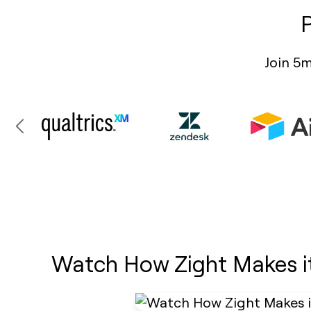
Join 5m
Watch How Zight Makes i