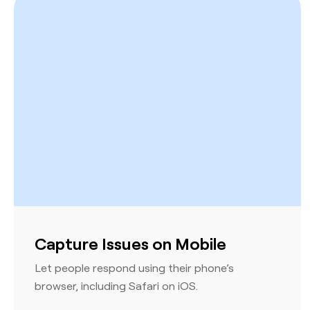
Capture Issues on Mobile
Let people respond using their phone’s
browser, including Safari on iOS.