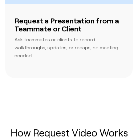
Request a Presentation from a
Teammate or Client
Ask teammates or clients to record
walkthroughs, updates, or recaps, no meeting
needed.
How Request Video Works