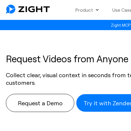
Product
Use Cas
Zight MCP 
Request Videos from Anyone
Collect clear, visual context in seconds from
customers.
Request a Demo
Try it with Zend