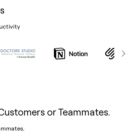
s
uctivity
 Customers or Teammates.