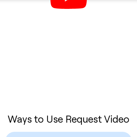
Ways to Use Request Video