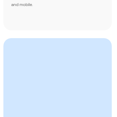
and mobile.