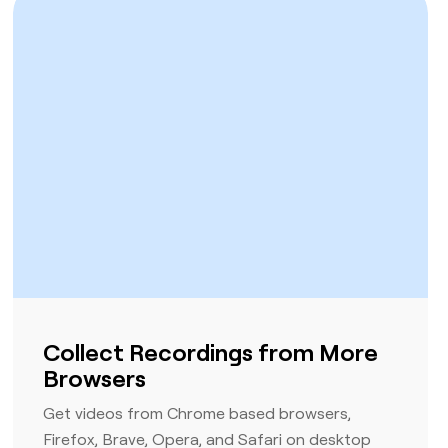
Collect Recordings from More
Browsers
Get videos from Chrome based browsers,
Firefox, Brave, Opera, and Safari on desktop