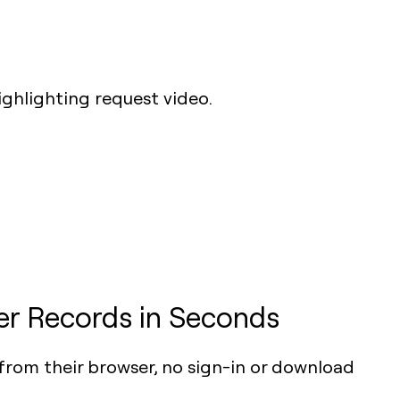
r Records in Seconds
from their browser, no sign-in or download