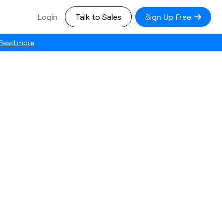
Login
Talk to Sales
Sign Up Free
Read more