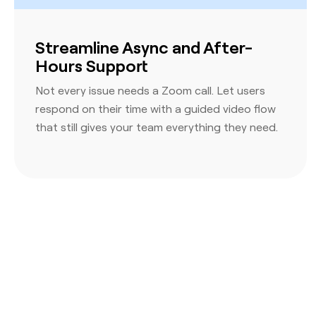
Streamline Async and After-
Hours Support
Not every issue needs a Zoom call. Let users
respond on their time with a guided video flow
that still gives your team everything they need.