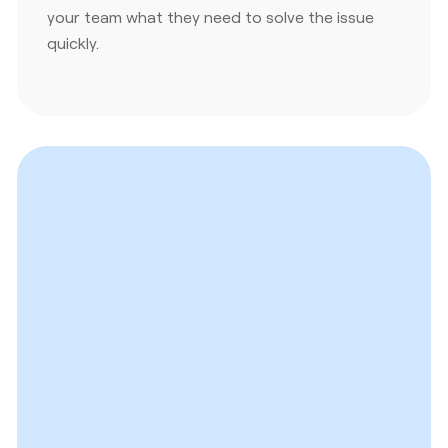
your team what they need to solve the issue
quickly.