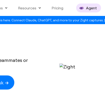
es
Resources
Pricing
Agent
is here. Connect Claude, ChatGPT, and more to your Zight captures.
 teammates or
esk