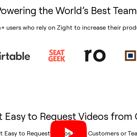
Powering the World’s Best Team
+ users who rely on Zight to increase their prod
t Easy to Request Videos from