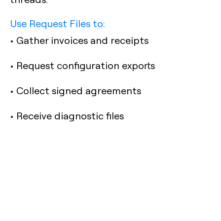
Use Request Files to:
• Gather invoices and receipts
• Request configuration exports
• Collect signed agreements
• Receive diagnostic files