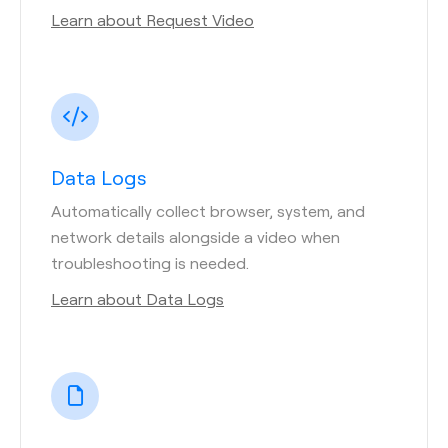
Learn about Request Video
Data Logs
Automatically collect browser, system, and
network details alongside a video when
troubleshooting is needed.
Learn about Data Logs