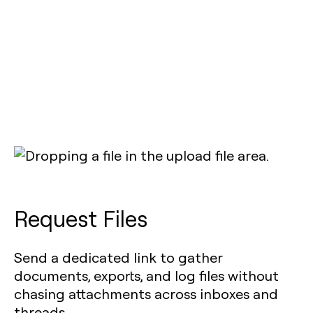
Request Files
Send a dedicated link to gather
documents, exports, and log files without
chasing attachments across inboxes and
threads.