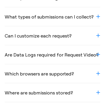
What types of submissions can I collect?
Can I customize each request?
Are Data Logs required for Request Video?
Which browsers are supported?
Where are submissions stored?