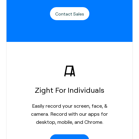
Contact Sales
Zight For Individuals
Easily record your screen, face, &
camera. Record with our apps for
desktop, mobile, and Chrome.