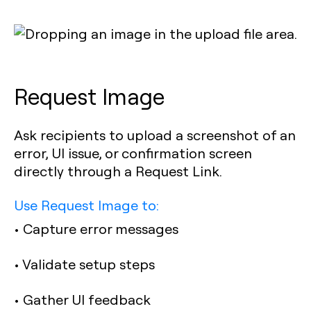
Request Image
Ask recipients to upload a screenshot of an
error, UI issue, or confirmation screen
directly through a Request Link.
Use Request Image to:
• Capture error messages
• Validate setup steps
• Gather UI feedback