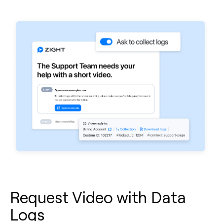
Request Video with Data
Logs