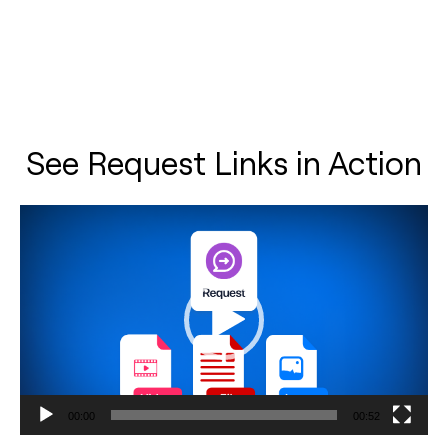
See Request Links in Action
Video
Player
00:00
00:52