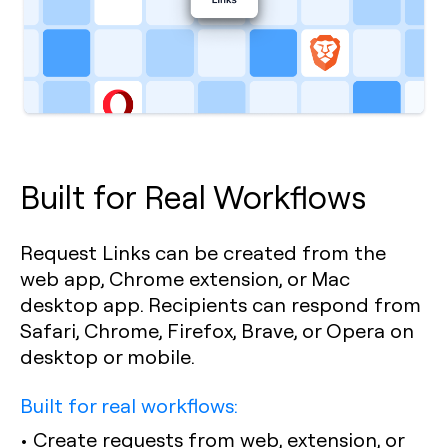
Built for Real Workflows
Request Links can be created from the
web app, Chrome extension, or Mac
desktop app. Recipients can respond from
Safari, Chrome, Firefox, Brave, or Opera on
desktop or mobile.
Built for real workflows:
• Create requests from web, extension, or