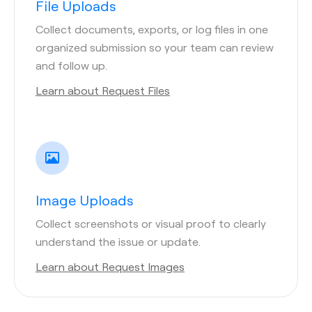
File Uploads
Collect documents, exports, or log files in one
organized submission so your team can review
and follow up.
Learn about Request Files
Image Uploads
Collect screenshots or visual proof to clearly
understand the issue or update.
Learn about Request Images