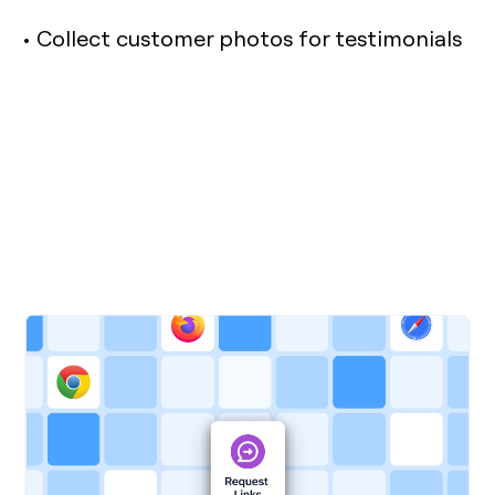
• Collect customer photos for testimonials