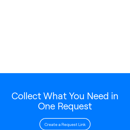
Collect What You Need in
One Request
Create a Request Link