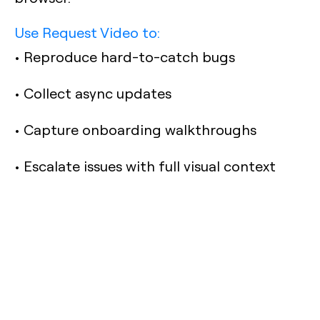
Use Request Video to:
• Reproduce hard-to-catch bugs
• Collect async updates
• Capture onboarding walkthroughs
• Escalate issues with full visual context