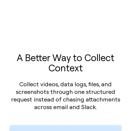
A Better Way to Collect
Context
Collect videos, data logs, files, and
screenshots through one structured
request instead of chasing attachments
across email and Slack.