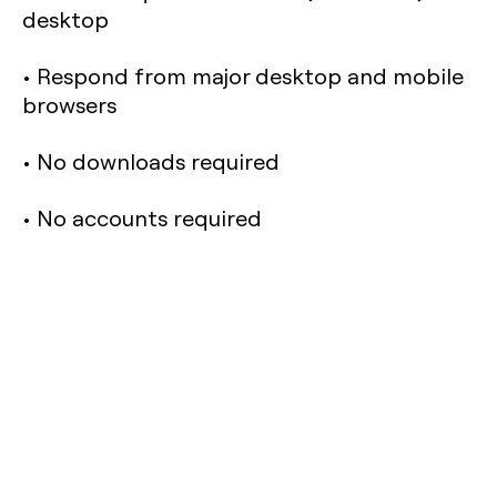
desktop
• Respond from major desktop and mobile
browsers
• No downloads required
• No accounts required