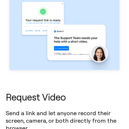
Request Video
Send a link and let anyone record their
screen, camera, or both directly from the
browser.