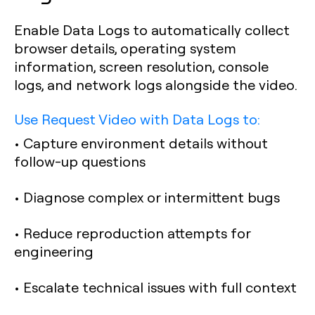
Enable Data Logs to automatically collect
browser details, operating system
information, screen resolution, console
logs, and network logs alongside the video.
Use Request Video with Data Logs to:
• Capture environment details without
follow-up questions
• Diagnose complex or intermittent bugs
• Reduce reproduction attempts for
engineering
• Escalate technical issues with full context