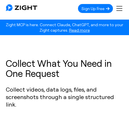
Sign Up Free
Zight MCP is here. Connect Claude, ChatGPT, and more to your
Zight captures.
Read more
Collect What You Need in
One Request
Collect videos, data logs, files, and
screenshots through a single structured
link.