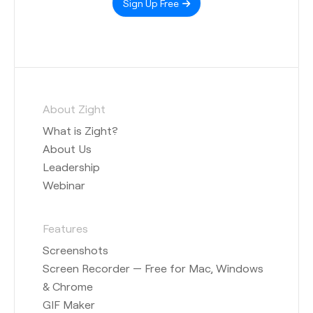
Sign Up Free
About Zight
What is Zight?
About Us
Leadership
Webinar
Features
Screenshots
Screen Recorder — Free for Mac, Windows
& Chrome
GIF Maker