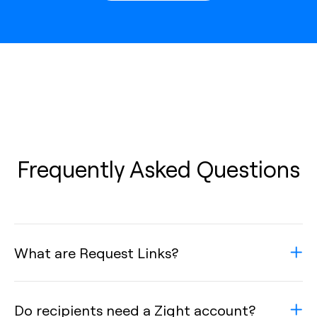
Frequently Asked Questions
What are Request Links?
Do recipients need a Zight account?