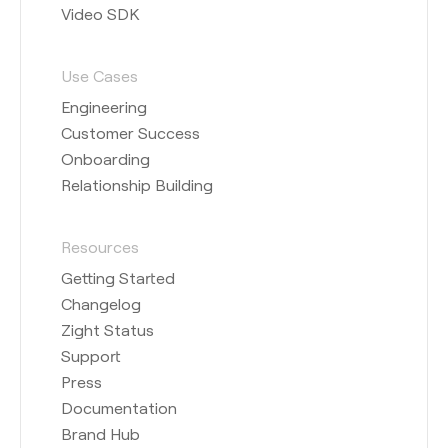
Video SDK
Use Cases
Engineering
Customer Success
Onboarding
Relationship Building
Resources
Getting Started
Changelog
Zight Status
Support
Press
Documentation
Brand Hub