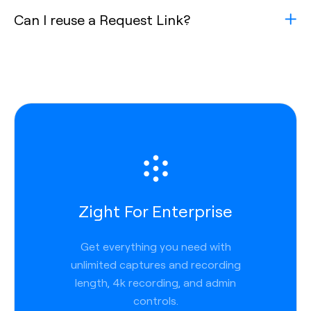
Can I reuse a Request Link?
Zight For Enterprise
Get everything you need with
unlimited captures and recording
length, 4k recording, and admin
controls.