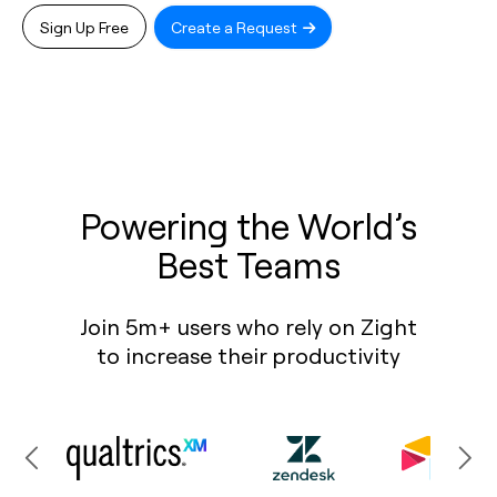
Sign Up Free
Create a Request
Powering the World’s
Best Teams
Join 5m+ users who rely on Zight
to increase their productivity