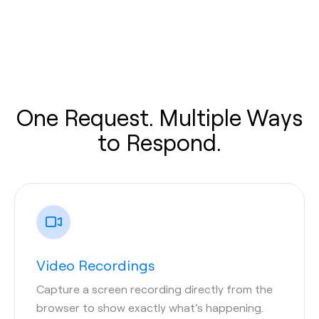
One Request. Multiple Ways
to Respond.
Video Recordings
Capture a screen recording directly from the
browser to show exactly what’s happening.