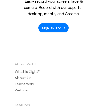
Easily record your screen, face, &
camera. Record with our apps for
desktop, mobile, and Chrome.
Sign Up Free
About Zight
What is Zight?
About Us
Leadership
Webinar
Features