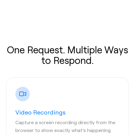
One Request. Multiple Ways
to Respond.
Video Recordings
Capture a screen recording directly from the
browser to show exactly what’s happening.