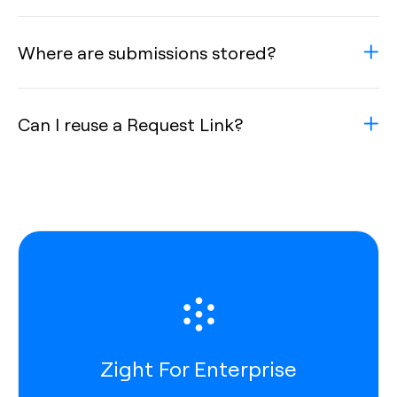
Where are submissions stored?
Can I reuse a Request Link?
Zight For Enterprise