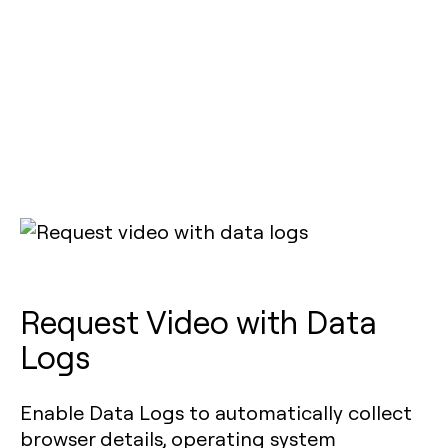
Request Video with Data
Logs
Enable Data Logs to automatically collect
browser details, operating system