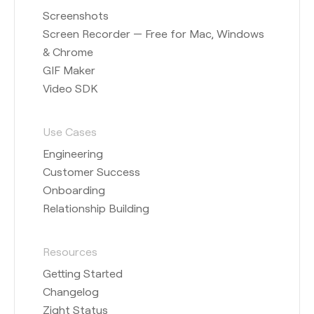
Screenshots
Screen Recorder — Free for Mac, Windows
& Chrome
GIF Maker
Video SDK
Use Cases
Engineering
Customer Success
Onboarding
Relationship Building
Resources
Getting Started
Changelog
Zight Status