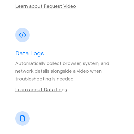
Learn about Request Video
Data Logs
Automatically collect browser, system, and
network details alongside a video when
troubleshooting is needed.
Learn about Data Logs