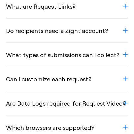
What are Request Links?
Do recipients need a Zight account?
What types of submissions can I collect?
Can I customize each request?
Are Data Logs required for Request Video?
Which browsers are supported?