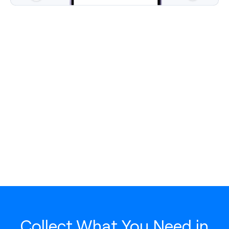
Collect What You Need in