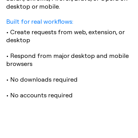
desktop or mobile.
Built for real workflows:
• Create requests from web, extension, or
desktop
• Respond from major desktop and mobile
browsers
• No downloads required
• No accounts required