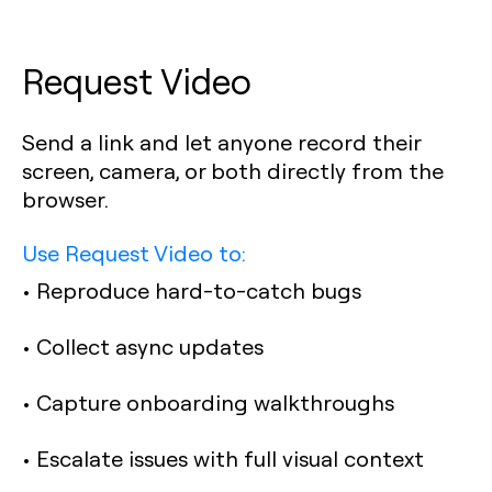
Request Video
Send a link and let anyone record their
screen, camera, or both directly from the
browser.
Use Request Video to:
• Reproduce hard-to-catch bugs
• Collect async updates
• Capture onboarding walkthroughs
• Escalate issues with full visual context