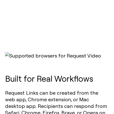
Built for Real Workflows
Request Links can be created from the
web app, Chrome extension, or Mac
desktop app. Recipients can respond from
Safari, Chrome, Firefox, Brave, or Opera on