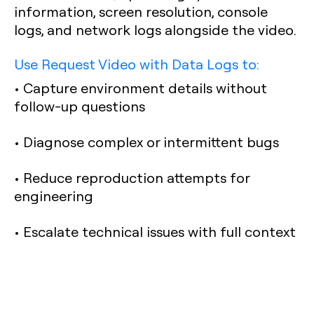
information, screen resolution, console
logs, and network logs alongside the video.
Use Request Video with Data Logs to:
• Capture environment details without
follow-up questions
• Diagnose complex or intermittent bugs
• Reduce reproduction attempts for
engineering
• Escalate technical issues with full context