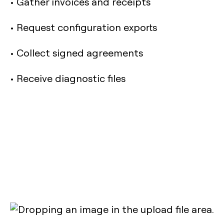
• Gather invoices and receipts
• Request configuration exports
• Collect signed agreements
• Receive diagnostic files