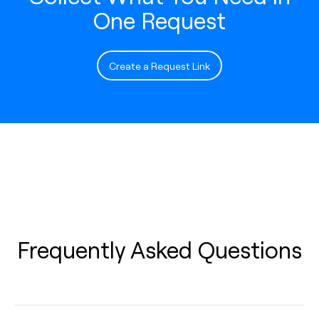
One Request
Create a Request Link
Frequently Asked Questions