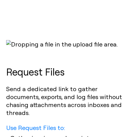
Request Files
Send a dedicated link to gather
documents, exports, and log files without
chasing attachments across inboxes and
threads.
Use Request Files to: