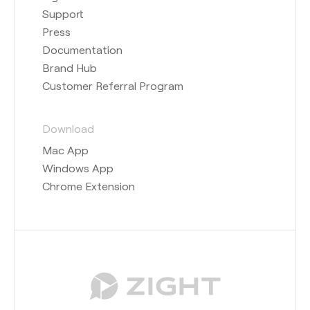
Support
Press
Documentation
Brand Hub
Customer Referral Program
Download
Mac App
Windows App
Chrome Extension