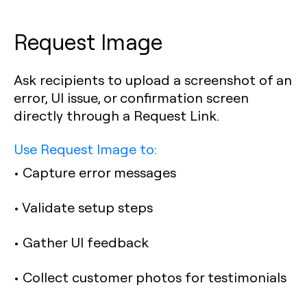
Request Image
Ask recipients to upload a screenshot of an
error, UI issue, or confirmation screen
directly through a Request Link.
Use Request Image to:
• Capture error messages
• Validate setup steps
• Gather UI feedback
• Collect customer photos for testimonials