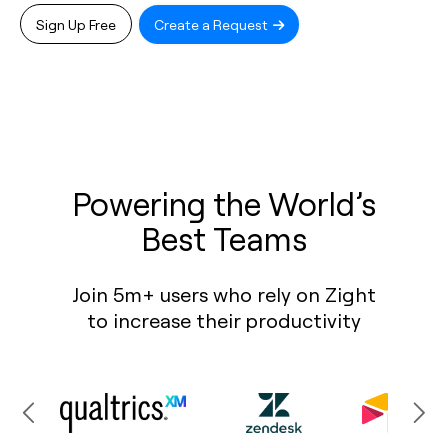
Sign Up Free
Create a Request
Powering the World’s
Best Teams
Join 5m+ users who rely on Zight
to increase their productivity