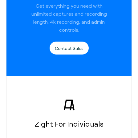
Get everything you need with
unlimited captures and recording
length, 4k recording, and admin
controls.
Contact Sales
Zight For Individuals