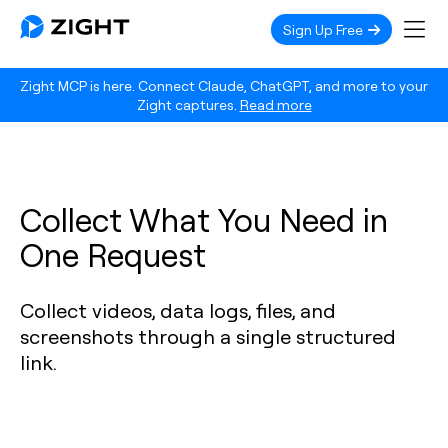
Sign Up Free
Zight MCP is here. Connect Claude, ChatGPT, and more to your
Zight captures.
Read more
Collect What You Need in
One Request
Collect videos, data logs, files, and
screenshots through a single structured
link.