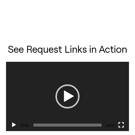
See Request Links in Action
Video
Player
00:00
00:52