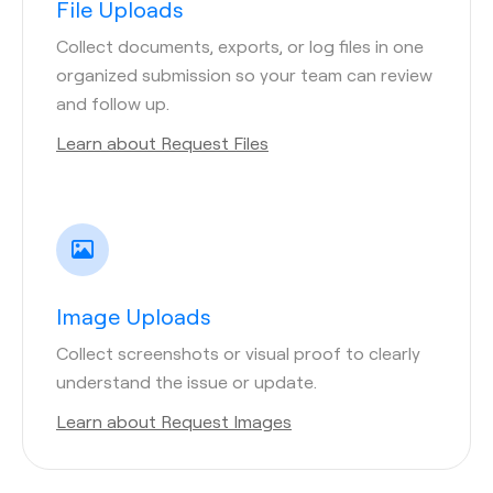
File Uploads
Collect documents, exports, or log files in one
organized submission so your team can review
and follow up.
Learn about Request Files
Image Uploads
Collect screenshots or visual proof to clearly
understand the issue or update.
Learn about Request Images