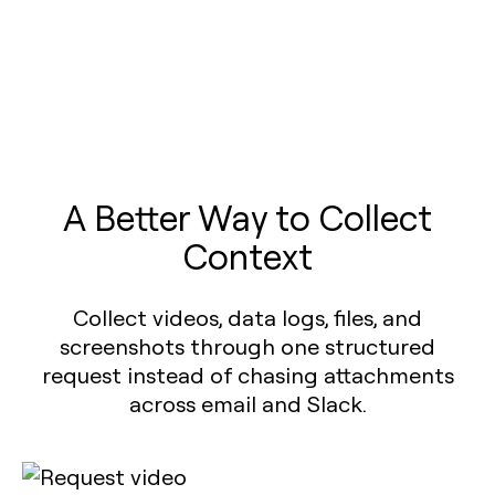
A Better Way to Collect
Context
Collect videos, data logs, files, and
screenshots through one structured
request instead of chasing attachments
across email and Slack.