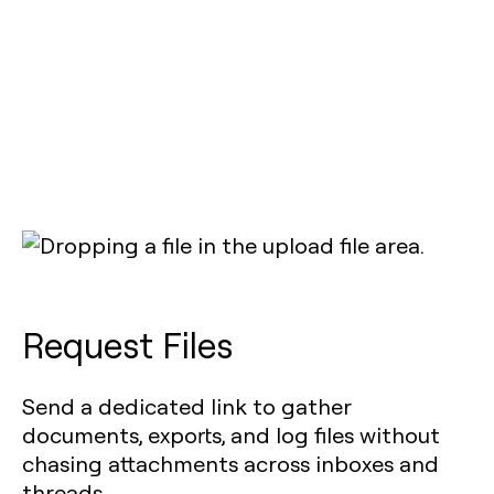
Request Files
Send a dedicated link to gather
documents, exports, and log files without
chasing attachments across inboxes and
threads.