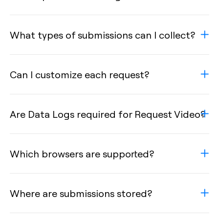
What types of submissions can I collect?
Can I customize each request?
Are Data Logs required for Request Video?
Which browsers are supported?
Where are submissions stored?