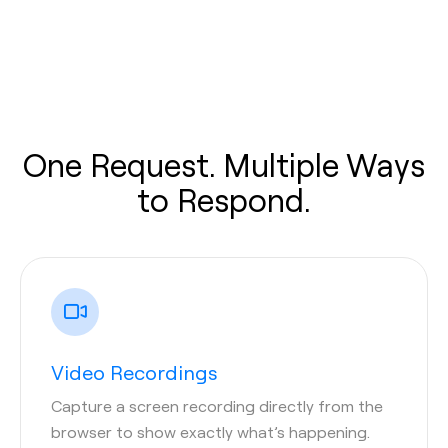
One Request. Multiple Ways
to Respond.
Video Recordings
Capture a screen recording directly from the
browser to show exactly what’s happening.