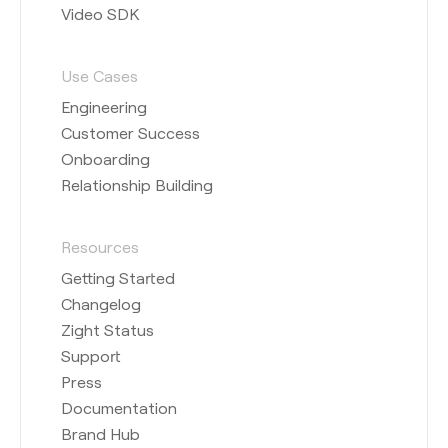
Video SDK
Use Cases
Engineering
Customer Success
Onboarding
Relationship Building
Resources
Getting Started
Changelog
Zight Status
Support
Press
Documentation
Brand Hub