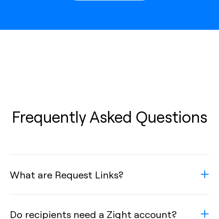
Frequently Asked Questions
What are Request Links?
Do recipients need a Zight account?