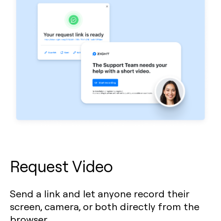
Request Video
Send a link and let anyone record their
screen, camera, or both directly from the
browser.