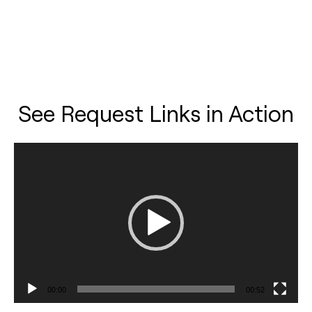
See Request Links in Action
Video
Player
00:00
00:52