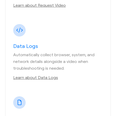
Learn about Request Video
Data Logs
Automatically collect browser, system, and
network details alongside a video when
troubleshooting is needed.
Learn about Data Logs