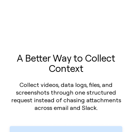
A Better Way to Collect
Context
Collect videos, data logs, files, and
screenshots through one structured
request instead of chasing attachments
across email and Slack.