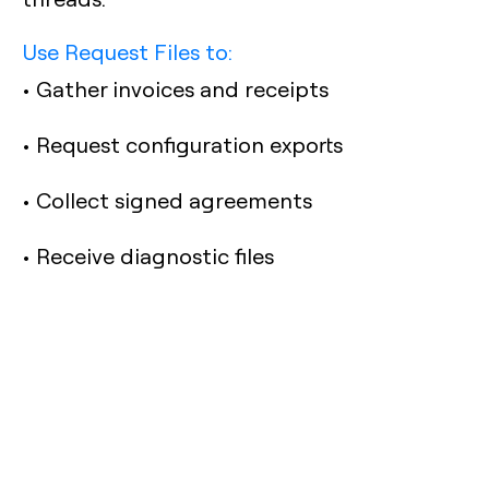
Use Request Files to:
• Gather invoices and receipts
• Request configuration exports
• Collect signed agreements
• Receive diagnostic files