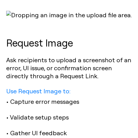
Request Image
Ask recipients to upload a screenshot of an
error, UI issue, or confirmation screen
directly through a Request Link.
Use Request Image to:
• Capture error messages
• Validate setup steps
• Gather UI feedback