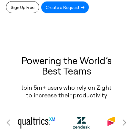
Sign Up Free
Create a Request
Powering the World’s
Best Teams
Join 5m+ users who rely on Zight
to increase their productivity