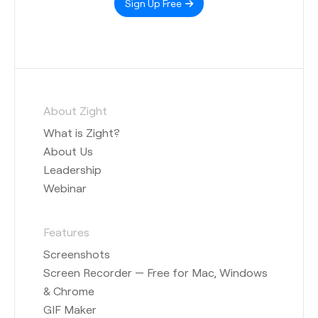
Sign Up Free
About Zight
What is Zight?
About Us
Leadership
Webinar
Features
Screenshots
Screen Recorder — Free for Mac, Windows
& Chrome
GIF Maker