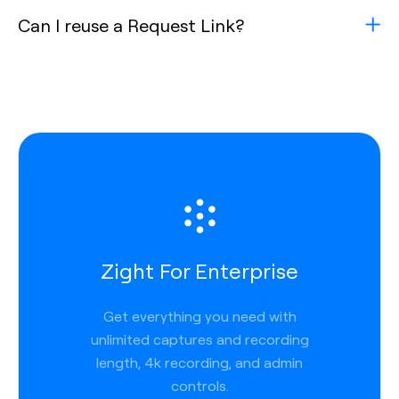
Can I reuse a Request Link?
Zight For Enterprise
Get everything you need with
unlimited captures and recording
length, 4k recording, and admin
controls.