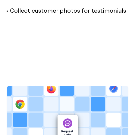
• Collect customer photos for testimonials