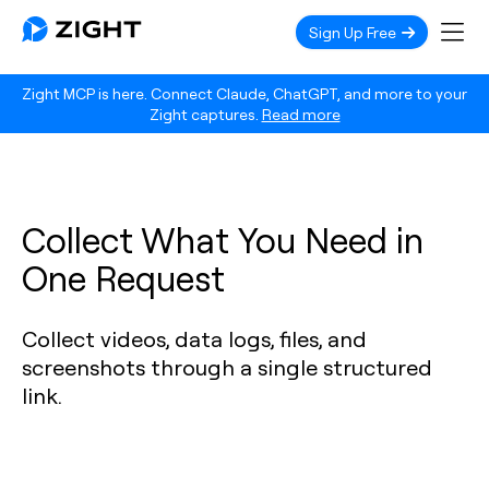
Sign Up Free
Zight MCP is here. Connect Claude, ChatGPT, and more to your
Zight captures.
Read more
Collect What You Need in
One Request
Collect videos, data logs, files, and
screenshots through a single structured
link.