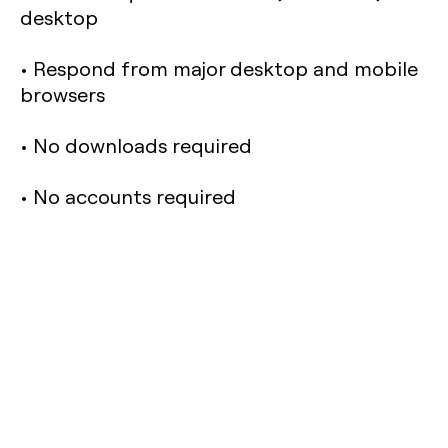
desktop
• Respond from major desktop and mobile
browsers
• No downloads required
• No accounts required