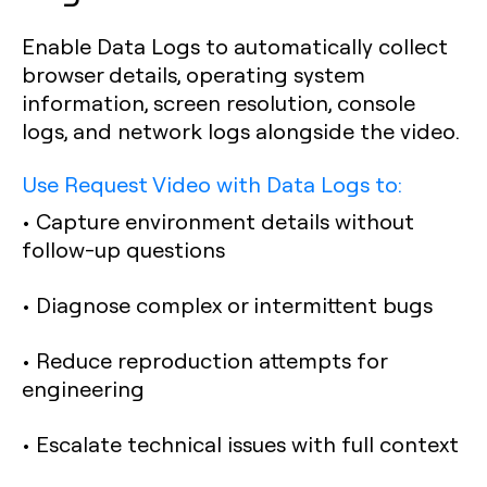
Enable Data Logs to automatically collect
browser details, operating system
information, screen resolution, console
logs, and network logs alongside the video.
Use Request Video with Data Logs to:
• Capture environment details without
follow-up questions
• Diagnose complex or intermittent bugs
• Reduce reproduction attempts for
engineering
• Escalate technical issues with full context