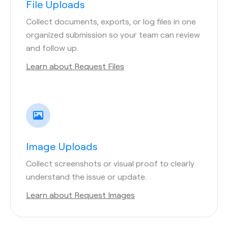
File Uploads
Collect documents, exports, or log files in one
organized submission so your team can review
and follow up.
Learn about Request Files
Image Uploads
Collect screenshots or visual proof to clearly
understand the issue or update.
Learn about Request Images