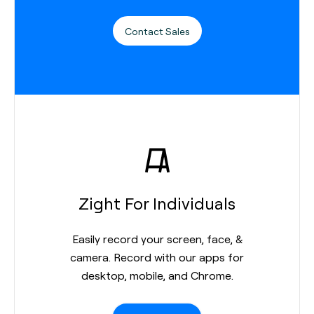
Contact Sales
Zight For Individuals
Easily record your screen, face, &
camera. Record with our apps for
desktop, mobile, and Chrome.