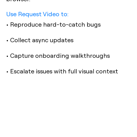
Use Request Video to:
• Reproduce hard-to-catch bugs
• Collect async updates
• Capture onboarding walkthroughs
• Escalate issues with full visual context