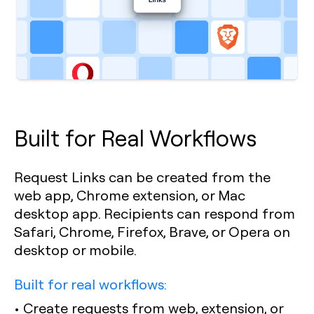
Built for Real Workflows
Request Links can be created from the
web app, Chrome extension, or Mac
desktop app. Recipients can respond from
Safari, Chrome, Firefox, Brave, or Opera on
desktop or mobile.
Built for real workflows:
• Create requests from web, extension, or