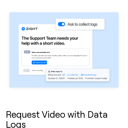
Request Video with Data
Logs