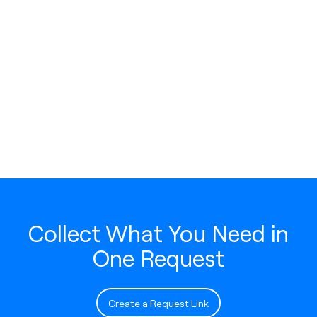
Collect What You Need in
One Request
Create a Request Link