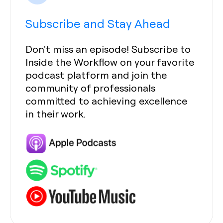
Subscribe and Stay Ahead
Don't miss an episode! Subscribe to
Inside the Workflow on your favorite
podcast platform and join the
community of professionals
committed to achieving excellence
in their work.