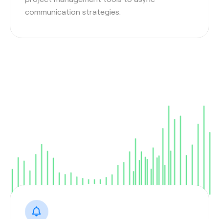
communication strategies.