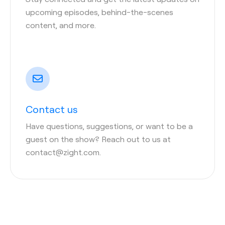
upcoming episodes, behind-the-scenes
content, and more.
Contact us
Have questions, suggestions, or want to be a
guest on the show? Reach out to us at
contact@zight.com.