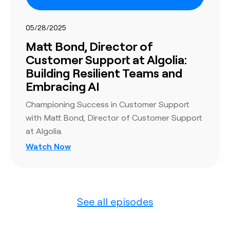
05/28/2025
Matt Bond, Director of
Customer Support at Algolia:
Building Resilient Teams and
Embracing AI
Championing Success in Customer Support
with Matt Bond, Director of Customer Support
at Algolia.
Watch Now
See all episodes