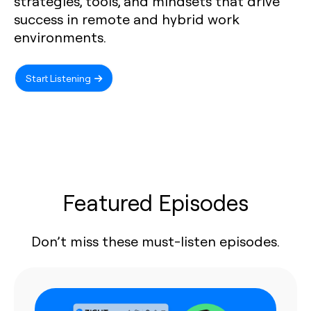
strategies, tools, and mindsets that drive
success in remote and hybrid work
environments.
Start Listening
Featured Episodes
Don’t miss these must-listen episodes.