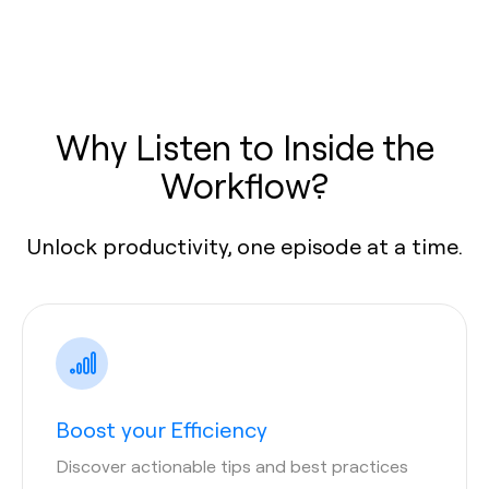
Why Listen to Inside the
Workflow?
Unlock productivity, one episode at a time.
Boost your Efficiency
Discover actionable tips and best practices