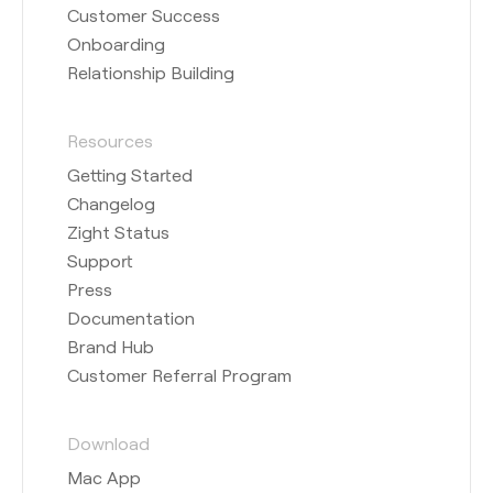
Customer Success
Onboarding
Relationship Building
Resources
Getting Started
Changelog
Zight Status
Support
Press
Documentation
Brand Hub
Customer Referral Program
Download
Mac App