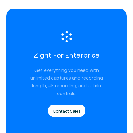
Zight For Enterprise
Get everything you need with
unlimited captures and recording
length, 4k recording, and admin
controls.
Contact Sales