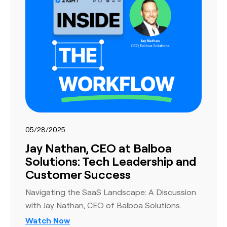
05/28/2025
Jay Nathan, CEO at Balboa
Solutions: Tech Leadership and
Customer Success
Navigating the SaaS Landscape: A Discussion
with Jay Nathan, CEO of Balboa Solutions.
Watch Now