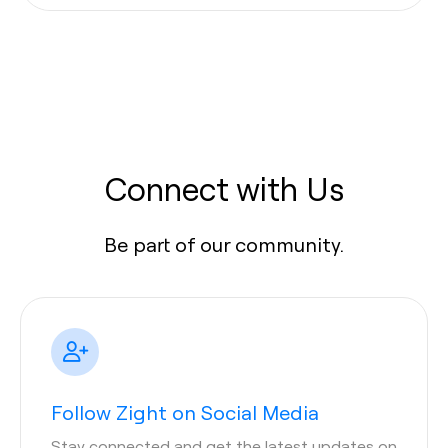
Connect with Us
Be part of our community.
Follow Zight on Social Media
Stay connected and get the latest updates on