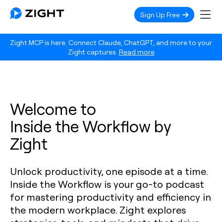
Sign Up Free
Zight MCP is here. Connect Claude, ChatGPT, and more to your
Zight captures.
Read more
Welcome to
Inside the Workflow by
Zight
Unlock productivity, one episode at a time.
Inside the Workflow is your go-to podcast
for mastering productivity and efficiency in
the modern workplace. Zight explores