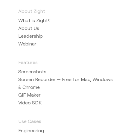
About Zight
What is Zight?
About Us
Leadership
Webinar
Features
Screenshots
Screen Recorder — Free for Mac, Windows
& Chrome
GIF Maker
Video SDK
Use Cases
Engineering