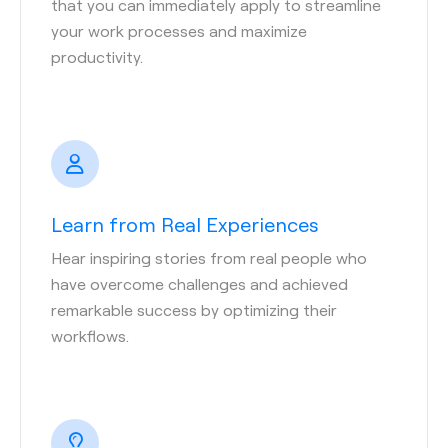
that you can immediately apply to streamline
your work processes and maximize
productivity.
Learn from Real Experiences
Hear inspiring stories from real people who
have overcome challenges and achieved
remarkable success by optimizing their
workflows.