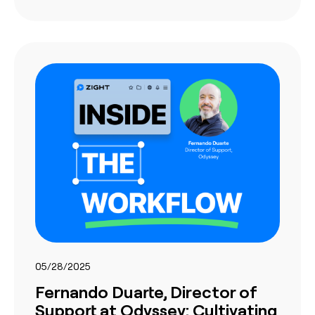
05/28/2025
Fernando Duarte, Director of
Support at Odyssey: Cultivating