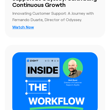
Continuous Growth
Innovating Customer Support: A Journey with
Fernando Duarte, Director of Odyssey.
Watch Now