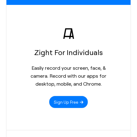
Zight For Individuals
Easily record your screen, face, &
camera. Record with our apps for
desktop, mobile, and Chrome.
Sign Up Free