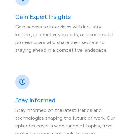
Gain Expert Insights
Gain access to interviews with industry
leaders, productivity experts, and successful
professionals who share their secrets to
staying ahead in a competitive landscape.
Stay Informed
Stay informed on the latest trends and
technologies shaping the future of work. Our
episodes cover a wide range of topics, from
project management tools to async