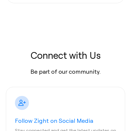
Connect with Us
Be part of our community.
Follow Zight on Social Media
Stay connected and get the latest updates on