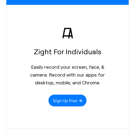
Zight For Individuals
Easily record your screen, face, &
camera. Record with our apps for
desktop, mobile, and Chrome.
Sign Up Free