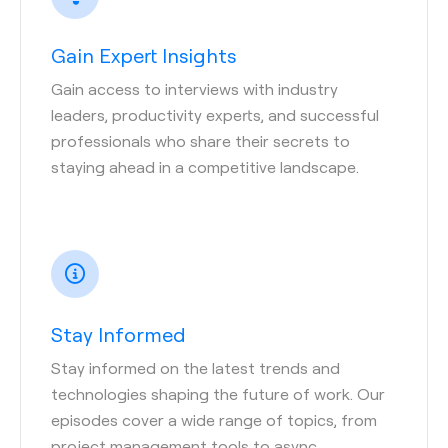
Gain Expert Insights
Gain access to interviews with industry
leaders, productivity experts, and successful
professionals who share their secrets to
staying ahead in a competitive landscape.
Stay Informed
Stay informed on the latest trends and
technologies shaping the future of work. Our
episodes cover a wide range of topics, from
project management tools to async