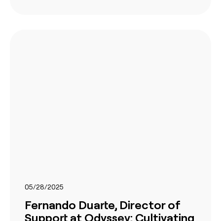
05/28/2025
Fernando Duarte, Director of
Support at Odyssey: Cultivating