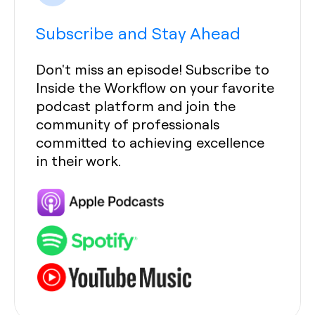
Subscribe and Stay Ahead
Don't miss an episode! Subscribe to
Inside the Workflow on your favorite
podcast platform and join the
community of professionals
committed to achieving excellence
in their work.