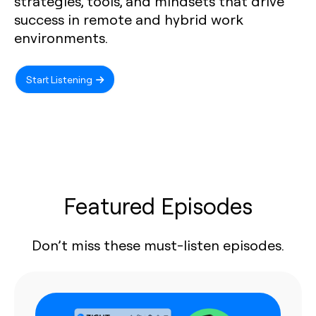
strategies, tools, and mindsets that drive
success in remote and hybrid work
environments.
Start Listening
Featured Episodes
Don’t miss these must-listen episodes.