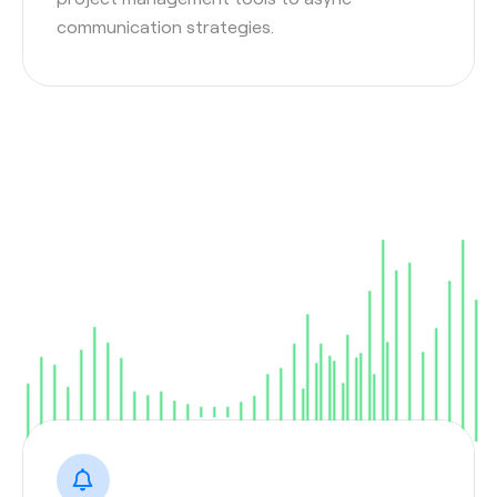
communication strategies.