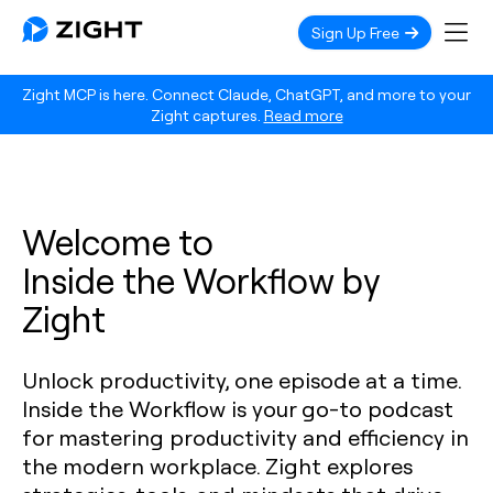
Sign Up Free
Zight MCP is here. Connect Claude, ChatGPT, and more to your
Zight captures.
Read more
Welcome to
Inside the Workflow by
Zight
Unlock productivity, one episode at a time.
Inside the Workflow is your go-to podcast
for mastering productivity and efficiency in
the modern workplace. Zight explores