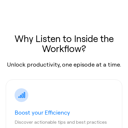
Why Listen to Inside the
Workflow?
Unlock productivity, one episode at a time.
Boost your Efficiency
Discover actionable tips and best practices