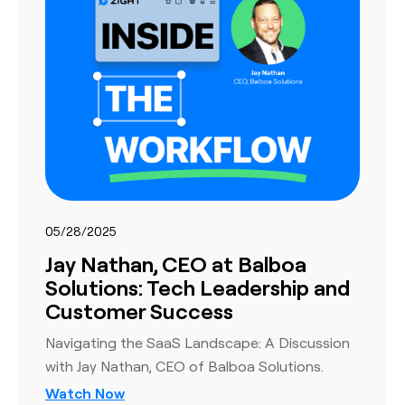
05/28/2025
Jay Nathan, CEO at Balboa
Solutions: Tech Leadership and
Customer Success
Navigating the SaaS Landscape: A Discussion
with Jay Nathan, CEO of Balboa Solutions.
Watch Now