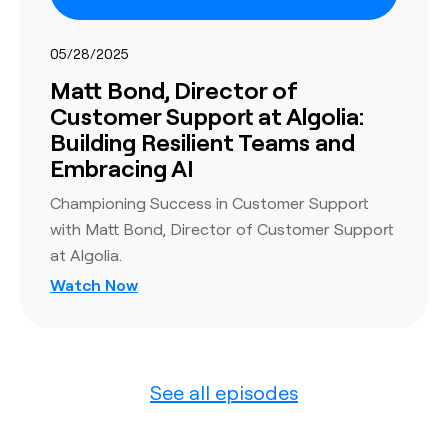
05/28/2025
Matt Bond, Director of
Customer Support at Algolia:
Building Resilient Teams and
Embracing AI
Championing Success in Customer Support
with Matt Bond, Director of Customer Support
at Algolia.
Watch Now
See all episodes