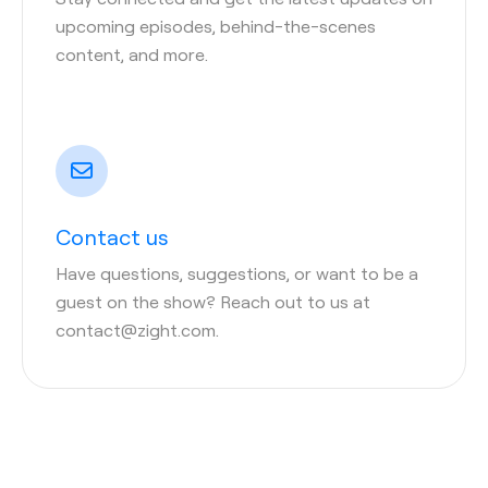
upcoming episodes, behind-the-scenes
content, and more.
Contact us
Have questions, suggestions, or want to be a
guest on the show? Reach out to us at
contact@zight.com.