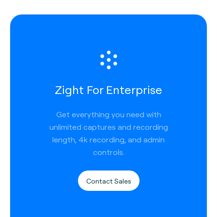
Zight For Enterprise
Get everything you need with
unlimited captures and recording
length, 4k recording, and admin
controls.
Contact Sales