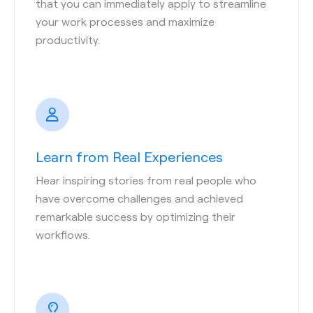
that you can immediately apply to streamline
your work processes and maximize
productivity.
Learn from Real Experiences
Hear inspiring stories from real people who
have overcome challenges and achieved
remarkable success by optimizing their
workflows.