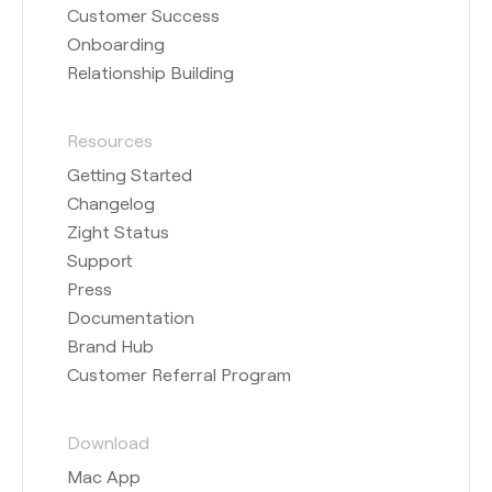
Customer Success
Onboarding
Relationship Building
Resources
Getting Started
Changelog
Zight Status
Support
Press
Documentation
Brand Hub
Customer Referral Program
Download
Mac App