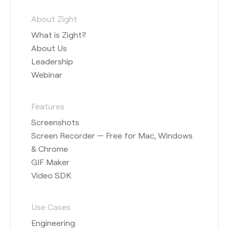
About Zight
What is Zight?
About Us
Leadership
Webinar
Features
Screenshots
Screen Recorder — Free for Mac, Windows
& Chrome
GIF Maker
Video SDK
Use Cases
Engineering