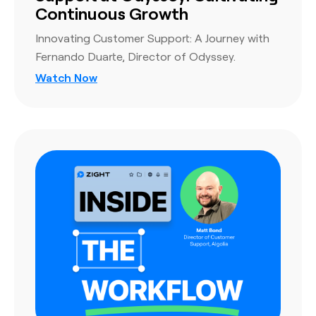
Continuous Growth
Innovating Customer Support: A Journey with
Fernando Duarte, Director of Odyssey.
Watch Now