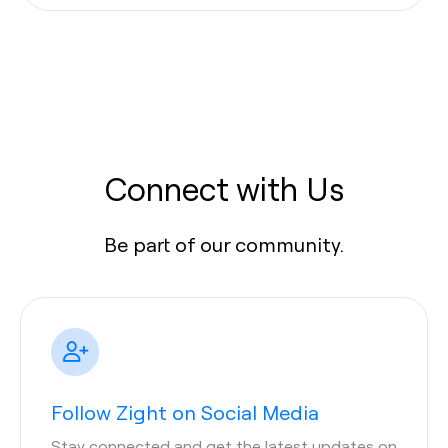
Connect with Us
Be part of our community.
Follow Zight on Social Media
Stay connected and get the latest updates on