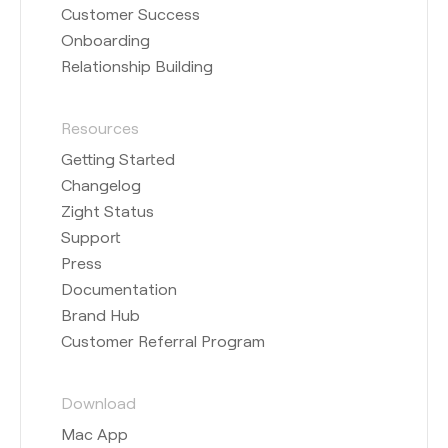
Customer Success
Onboarding
Relationship Building
Resources
Getting Started
Changelog
Zight Status
Support
Press
Documentation
Brand Hub
Customer Referral Program
Download
Mac App