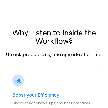
Why Listen to Inside the
Workflow?
Unlock productivity, one episode at a time.
Boost your Efficiency
Discover actionable tips and best practices