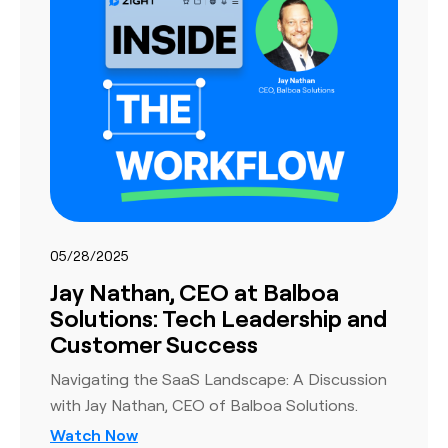
05/28/2025
Jay Nathan, CEO at Balboa
Solutions: Tech Leadership and
Customer Success
Navigating the SaaS Landscape: A Discussion
with Jay Nathan, CEO of Balboa Solutions.
Watch Now