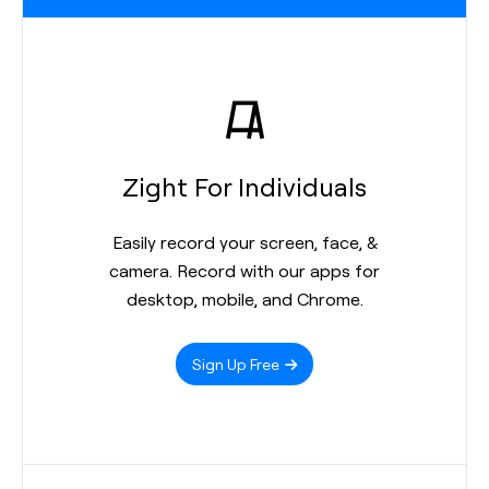
Zight For Individuals
Easily record your screen, face, &
camera. Record with our apps for
desktop, mobile, and Chrome.
Sign Up Free