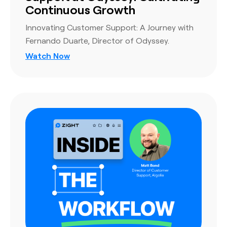
Continuous Growth
Innovating Customer Support: A Journey with
Fernando Duarte, Director of Odyssey.
Watch Now