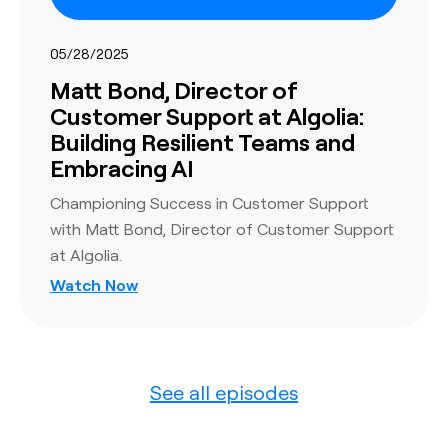
05/28/2025
Matt Bond, Director of
Customer Support at Algolia:
Building Resilient Teams and
Embracing AI
Championing Success in Customer Support
with Matt Bond, Director of Customer Support
at Algolia.
Watch Now
See all episodes