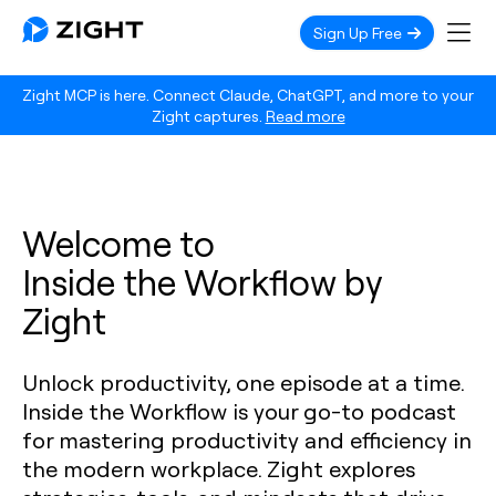
Sign Up Free
Zight MCP is here. Connect Claude, ChatGPT, and more to your
Zight captures.
Read more
Welcome to
Inside the Workflow by
Zight
Unlock productivity, one episode at a time.
Inside the Workflow is your go-to podcast
for mastering productivity and efficiency in
the modern workplace. Zight explores