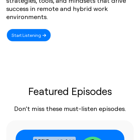
strategies, tools, and mindsets that drive
success in remote and hybrid work
environments.
Start Listening
Featured Episodes
Don’t miss these must-listen episodes.