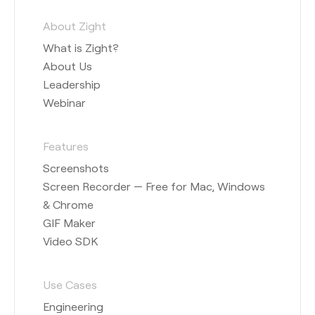
About Zight
What is Zight?
About Us
Leadership
Webinar
Features
Screenshots
Screen Recorder — Free for Mac, Windows
& Chrome
GIF Maker
Video SDK
Use Cases
Engineering