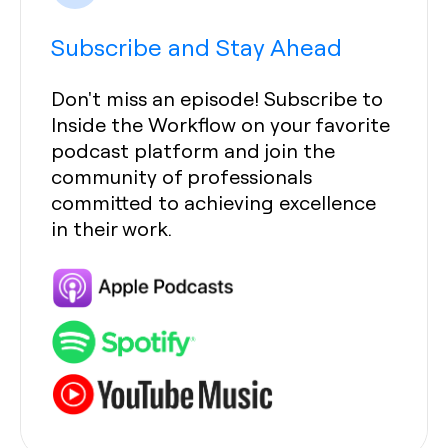
Subscribe and Stay Ahead
Don't miss an episode! Subscribe to
Inside the Workflow on your favorite
podcast platform and join the
community of professionals
committed to achieving excellence
in their work.