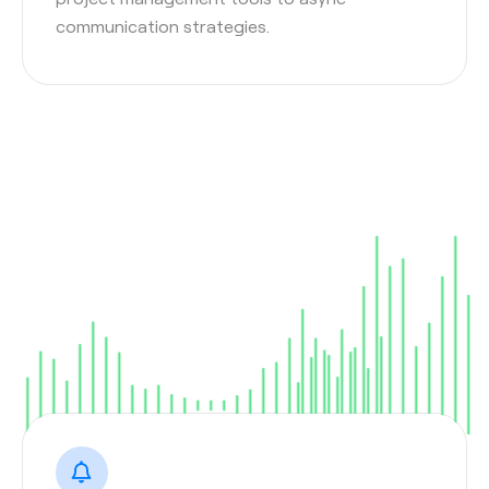
communication strategies.