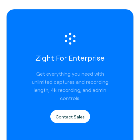
Zight For Enterprise
Get everything you need with
unlimited captures and recording
length, 4k recording, and admin
controls.
Contact Sales