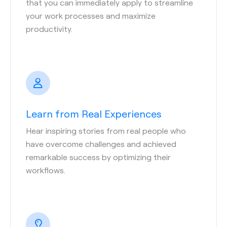
that you can immediately apply to streamline
your work processes and maximize
productivity.
Learn from Real Experiences
Hear inspiring stories from real people who
have overcome challenges and achieved
remarkable success by optimizing their
workflows.