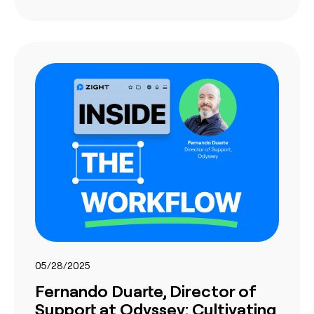
05/28/2025
Fernando Duarte, Director of
Support at Odyssey: Cultivating