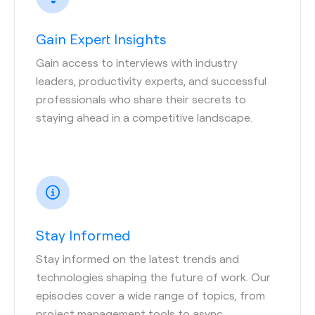
Gain Expert Insights
Gain access to interviews with industry
leaders, productivity experts, and successful
professionals who share their secrets to
staying ahead in a competitive landscape.
Stay Informed
Stay informed on the latest trends and
technologies shaping the future of work. Our
episodes cover a wide range of topics, from
project management tools to async