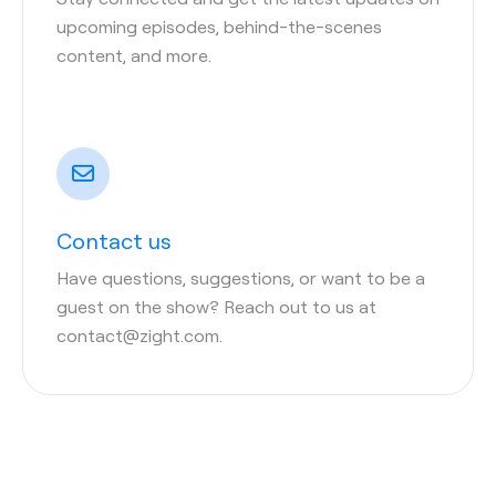
upcoming episodes, behind-the-scenes
content, and more.
Contact us
Have questions, suggestions, or want to be a
guest on the show? Reach out to us at
contact@zight.com.