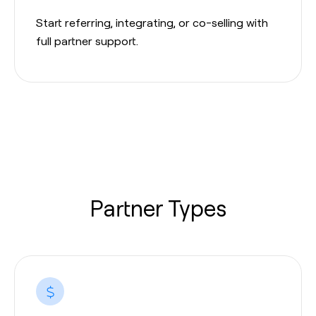
Start referring, integrating, or co-selling with
full partner support.
Partner Types