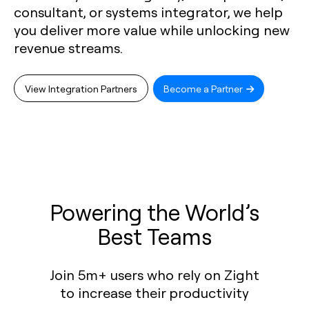
consultant, or systems integrator, we help
you deliver more value while unlocking new
revenue streams.
View Integration Partners
Become a Partner
Powering the World’s
Best Teams
Join 5m+ users who rely on Zight
to increase their productivity