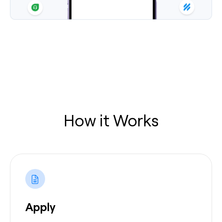
How it Works
Apply