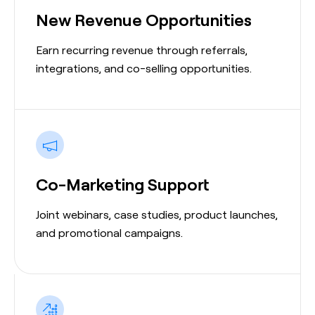
New Revenue Opportunities
Earn recurring revenue through referrals,
integrations, and co-selling opportunities.
Co-Marketing Support
Joint webinars, case studies, product launches,
and promotional campaigns.