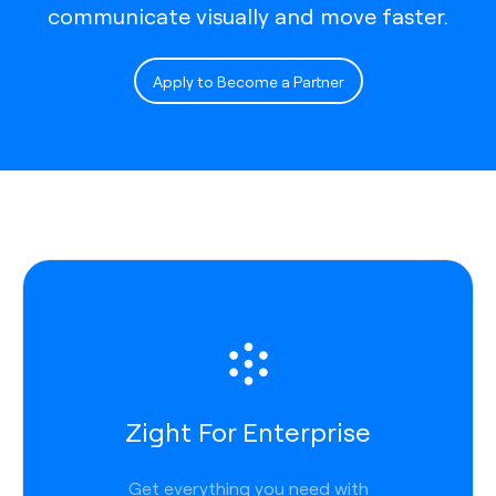
communicate visually and move faster.
Apply to Become a Partner
Zight For Enterprise
Get everything you need with