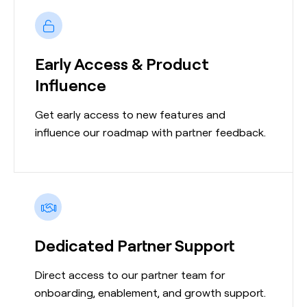
Early Access & Product
Influence
Get early access to new features and
influence our roadmap with partner feedback.
Dedicated Partner Support
Direct access to our partner team for
onboarding, enablement, and growth support.