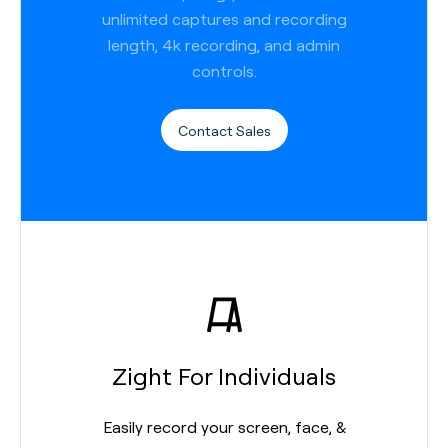
unlimited captures and recording
length, 4k recording, and admin
controls.
Contact Sales
Zight For Individuals
Easily record your screen, face, &