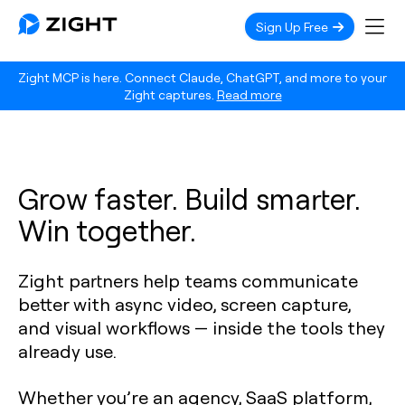
Sign Up Free
Zight MCP is here. Connect Claude, ChatGPT, and more to your
Zight captures.
Read more
Grow faster. Build smarter.
Win together.
Zight partners help teams communicate
better with async video, screen capture,
and visual workflows — inside the tools they
already use.
Whether you’re an agency, SaaS platform,