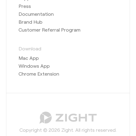
Press
Documentation
Brand Hub
Customer Referral Program
Download
Mac App
Windows App
Chrome Extension
Copyright © 2026 Zight. All rights reserved.