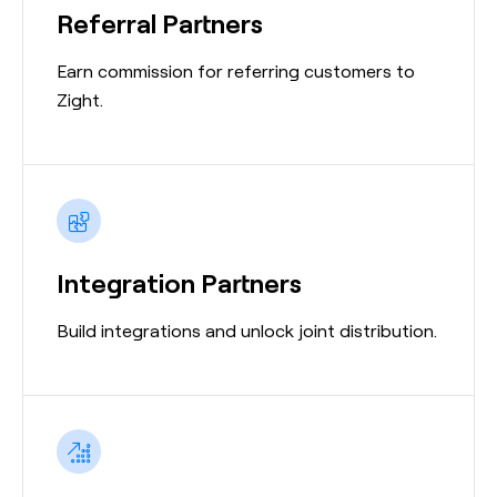
Referral Partners
Earn commission for referring customers to
Zight.
Integration Partners
Build integrations and unlock joint distribution.