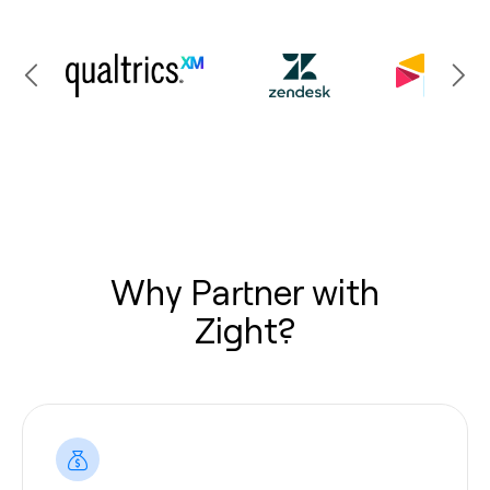
Why Partner with
Zight?