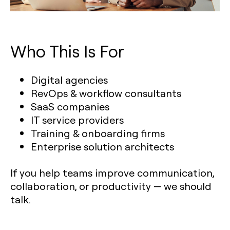
Who This Is For
Digital agencies
RevOps & workflow consultants
SaaS companies
IT service providers
Training & onboarding firms
Enterprise solution architects
If you help teams improve communication,
collaboration, or productivity — we should
talk.