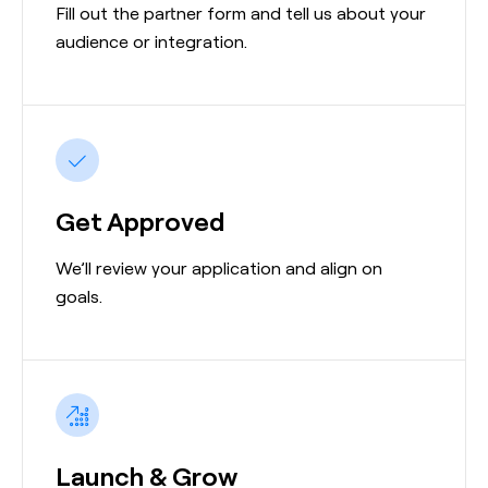
Fill out the partner form and tell us about your
audience or integration.
Get Approved
We’ll review your application and align on
goals.
Launch & Grow