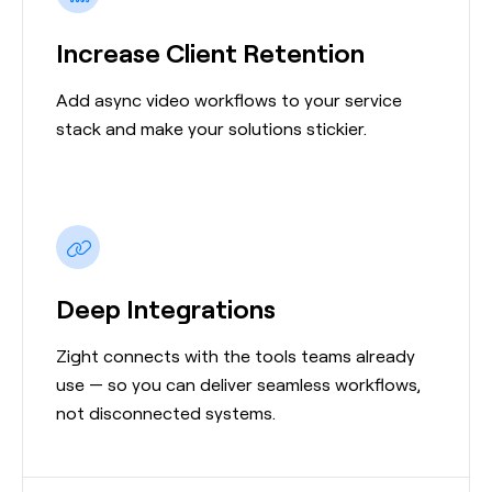
Increase Client Retention
Add async video workflows to your service
stack and make your solutions stickier.
Deep Integrations
Zight connects with the tools teams already
use — so you can deliver seamless workflows,
not disconnected systems.