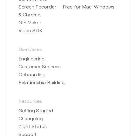
Screen Recorder — Free for Mac, Windows
& Chrome
GIF Maker
Video SDK
Use Cases
Engineering
Customer Success
Onboarding
Relationship Building
Resources
Getting Started
Changelog
Zight Status
Support