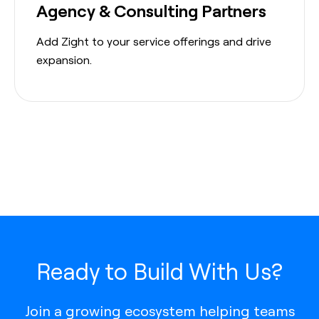
Agency & Consulting Partners
Add Zight to your service offerings and drive
expansion.
Ready to Build With Us?
Join a growing ecosystem helping teams