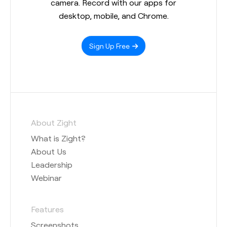
camera. Record with our apps for
desktop, mobile, and Chrome.
Sign Up Free
About Zight
What is Zight?
About Us
Leadership
Webinar
Features
Screenshots