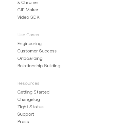
& Chrome
GIF Maker
Video SDK
Use Cases
Engineering
Customer Success
Onboarding
Relationship Building
Resources
Getting Started
Changelog
Zight Status
Support
Press