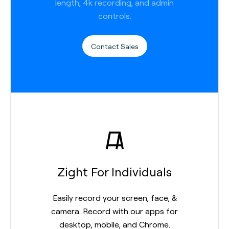
length, 4k recording, and admin
controls.
Contact Sales
Zight For Individuals
Easily record your screen, face, &
camera. Record with our apps for
desktop, mobile, and Chrome.