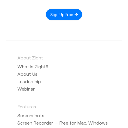
Sign Up Free
About Zight
What is Zight?
About Us
Leadership
Webinar
Features
Screenshots
Screen Recorder — Free for Mac, Windows