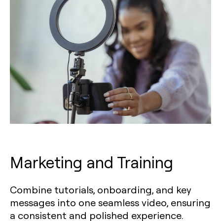
Marketing and Training
Combine tutorials, onboarding, and key
messages into one seamless video, ensuring
a consistent and polished experience.