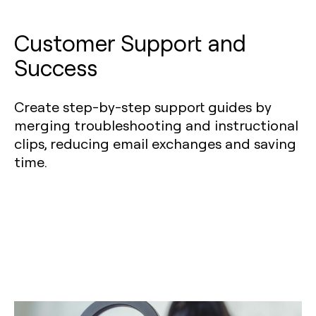
Customer Support and
Success
Create step-by-step support guides by
merging troubleshooting and instructional
clips, reducing email exchanges and saving
time.