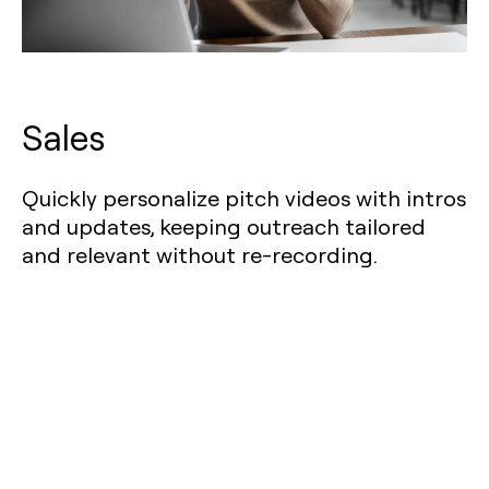
Sales
Quickly personalize pitch videos with intros
and updates, keeping outreach tailored
and relevant without re-recording.