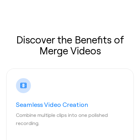
Discover the Benefits of
Merge Videos
Seamless Video Creation
Combine multiple clips into one polished
recording.