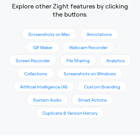
Explore other Zight features by clicking
the buttons.
Screenshots on Mac
Annotations
GIF Maker
Webcam Recorder
Screen Recorder
File Sharing
Analytics
Collections
Screenshots on Windows
Artificial Intelligence (AI)
Custom Branding
System Audio
Smart Actions
Duplicate & Version History