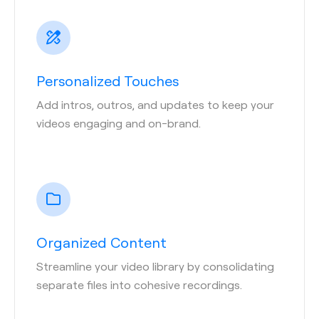
Personalized Touches
Add intros, outros, and updates to keep your
videos engaging and on-brand.
Organized Content
Streamline your video library by consolidating
separate files into cohesive recordings.