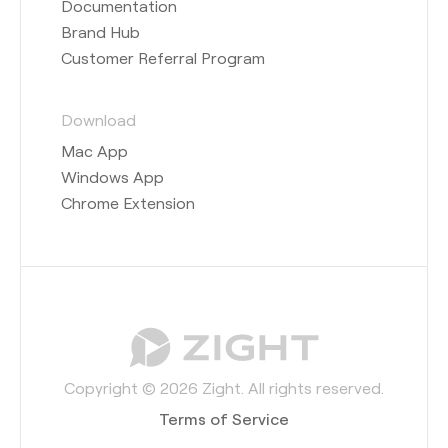
Documentation
Brand Hub
Customer Referral Program
Download
Mac App
Windows App
Chrome Extension
Copyright © 2026 Zight. All rights reserved.
Terms of Service