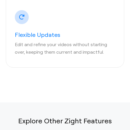
Flexible Updates
Edit and refine your videos without starting
over, keeping them current and impactful.
Explore Other Zight Features