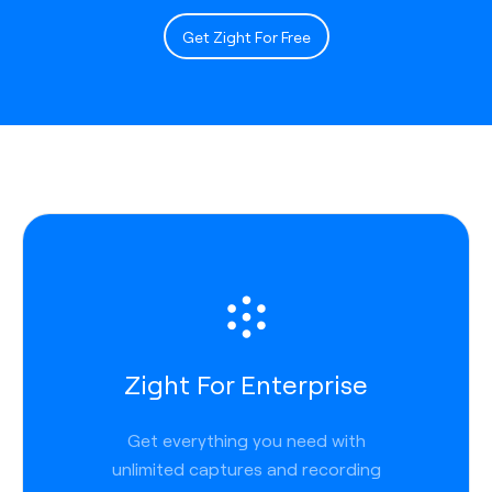
Get Zight For Free
Zight For Enterprise
Get everything you need with
unlimited captures and recording