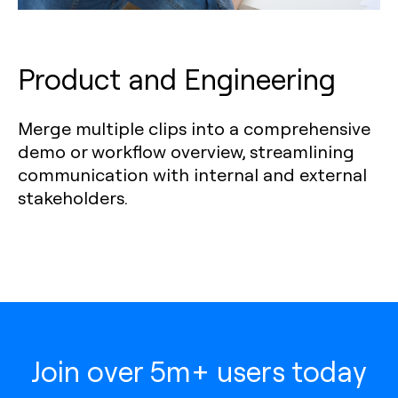
Product and Engineering
Merge multiple clips into a comprehensive
demo or workflow overview, streamlining
communication with internal and external
stakeholders.
Join over 5m+ users today