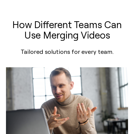
How Different Teams Can
Use Merging Videos
Tailored solutions for every team.