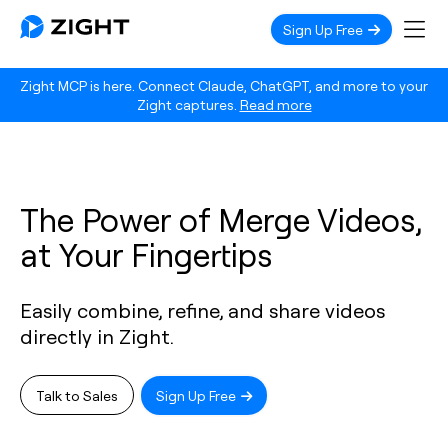
Sign Up Free
Zight MCP is here. Connect Claude, ChatGPT, and more to your
Zight captures.
Read more
The Power of Merge Videos,
at Your Fingertips
Easily combine, refine, and share videos
directly in Zight.
Talk to Sales
Sign Up Free