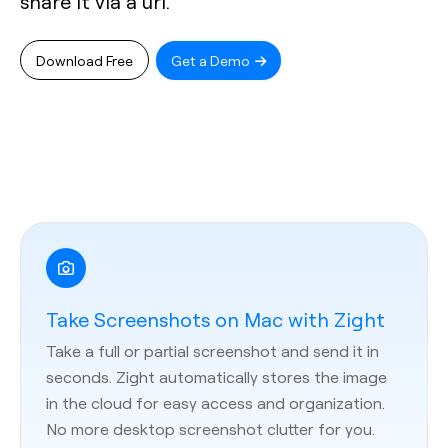
share it via a url.
Download Free
Get a Demo
Take Screenshots on Mac with Zight
Take a full or partial screenshot and send it in
seconds. Zight automatically stores the image
in the cloud for easy access and organization.
No more desktop screenshot clutter for you.