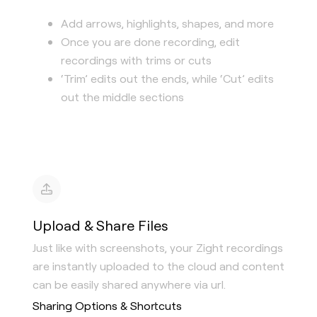
Add arrows, highlights, shapes, and more
Once you are done recording, edit
recordings with trims or cuts
‘Trim’ edits out the ends, while ‘Cut’ edits
out the middle sections
Upload & Share Files
Just like with screenshots, your Zight recordings
are instantly uploaded to the cloud and content
can be easily shared anywhere via url.
Sharing Options & Shortcuts