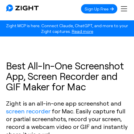
Sign Up Free
Zight MCP is here. Connect Claude, ChatGPT, and more to your
Zight captures.
Read more
Best All-In-One Screenshot
App, Screen Recorder and
GIF Maker for Mac
Zight is an all-in-one app screenshot and
screen recorder
for Mac. Easily capture full
or partial screenshots, record your screen,
record a webcam video or GIF and instantly