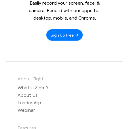
Easily record your screen, face, &
camera. Record with our apps for
desktop, mobile, and Chrome.
Sign Up Free
About Zight
What is Zight?
About Us
Leadership
Webinar
Features