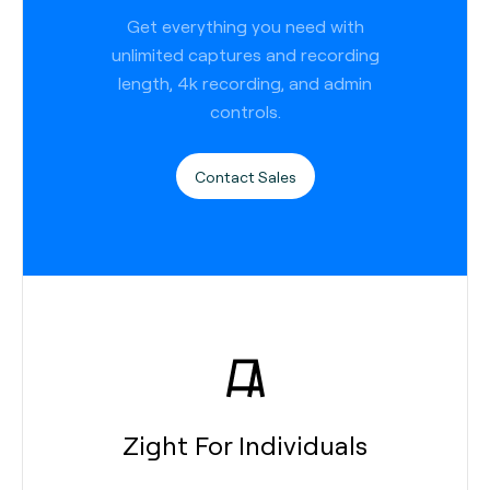
Get everything you need with
unlimited captures and recording
length, 4k recording, and admin
controls.
Contact Sales
Zight For Individuals