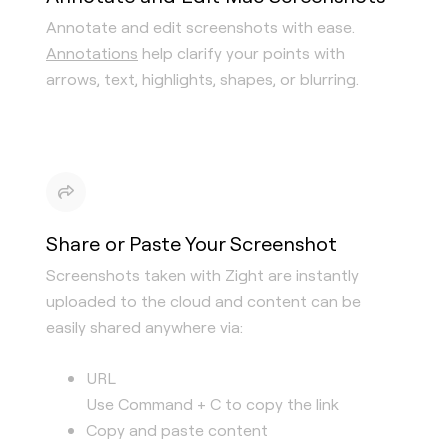
Annotate and edit screenshots with ease.
Annotations
help clarify your points with
arrows, text, highlights, shapes, or blurring.
Share or Paste Your Screenshot
Screenshots taken with Zight are instantly
uploaded to the cloud and content can be
easily shared anywhere via:
URL
Use Command + C to copy the link
Copy and paste content