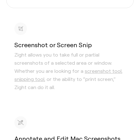
Screenshot or Screen Snip
Zight allows you to take full or partial
screenshots of a selected area or window.
Whether you are looking for a
screenshot tool
,
snipping tool
, or the ability to “print screen,”
Zight can do it all.
Annotate and Edit Mac Screenshots