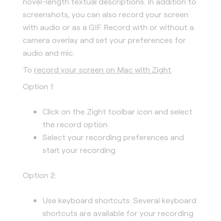
novel-length textual descriptions. In addition to
screenshots, you can also record your screen
with audio or as a GIF. Record with or without a
camera overlay and set your preferences for
audio and mic.
To
record your screen on Mac with Zight
.
Option 1:
Click on the Zight toolbar icon and select
the record option
Select your recording preferences and
start your recording
Option 2:
Use keyboard shortcuts. Several keyboard
shortcuts are available for your recording