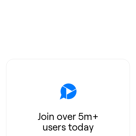
Join over 5m+
users today