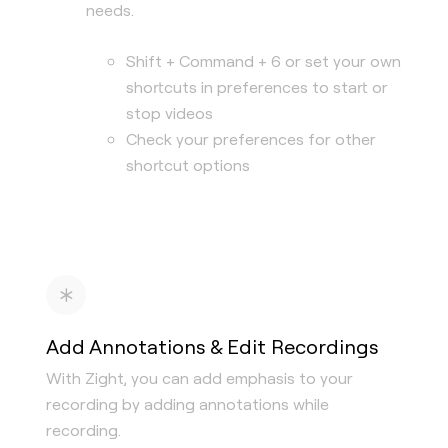
needs.
Shift + Command + 6 or set your own
shortcuts in preferences to start or
stop videos
Check your preferences for other
shortcut options
Add Annotations & Edit Recordings
With Zight, you can add emphasis to your
recording by adding annotations while
recording.