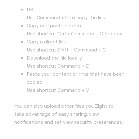
URL
Use Command + C to copy the link
Copy and paste content
Use shortcut Ctrl + Command + C to copy
Copy a direct link
Use shortcut Shift + Command + C
Download the file locally
Use shortcut Command + D
Paste your content or links that have been
copied
Use shortcut Command + V
You can also upload other files you Zight to
take advantage of easy sharing, view
notifications and set view security preferences.