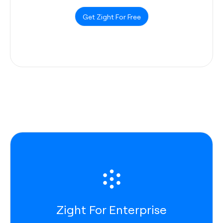
Get Zight For Free
Zight For Enterprise