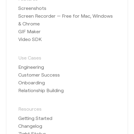
Screenshots
Screen Recorder — Free for Mac, Windows
& Chrome
GIF Maker
Video SDK
Use Cases
Engineering
Customer Success
Onboarding
Relationship Building
Resources
Getting Started
Changelog
Zight Status