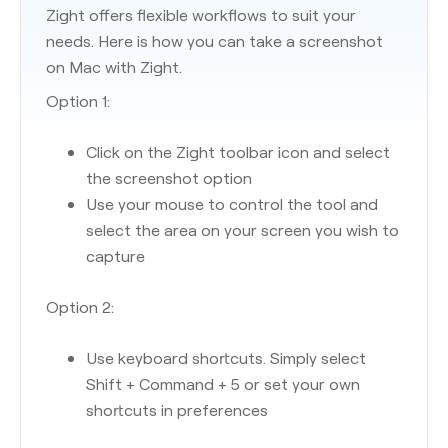
Zight offers flexible workflows to suit your
needs. Here is how you can take a screenshot
on Mac with Zight.
Option 1:
Click on the Zight toolbar icon and select
the screenshot option
Use your mouse to control the tool and
select the area on your screen you wish to
capture
Option 2:
Use keyboard shortcuts. Simply select
Shift + Command + 5 or set your own
shortcuts in preferences