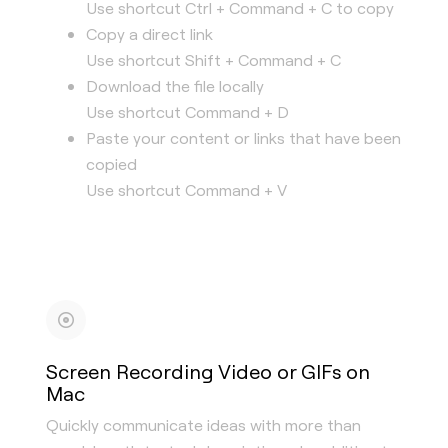
Use shortcut Ctrl + Command + C to copy
Copy a direct link
Use shortcut Shift + Command + C
Download the file locally
Use shortcut Command + D
Paste your content or links that have been
copied
Use shortcut Command + V
Screen Recording Video or GIFs on
Mac
Quickly communicate ideas with more than