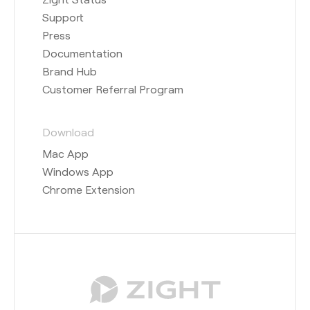
Support
Press
Documentation
Brand Hub
Customer Referral Program
Download
Mac App
Windows App
Chrome Extension