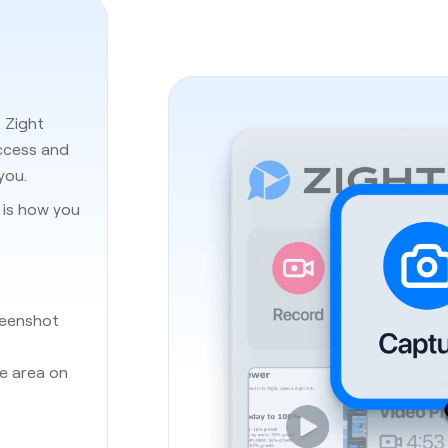
. Zight
access and
you.
e is how you
reenshot
he area on