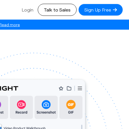
Login
Talk to Sales
Sign Up Free
Read more