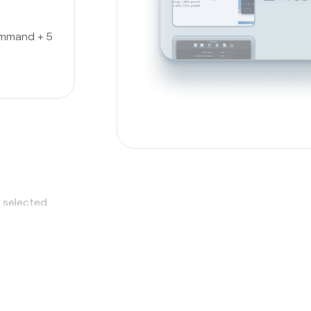
ommand + 5
a selected
hot tool
,
o it all.