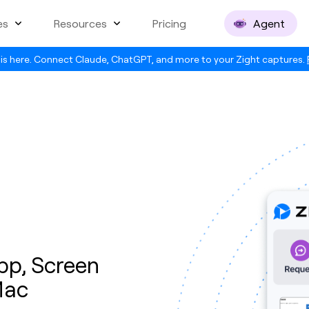
es
Resources
Pricing
Agent
is here. Connect Claude, ChatGPT, and more to your Zight captures.
pp, Screen
Mac