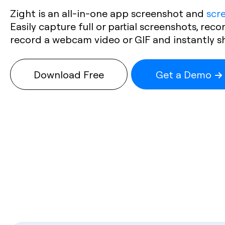
Zight is an all-in-one app screenshot and
scr
Easily capture full or partial screenshots, reco
record a webcam video or GIF and instantly shar
Download Free
Get a Demo