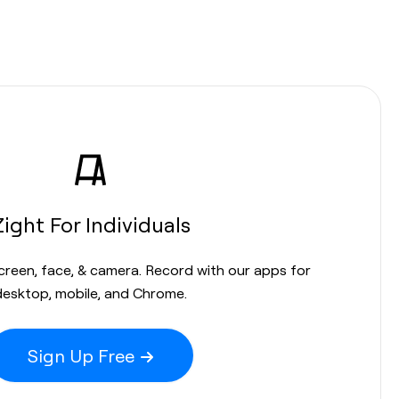
Zight For Individuals
screen, face, & camera. Record with our apps for
desktop, mobile, and Chrome.
Sign Up Free