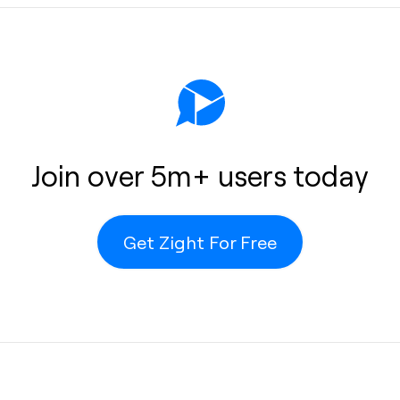
s
help
 or
Join over 5m+ users today
Get Zight For Free
o the cloud