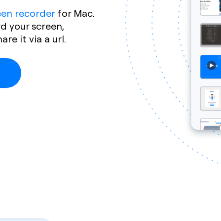
een recorder
for Mac.
rd your screen,
e it via a url.