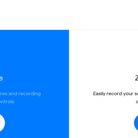
ed
e
ures and recording
Easily record your 
ntrols.
h textual
 record your