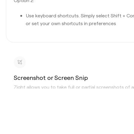
Option 2:
Use keyboard shortcuts. Simply select Shift + C
or set your own shortcuts in preferences
Screenshot or Screen Snip
Zight allows you to take full or partial screenshots of 
area or window. Whether you are looking for a
screens
snipping tool
, or the ability to “print screen,” Zight can d