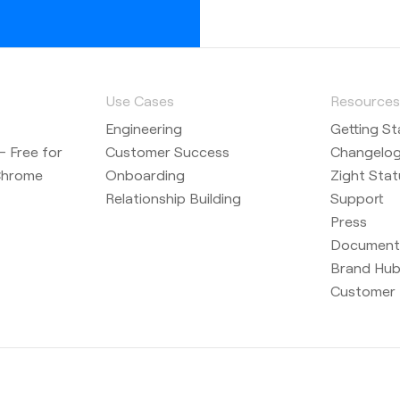
a camera
Use Cases
Resource
Engineering
Getting St
cord option
 Free for
Customer Success
Changelo
r recording
Chrome
Onboarding
Zight Stat
Relationship Building
Support
Press
Document
uts are
Brand Hu
Customer 
uts in
 options