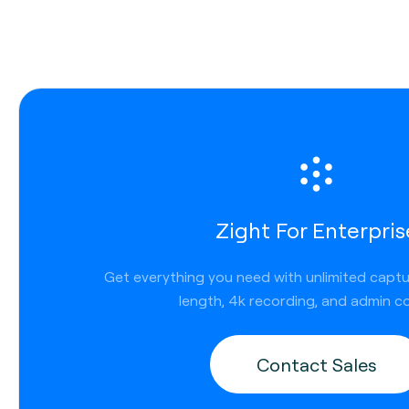
Copy and paste content
Use shortcut Ctrl + Command + C to copy
Copy a direct link
Use shortcut Shift + Command + C
Download the file locally
Use shortcut Command + D
Paste your content or links that have been copi
Use shortcut Command + V
Zight For Enterpris
Get everything you need with unlimited capt
length, 4k recording, and admin co
Screen Recording Video or GIFs on Mac
Contact Sales
Quickly communicate ideas with more than novel-lengt
descriptions. In addition to screenshots, you can also