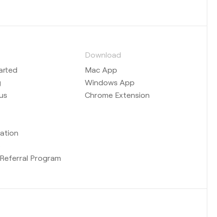
s
Download
arted
Mac App
g
Windows App
us
Chrome Extension
ation
b
Referral Program