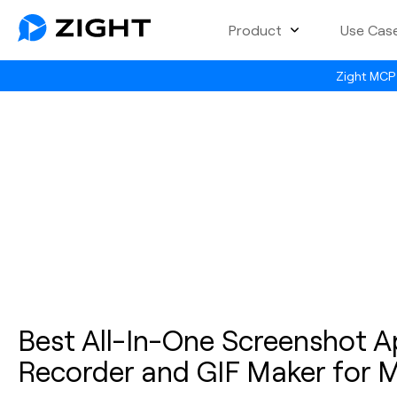
Product
Use Cas
Zight MCP 
Best All-In-One Screenshot A
Recorder and GIF Maker for 