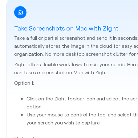
Take Screenshots on Mac with Zight
Take a full or partial screenshot and send it in seconds
automatically stores the image in the cloud for easy 
organization. No more desktop screenshot clutter for 
Zight offers flexible workflows to suit your needs. Her
can take a screenshot on Mac with Zight.
Option 1:
Click on the Zight toolbar icon and select the sc
option
Use your mouse to control the tool and select t
your screen you wish to capture