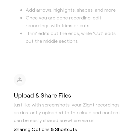
Add arrows, highlights, shapes, and more
Once you are done recording, edit
recordings with trims or cuts
‘Trim’ edits out the ends, while ‘Cut’ edits
out the middle sections
Upload & Share Files
Just like with screenshots, your Zight recordings
are instantly uploaded to the cloud and content
can be easily shared anywhere via url.
Sharing Options & Shortcuts