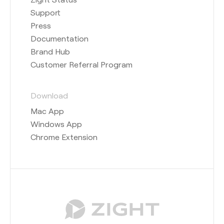
Support
Press
Documentation
Brand Hub
Customer Referral Program
Download
Mac App
Windows App
Chrome Extension