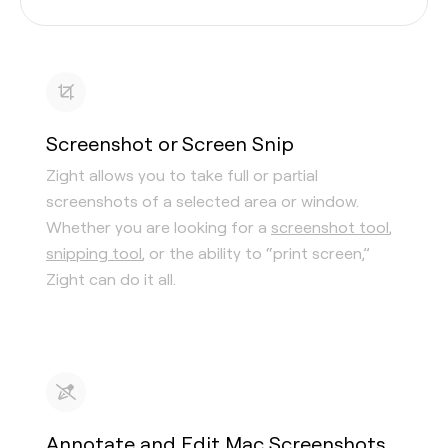
Screenshot or Screen Snip
Zight allows you to take full or partial
screenshots of a selected area or window.
Whether you are looking for a
screenshot tool
,
snipping tool
, or the ability to “print screen,”
Zight can do it all.
Annotate and Edit Mac Screenshots