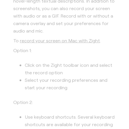
novel-length textual descriptions. In addition to
screenshots, you can also record your screen
with audio or as a GIF. Record with or without a
camera overlay and set your preferences for
audio and mic.
To
record your screen on Mac with Zight
.
Option 1:
Click on the Zight toolbar icon and select
the record option
Select your recording preferences and
start your recording
Option 2:
Use keyboard shortcuts. Several keyboard
shortcuts are available for your recording