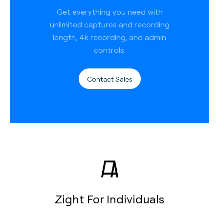
Get everything you need with
unlimited captures and recording
length, 4k recording, and admin
controls.
Contact Sales
Zight For Individuals