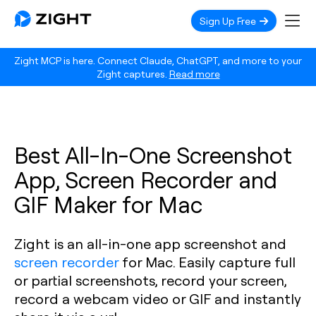
Sign Up Free
Zight MCP is here. Connect Claude, ChatGPT, and more to your
Zight captures.
Read more
Best All-In-One Screenshot
App, Screen Recorder and
GIF Maker for Mac
Zight is an all-in-one app screenshot and
screen recorder
for Mac. Easily capture full
or partial screenshots, record your screen,
record a webcam video or GIF and instantly