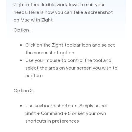
Zight offers flexible workflows to suit your
needs. Here is how you can take a screenshot
on Mac with Zight.
Option 1:
Click on the Zight toolbar icon and select
the screenshot option
Use your mouse to control the tool and
select the area on your screen you wish to
capture
Option 2:
Use keyboard shortcuts. Simply select
Shift + Command + 5 or set your own
shortcuts in preferences