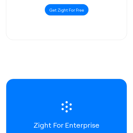
Get Zight For Free
Zight For Enterprise