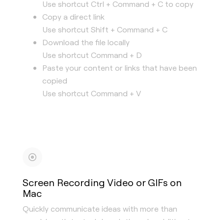
Use shortcut Ctrl + Command + C to copy
Copy a direct link
Use shortcut Shift + Command + C
Download the file locally
Use shortcut Command + D
Paste your content or links that have been
copied
Use shortcut Command + V
Screen Recording Video or GIFs on
Mac
Quickly communicate ideas with more than