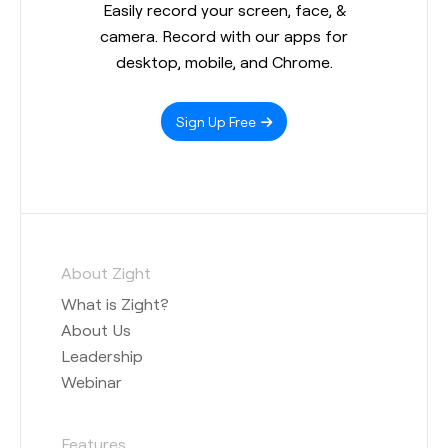
Easily record your screen, face, &
camera. Record with our apps for
desktop, mobile, and Chrome.
Sign Up Free
About Zight
What is Zight?
About Us
Leadership
Webinar
Features