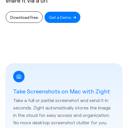
share it via a url.
Download Free
Get a Demo
Take Screenshots on Mac with Zight
Take a full or partial screenshot and send it in
seconds. Zight automatically stores the image
in the cloud for easy access and organization.
No more desktop screenshot clutter for you.