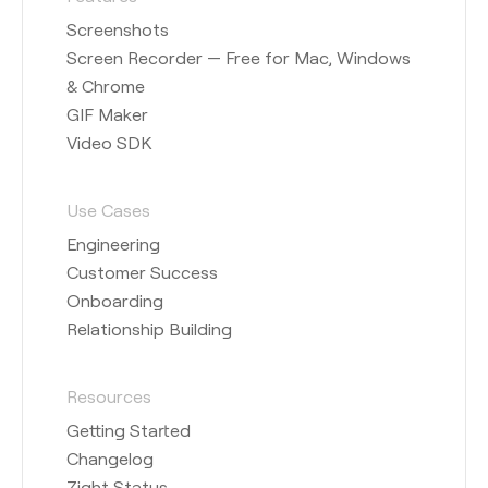
Screenshots
Screen Recorder — Free for Mac, Windows
& Chrome
GIF Maker
Video SDK
Use Cases
Engineering
Customer Success
Onboarding
Relationship Building
Resources
Getting Started
Changelog
Zight Status