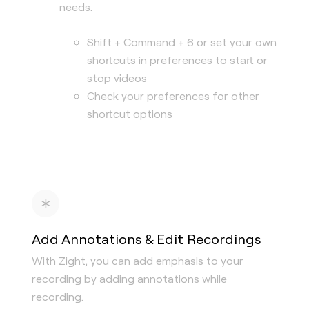
needs.
Shift + Command + 6 or set your own
shortcuts in preferences to start or
stop videos
Check your preferences for other
shortcut options
Add Annotations & Edit Recordings
With Zight, you can add emphasis to your
recording by adding annotations while
recording.