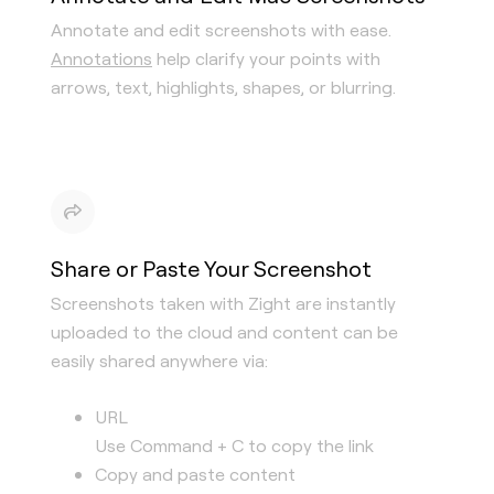
Annotate and edit screenshots with ease.
Annotations
help clarify your points with
arrows, text, highlights, shapes, or blurring.
Share or Paste Your Screenshot
Screenshots taken with Zight are instantly
uploaded to the cloud and content can be
easily shared anywhere via:
URL
Use Command + C to copy the link
Copy and paste content