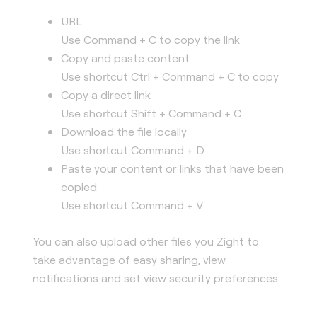
URL
Use Command + C to copy the link
Copy and paste content
Use shortcut Ctrl + Command + C to copy
Copy a direct link
Use shortcut Shift + Command + C
Download the file locally
Use shortcut Command + D
Paste your content or links that have been
copied
Use shortcut Command + V
You can also upload other files you Zight to
take advantage of easy sharing, view
notifications and set view security preferences.