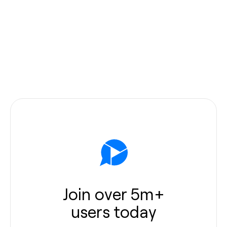
Join over 5m+
users today